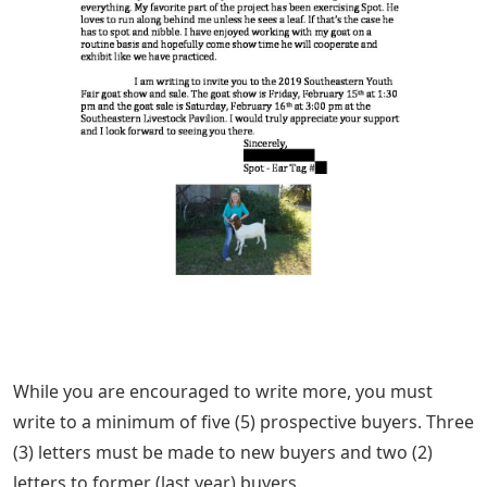
While you are encouraged to write more, you must
write to a minimum of five (5) prospective buyers. Three
(3) letters must be made to new buyers and two (2)
letters to former (last year) buyers.