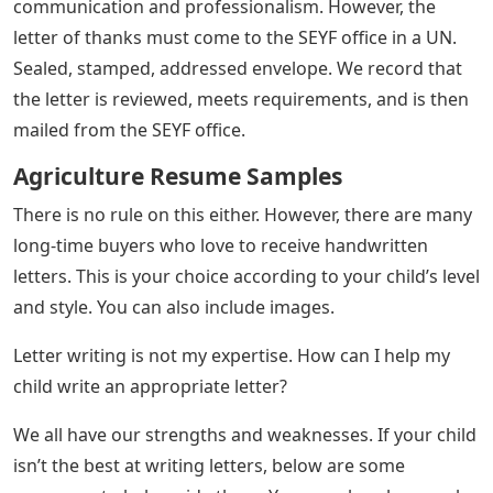
communication and professionalism. However, the
letter of thanks must come to the SEYF office in a UN.
Sealed, stamped, addressed envelope. We record that
the letter is reviewed, meets requirements, and is then
mailed from the SEYF office.
Agriculture Resume Samples
There is no rule on this either. However, there are many
long-time buyers who love to receive handwritten
letters. This is your choice according to your child’s level
and style. You can also include images.
Letter writing is not my expertise. How can I help my
child write an appropriate letter?
We all have our strengths and weaknesses. If your child
isn’t the best at writing letters, below are some