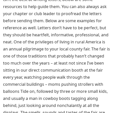
resources to help guide them. You can also always ask
your chapter or club leader to proofread the letters
before sending them. Below are some examples for
reference as well. Letters don’t have to be perfect, but
they should be heartfelt, informative, professional, and
neat. One of the privileges of living in rural America is
an annual pilgrimage to your local county fair. The fair is
one of those traditions that probably hasn’t changed
too much over the years – at least not since I’ve been
sitting in our direct communication booth at the fair
every year, watching people walk through the
commercial buildings – moms pushing strollers with
balloons Tide on, followed by three or more small kids,
and usually a man in cowboy boots tagging along
behind, just looking around nonchalantly at all the
displays. The smells, sounds and tastes of the fair are