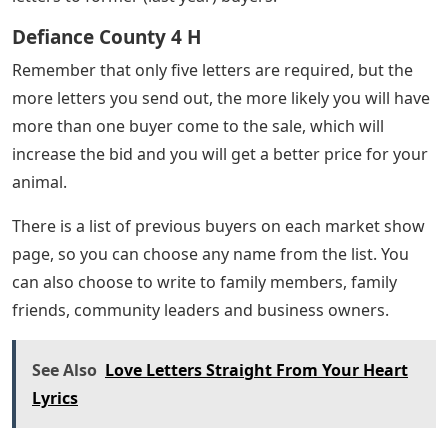
Defiance County 4 H
Remember that only five letters are required, but the
more letters you send out, the more likely you will have
more than one buyer come to the sale, which will
increase the bid and you will get a better price for your
animal.
There is a list of previous buyers on each market show
page, so you can choose any name from the list. You
can also choose to write to family members, family
friends, community leaders and business owners.
See Also
Love Letters Straight From Your Heart
Lyrics