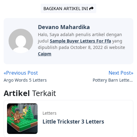
BAGIKAN ARTIKEL INI
Devano Mahardika
Halo, Saya adalah penulis artikel dengan
judul
Sample Buyer Letters For Ffa
yang
dipublish pada October 8, 2022 di website
Caipm
«Previous Post
Next Post»
Argo Words 5 Letters
Pottery Barn Letters
Decor
Artikel
Terkait
Letters
Little Trickster 3 Letters