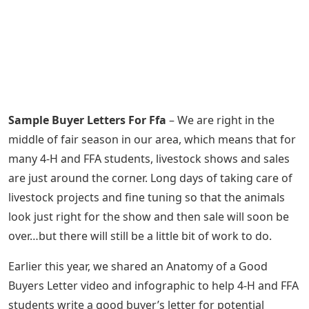
Sample Buyer Letters For Ffa
– We are right in the
middle of fair season in our area, which means that for
many 4-H and FFA students, livestock shows and sales
are just around the corner. Long days of taking care of
livestock projects and fine tuning so that the animals
look just right for the show and then sale will soon be
over…but there will still be a little bit of work to do.
Earlier this year, we shared an Anatomy of a Good
Buyers Letter video and infographic to help 4-H and FFA
students write a good buyer’s letter for potential