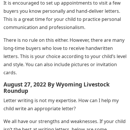
It is encouraged to set up appointments to visit a few
buyers you know personally and hand-deliver letters.
This is a great time for your child to practice personal
communication and professionalism.
There is no rule on this either. However, there are many
long-time buyers who love to receive handwritten
letters. This is your choice according to your child’s level
and style. You can also include pictures or invitation
cards.
August 27, 2022 By Wyoming Livestock
Roundup
Letter writing is not my expertise. How can I help my
child write an appropriate letter?
We all have our strengths and weaknesses. If your child
isn’t the best at writing letters, below are some