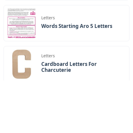
Letters
Words Starting Aro 5 Letters
Letters
Cardboard Letters For
Charcuterie