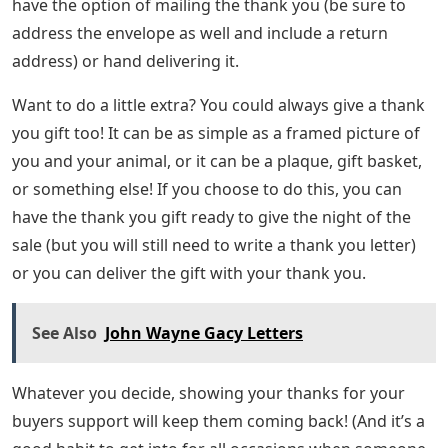
have the option of mailing the thank you (be sure to
address the envelope as well and include a return
address) or hand delivering it.
Want to do a little extra? You could always give a thank
you gift too! It can be as simple as a framed picture of
you and your animal, or it can be a plaque, gift basket,
or something else! If you choose to do this, you can
have the thank you gift ready to give the night of the
sale (but you will still need to write a thank you letter)
or you can deliver the gift with your thank you.
See Also
John Wayne Gacy Letters
Whatever you decide, showing your thanks for your
buyers support will keep them coming back! (And it’s a