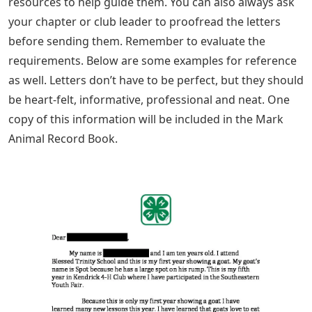
resources to help guide them. You can also always ask
your chapter or club leader to proofread the letters
before sending them. Remember to evaluate the
requirements. Below are some examples for reference
as well. Letters don’t have to be perfect, but they should
be heart-felt, informative, professional and neat. One
copy of this information will be included in the Mark
Animal Record Book.