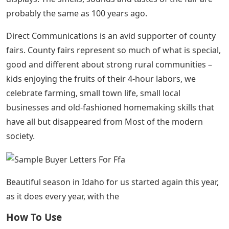
probably the same as 100 years ago.
Direct Communications is an avid supporter of county
fairs. County fairs represent so much of what is special,
good and different about strong rural communities –
kids enjoying the fruits of their 4-hour labors, we
celebrate farming, small town life, small local
businesses and old-fashioned homemaking skills that
have all but disappeared from Most of the modern
society.
Beautiful season in Idaho for us started again this year,
as it does every year, with the
How To Use