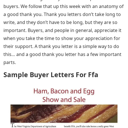
buyers. We follow that up this week with an anatomy of
a good thank you. Thank you letters don’t take long to
write, and they don’t have to be long, but they are so
important. Buyers, and people in general, appreciate it
when you take the time to show your appreciation for
their support. A thank you letter is a simple way to do
this… and a good thank you letter has a few important
parts.
Sample Buyer Letters For Ffa