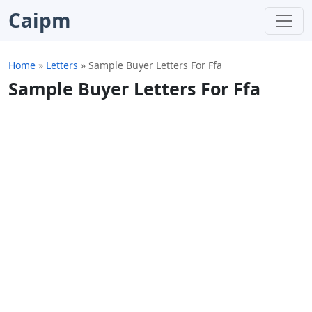
Caipm
Home
»
Letters
»
Sample Buyer Letters For Ffa
Sample Buyer Letters For Ffa