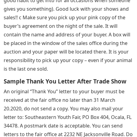
good habit to get into for all occasions when someone
gives you something). Good luck with your shows and
sales!! c Make sure you pick up your pink copy of the
buyer’s agreement on the night of the sale. It will
contain the name and address of your buyer. A box will
be placed in the window of the sales office during the
auction and your paper will be located there. It is your
responsibility to pick up your copy – even if your animal
is the last one sold.
Sample Thank You Letter After Trade Show
An original “Thank You” letter to your buyer must be
received at the fair office no later than 31 March
20.2020, do not send a copy. You may also mail your
letter to: Southeastern Youth Fair, PO Box 404, Ocala, FL
34478. A postmark date is acceptable. You can send
letters to the fair office at 2232 NE Jacksonville Road. Do