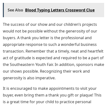
See Also
Blood Typing Letters Crossword Clue
The success of our show and our children’s projects
would not be possible without the generosity of our
buyers. A thank you letter is the professional and
appropriate response to such a wonderful business
transaction. Remember that a timely, neat and heartfelt
act of gratitude is expected and required to be a part of
the Southeastern Youth Fair. In addition, sponsors make
our shows possible. Recognizing their work and
generosity is also imperative.
It is encouraged to make appointments to visit your
buyer, even bring them a thank you gift or plaque! This
is a great time for your child to practice personal