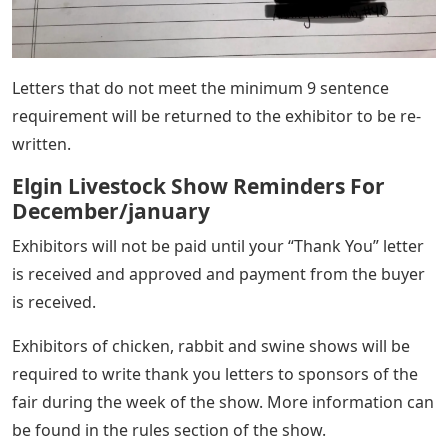
Letters that do not meet the minimum 9 sentence
requirement will be returned to the exhibitor to be re-
written.
Elgin Livestock Show Reminders For
December/january
Exhibitors will not be paid until your “Thank You” letter
is received and approved and payment from the buyer
is received.
Exhibitors of chicken, rabbit and swine shows will be
required to write thank you letters to sponsors of the
fair during the week of the show. More information can
be found in the rules section of the show.