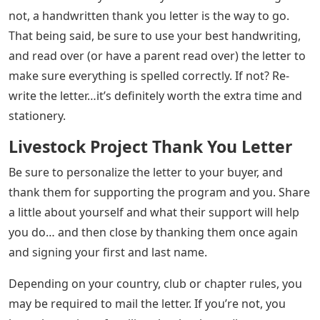
not, a handwritten thank you letter is the way to go.
That being said, be sure to use your best handwriting,
and read over (or have a parent read over) the letter to
make sure everything is spelled correctly. If not? Re-
write the letter…it’s definitely worth the extra time and
stationery.
Livestock Project Thank You Letter
Be sure to personalize the letter to your buyer, and
thank them for supporting the program and you. Share
a little about yourself and what their support will help
you do… and then close by thanking them once again
and signing your first and last name.
Depending on your country, club or chapter rules, you
may be required to mail the letter. If you’re not, you