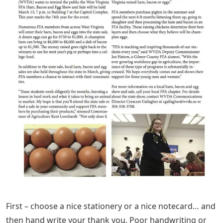
First – choose a nice stationery or a nice notecard… and
then hand write your thank you. Poor handwriting or