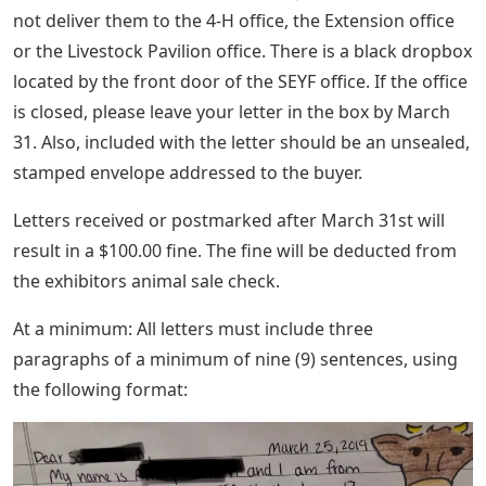
not deliver them to the 4-H office, the Extension office
or the Livestock Pavilion office. There is a black dropbox
located by the front door of the SEYF office. If the office
is closed, please leave your letter in the box by March
31. Also, included with the letter should be an unsealed,
stamped envelope addressed to the buyer.
Letters received or postmarked after March 31st will
result in a $100.00 fine. The fine will be deducted from
the exhibitors animal sale check.
At a minimum: All letters must include three
paragraphs of a minimum of nine (9) sentences, using
the following format: