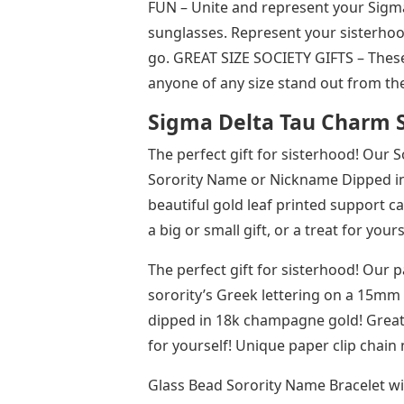
FUN – Unite and represent your Sigma
sunglasses. Represent your sisterho
go. GREAT SIZE SOCIETY GIFTS – These
anyone of any size stand out from t
Sigma Delta Tau Charm 
The perfect gift for sisterhood! Our 
Sorority Name or Nickname Dipped in
beautiful gold leaf printed support car
a big or small gift, or a treat for you
The perfect gift for sisterhood! Our 
sorority’s Greek lettering on a 15mm 
dipped in 18k champagne gold! Great as
for yourself!​​​ Unique paper clip chai
Glass Bead Sorority Name Bracelet wi