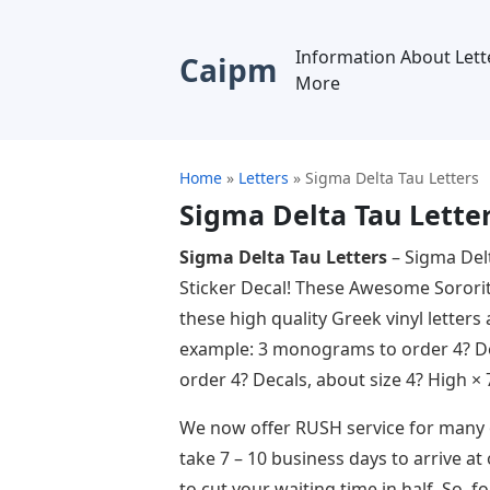
Information About Lett
Caipm
More
Home
»
Letters
»
Sigma Delta Tau Letters
Sigma Delta Tau Lette
Sigma Delta Tau Letters
– Sigma Del
Sticker Decal! These Awesome Sorority 
these high quality Greek vinyl letters
example: 3 monograms to order 4? Dec
order 4? Decals, about size 4? High × 
We now offer RUSH service for many o
take 7 – 10 business days to arrive at
to cut your waiting time in half. So, 