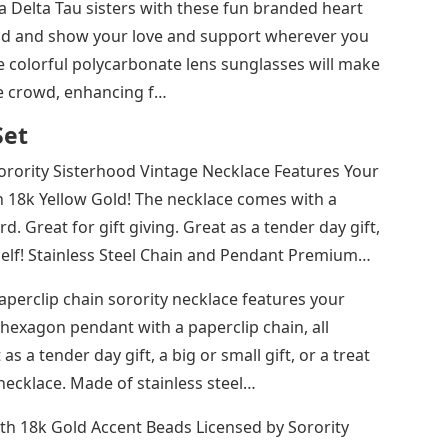
 Delta Tau sisters with these fun branded heart
od and show your love and support wherever you
 colorful polycarbonate lens sunglasses will make
he crowd, enhancing f…
Set
Sorority Sisterhood Vintage Necklace Features Your
 18k Yellow Gold! The necklace comes with a
d. Great for gift giving. Great as a tender day gift,
rself!​​​ Stainless Steel Chain and Pendant Premium…
paperclip chain sorority necklace features your
hexagon pendant with a paperclip chain, all
 a tender day gift, a big or small gift, or a treat
n necklace. Made of stainless steel…
th 18k Gold Accent Beads Licensed by Sorority