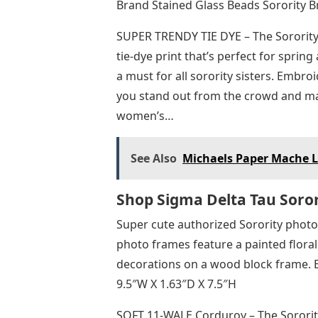
Brand Stained Glass Beads Sorority Br
SUPER TRENDY TIE DYE – The Sorority
tie-dye print that’s perfect for sp
a must for all sorority sisters. Embr
you stand out from the crowd and ma
women’s…
See Also
Michaels Paper Mache L
Shop Sigma Delta Tau Soror
Super cute authorized Sorority photo
photo frames feature a painted floral
decorations on a wood block frame. E
9.5″W X 1.63″D X 7.5″H
SOFT 11-WALE Corduroy – The Sorority