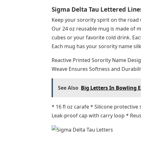
Sigma Delta Tau Lettered Line
Keep your sorority spirit on the road
Our 24 oz reusable mug is made of ma
cubes or your favorite cold drink. Eac
Each mug has your sorority name silks
Reactive Printed Sorority Name Desig
Weave Ensures Softness and Durabili
See Also
Big Letters In Bowling
* 16 fl oz carafe * Silicone protectiv
Leak-proof cap with carry loop * Reus