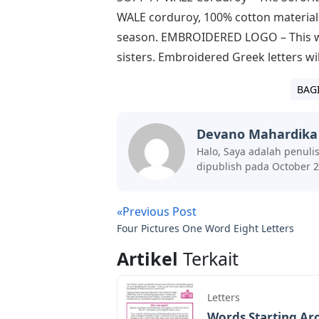
WALE corduroy, 100% cotton material. B
season. EMBROIDERED LOGO – This wom
sisters. Embroidered Greek letters w
BAG
Devano Mahardika
Halo, Saya adalah penuli
dipublish pada October 2
«Previous Post
Four Pictures One Word Eight Letters
Artikel
Terkait
Letters
Words Starting Aro