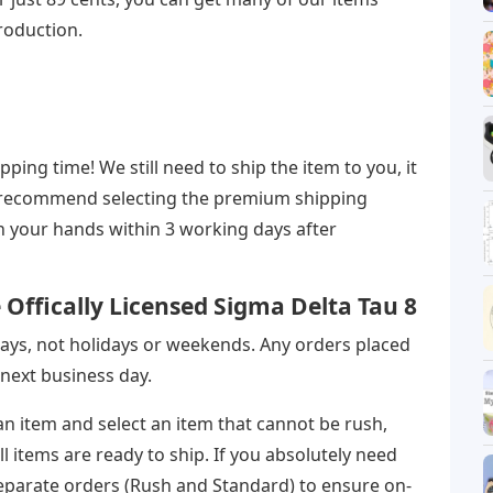
production.
ing time! We still need to ship the item to you, it
 we recommend selecting the premium shipping
in your hands within 3 working days after
Offically Licensed Sigma Delta Tau 8
ays, not holidays or weekends. Any orders placed
next business day.
 an item and select an item that cannot be rush,
l items are ready to ship. If you absolutely need
eparate orders (Rush and Standard) to ensure on-