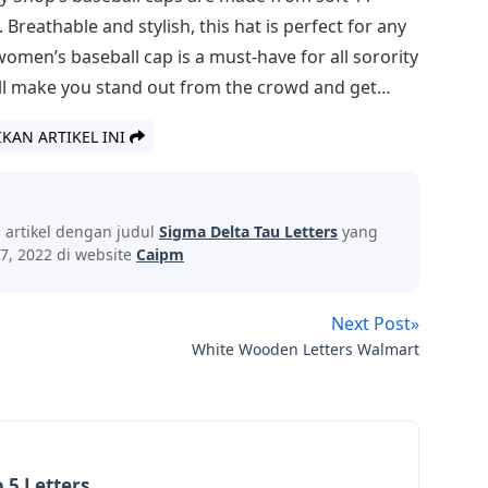
reathable and stylish, this hat is perfect for any
en’s baseball cap is a must-have for all sorority
ill make you stand out from the crowd and get…
IKAN ARTIKEL INI
s artikel dengan judul
Sigma Delta Tau Letters
yang
7, 2022 di website
Caipm
Next Post»
White Wooden Letters Walmart
 5 Letters