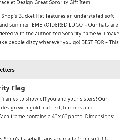
acelet Design Great Sorority Gift Item
 Shop’s Bucket Hat features an understated soft
ring and summer! EMBROIDERED LOGO – Our hats are
oidered with the authorized Sorority name will make
ke people dizzy wherever you go! BEST FOR – This
etters
ity Flag
 frames to show off you and your sisters! Our
 design with gold leaf text, borders and
ach frame contains a 4″ x 6″ photo. Dimensions:
 Shop’s baseball caps are made from soft 11-