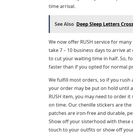
time arrival.
See Also
Deep Sleep Letters Cros
We now offer RUSH service for many o
take 7 – 10 business days to arrive at
to cut your waiting time in half. So, 
faster than if you opted for normal p
We fulfill most orders, so if you rush
your order may be put on hold until al
RUSH item, you may need to order it s
on time. Our chenille stickers are th
patches are iron-free and durable, per
Show off your sisterhood with these 
touch to your outfits or show off you