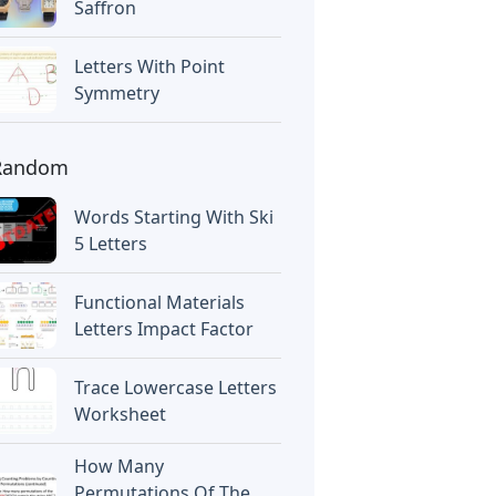
Saffron
Letters With Point
Symmetry
Random
Words Starting With Ski
5 Letters
Functional Materials
Letters Impact Factor
Trace Lowercase Letters
Worksheet
How Many
Permutations Of The