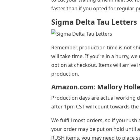
faster than if you opted for regular 
Sigma Delta Tau Letters
Remember, production time is not shipp
will take time. If you’re in a hurry,
option at checkout. Items will arrive 
production.
Amazon.com: Mallory Holle 
Production days are actual working d
after 1pm CST will count towards the 
We fulfill most orders, so if you rush
your order may be put on hold until al
RUSH items, you may need to place s