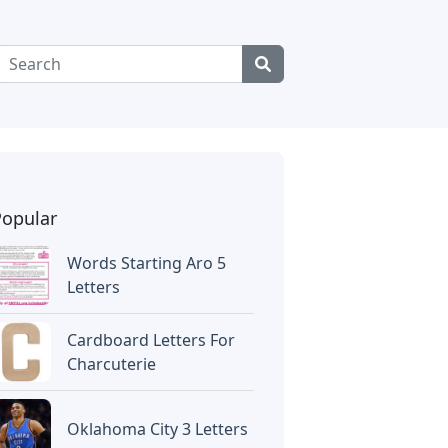
Popular
Words Starting Aro 5
Letters
Cardboard Letters For
Charcuterie
Oklahoma City 3 Letters