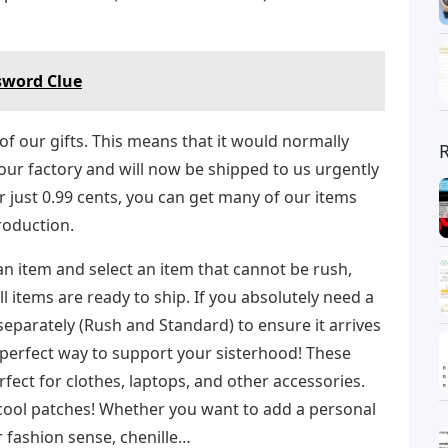
sword Clue
f our gifts. This means that it would normally
 our factory and will now be shipped to us urgently
for just 0.99 cents, you can get many of our items
roduction.
 an item and select an item that cannot be rush,
l items are ready to ship. If you absolutely need a
eparately (Rush and Standard) to ensure it arrives
e perfect way to support your sisterhood! These
fect for clothes, laptops, and other accessories.
cool patches! Whether you want to add a personal
r fashion sense, chenille…