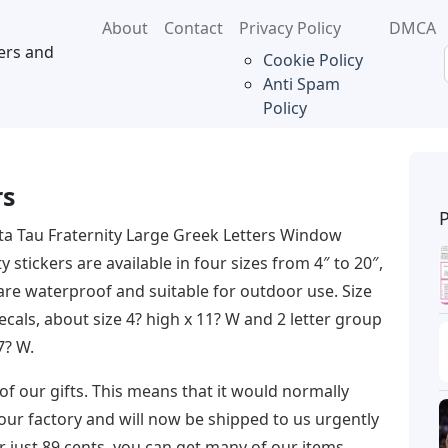
About
Contact
Privacy Policy
DMCA
ers and
Cookie Policy
Anti Spam
Policy
rs
ta Tau Fraternity Large Greek Letters Window
stickers are available in four sizes from 4″ to 20″,
 are waterproof and suitable for outdoor use. Size
als, about size 4? high x 11? W and 2 letter group
7? W.
f our gifts. This means that it would normally
 our factory and will now be shipped to us urgently
for just 89 cents, you can get many of our items