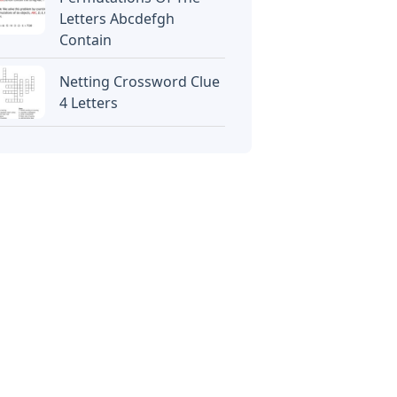
Letters Abcdefgh
Contain
Netting Crossword Clue
4 Letters