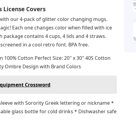
s License Covers
 with our 4-pack of glitter color changing mugs.
gic! Each one changes color when filled with ice
h package contains 4 cups, 4 lids and 4 straws.
creened in a cool retro font. BPA free.
n 100% Cotton Perfect Size: 20″ x 30″ 40S Cotton
ty Ombre Design with Brand Colors
 Equipment Crossword
e sleeve with Sorority Greek lettering or nickname *
able glass bottle for cold drinks * Dishwasher safe