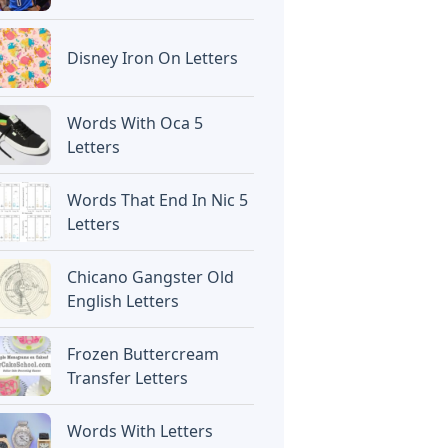
Disney Iron On Letters
Words With Oca 5
Letters
Words That End In Nic 5
Letters
Chicano Gangster Old
English Letters
Frozen Buttercream
Transfer Letters
Words With Letters