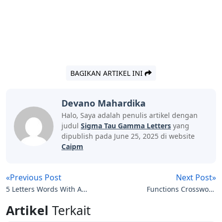
BAGIKAN ARTIKEL INI
Devano Mahardika
Halo, Saya adalah penulis artikel dengan
judul
Sigma Tau Gamma Letters
yang
dipublish pada June 25, 2025 di website
Caipm
«Previous Post
Next Post»
5 Letters Words With Ast
Functions Crossword
In The Middle
Clue 4 Letters
Artikel
Terkait