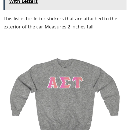
With Letters
This list is for letter stickers that are attached to the
exterior of the car. Measures 2 inches tall.