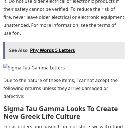
it. Do not use older electrical or electronic products if
their safety cannot be verified. To reduce the risk of
fire, never leave older electrical or electronic equipment
unattended. For more information, see the terms of
use for .
See Also
Phy Words 5 Letters
Due to the nature of these items, I cannot accept the
following returns unless they arrive damaged or
defective:
Sigma Tau Gamma Looks To Create
New Greek Life Culture
For all orders purchased from our store, we will refund