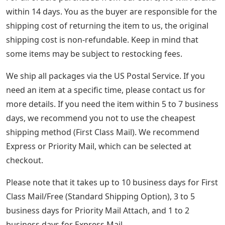
within 14 days. You as the buyer are responsible for the
shipping cost of returning the item to us, the original
shipping cost is non-refundable. Keep in mind that
some items may be subject to restocking fees.
We ship all packages via the US Postal Service. If you
need an item at a specific time, please contact us for
more details. If you need the item within 5 to 7 business
days, we recommend you not to use the cheapest
shipping method (First Class Mail). We recommend
Express or Priority Mail, which can be selected at
checkout.
Please note that it takes up to 10 business days for First
Class Mail/Free (Standard Shipping Option), 3 to 5
business days for Priority Mail Attach, and 1 to 2
business days for Express Mail.