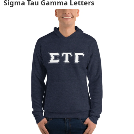
Sigma Tau Gamma Letters