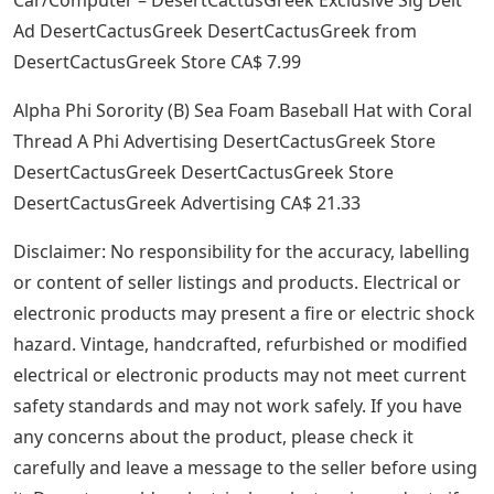
Ad DesertCactusGreek DesertCactusGreek from
DesertCactusGreek Store CA$ 7.99
Alpha Phi Sorority (B) Sea Foam Baseball Hat with Coral
Thread A Phi Advertising DesertCactusGreek Store
DesertCactusGreek DesertCactusGreek Store
DesertCactusGreek Advertising CA$ 21.33
Disclaimer: No responsibility for the accuracy, labelling
or content of seller listings and products. Electrical or
electronic products may present a fire or electric shock
hazard. Vintage, handcrafted, refurbished or modified
electrical or electronic products may not meet current
safety standards and may not work safely. If you have
any concerns about the product, please check it
carefully and leave a message to the seller before using