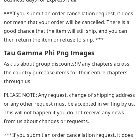
***If you submit an order cancellation request, it does
not mean that your order will be cancelled. There is a
good chance that the item will still ship, and you can
then return the item or refuse to ship. ***
Tau Gamma Phi Png Images
Ask us about group discounts! Many chapters across
the country purchase items for their entire chapters
through us.
PLEASE NOTE: Any request, change of shipping address
or any other request must be accepted in writing by us.
This will not happen if you do not receive any news
from us about changes or requests.
***If you submit an order cancellation request, it does