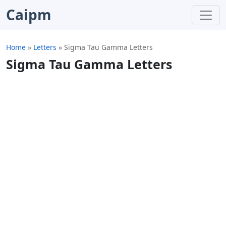
Caipm
Home
»
Letters
»
Sigma Tau Gamma Letters
Sigma Tau Gamma Letters