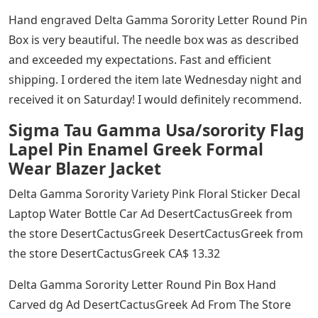
Hand engraved Delta Gamma Sorority Letter Round Pin
Box is very beautiful. The needle box was as described
and exceeded my expectations. Fast and efficient
shipping. I ordered the item late Wednesday night and
received it on Saturday! I would definitely recommend.
Sigma Tau Gamma Usa/sorority Flag
Lapel Pin Enamel Greek Formal
Wear Blazer Jacket
Delta Gamma Sorority Variety Pink Floral Sticker Decal
Laptop Water Bottle Car Ad DesertCactusGreek from
the store DesertCactusGreek DesertCactusGreek from
the store DesertCactusGreek CA$ 13.32
Delta Gamma Sorority Letter Round Pin Box Hand
Carved dg Ad DesertCactusGreek Ad From The Store