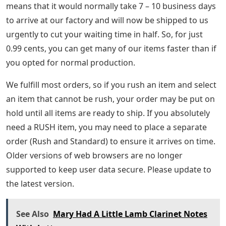
means that it would normally take 7 – 10 business days
to arrive at our factory and will now be shipped to us
urgently to cut your waiting time in half. So, for just
0.99 cents, you can get many of our items faster than if
you opted for normal production.
We fulfill most orders, so if you rush an item and select
an item that cannot be rush, your order may be put on
hold until all items are ready to ship. If you absolutely
need a RUSH item, you may need to place a separate
order (Rush and Standard) to ensure it arrives on time.
Older versions of web browsers are no longer
supported to keep user data secure. Please update to
the latest version.
See Also
Mary Had A Little Lamb Clarinet Notes