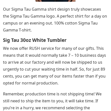
Our Sigma Tau Gamma shirt design truly showcases
the Sigma Tau Gamma logo. A perfect shirt for a day on
campus or an evening out. 100% cotton Sigma Tau
Gamma T-shirt.
Sig Tau 30oz White Tumbler
We now offer RUSH service for many of our gifts. This
means that it would normally take 7 – 10 business days
to arrive at our factory and will now be shipped to us
urgently to cut your waiting time in half. So, for just 89
cents, you can get many of our items faster than if you
opted for normal production.
Remember, production time is not shipping time! We
still need to ship the item to you, it will take time. If
you’re in a hurry, we recommend selecting the