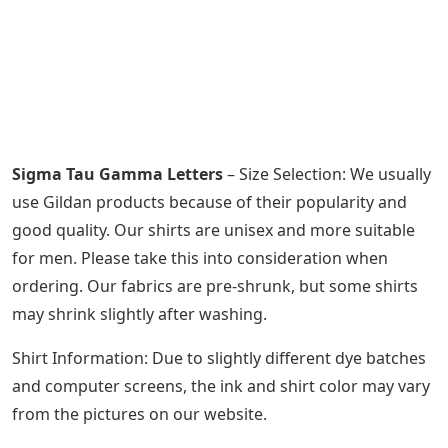
Sigma Tau Gamma Letters
– Size Selection: We usually
use Gildan products because of their popularity and
good quality. Our shirts are unisex and more suitable
for men. Please take this into consideration when
ordering. Our fabrics are pre-shrunk, but some shirts
may shrink slightly after washing.
Shirt Information: Due to slightly different dye batches
and computer screens, the ink and shirt color may vary
from the pictures on our website.