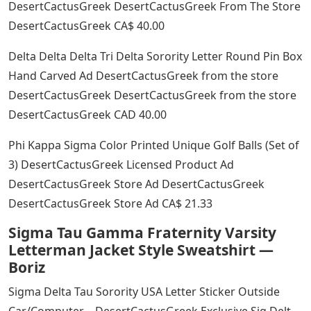
DesertCactusGreek DesertCactusGreek From The Store
DesertCactusGreek CA$ 40.00
Delta Delta Delta Tri Delta Sorority Letter Round Pin Box
Hand Carved Ad DesertCactusGreek from the store
DesertCactusGreek DesertCactusGreek from the store
DesertCactusGreek CAD 40.00
Phi Kappa Sigma Color Printed Unique Golf Balls (Set of
3) DesertCactusGreek Licensed Product Ad
DesertCactusGreek Store Ad DesertCactusGreek
DesertCactusGreek Store Ad CA$ 21.33
Sigma Tau Gamma Fraternity Varsity
Letterman Jacket Style Sweatshirt —
Boriz
Sigma Delta Tau Sorority USA Letter Sticker Outside
Car/Computer – DesertCactusGreek Exclusive Sig Delt