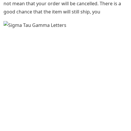
not mean that your order will be cancelled. There is a
good chance that the item will still ship, you