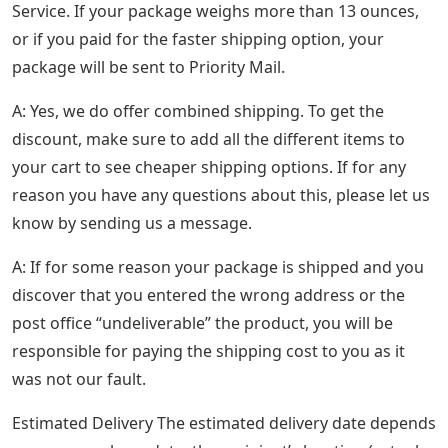
Service. If your package weighs more than 13 ounces,
or if you paid for the faster shipping option, your
package will be sent to Priority Mail.
A: Yes, we do offer combined shipping. To get the
discount, make sure to add all the different items to
your cart to see cheaper shipping options. If for any
reason you have any questions about this, please let us
know by sending us a message.
A: If for some reason your package is shipped and you
discover that you entered the wrong address or the
post office “undeliverable” the product, you will be
responsible for paying the shipping cost to you as it
was not our fault.
Estimated Delivery The estimated delivery date depends