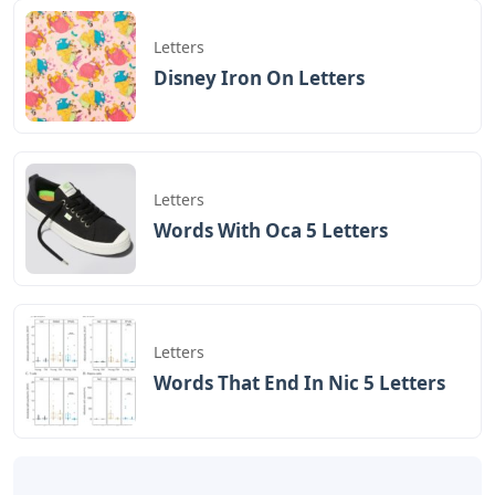
Letters
Disney Iron On Letters
Letters
Words With Oca 5 Letters
Letters
Words That End In Nic 5 Letters