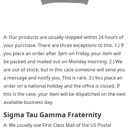
A: Our products are usually shipped within 24 hours of
your purchase. There are three exceptions to this. 1.) If
you place an order after 3pm on Friday, your item will
be packed and mailed out on Monday morning. 2.) We
are out of stock, but in this case someone will send you
a message and notify you. This is rare. 3.) You place an
order on a national holiday and the office is closed. If
this is the case, your item will be dispatched on the next
available business day.
Sigma Tau Gamma Fraternity
A: We usually use First Class Mail of the US Postal