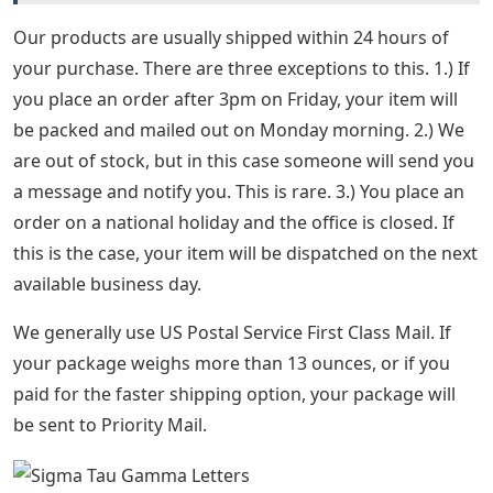
Our products are usually shipped within 24 hours of
your purchase. There are three exceptions to this. 1.) If
you place an order after 3pm on Friday, your item will
be packed and mailed out on Monday morning. 2.) We
are out of stock, but in this case someone will send you
a message and notify you. This is rare. 3.) You place an
order on a national holiday and the office is closed. If
this is the case, your item will be dispatched on the next
available business day.
We generally use US Postal Service First Class Mail. If
your package weighs more than 13 ounces, or if you
paid for the faster shipping option, your package will
be sent to Priority Mail.