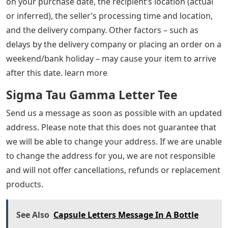
on your purchase date, the recipient’s location (actual
or inferred), the seller’s processing time and location,
and the delivery company. Other factors – such as
delays by the delivery company or placing an order on a
weekend/bank holiday – may cause your item to arrive
after this date. learn more
Sigma Tau Gamma Letter Tee
Send us a message as soon as possible with an updated
address. Please note that this does not guarantee that
we will be able to change your address. If we are unable
to change the address for you, we are not responsible
and will not offer cancellations, refunds or replacement
products.
See Also
Capsule Letters Message In A Bottle