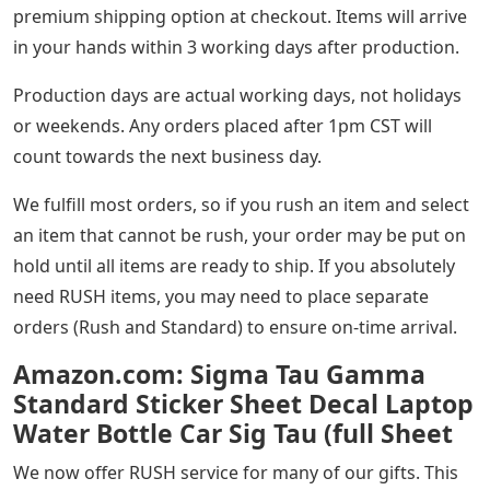
premium shipping option at checkout. Items will arrive
in your hands within 3 working days after production.
Production days are actual working days, not holidays
or weekends. Any orders placed after 1pm CST will
count towards the next business day.
We fulfill most orders, so if you rush an item and select
an item that cannot be rush, your order may be put on
hold until all items are ready to ship. If you absolutely
need RUSH items, you may need to place separate
orders (Rush and Standard) to ensure on-time arrival.
Amazon.com: Sigma Tau Gamma
Standard Sticker Sheet Decal Laptop
Water Bottle Car Sig Tau (full Sheet
We now offer RUSH service for many of our gifts. This