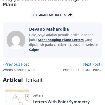
We use cookies to store information on your computer.
Some of these cookies are essential, while others are
used to assist our efforts to improve your experience
while using the Site. By clicking “Accept all cookies” you
consent to the storage of cookies on your device.