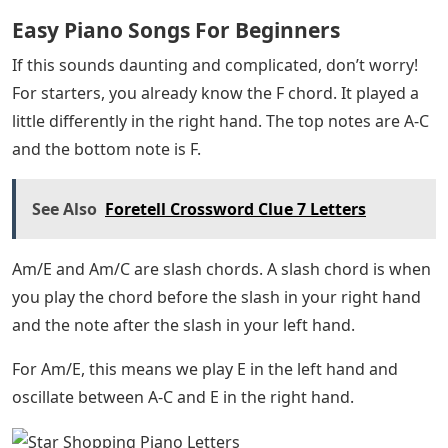
Las Mananitas Easy Piano Sheet Music Ebook
By Traditional Mexican Folk Song
In the first step, you may notice that we are mainly
playing a C major triad (C-E-G). But we alternate
between the top two notes (E and G) and the root note
C.
Then, we move to an F chord. On our left, we’ll play the
bass note, F. On the right side, we will oscillate between
F-A and C.
🎹 Make this the year you excel at piano 🔥 Free
lessons, tips and piano news delivered to your inbox
every week. Subscribe to the Note!
In the pre-chorus section, we continue to use the same
rocking motion, but the chords become a little more
complex. Here’s the progress: