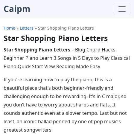
Caipm
Home
»
Letters
»
Star Shopping Piano Letters
Star Shopping Piano Letters