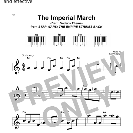
used in pop and jazz.
Although it’s a slow, steady tune, iconic moments — like
that chromatic ascent — give it plenty of intrigue.
It’s A Small World Easy Piano Sheet
Music
Practice a lot to make this song sound tight, and you’ll
gain an important life skill as a piano player.
Remember: There’s no shame in taking things slow! You
can use a metronome, set it to a slow tempo, and then
gradually increase the speed.
If you struggle with certain transitions, isolate those
sections and practice them. Don’t practice the song
from beginning to end over and over again. Being
specific about what you are practicing is more efficient