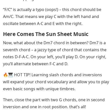
Easy Piano Songs For Beginners
If this sounds daunting and complicated, don’t worry!
For starters, you already know the F chord. It played a
little differently in the right hand. The top notes are A-C
and the bottom note is F.
See Also
Foretell Crossword Clue 7 Letters
Am/E and Am/C are slash chords. A slash chord is when
you play the chord before the slash in your right hand
and the note after the slash in your left hand.
For Am/E, this means we play E in the left hand and
oscillate between A-C and E in the right hand.