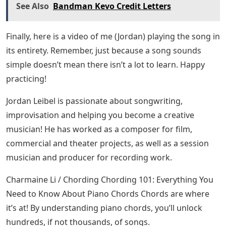
You can also use a recording of the track as a
reference. This will help your ear training, the more you
know a song, the easier it will be to practice.
If You’re Happy And You Know It Piano
Tutorial Sheet Music
The piano John Lennon used to write “Imagine” on
display at the Musical Instrument Museum in Phoenix,
AZ. (Source: Dave Fay via Wikimedia Commons, CC BY
2.0)