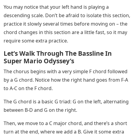
“F/C” is actually a typo (oops!) – this chord should be
Am/C. That means we play C with the left hand and
oscillate between A-C and E with the right.
Here Comes The Sun Sheet Music
Now, what about the Dm7 chord in between? Dm7 is a
seventh chord – a jazzy type of chord that contains the
notes D-F-A-C. On your left, you’ll play D. On your right,
you’ll alternate between F-C and D.
🔥🎹 HOT TIP! Learning slash chords and inversions
will expand your chord vocabulary and allow you to play
even basic songs with unique timbres.
Then, close the part with two G chords, one in second
inversion and one in root position. that’s all!