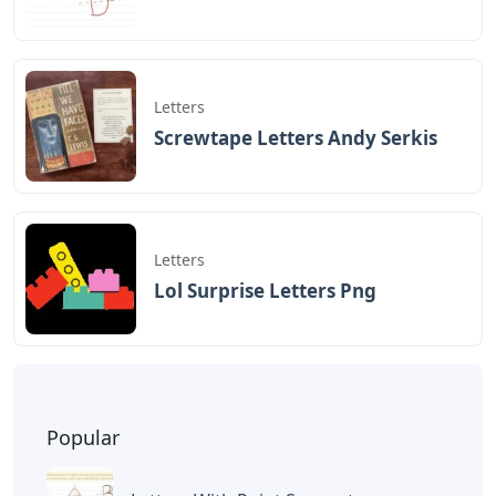
Play Jurassic Park Theme Songs On
Piano