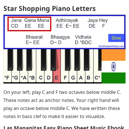
Star Shopping Piano Letters
– Blog Chord Hacks
Beginner Piano Learn 3 Songs in 5 Days to Play Classical
Piano Quick Start View Reading Made Easy
If you’re learning how to play the piano, this is a
beautiful piece that’s both beginner-friendly and
challenging enough to be rewarding. It’s in C major, so
you don’t have to worry about sharps and flats. It
sounds authentic even at a slower tempo. Last but not
least, an iconic ballad penned by one of pop music’s
greatest songwriters.