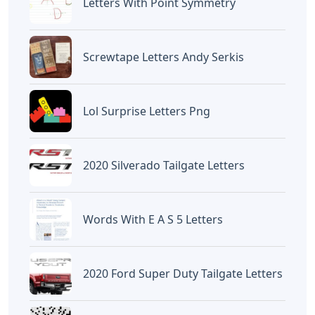
BAGIKAN ARTIKEL INI
Devano Mahardika
Halo, Saya adalah penulis artikel dengan
judul
Star Shopping Piano Letters
yang
dipublish pada October 21, 2022 di website
Caipm
«Previous Post
Next Post»
Words Starting With
Printable Cut Out Letters
Rene 5 Letters
For Bulletin Boards Pdf
Artikel
Terkait
Letters