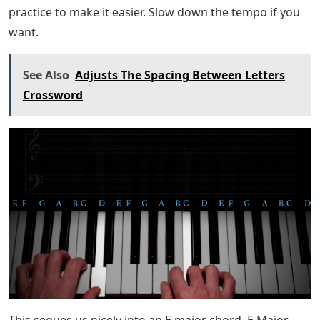
You may notice that your left hand is playing a
descending scale. Don’t be afraid to isolate this section,
practice it slowly several times before moving on – the
chord changes in this section are a little fast, so it may
require some extra practice.
Let’s Walk Through The Bassline In
Super Mario Odyssey’s
The chorus begins with a very simple F chord followed
by a G chord. Notice how the right hand goes from F-A
to A-C on the F chord.
The G chord is a basic G triad: G on the left, alternating
between B-D and G on the right.
Then, we move to a C major chord, and there’s a short
turn at the end, where we add a B. Give it some extra