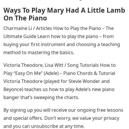
See Also
Bandman Kevo Credit Letters
Finally, here is a video of me (Jordan) playing the song in
its entirety. Remember, just because a song sounds
simple doesn’t mean there isn’t a lot to learn. Happy
practicing!
Jordan Leibel is passionate about songwriting,
improvisation and helping you become a creative
musician! He has worked as a composer for film,
commercial and theater projects, as well as a session
musician and producer for recording work.
Charmaine Li / Chording Chording 101: Everything You
Need to Know About Piano Chords Chords are where
it’s at! By understanding piano chords, you’ll unlock
hundreds, if not thousands, of songs.