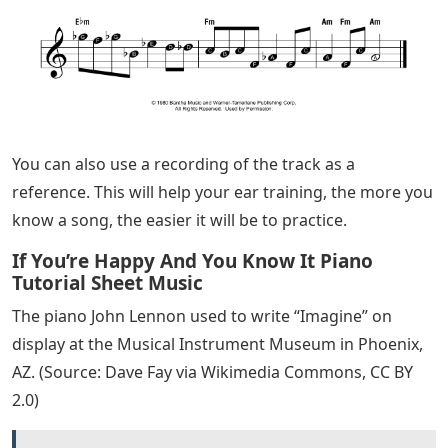
and effective.