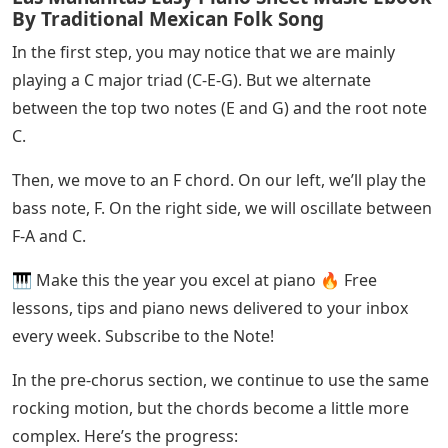
Star Shopping Piano Letters
On your left, play C and F two octaves below middle C.
These notes act as anchor notes. Your right hand will
play an octave below middle C. We have written these
notes in bass clef to make it easier to visualize.