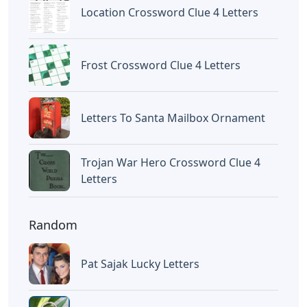
Letters With Point Symmetry
Letters
Screwtape Letters Andy Serkis
Letters
Lol Surprise Letters Png