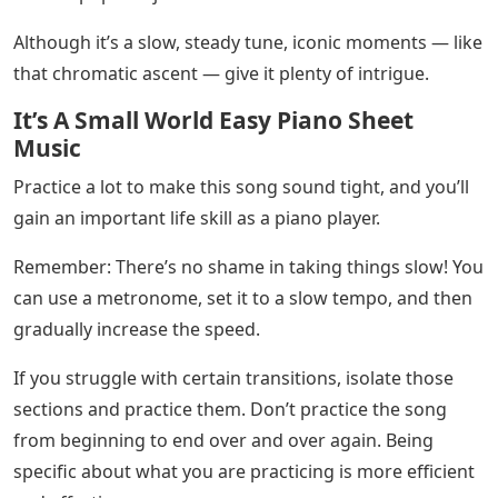
This segues us nicely into an E major chord. E Major
contains the notes E-G#-B, so watch out for that G
sharp!
Incredible Techniques With Piano Sus Chords
The following is an E7 chord. An E7 chord is E-G#-B-D.
That extra D (the seventh note in the E major scale)
gives the song an extra touch of color. It’s a testament
to John Lennon’s talent as a songwriter.
Then, this measurement repeats itself! Note the natural
sign (♮) of the next G – this means that this G is not
sharpened.
🔥🎹 HOT TIP! Once you understand your basic triads,
it’s time to learn seventh chords. Seventh chords add
color, depth and an extra kick to music and are widely