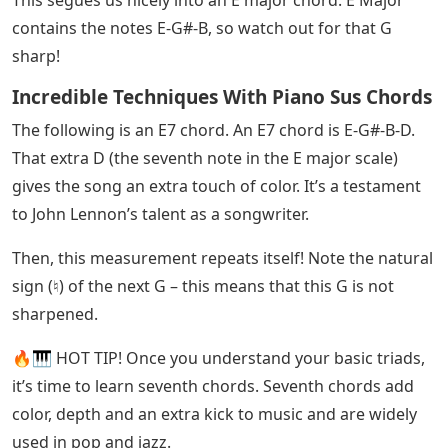
practice to make it easier. Slow down the tempo if you
want.
See Also
Adjusts The Spacing Between Letters
Crossword