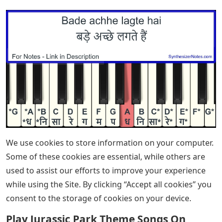
Ways To Play Mary Had A Little Lamb
On The Piano
Charmaine Li / Articles How to Play the Piano – The
Ultimate Guide Learn how to play the piano – from
buying your first instrument and choosing a teaching
method to mastering the basics.
Victoria Theodore, Lisa Witt / Song Tutorials How to
Play “Easy On Me” (Adele) – Piano Chords & Tutorial
Victoria Theodore (played for Stevie Wonder and
Beyonce) teaches us how to play Adele’s new piano
banger that’s sweeping the charts.
By signing up you will receive our ongoing free lessons
and special offers. Don’t worry, we value your privacy
and you can unsubscribe at any time.