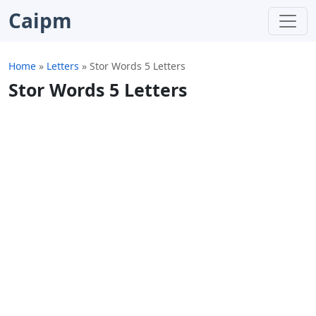
Caipm
Home
»
Letters
»
Stor Words 5 Letters
Stor Words 5 Letters