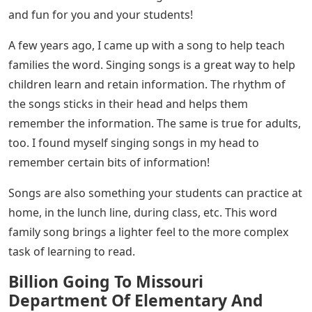
and fun for you and your students!
A few years ago, I came up with a song to help teach
families the word. Singing songs is a great way to help
children learn and retain information. The rhythm of
the songs sticks in their head and helps them
remember the information. The same is true for adults,
too. I found myself singing songs in my head to
remember certain bits of information!
Songs are also something your students can practice at
home, in the lunch line, during class, etc. This word
family song brings a lighter feel to the more complex
task of learning to read.
Billion Going To Missouri
Department Of Elementary And