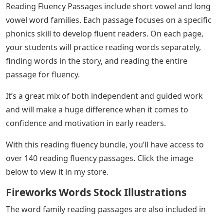
Reading Fluency Passages include short vowel and long
vowel word families. Each passage focuses on a specific
phonics skill to develop fluent readers. On each page,
your students will practice reading words separately,
finding words in the story, and reading the entire
passage for fluency.
It’s a great mix of both independent and guided work
and will make a huge difference when it comes to
confidence and motivation in early readers.
With this reading fluency bundle, you’ll have access to
over 140 reading fluency passages. Click the image
below to view it in my store.
Fireworks Words Stock Illustrations
The word family reading passages are also included in