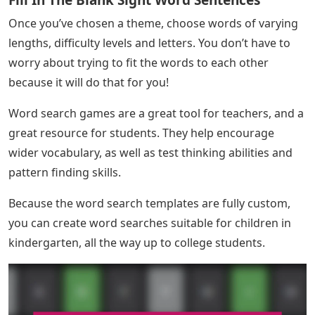
Fill In The Blank Sight Word Sentences
Once you’ve chosen a theme, choose words of varying
lengths, difficulty levels and letters. You don’t have to
worry about trying to fit the words to each other
because it will do that for you!
Word search games are a great tool for teachers, and a
great resource for students. They help encourage
wider vocabulary, as well as test thinking abilities and
pattern finding skills.
Because the word search templates are fully custom,
you can create word searches suitable for children in
kindergarten, all the way up to college students.