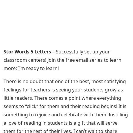
Stor Words 5 Letters
– Successfully set up your
classroom centers! Join the free email series to learn
more: I’m ready to learn!
There is no doubt that one of the best, most satisfying
feelings for teachers is seeing your students grow as
little readers. There comes a point where everything
seems to “click” for them and their reading begins! It is
something to rejoice and celebrate with them. Instilling
a love of reading in students is a gift that will serve
them for the rest of their lives. I can’t wait to share