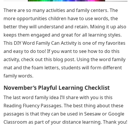
There are so many activities and family centers. The
more opportunities children have to use words, the
better they will understand and retain. Mixing it up also
keeps them engaged and great for all learning styles.
This DIY Word Family Can Activity is one of my favorites
and easy to do too! If you want to see how to do this
activity, check out this blog post. Using the word family
mat and the foam letters, students will form different
family words.
November’s Playful Learning Checklist
The last word family idea I’ll share with you is this
Reading Fluency Passages. The best thing about these
passages is that they can be used in Seesaw or Google
Classroom as part of your distance learning. Thank you!