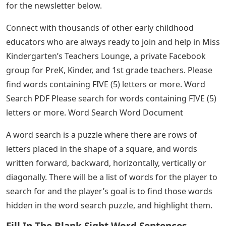
for the newsletter below.
Connect with thousands of other early childhood
educators who are always ready to join and help in Miss
Kindergarten’s Teachers Lounge, a private Facebook
group for PreK, Kinder, and 1st grade teachers. Please
find words containing FIVE (5) letters or more. Word
Search PDF Please search for words containing FIVE (5)
letters or more. Word Search Word Document
A word search is a puzzle where there are rows of
letters placed in the shape of a square, and words
written forward, backward, horizontally, vertically or
diagonally. There will be a list of words for the player to
search for and the player’s goal is to find those words
hidden in the word search puzzle, and highlight them.