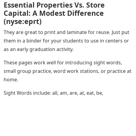
Essential Properties Vs. Store
Capital: A Modest Difference
(nyse:eprt)
They are great to print and laminate for reuse. Just put
them in a binder for your students to use in centers or
as an early graduation activity.
These pages work well for introducing sight words,
small group practice, word work stations, or practice at
home.
Sight Words include: all, am, are, at, eat, be,