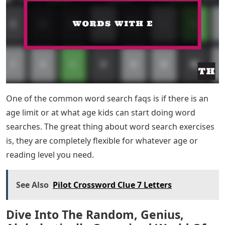
One of the common word search faqs is if there is an
age limit or at what age kids can start doing word
searches. The great thing about word search exercises
is, they are completely flexible for whatever age or
reading level you need.
See Also
Pilot Crossword Clue 7 Letters
Dive Into The Random, Genius,