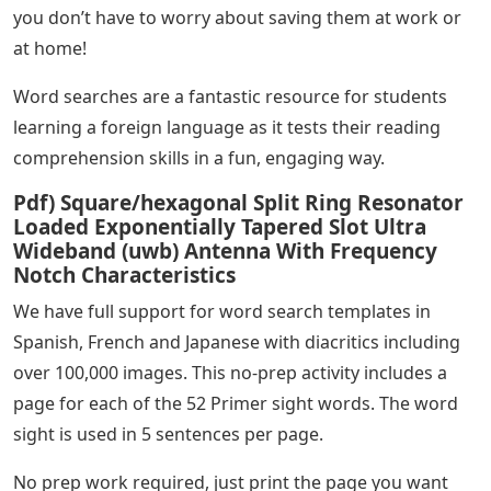
you don’t have to worry about saving them at work or
at home!
Word searches are a fantastic resource for students
learning a foreign language as it tests their reading
comprehension skills in a fun, engaging way.
Pdf) Square/hexagonal Split Ring Resonator
Loaded Exponentially Tapered Slot Ultra
Wideband (uwb) Antenna With Frequency
Notch Characteristics
We have full support for word search templates in
Spanish, French and Japanese with diacritics including
over 100,000 images. This no-prep activity includes a
page for each of the 52 Primer sight words. The word
sight is used in 5 sentences per page.
No prep work required, just print the page you want