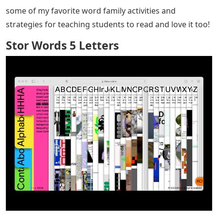
some of my favorite word family activities and
strategies for teaching students to read and love it too!
Stor Words 5 Letters