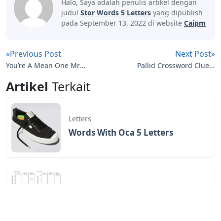
Halo, Saya adalah penulis artikel dengan
judul
Stor Words 5 Letters
yang dipublish
pada September 13, 2022 di website
Caipm
«Previous Post
Next Post»
You’re A Mean One Mr
Pallid Crossword Clue 5
Grinch Piano Letters
Letters
Artikel
Terkait
Letters
Words With Oca 5 Letters
Letters
Words That End In Nic 5 Letters