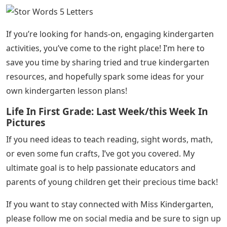
If you’re looking for hands-on, engaging kindergarten
activities, you’ve come to the right place! I’m here to
save you time by sharing tried and true kindergarten
resources, and hopefully spark some ideas for your
own kindergarten lesson plans!
Life In First Grade: Last Week/this Week In
Pictures
If you need ideas to teach reading, sight words, math,
or even some fun crafts, I’ve got you covered. My
ultimate goal is to help passionate educators and
parents of young children get their precious time back!
If you want to stay connected with Miss Kindergarten,
please follow me on social media and be sure to sign up