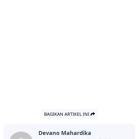
BAGIKAN ARTIKEL INI
Devano Mahardika