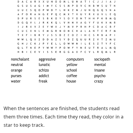
When the sentences are finished, the students read
them three times. Each time they read, they color in a
star to keep track.