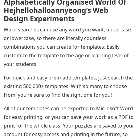
Alphabetically Organised World Of
Hejhellohalloannyeong’s Web
Design Experiments
Word searches can use any word you want, uppercase
or lowercase, so there are literally countless
combinations you can create for templates. Easily
customize the template to the age or learning level of
your students.
For quick and easy pre-made templates, just search the
existing 500,000+ templates. With so many to choose
from, you’re sure to find the right one for you!
All of our templates can be exported to Microsoft Word
for easy printing, or you can save your work as a PDF to
print for the whole class. Your puzzles are saved to your
account for easy access and printing in the future, so