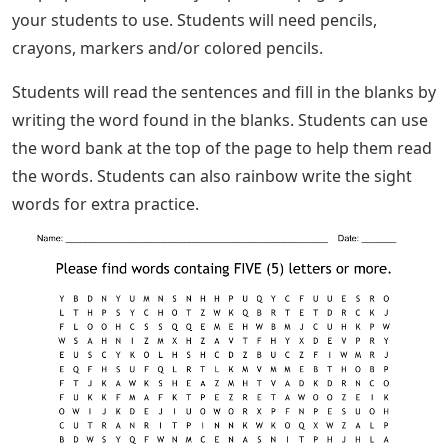
your students to use. Students will need pencils,
crayons, markers and/or colored pencils.
Students will read the sentences and fill in the blanks by
writing the word found in the blanks. Students can use
the word bank at the top of the page to help them read
the words. Students can also rainbow write the sight
words for extra practice.