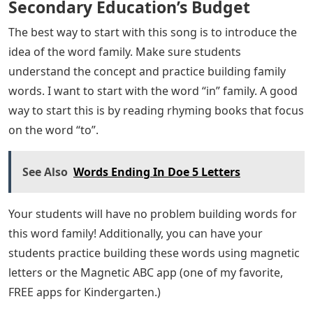
Secondary Education’s Budget
The best way to start with this song is to introduce the
idea of ​​the word family. Make sure students
understand the concept and practice building family
words. I want to start with the word “in” family. A good
way to start this is by reading rhyming books that focus
on the word “to”.
See Also
Words Ending In Doe 5 Letters
Your students will have no problem building words for
this word family! Additionally, you can have your
students practice building these words using magnetic
letters or the Magnetic ABC app (one of my favorite,
FREE apps for Kindergarten.)