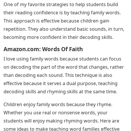
One of my favorite strategies to help students build
their reading confidence is by teaching family words.
This approach is effective because children gain
repetition. They also understand basic sounds, in turn,
becoming more confident in their decoding skills.
Amazon.com: Words Of Faith
I love using family words because students can focus
on decoding the part of the word that changes, rather
than decoding each sound. This technique is also
effective because it serves a dual purpose, teaching
decoding skills and rhyming skills at the same time.
Children enjoy family words because they rhyme.
Whether you use real or nonsense words, your
students will enjoy making rhyming words. Here are
some ideas to make teaching word families effective