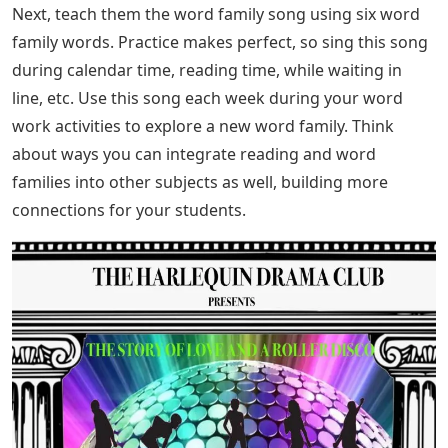
Next, teach them the word family song using six word
family words. Practice makes perfect, so sing this song
during calendar time, reading time, while waiting in
line, etc. Use this song each week during your word
work activities to explore a new word family. Think
about ways you can integrate reading and word
families into other subjects as well, building more
connections for your students.