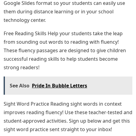
Google Slides format so your students can easily use
them during distance learning or in your school
technology center.
Free Reading Skills Help your students take the leap
from sounding out words to reading with fluency!
These fluency passages are designed to give children
successful reading skills to help students become
strong readers!
See Also
Pride In Bubble Letters
Sight Word Practice Reading sight words in context
improves reading fluency! Use these teacher-tested and
student-approved activities. Sign up below and get this
sight word practice sent straight to your inbox!