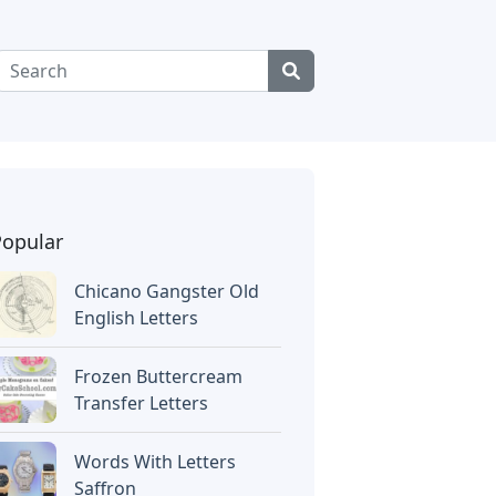
Popular
Chicano Gangster Old
English Letters
Frozen Buttercream
Transfer Letters
Words With Letters
Saffron