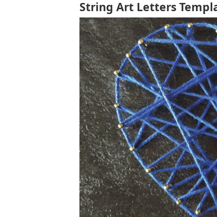
String Art Letters Templ