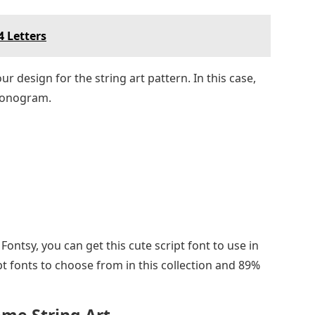
4 Letters
 design for the string art pattern. In this case,
 monogram.
ontsy, you can get this cute script font to use in
pt fonts to choose from in this collection and 89%