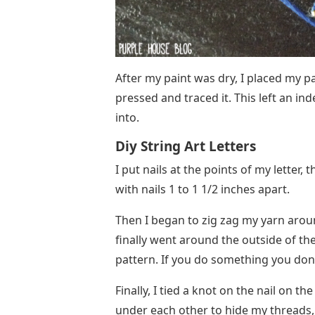
After my paint was dry, I placed my p
pressed and traced it. This left an in
into.
Diy String Art Letters
I put nails at the points of my letter,
with nails 1 to 1 1/2 inches apart.
Then I began to zig zag my yarn aroun
finally went around the outside of the
pattern. If you do something you don’t 
Finally, I tied a knot on the nail on th
under each other to hide my threads,