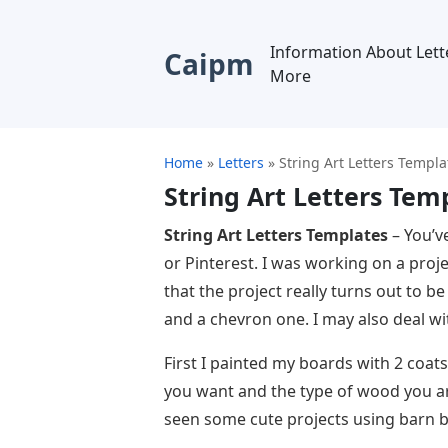
Information About Lett
Caipm
More
Home
»
Letters
»
String Art Letters Templa
String Art Letters Tem
String Art Letters Templates
– You’ve
or Pinterest. I was working on a projec
that the project really turns out to be
and a chevron one. I may also deal with
First I painted my boards with 2 coat
you want and the type of wood you are
seen some cute projects using barn b