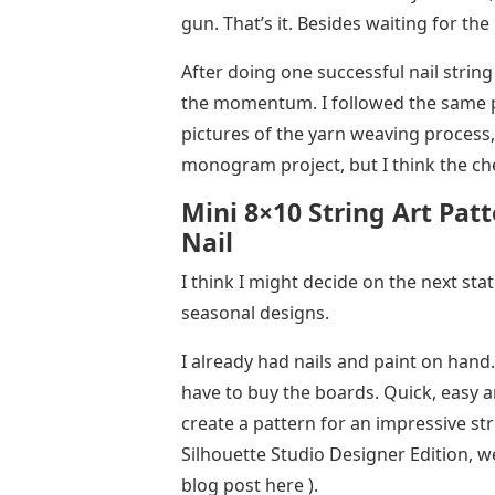
gun. That’s it. Besides waiting for the
After doing one successful nail strin
the momentum. I followed the same p
pictures of the yarn weaving process,
monogram project, but I think the che
Mini 8×10 String Art Pa
Nail
I think I might decide on the next sta
seasonal designs.
I already had nails and paint on hand. 
have to buy the boards. Quick, easy an
create a pattern for an impressive str
Silhouette Studio Designer Edition, w
blog post here ).