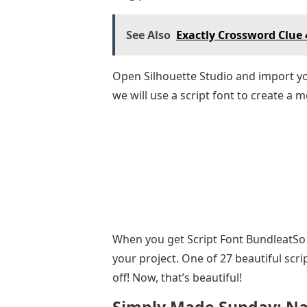
See Also
Exactly Crossword Clue 
Open Silhouette Studio and import your
we will use a script font to create a
When you get Script Font BundleatSo F
your project. One of 27 beautiful scri
off! Now, that’s beautiful!