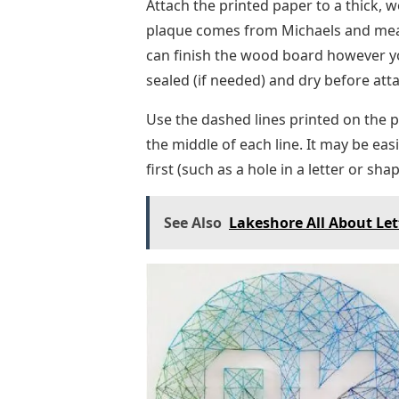
Attach the printed paper to a thick, 
plaque comes from Michaels and measu
can finish the wood board however you
sealed (if needed) and dry before att
Use the dashed lines printed on the pa
the middle of each line. It may be eas
first (such as a hole in a letter or s
See Also
Lakeshore All About Let