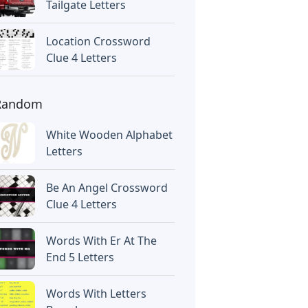
Tailgate Letters
Location Crossword
Clue 4 Letters
Random
White Wooden Alphabet
Letters
Be An Angel Crossword
Clue 4 Letters
Words With Er At The
End 5 Letters
Words With Letters