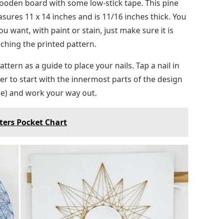
wooden board with some low-stick tape. This pine
res 11 x 14 inches and is 11/16 inches thick. You
 want, with paint or stain, just make sure it is
aching the printed pattern.
ttern as a guide to place your nails. Tap a nail in
ier to start with the innermost parts of the design
hape) and work your way out.
ters Pocket Chart