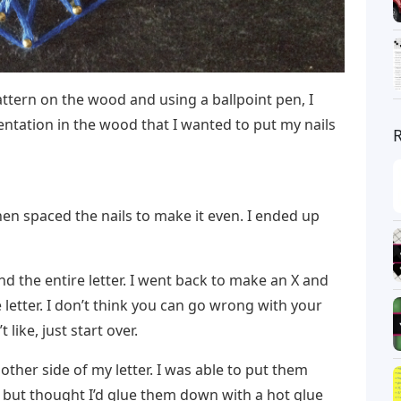
attern on the wood and using a ballpoint pen, I
dentation in the wood that I wanted to put my nails
 then spaced the nails to make it even. I ended up
d the entire letter. I went back to make an X and
 letter. I don’t think you can go wrong with your
like, just start over.
e other side of my letter. I was able to put them
 but thought I’d glue them down with a hot glue