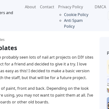
About
Contact
Privacy Policy
DMCA
ers and
Cookie Policy
Anti Spam
Policy
tes
plates
 probably seen lots of nail art projects on DIY sites
t for a friend and decided to give it a try. I love
 as easy as this! I decided to make a basic version
 the staff, but that will be for a future project.
s of paint, front and back. Depending on the look
 using, you may not want to paint them at all. I’ve
oards or other old boards.