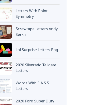
Letters With Point
Symmetry
Screwtape Letters Andy
Serkis
Lol Surprise Letters Png
2020 Silverado Tailgate
Letters
Words With E A S 5
Letters
2020 Ford Super Duty