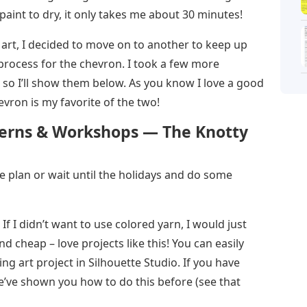
 paint to dry, it only takes me about 30 minutes!
g art, I decided to move on to another to keep up
rocess for the chevron. I took a few more
 so I’ll show them below. As you know I love a good
vron is my favorite of the two!
tterns & Workshops — The Knotty
te plan or wait until the holidays and do some
If I didn’t want to use colored yarn, I would just
d cheap – love projects like this! You can easily
ing art project in Silhouette Studio. If you have
e’ve shown you how to do this before (see that