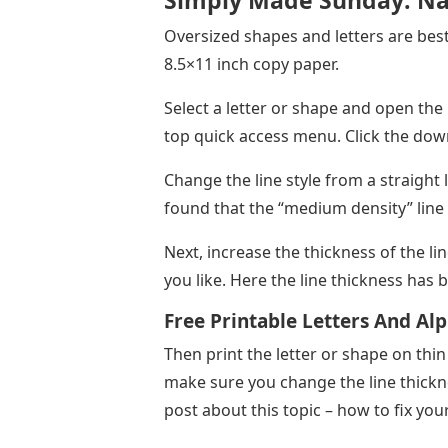
Simply Made Sunday: Na
Oversized shapes and letters are best f
8.5×11 inch copy paper.
Select a letter or shape and open the L
top quick access menu. Click the dow
Change the line style from a straight l
found that the “medium density” line 
Next, increase the thickness of the lin
you like. Here the line thickness has 
Free Printable Letters And Al
Then print the letter or shape on thin
make sure you change the line thickn
post about this topic – how to fix your 