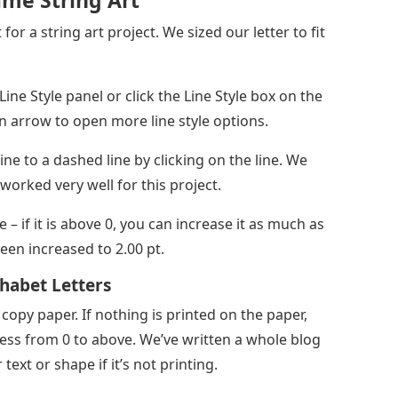
me String Art
or a string art project. We sized our letter to fit
ine Style panel or click the Line Style box on the
n arrow to open more line style options.
ine to a dashed line by clicking on the line. We
worked very well for this project.
e – if it is above 0, you can increase it as much as
been increased to 2.00 pt.
phabet Letters
 copy paper. If nothing is printed on the paper,
ess from 0 to above. We’ve written a whole blog
text or shape if it’s not printing.