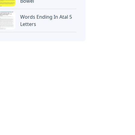
Bowel
Words Ending In Atal 5
Letters