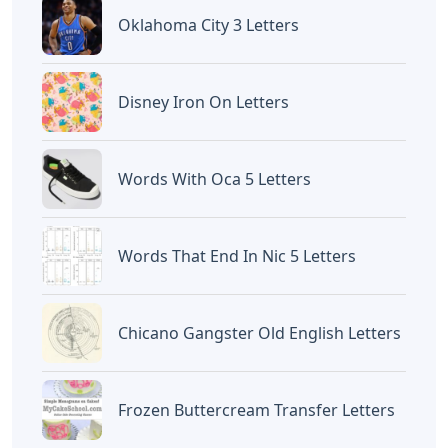
Oklahoma City 3 Letters
Disney Iron On Letters
Words With Oca 5 Letters
Words That End In Nic 5 Letters
Chicano Gangster Old English Letters
Frozen Buttercream Transfer Letters