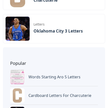
Charcuterie
Letters
Oklahoma City 3 Letters
Popular
Words Starting Aro 5 Letters
Cardboard Letters For Charcuterie