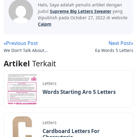
Halo, Saya adalah penulis artikel dengan
judul
Supreme Big Letters Sweater
yang
dipublish pada October 27, 2022 di website
Caipm
«Previous Post
Next Post»
We Don’t Talk About
Ea Words 5 Letters
Bruno Piano Letters
Artikel
Terkait
Letters
Words Starting Aro 5 Letters
Letters
Cardboard Letters For