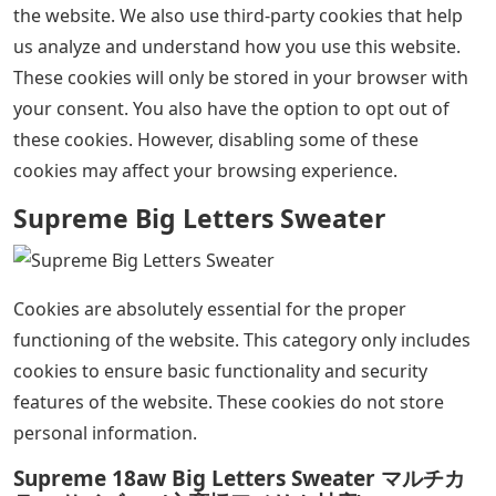
the website. We also use third-party cookies that help
us analyze and understand how you use this website.
These cookies will only be stored in your browser with
your consent. You also have the option to opt out of
these cookies. However, disabling some of these
cookies may affect your browsing experience.
Supreme Big Letters Sweater
Cookies are absolutely essential for the proper
functioning of the website. This category only includes
cookies to ensure basic functionality and security
features of the website. These cookies do not store
personal information.
Supreme 18aw Big Letters Sweater マルチカ