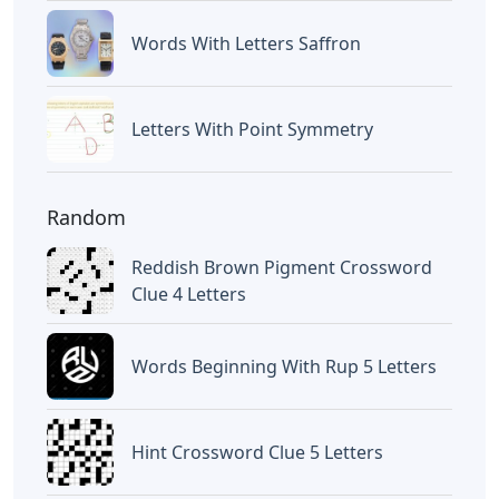
Words With Letters Saffron
Letters With Point Symmetry
Random
Reddish Brown Pigment Crossword
Clue 4 Letters
Words Beginning With Rup 5 Letters
Hint Crossword Clue 5 Letters