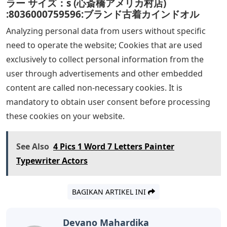
ラー サイズ：s (心斎橋アメリカ村店)
:8036000759596:ブランド古着カインドオル
Analyzing personal data from users without specific
need to operate the website; Cookies that are used
exclusively to collect personal information from the
user through advertisements and other embedded
content are called non-necessary cookies. It is
mandatory to obtain user consent before processing
these cookies on your website.
See Also
4 Pics 1 Word 7 Letters Painter
Typewriter Actors
BAGIKAN ARTIKEL INI
Devano Mahardika