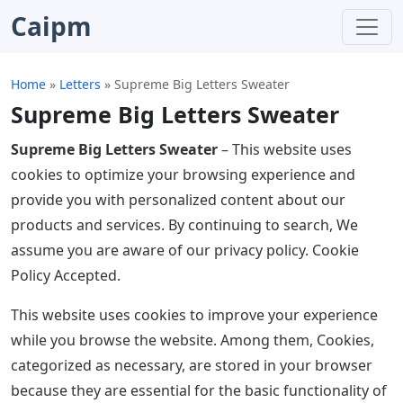
Caipm
Home
»
Letters
»
Supreme Big Letters Sweater
Supreme Big Letters Sweater
Supreme Big Letters Sweater
– This website uses
cookies to optimize your browsing experience and
provide you with personalized content about our
products and services. By continuing to search, We
assume you are aware of our privacy policy. Cookie
Policy Accepted.
This website uses cookies to improve your experience
while you browse the website. Among them, Cookies,
categorized as necessary, are stored in your browser
because they are essential for the basic functionality of