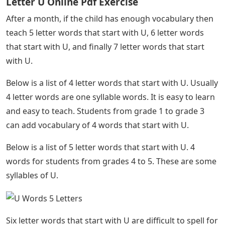
effectively. It takes some time and practice to master
the correct spelling of words that start with U.
See Also
5 Letter Words With The Letters T I E R
Is your child in kindergarten ready to learn to spell?
Let’s get started! It is always recommended to start
from scratch. Your child will now learn cool words that
start with U.
It is recommended to teach your students 3 letter
words starting with U and one syllable. Then comes the
difficult part! 4 letter words that start with U usually
have several syllables, which can confuse children. To
teach 4 letter words that start with U, break up the
letters, then show them syllable by syllable.