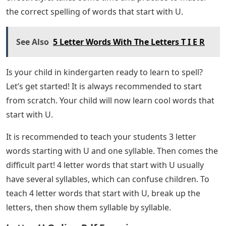
that we’ve collected for you! Hopefully, you can use the
word list to solve the puzzle you made! You can find
more information about this game in the Wordle
section of our website. Are you looking for good words
that start with Ufor your child? Are you looking for
printable worksheets about words that start with U?
You are in the right place! The beginning of the
alphabet is a good starting point if you want spelling
lessons for children in preschool or kindergarten to
improve their vocabulary. However, they will be
successful if you break the alphabet into smaller pieces
and teach them simple letter-by-letter. Below, we have
listed some cool words that start with the letter U for
students of all ages.
Good vocabulary is essential to present clearly and