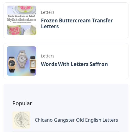
12am CT).