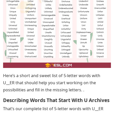
can find the solution in Today’s Wordle Answers post!
U Words 5 Letters