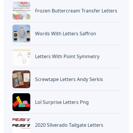
BAGIKAN ARTIKEL INI
Devano Mahardika
Halo, Saya adalah penulis artikel dengan
judul
U Words 5 Letters
yang dipublish
pada September 18, 2022 di website
Caipm
«Previous Post
Next Post»
Lawn Letters Party City
Aut Words 5 Letters
Artikel
Terkait
Letters
Chicano Gangster Old English
Letters