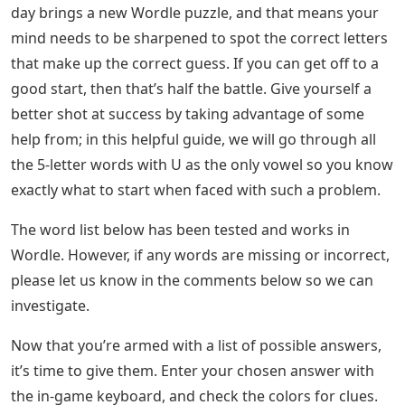
the importance of developing vocabulary cannot be
undervalued. A developed vocabulary also improves
every aspect of communication, including speaking,
listening, reading, writing and speaking.
See Also
Blog Feed Letters Crossword
Surprisingly, words starting with U make up about 7%
of the English Dictionary. You can read these simple
words to improve your vocabulary of words starting
with U.
Learn Kannada: Kannada To English
Translation
, you can leave a comment below, and we will try to give
you feedback as soon as possible. Thank you! A new