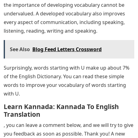
elementary school children. Students from grade 6 to
grade 7 can add vocabulary, usually more than 6 words
that start with U.
Letter Inspirational Words
This list is made of 7 letter words that start with U.
Grade 9 and Grade 10 students can easily improve their
vocabulary. Here is the best selection of 7 letter words
starting with U.
Infographics are a great way to communicate a
significant amount of detail in a short amount of time
in an entertaining way. Words that start with U
infographic can help teachers and students share their
thoughts.
Since comprehension is the main purpose of reading,