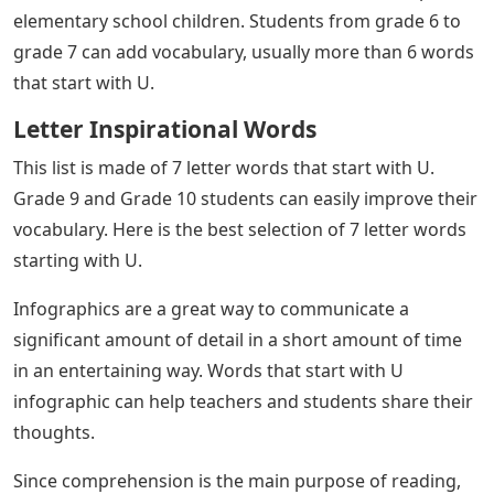
Letter U Online Pdf Exercise
After a month, if the child has enough vocabulary then
teach 5 letter words that start with U, 6 letter words
that start with U, and finally 7 letter words that start
with U.
Below is a list of 4 letter words that start with U. Usually
4 letter words are one syllable words. It is easy to learn
and easy to teach. Students from grade 1 to grade 3
can add vocabulary of 4 words that start with U.
Below is a list of 5 letter words that start with U. 4
words for students from grades 4 to 5. These are some
syllables of U.
Six letter words that start with U are difficult to spell for