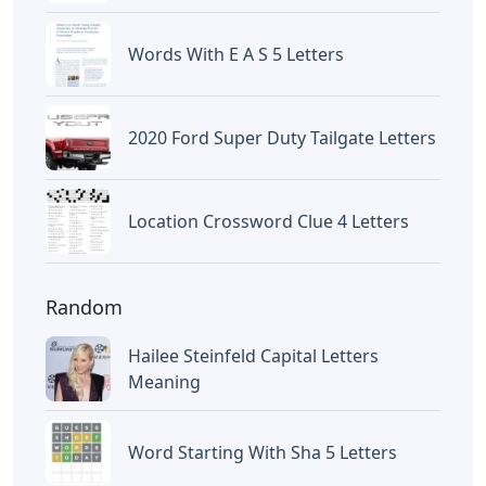
Letters
Frozen Buttercream Transfer
Letters
Letters
Words With Letters Saffron