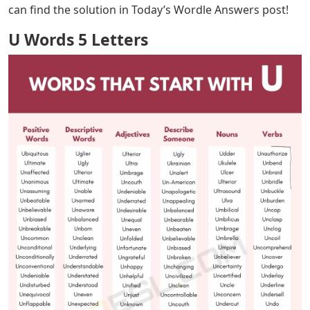
U Words 5 Letters
– If you’re new to Wordle, here’s a
brief overview of the game! It’s a word puzzle where
every day, there’s a five-letter word that you have up to
six guesses to figure out. Each riddle will highlight the
letters that are in or not in the solution, but sometimes,
figuring out the possible word is quite challenging!
We’ve all been there, so if your Wordle instructions are
like U__ER and you need help filling in the blanks, this
list should get you right!
If you just want to know how to solve this puzzle, you