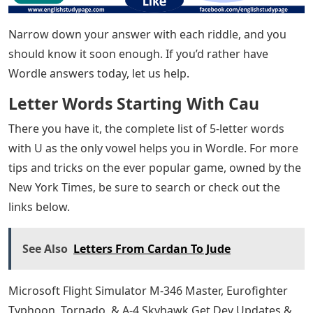
The correct letter in the correct position will be green,
yellow indicates the correct letter in the wrong place,
while gray excludes all letters.