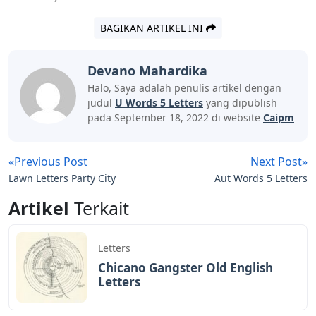
the words that contain “U”, you know it can’t also rule
out all the options with letters that came out gray
before. Your priority in the next guess is to include as
many new letters as possible. Words like “HAULM,”
“HUSKY,” “HOCUS,” or “HAIKU” (depending on where
you want to try the “U”) are examples that should help.
Letter Words With U As 3rd Letter And D As
5th Letter, List Of 5 Letter Words With U As
3rd Letter And D As 5th Letter
Remember to watch out for those “S” at the end of their
language because there are plural forms of words-the
game accepts the plural as valid guesses, but they will
never be the answer to the puzzle.
Resets at midnight local time, you can always look up
the answer to today’s puzzle (which we update around