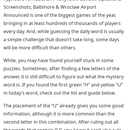
Narrow down your answer with each riddle, and you
should know it soon enough. If you’d rather have
Wordle answers today, let us help.
Letter Words Starting With Cau
There you have it, the complete list of 5-letter words
with U as the only vowel helps you in Wordle. For more
tips and tricks on the ever popular game, owned by the
New York Times, be sure to search or check out the
links below.
See Also
Letters From Cardan To Jude
Microsoft Flight Simulator M-346 Master, Eurofighter