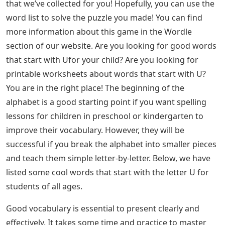
Here’s a short and sweet list of 5-letter words with
U__ER that should help you start working on the
possibilities and fill in the missing letters. .
Describing Words That Start With U Archives
That’s our complete list of 5-letter words with U__ER