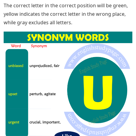
day brings a new Wordle puzzle, and that means your
mind needs to be sharpened to spot the correct letters
that make up the correct guess. If you can get off to a
good start, then that’s half the battle. Give yourself a
better shot at success by taking advantage of some
help from; in this helpful guide, we will go through all
the 5-letter words with U as the only vowel so you know
exactly what to start when faced with such a problem.
The word list below has been tested and works in
Wordle. However, if any words are missing or incorrect,
please let us know in the comments below so we can
investigate.
Now that you’re armed with a list of possible answers,
it’s time to give them. Enter your chosen answer with
the in-game keyboard, and check the colors for clues.