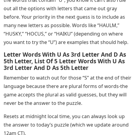
Typhoon, Tornado, & A-4 Skyhawk Get Dev Updates &
Screenshots; Baltimore & Wroclaw Airport
Announced is one of the biggest games of the year,
bringing in at least hundreds of thousands of players
every day. And, while guessing the daily word is usually
a simple challenge that doesn’t take long, some days
will be more difficult than others.
While, you may have found yourself stuck in some
puzzles. Sometimes, after finding a few letters of the
answer, it is still difficult to figure out what the mystery
word is. If you found the first green “H” and yellow “U”
in today’s word, check out the list and guide below.
The placement of the “U” already gives you some good
information, although it is more common than the
second letter in this combination. After ruling out all