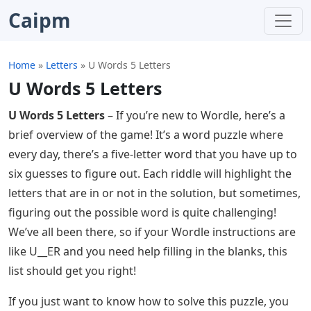
Caipm
Home
»
Letters
»
U Words 5 Letters
U Words 5 Letters