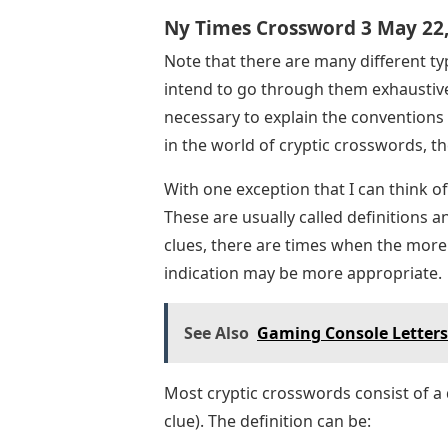
Ny Times Crossword 3 May 22
Note that there are many different ty
intend to go through them exhaustivel
necessary to explain the conventions
in the world of cryptic crosswords, t
With one exception that I can think o
These are usually called definitions 
clues, there are times when the more 
indication may be more appropriate.
See Also
Gaming Console Letter
Most cryptic crosswords consist of a
clue). The definition can be: