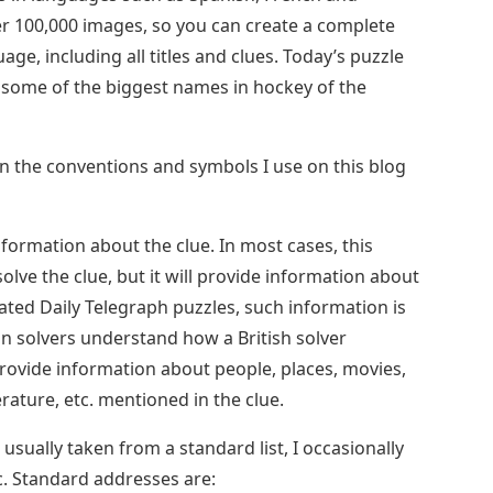
ver 100,000 images, so you can create a complete
ge, including all titles and clues. Today’s puzzle
 some of the biggest names in hockey of the
ain the conventions and symbols I use on this blog
formation about the clue. In most cases, this
solve the clue, but it will provide information about
cated Daily Telegraph puzzles, such information is
n solvers understand how a British solver
provide information about people, places, movies,
erature, etc. mentioned in the clue.
 usually taken from a standard list, I occasionally
ic. Standard addresses are: