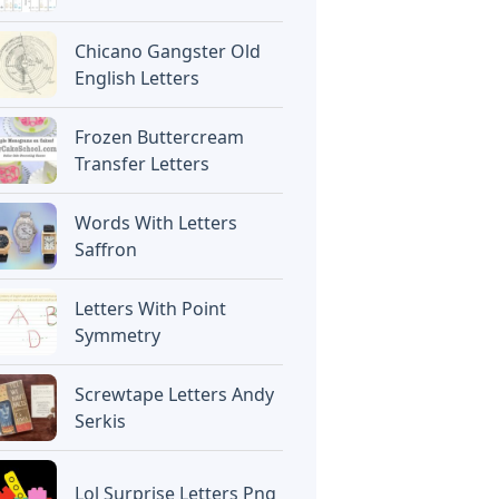
Chicano Gangster Old
English Letters
Frozen Buttercream
Transfer Letters
Words With Letters
Saffron
Letters With Point
Symmetry
Screwtape Letters Andy
Serkis
Lol Surprise Letters Png