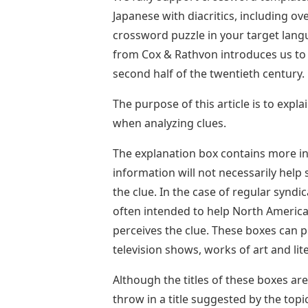
Japanese with diacritics, including o
crossword puzzle in your target langua
from Cox & Rathvon introduces us to
second half of the twentieth century.
The purpose of this article is to expl
when analyzing clues.
The explanation box contains more in
information will not necessarily help 
the clue. In the case of regular syndi
often intended to help North America
perceives the clue. These boxes can 
television shows, works of art and lit
Although the titles of these boxes are
throw in a title suggested by the top