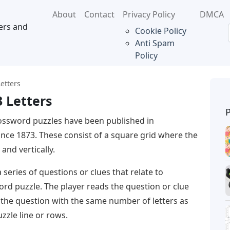
About
Contact
Privacy Policy
DMCA
ers and
Cookie Policy
Anti Spam
Policy
etters
 Letters
ossword puzzles have been published in
nce 1873. These consist of a square grid where the
and vertically.
 series of questions or clues that relate to
word puzzle. The player reads the question or clue
 the question with the same number of letters as
zzle line or rows.