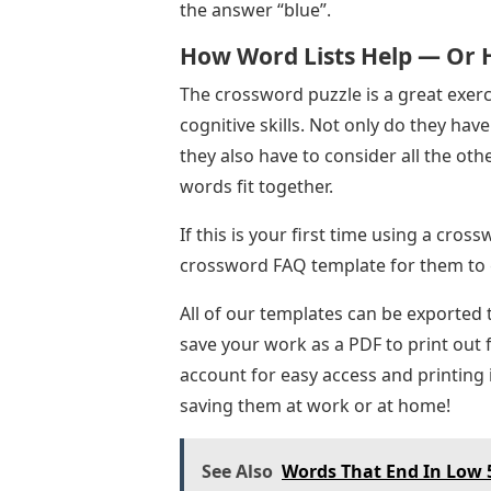
the answer “blue”.
How Word Lists Help — Or 
The crossword puzzle is a great exer
cognitive skills. Not only do they have
they also have to consider all the ot
words fit together.
If this is your first time using a cro
crossword FAQ template for them to g
All of our templates can be exported 
save your work as a PDF to print out 
account for easy access and printing 
saving them at work or at home!
See Also
Words That End In Low 5