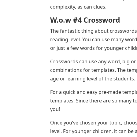
complexity, as can clues.
W.o.w #4 Crossword
The fantastic thing about crosswords i
reading level. You can use many word
or just a few words for younger child
Crosswords can use any word, big or s
combinations for templates. The temp
age or learning level of the students.
For a quick and easy pre-made templa
templates. Since there are so many to
you!
Once you’ve chosen your topic, choose
level. For younger children, it can be 