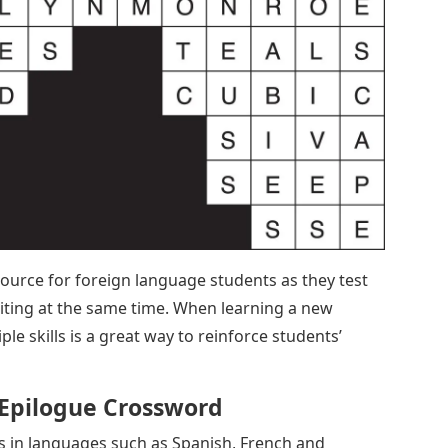
ource for foreign language students as they test
iting at the same time. When learning a new
ple skills is a great way to reinforce students’
 Epilogue Crossword
 in languages ​​such as Spanish, French and