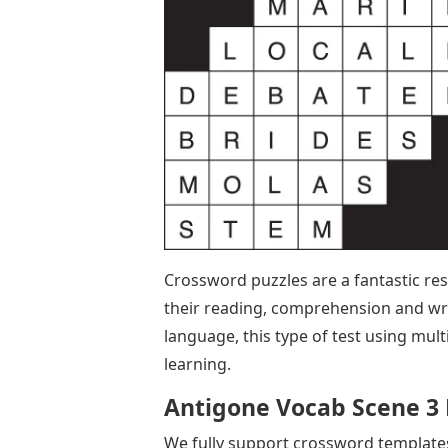
Crossword puzzles are a fantastic res
their reading, comprehension and wr
language, this type of test using multi
learning.
Antigone Vocab Scene 3
We fully support crossword templates