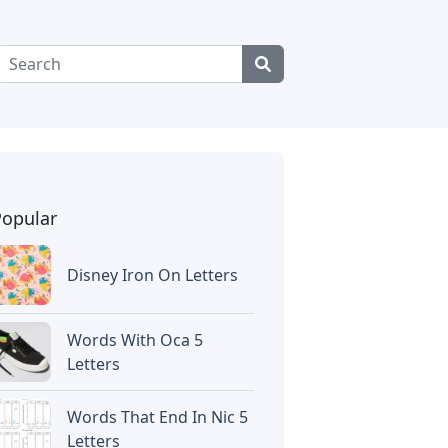
Popular
Disney Iron On Letters
Words With Oca 5
Letters
Words That End In Nic 5
Letters