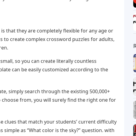
s that they are completely flexible for any age or
s to create complex crossword puzzles for adults,
ren.
mall, so you can create literally countless
late can be easily customized according to the
te, simply search through the existing 500,000+
 choose from, you will surely find the right one for
 clues that match your students’ current difficulty
as simple as “What color is the sky?” question. with