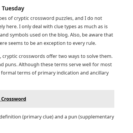
, Tuesday
pes of cryptic crossword puzzles, and I do not
y here. I only deal with clue types as much as is
 and symbols used on the blog. Also, be aware that
here seems to be an exception to every rule.
f, cryptic crosswords offer two ways to solve them.
and puns. Although these terms serve well for most
formal terms of primary indication and ancillary
s Crossword
 definition (primary clue) and a pun (supplementary