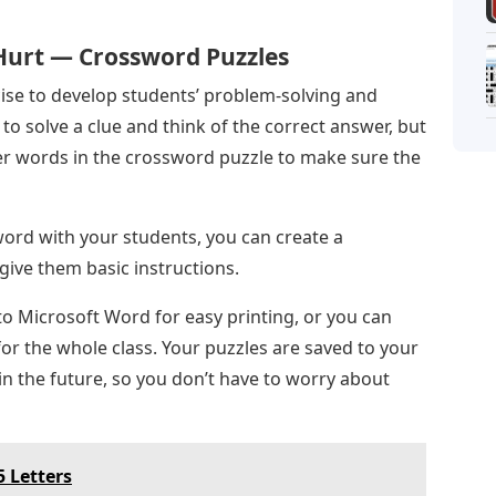
Hurt — Crossword Puzzles
cise to develop students’ problem-solving and
 to solve a clue and think of the correct answer, but
her words in the crossword puzzle to make sure the
ssword with your students, you can create a
ive them basic instructions.
to Microsoft Word for easy printing, or you can
for the whole class. Your puzzles are saved to your
in the future, so you don’t have to worry about
 Letters