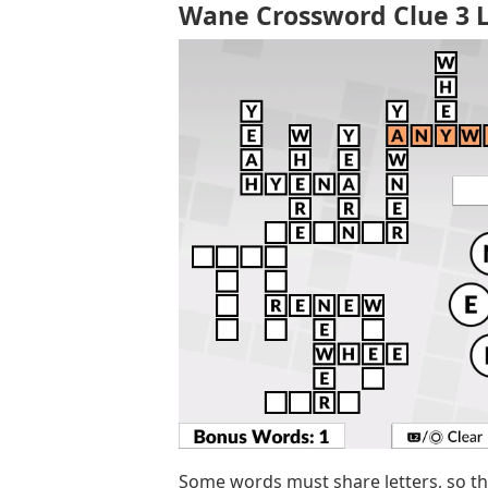
Wane Crossword Clue 3 L
Some words must share letters, so t