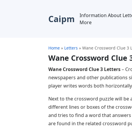
Information About Lett
Caipm
More
Home
»
Letters
»
Wane Crossword Clue 3 L
Wane Crossword Clue 3
Wane Crossword Clue 3 Letters
– Cr
newspapers and other publications si
player writes words both horizontally 
Next to the crossword puzzle will be a
different lines or boxes of the cross
and tries to find a word that answers
are found in the related crossword pu