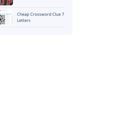
Cheap Crossword Clue 7
Letters