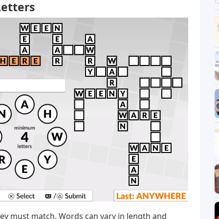
etters
hey must match. Words can vary in length and