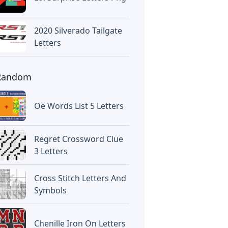
2020 Silverado Tailgate
Letters
Random
Oe Words List 5 Letters
Regret Crossword Clue
3 Letters
Cross Stitch Letters And
Symbols
Chenille Iron On Letters