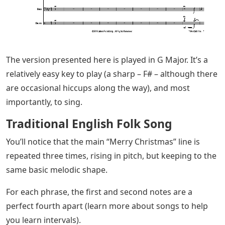
The version presented here is played in G Major. It’s a
relatively easy key to play (a sharp – F# – although there
are occasional hiccups along the way), and most
importantly, to sing.
Traditional English Folk Song
You’ll notice that the main “Merry Christmas” line is
repeated three times, rising in pitch, but keeping to the
same basic melodic shape.
For each phrase, the first and second notes are a
perfect fourth apart (learn more about songs to help
you learn intervals).