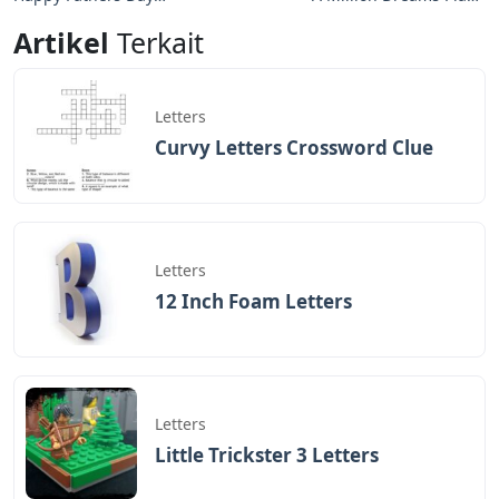
Bubble Letters
Notes Letters
Artikel
Terkait
Letters
Curvy Letters Crossword Clue
Letters
12 Inch Foam Letters
Letters
Little Trickster 3 Letters