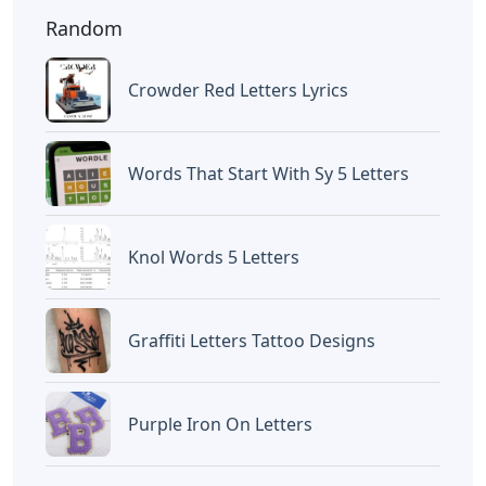
Random
Crowder Red Letters Lyrics
Words That Start With Sy 5 Letters
Knol Words 5 Letters
Graffiti Letters Tattoo Designs
Purple Iron On Letters