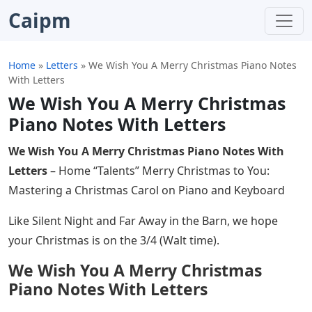
Caipm
Home
»
Letters
»
We Wish You A Merry Christmas Piano Notes
With Letters
We Wish You A Merry Christmas
Piano Notes With Letters
We Wish You A Merry Christmas Piano Notes With
Letters
– Home “Talents” Merry Christmas to You:
Mastering a Christmas Carol on Piano and Keyboard
Like Silent Night and Far Away in the Barn, we hope
your Christmas is on the 3/4 (Walt time).
We Wish You A Merry Christmas
Piano Notes With Letters