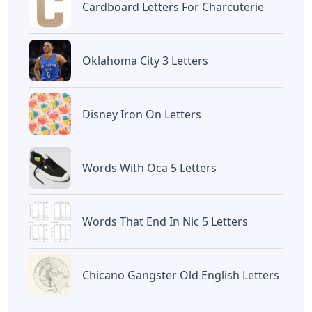
Cardboard Letters For Charcuterie
Oklahoma City 3 Letters
Disney Iron On Letters
Words With Oca 5 Letters
Words That End In Nic 5 Letters
Chicano Gangster Old English Letters