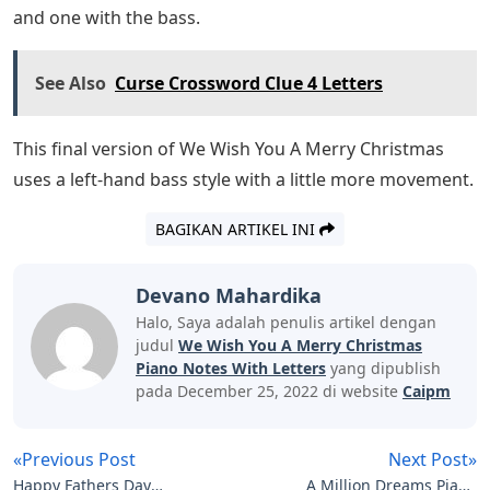
and one with the bass.
See Also
Curse Crossword Clue 4 Letters
This final version of We Wish You A Merry Christmas
uses a left-hand bass style with a little more movement.
BAGIKAN ARTIKEL INI
Devano Mahardika
Halo, Saya adalah penulis artikel dengan
judul
We Wish You A Merry Christmas
Piano Notes With Letters
yang dipublish
pada December 25, 2022 di website
Caipm
«Previous Post
Next Post»
Happy Fathers Day
A Million Dreams Piano