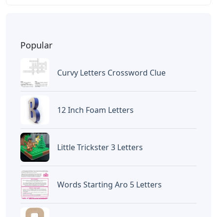
Popular
Curvy Letters Crossword Clue
12 Inch Foam Letters
Little Trickster 3 Letters
Words Starting Aro 5 Letters