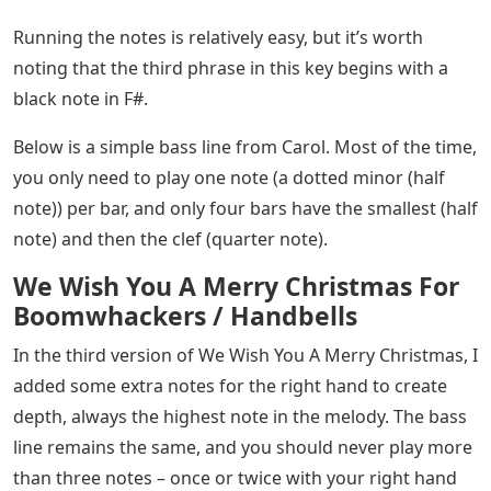
Running the notes is relatively easy, but it’s worth
noting that the third phrase in this key begins with a
black note in F#.
Below is a simple bass line from Carol. Most of the time,
you only need to play one note (a dotted minor (half
note)) per bar, and only four bars have the smallest (half
note) and then the clef (quarter note).
We Wish You A Merry Christmas For
Boomwhackers / Handbells
In the third version of We Wish You A Merry Christmas, I
added some extra notes for the right hand to create
depth, always the highest note in the melody. The bass
line remains the same, and you should never play more
than three notes – once or twice with your right hand