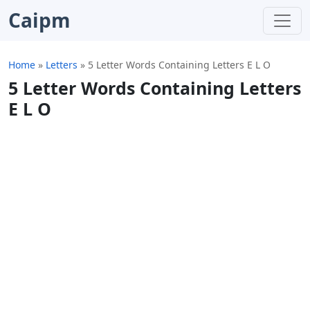
Caipm
Home
»
Letters
»
5 Letter Words Containing Letters E L O
5 Letter Words Containing Letters
E L O