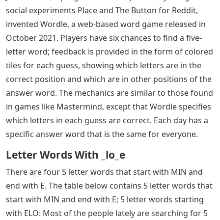
social experiments Place and The Button for Reddit,
invented Wordle, a web-based word game released in
October 2021. Players have six chances to find a five-
letter word; feedback is provided in the form of colored
tiles for each guess, showing which letters are in the
correct position and which are in other positions of the
answer word. The mechanics are similar to those found
in games like Mastermind, except that Wordle specifies
which letters in each guess are correct. Each day has a
specific answer word that is the same for everyone.
Letter Words With _lo_e
There are four 5 letter words that start with MIN and
end with E. The table below contains 5 letter words that
start with MIN and end with E; 5 letter words starting
with ELO: Most of the people lately are searching for 5