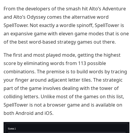
From the developers of the smash hit Alto’s Adventure
and Alto’s Odyssey comes the alternative word
SpellTower. Not exactly a wordle spinoff, SpellTower is
an expansive game with eleven game modes that is one
of the best word-based strategy games out there.
The first and most played mode, getting the highest
score by eliminating words from 113 possible
combinations. The premise is to build words by tracing
your finger around adjacent letter tiles. The strategic
part of the game involves dealing with the tower of
colliding letters. Unlike most of the games on this list,
SpellTower is not a browser game and is available on
both Android and iOS.