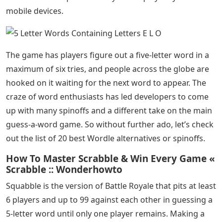
mobile devices.
The game has players figure out a five-letter word in a
maximum of six tries, and people across the globe are
hooked on it waiting for the next word to appear. The
craze of word enthusiasts has led developers to come
up with many spinoffs and a different take on the main
guess-a-word game. So without further ado, let’s check
out the list of 20 best Wordle alternatives or spinoffs.
How To Master Scrabble & Win Every Game «
Scrabble :: Wonderhowto
Squabble is the version of Battle Royale that pits at least
6 players and up to 99 against each other in guessing a
5-letter word until only one player remains. Making a