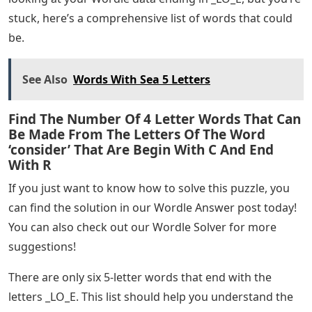
stuck, here’s a comprehensive list of words that could
be.
See Also
Words With Sea 5 Letters
Find The Number Of 4 Letter Words That Can
Be Made From The Letters Of The Word
‘consider’ That Are Begin With C And End
With R
If you just want to know how to solve this puzzle, you
can find the solution in our Wordle Answer post today!
You can also check out our Wordle Solver for more
suggestions!
There are only six 5-letter words that end with the
letters _LO_E. This list should help you understand the