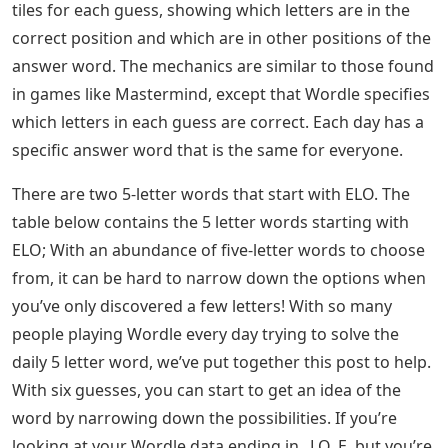
tiles for each guess, showing which letters are in the
correct position and which are in other positions of the
answer word. The mechanics are similar to those found
in games like Mastermind, except that Wordle specifies
which letters in each guess are correct. Each day has a
specific answer word that is the same for everyone.
There are two 5-letter words that start with ELO. The
table below contains the 5 letter words starting with
ELO; With an abundance of five-letter words to choose
from, it can be hard to narrow down the options when
you’ve only discovered a few letters! With so many
people playing Wordle every day trying to solve the
daily 5 letter word, we’ve put together this post to help.
With six guesses, you can start to get an idea of ​​the
word by narrowing down the possibilities. If you’re
looking at your Wordle data ending in _LO_E, but you’re