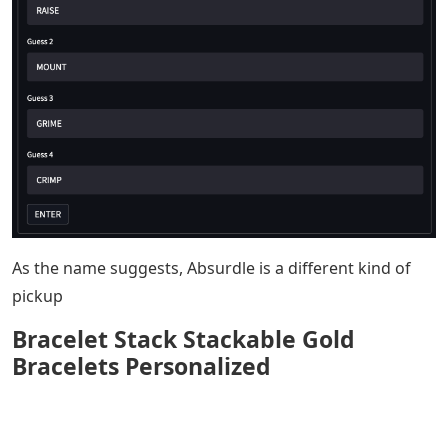
As the name suggests, Absurdle is a different kind of
pickup
Bracelet Stack Stackable Gold
Bracelets Personalized