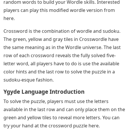
random words to build your Wordle skills. Interested
players can play this modified wordle version from
here.
Crossword is the combination of wordle and sudoku.
The green, yellow and gray tiles in Crosswordle have
the same meaning as in the Wordle universe. The last
row of each crossword reveals the fully solved five-
letter word, all players have to do is use the available
color hints and the last row to solve the puzzle in a
sudoku-esque fashion.
Ygyde Language Introduction
To solve the puzzle, players must use the letters
available in the last row and can only place them on the
green and yellow tiles to reveal more letters. You can
try your hand at the crossword puzzle here.