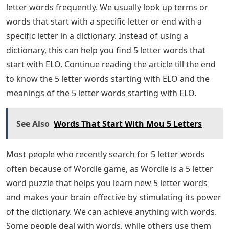
letter words frequently. We usually look up terms or
words that start with a specific letter or end with a
specific letter in a dictionary. Instead of using a
dictionary, this can help you find 5 letter words that
start with ELO. Continue reading the article till the end
to know the 5 letter words starting with ELO and the
meanings of the 5 letter words starting with ELO.
See Also
Words That Start With Mou 5 Letters
Most people who recently search for 5 letter words
often because of Wordle game, as Wordle is a 5 letter
word puzzle that helps you learn new 5 letter words
and makes your brain effective by stimulating its power
of the dictionary. We can achieve anything with words.
Some people deal with words, while others use them