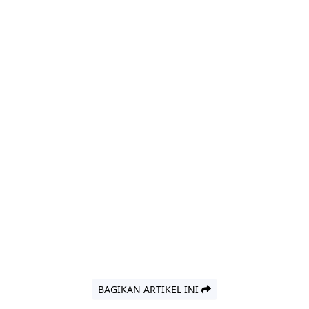
BAGIKAN ARTIKEL INI