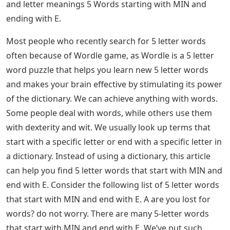
and letter meanings 5 ​​Words starting with MIN and
ending with E.
Most people who recently search for 5 letter words
often because of Wordle game, as Wordle is a 5 letter
word puzzle that helps you learn new 5 letter words
and makes your brain effective by stimulating its power
of the dictionary. We can achieve anything with words.
Some people deal with words, while others use them
with dexterity and wit. We usually look up terms that
start with a specific letter or end with a specific letter in
a dictionary. Instead of using a dictionary, this article
can help you find 5 letter words that start with MIN and
end with E. Consider the following list of 5 letter words
that start with MIN and end with E. A are you lost for
words? do not worry. There are many 5-letter words
that start with MIN and end with E. We’ve put such