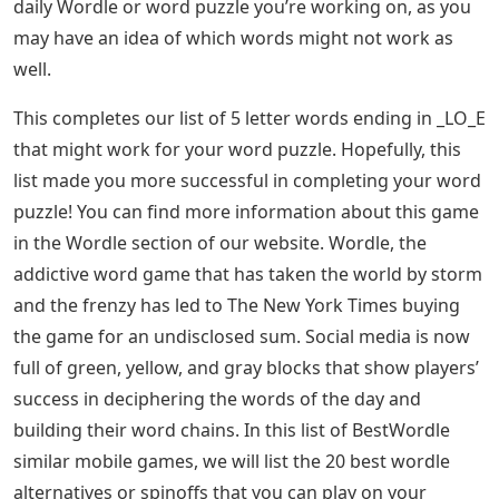
daily Wordle or word puzzle you’re working on, as you
may have an idea of ​​which words might not work as
well.
This completes our list of 5 letter words ending in _LO_E
that might work for your word puzzle. Hopefully, this
list made you more successful in completing your word
puzzle! You can find more information about this game
in the Wordle section of our website. Wordle, the
addictive word game that has taken the world by storm
and the frenzy has led to The New York Times buying
the game for an undisclosed sum. Social media is now
full of green, yellow, and gray blocks that show players’
success in deciphering the words of the day and
building their word chains. In this list of BestWordle
similar mobile games, we will list the 20 best wordle
alternatives or spinoffs that you can play on your