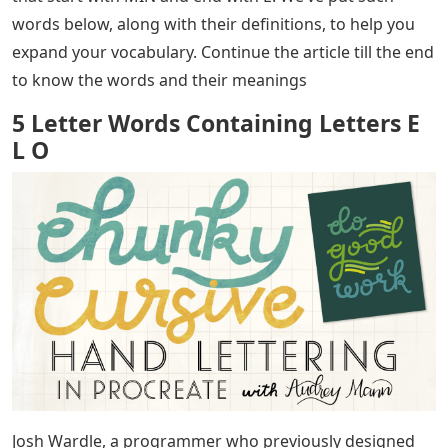
words below, along with their definitions, to help you
expand your vocabulary. Continue the article till the end
to know the words and their meanings
5 Letter Words Containing Letters E
L O
Josh Wardle, a programmer who previously designed