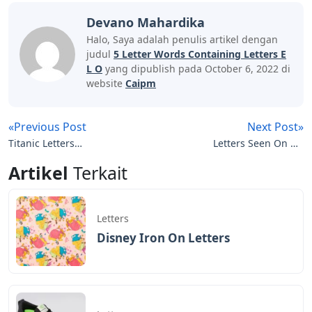
Devano Mahardika
Halo, Saya adalah penulis artikel dengan
judul
5 Letter Words Containing Letters E
L O
yang dipublish pada October 6, 2022 di
website
Caipm
«Previous Post
Next Post»
Titanic Letters
Letters Seen On Nfl
Crossword Clue
Scoreboards
Artikel
Terkait
Letters
Disney Iron On Letters