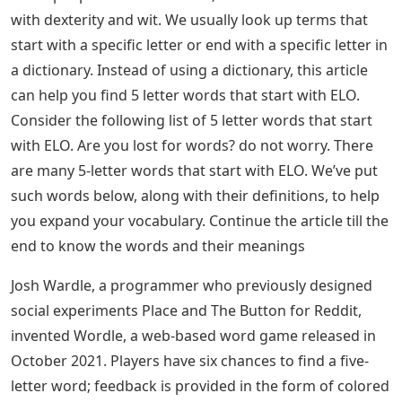
with dexterity and wit. We usually look up terms that
start with a specific letter or end with a specific letter in
a dictionary. Instead of using a dictionary, this article
can help you find 5 letter words that start with ELO.
Consider the following list of 5 letter words that start
with ELO. Are you lost for words? do not worry. There
are many 5-letter words that start with ELO. We’ve put
such words below, along with their definitions, to help
you expand your vocabulary. Continue the article till the
end to know the words and their meanings
Josh Wardle, a programmer who previously designed
social experiments Place and The Button for Reddit,
invented Wordle, a web-based word game released in
October 2021. Players have six chances to find a five-
letter word; feedback is provided in the form of colored