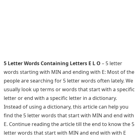
5 Letter Words Containing Letters E L O
– 5 letter
words starting with MIN and ending with E: Most of the
people are searching for 5 letter words often lately. We
usually look up terms or words that start with a specific
letter or end with a specific letter in a dictionary.
Instead of using a dictionary, this article can help you
find the 5 letter words that start with MIN and end with
E. Continue reading the article till the end to know the 5
letter words that start with MIN and end with with E