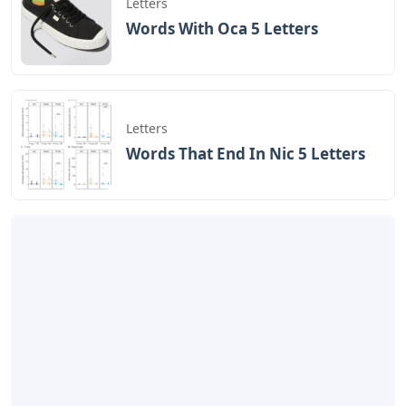
Letters
Words With Oca 5 Letters
Letters
Words That End In Nic 5 Letters