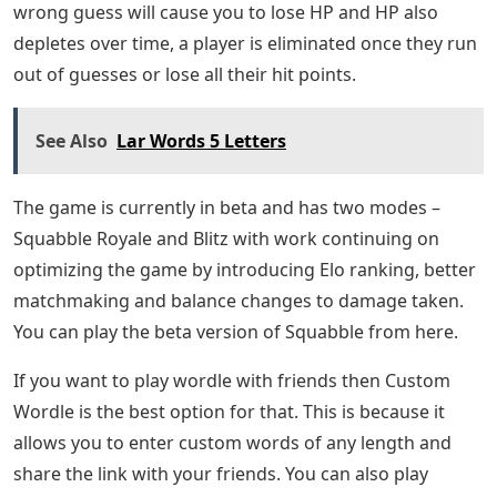
wrong guess will cause you to lose HP and HP also
depletes over time, a player is eliminated once they run
out of guesses or lose all their hit points.
See Also
Lar Words 5 Letters
The game is currently in beta and has two modes –
Squabble Royale and Blitz with work continuing on
optimizing the game by introducing Elo ranking, better
matchmaking and balance changes to damage taken.
You can play the beta version of Squabble from here.
If you want to play wordle with friends then Custom
Wordle is the best option for that. This is because it
allows you to enter custom words of any length and
share the link with your friends. You can also play