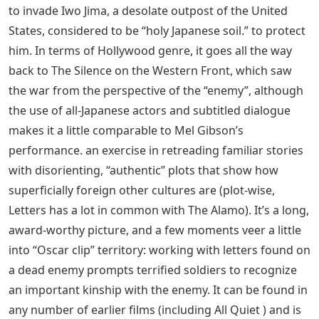
against the Japanese. In the opening scene, it shows
that the Pima historically fought on the side of the
white man during the Indian Wars, and the rest of the
film shows that they made the wrong decision. By using
Iceland instead of Ivo, the film manages a different
persona than both Saving Private Ryan and The Thin
Red Line – in this case, keeping the enemy almost
entirely in their hiding places, only showing the
devastating effects of their last-ditch defense against
the Japanese. soil.
See Also
Messenger With A Twist Crossword
Clue 3 Letters
This series of Flags of Our Fathers tells the other side of
the story – from the point of view of the forces ordered