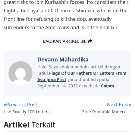
they take with exception and are far more useful than
the dishonorable comrades who survive to fight again
in battle.
See Also
Ua Words 5 Letters
Battle Of Iwo Jima Movie Hi Res Stock
Photography And Images
Among the large, brutally tempered cast of characters,
hot-headed officers such as Olympic equestrian Baron
Nishi (Tsuyoshi Ihara), a personal friend of Douglas
Fairbanks and Mary Pickford, stand out, but the focus
eventually narrows to a conscript-baker couple. Saigo
(Kazunari Nonomiya) and captured military police
officer Shimizu (Ryo Kase). The film devotes much of its
emotion to their individual survival: after they take