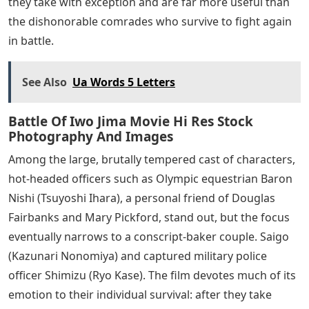
hands of a superior command that has withdrawn the
sea and air support he needs to defend his homeland.
He is also in close contact with a group of fanatical
subordinates who seem eager to commit suicide
before the situation becomes hopeless. A surprising
sequence that resolves the mystery raised in “Flags of
Our Fathers” finds a group of warriors ordered to be
killed one by one by putting live grenades into their
hearts and dismembering their bodies, although
Kuribayashi specifically orders these troops to fall back
and regroup after initial defeats instead of withdrawing
from the fight for good. Fanatics like Ito (Shidou
Nakamura) ironically survive because a tank doesn’t run
over him as he hugs a landmine on the battlefield,
hoping to make one last big move. , but the film gives
the lie to this by showing how they disobey the orders