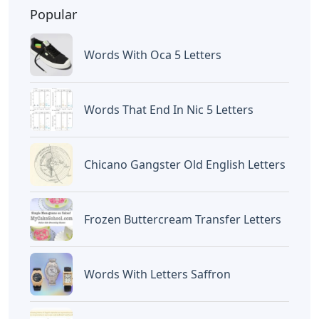
BAGIKAN ARTIKEL INI
Devano Mahardika
Halo, Saya adalah penulis artikel dengan
judul
Flags Of Our Fathers Or Letters From
Iwo Jima First
yang dipublish pada
September 14, 2022 di website
Caipm
«Previous Post
Next Post»
Use Exactly 100 Letters
Free Printable Minecraft
To Write A Sentence
Alphabet Letters
Artikel
Terkait