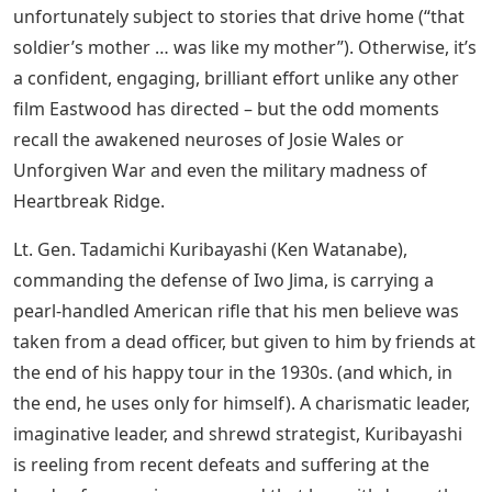
to invade Iwo Jima, a desolate outpost of the United
States, considered to be “holy Japanese soil.” to protect
him. In terms of Hollywood genre, it goes all the way
back to The Silence on the Western Front, which saw
the war from the perspective of the “enemy”, although
the use of all-Japanese actors and subtitled dialogue
makes it a little comparable to Mel Gibson’s
performance. an exercise in retreading familiar stories
with disorienting, “authentic” plots that show how
superficially foreign other cultures are (plot-wise,
Letters has a lot in common with The Alamo). It’s a long,
award-worthy picture, and a few moments veer a little
into “Oscar clip” territory: working with letters found on
a dead enemy prompts terrified soldiers to recognize
an important kinship with the enemy. It can be found in
any number of earlier films (including All Quiet ) and is