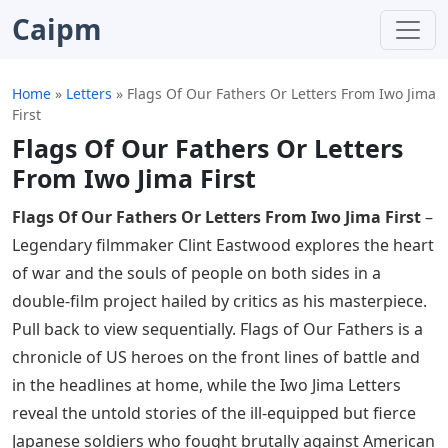
Caipm
Home
»
Letters
»
Flags Of Our Fathers Or Letters From Iwo Jima
First
Flags Of Our Fathers Or Letters
From Iwo Jima First