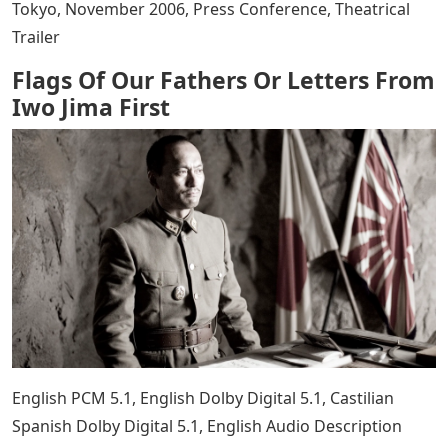
Japanese soldiers who fought brutally against American
forces. 40 day campaign. They solemnly pay tribute to
all the soldiers who fought for their homeland and died
for their faith.
English only SDH main feature, FLAGS OF OUR FATHERS:
Introduction by Clint Eastwood, Words on the Page:
From Book to Screen, Six Brave Men: Profiles of Cast
Members The Real People They Portray, The Making of
an Epic: A Veteran Production Team, Raising the Flag:
Reviving a Historical Story, Visual Effects: ” Making
Invisible Impressions, Looking Back: Historic Footage
and Newsreels of the Island Campaign, Theatrical
Trailer, IWO JIMA LETTERS: Red Sun, Black Sand: The
Making of Letters from Iwo Jima, Battle Pages: Letters
from Iwo Jima, Front Line Pictures: From Iwo Jima photo
of Inbox’, November 2006, World Premiere at Budo-Kan,