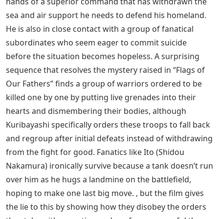
unfortunately subject to stories that drive home (“that
soldier’s mother … was like my mother”). Otherwise, it’s
a confident, engaging, brilliant effort unlike any other
film Eastwood has directed – but the odd moments
recall the awakened neuroses of Josie Wales or
Unforgiven War and even the military madness of
Heartbreak Ridge.
Lt. Gen. Tadamichi Kuribayashi (Ken Watanabe),
commanding the defense of Iwo Jima, is carrying a
pearl-handled American rifle that his men believe was
taken from a dead officer, but given to him by friends at
the end of his happy tour in the 1930s. (and which, in
the end, he uses only for himself). A charismatic leader,
imaginative leader, and shrewd strategist, Kuribayashi
is reeling from recent defeats and suffering at the