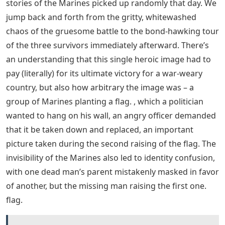
Service 2.0, Japanese Dolby TrueHD 5.1, Japanese Dolby
Digital 5.1 The first of Clint Eastwood’s two back-to-
back films. Iwo Jima. This is the case with the famous
photograph of the Marines struggling to raise the flag
on Mount Suribachi, and the forthcoming Letters from
Iwo Jima tell the story (bravely) from a Japanese
perspective. A definitive assessment of any film may
have to wait until both halves of the diptych have been
seen, but this is a unique, exciting event. Given Steven
Spielberg’s production credit, it’s no surprise that the
film shares structural similarities with Schindler’s List
and (especially) Saving Private Ryan: a complex set of
back-and-forth flashbacks inspired by James Bradley’s
(Tom) research. McCarthy), his father, among the group
pictured, to get to the truth, not about the larger
historical event of the battle, but about the personal