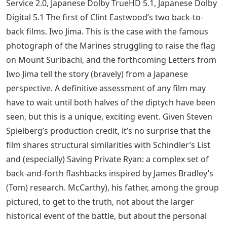
Tokyo, November 2006, Press Conference, Theatrical
Trailer
Flags Of Our Fathers Or Letters From
Iwo Jima First
English PCM 5.1, English Dolby Digital 5.1, Castilian
Spanish Dolby Digital 5.1, English Audio Description