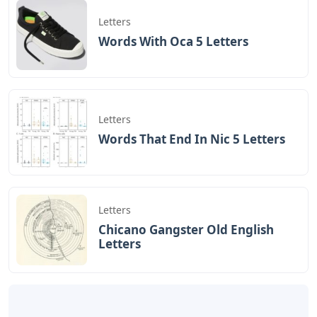
great risks to join Kurbashi’s forces, Ito considers their
flight a betrayal and C.O. mixes. Shimizu, who is on the
front line for refusing to kill the dog, eventually
surrenders to the Americans and is in the final G.I