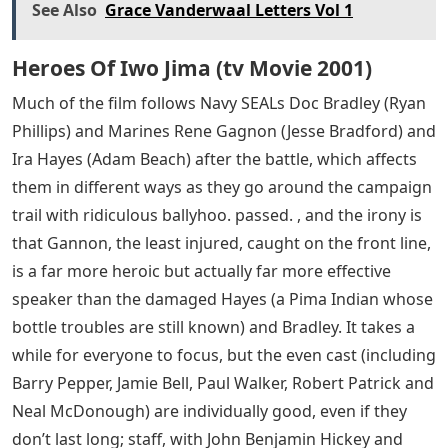
stories of the Marines picked up randomly that day. We
jump back and forth from the gritty, whitewashed
chaos of the gruesome battle to the bond-hawking tour
of the three survivors immediately afterward. There’s
an understanding that this single heroic image had to
pay (literally) for its ultimate victory for a war-weary
country, but also how arbitrary the image was – a
group of Marines planting a flag. , which a politician
wanted to hang on his wall, an angry officer demanded
that it be taken down and replaced, an important
picture taken during the second raising of the flag. The
invisibility of the Marines also led to identity confusion,
with one dead man’s parent mistakenly masked in favor
of another, but the missing man raising the first one.
flag.