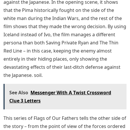
John Slattery as hoarders and hand-bearers, and
Melanie Lynskey Gagnon as the opportunistic daughter.
Eastwood has always been concerned with American
history and the issues of the day, and here he is able to
appreciate the warriors while casting a skeptical (but
not cynical) eye on the political machine they’re
fighting. Beach, who was in the Wind Talkers group
(previously played on TV and in film by Lee Marvin and
Tony Curtis, and mythologized in a Johnny Cash song):
but there is one scene where Hayes gets into a drunken
fight after being refused service. It’s a subtle take on
racism that doesn’t allow Indians in a Chicago bar, with
Hayes tolerating the thoughtless stupidity of all the
whites, from calling him a “boss” to saying he would
have been a better conversation. used the tomahawk