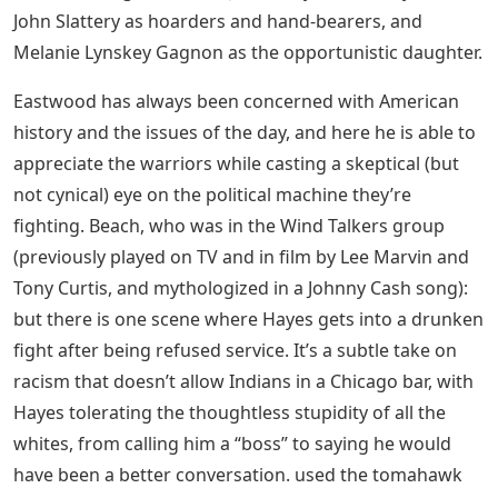
See Also
Grace Vanderwaal Letters Vol 1
Heroes Of Iwo Jima (tv Movie 2001)
Much of the film follows Navy SEALs Doc Bradley (Ryan
Phillips) and Marines Rene Gagnon (Jesse Bradford) and
Ira Hayes (Adam Beach) after the battle, which affects
them in different ways as they go around the campaign
trail with ridiculous ballyhoo. passed. , and the irony is
that Gannon, the least injured, caught on the front line,
is a far more heroic but actually far more effective
speaker than the damaged Hayes (a Pima Indian whose
bottle troubles are still known) and Bradley. It takes a
while for everyone to focus, but the even cast (including
Barry Pepper, Jamie Bell, Paul Walker, Robert Patrick and
Neal McDonough) are individually good, even if they
don’t last long; staff, with John Benjamin Hickey and