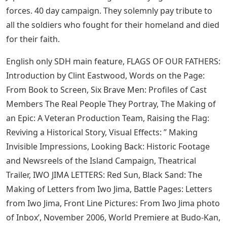
Flags Of Our Fathers Or Letters From Iwo Jima First
–
Legendary filmmaker Clint Eastwood explores the heart
of war and the souls of people on both sides in a
double-film project hailed by critics as his masterpiece.
Pull back to view sequentially. Flags of Our Fathers is a
chronicle of US heroes on the front lines of battle and
in the headlines at home, while the Iwo Jima Letters
reveal the untold stories of the ill-equipped but fierce