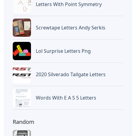
Letters
Words With Oca 5 Letters
Letters
Words That End In Nic 5 Letters
Letters
Chicano Gangster Old English
Letters