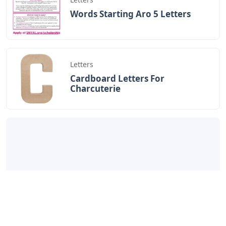
Words Starting Aro 5 Letters
Letters
Cardboard Letters For
Charcuterie