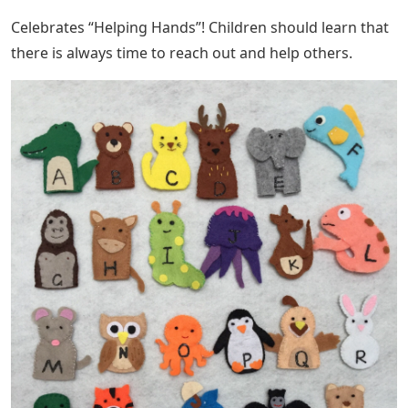
Celebrates “Helping Hands”! Children should learn that
there is always time to reach out and help others.