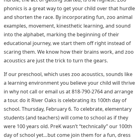
phonics is a great way to get your child over that hurdle
and shorten the race. By incorporating fun, zoo animal
examples, movement, kinesthetic learning, and sound
into the alphabet, marking the beginning of their
educational journey, we start them off right instead of
scaring them. We know how their brains work, and zoo
acoustics are just the trick to turn the gears.
If our preschool, which uses zoo acoustics, sounds like
a learning environment you believe your child will thrive
in why not call or email us at 818-790-2764 and arrange
a tour. do it River Oaks is celebrating its 100th day of
school. Thursday, February 6. To celebrate, elementary
students (and teachers) will come to school as if they
were 100 years old. PreK wasn’t “technically” our 100th
day of school yet…but come join them for a fun, dress