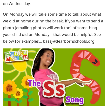
on Wednesday.
On Monday we will take some time to talk about what
we did at home during the break. If you want to send a
photo (emailing photos will work too) of something
your child did on Monday – that would be helpful. See
below for examples…
bassj@dearbornschools.org