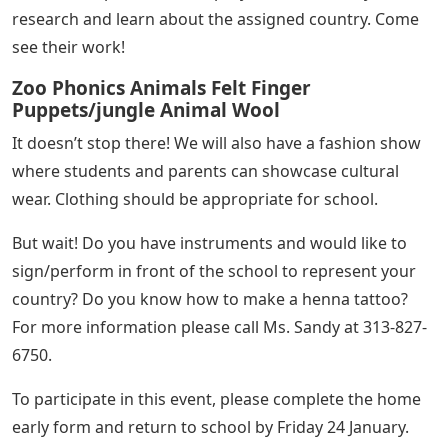
research and learn about the assigned country. Come
see their work!
Zoo Phonics Animals Felt Finger
Puppets/jungle Animal Wool
It doesn’t stop there! We will also have a fashion show
where students and parents can showcase cultural
wear. Clothing should be appropriate for school.
But wait! Do you have instruments and would like to
sign/perform in front of the school to represent your
country? Do you know how to make a henna tattoo?
For more information please call Ms. Sandy at 313-827-
6750.
To participate in this event, please complete the home
early form and return to school by Friday 24 January.