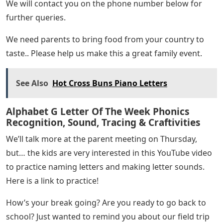
We will contact you on the phone number below for
further queries.
We need parents to bring food from your country to
taste.. Please help us make this a great family event.
See Also
Hot Cross Buns Piano Letters
Alphabet G Letter Of The Week Phonics
Recognition, Sound, Tracing & Craftivities
We’ll talk more at the parent meeting on Thursday,
but… the kids are very interested in this YouTube video
to practice naming letters and making letter sounds.
Here is a link to practice!
How’s your break going? Are you ready to go back to
school? Just wanted to remind you about our field trip