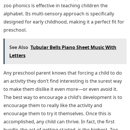
zoo phonics is effective in teaching children the
alphabet. Its multi-sensory approach is specifically
designed for early childhood, making it a perfect fit for
preschool.
See Also
Tubular Bells Piano Sheet Music With
Letters
Any preschool parent knows that forcing a child to do
an activity they don’t find interesting is the surest way
to make them dislike it even more—or even avoid it.
The best way to encourage a child’s development is to
encourage them to really like the activity and
encourage them to try it themselves. Once this is
accomplished, any child can thrive. In fact, the first
hurdle, the act of getting started, is the highest. Zoo