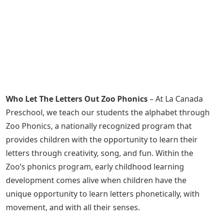
Who Let The Letters Out Zoo Phonics
– At La Canada
Preschool, we teach our students the alphabet through
Zoo Phonics, a nationally recognized program that
provides children with the opportunity to learn their
letters through creativity, song, and fun. Within the
Zoo’s phonics program, early childhood learning
development comes alive when children have the
unique opportunity to learn letters phonetically, with
movement, and with all their senses.