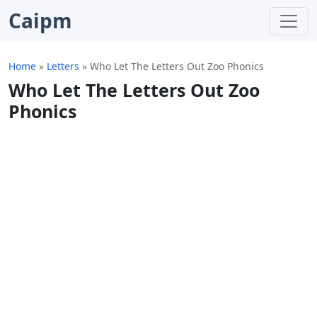
Caipm
Home
»
Letters
»
Who Let The Letters Out Zoo Phonics
Who Let The Letters Out Zoo
Phonics