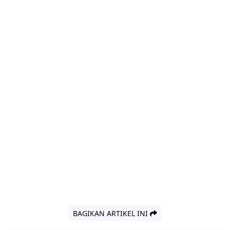
BAGIKAN ARTIKEL INI