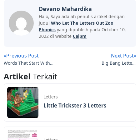
Devano Mahardika
Halo, Saya adalah penulis artikel dengan
judul
Who Let The Letters Out Zoo
Phonics
yang dipublish pada October 10,
2022 di website
Caipm
«Previous Post
Next Post»
Words That Start With
Big Bang Letters
Ase 5 Letters
Crossword Clue
Artikel
Terkait
Letters
Little Trickster 3 Letters
Letters