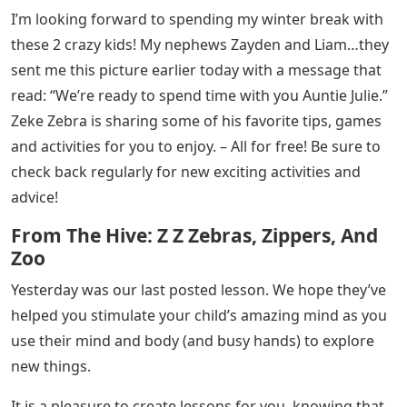
I’m looking forward to spending my winter break with
these 2 crazy kids! My nephews Zayden and Liam…they
sent me this picture earlier today with a message that
read: “We’re ready to spend time with you Auntie Julie.”
Zeke Zebra is sharing some of his favorite tips, games
and activities for you to enjoy. – All for free! Be sure to
check back regularly for new exciting activities and
advice!
From The Hive: Z Z Zebras, Zippers, And
Zoo
Yesterday was our last posted lesson. We hope they’ve
helped you stimulate your child’s amazing mind as you
use their mind and body (and busy hands) to explore
new things.
It is a pleasure to create lessons for you, knowing that