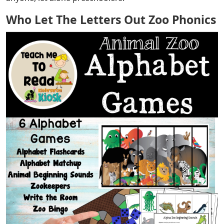
Who Let The Letters Out Zoo Phonics