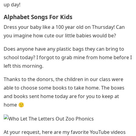
up day!
Alphabet Songs For Kids
Dress your baby like a 100 year old on Thursday! Can
you imagine how cute our little babies would be?
Does anyone have any plastic bags they can bring to
school today? I forgot to grab mine from home before I
left this morning.
Thanks to the donors, the children in our class were
able to choose some books to take home. The boxes
and books sent home today are for you to keep at
home 🙂
At your request, here are my favorite YouTube videos