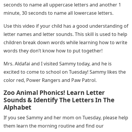
seconds to name all uppercase letters and another 1
minute, 30 seconds to name all lowercase letters.
Use this video if your child has a good understanding of
letter names and letter sounds. This skill is used to help
children break down words while learning how to write
words they don’t know how to put together!
Mrs. Aldafai and I visited Sammy today, and he is
excited to come to school on Tuesday! Sammy likes the
color red, Power Rangers and Paw Patrol.
Zoo Animal Phonics! Learn Letter
Sounds & Identify The Letters In The
Alphabet
If you see Sammy and her mom on Tuesday, please help
them learn the morning routine and find our