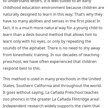
to understand letters. It is well suited to an early
childhood education environment because children are
naturally designed to learn in this way; That’s why they
have so many abilities and senses in the first place! In
fact, it is a much more natural way for a young child to
learn than a desk-bound method that allows him to
learn only with his eyes, or only by repeating the
sounds of the alphabet. There is no need to shy away
from kinesthetic training. In our decades of teaching
preschool, we have often experienced that children
respond best to this.
This method is used in many preschools in the United
States, Southern California and throughout the world.
It goes without saying, La Cañada Preschool teaches
zoo phonics in the greater La Cañada Flintridge area!
Independent research widely supports the claim that