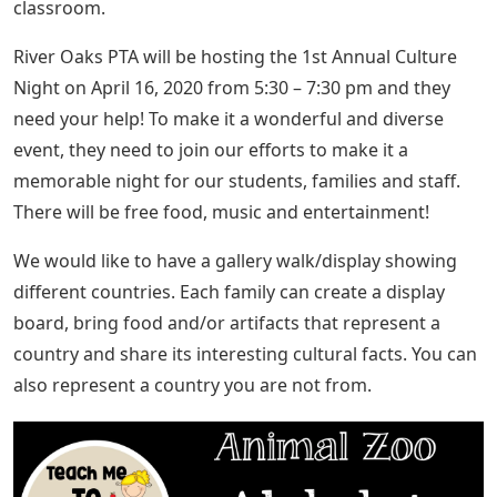
classroom.
River Oaks PTA will be hosting the 1st Annual Culture
Night on April 16, 2020 from 5:30 – 7:30 pm and they
need your help! To make it a wonderful and diverse
event, they need to join our efforts to make it a
memorable night for our students, families and staff.
There will be free food, music and entertainment!
We would like to have a gallery walk/display showing
different countries. Each family can create a display
board, bring food and/or artifacts that represent a
country and share its interesting cultural facts. You can
also represent a country you are not from.