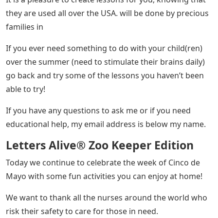
they are used all over the USA. will be done by precious
families in
If you ever need something to do with your child(ren)
over the summer (need to stimulate their brains daily)
go back and try some of the lessons you haven’t been
able to try!
If you have any questions to ask me or if you need
educational help, my email address is below my name.
Letters Alive® Zoo Keeper Edition
Today we continue to celebrate the week of Cinco de
Mayo with some fun activities you can enjoy at home!
We want to thank all the nurses around the world who
risk their safety to care for those in need.