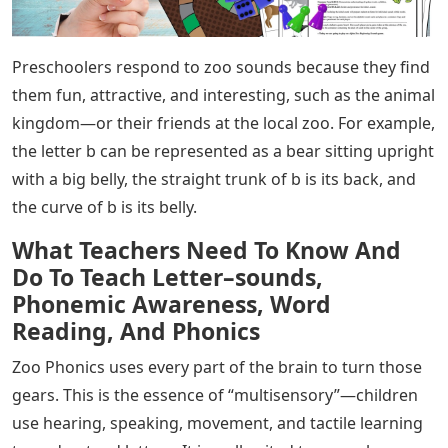
Preschoolers respond to zoo sounds because they find
them fun, attractive, and interesting, such as the animal
kingdom—or their friends at the local zoo. For example,
the letter b can be represented as a bear sitting upright
with a big belly, the straight trunk of b is its back, and
the curve of b is its belly.
What Teachers Need To Know And
Do To Teach Letter–sounds,
Phonemic Awareness, Word
Reading, And Phonics
Zoo Phonics uses every part of the brain to turn those
gears. This is the essence of “multisensory”—children
use hearing, speaking, movement, and tactile learning