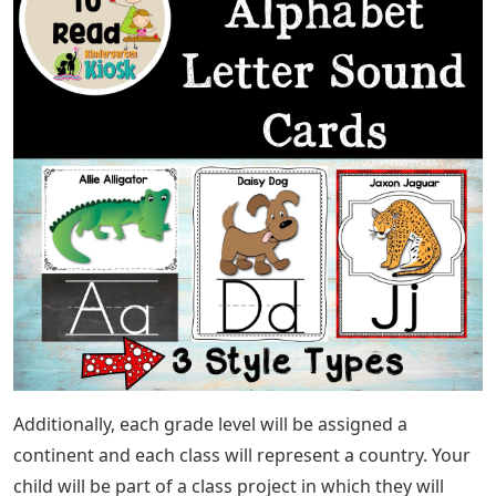
Additionally, each grade level will be assigned a
continent and each class will represent a country. Your
child will be part of a class project in which they will