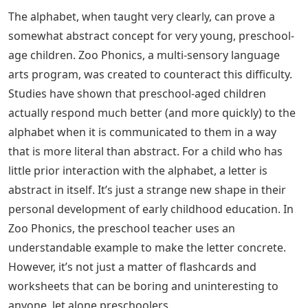
The alphabet, when taught very clearly, can prove a
somewhat abstract concept for very young, preschool-
age children. Zoo Phonics, a multi-sensory language
arts program, was created to counteract this difficulty.
Studies have shown that preschool-aged children
actually respond much better (and more quickly) to the
alphabet when it is communicated to them in a way
that is more literal than abstract. For a child who has
little prior interaction with the alphabet, a letter is
abstract in itself. It’s just a strange new shape in their
personal development of early childhood education. In
Zoo Phonics, the preschool teacher uses an
understandable example to make the letter concrete.
However, it’s not just a matter of flashcards and
worksheets that can be boring and uninteresting to
anyone, let alone preschoolers.