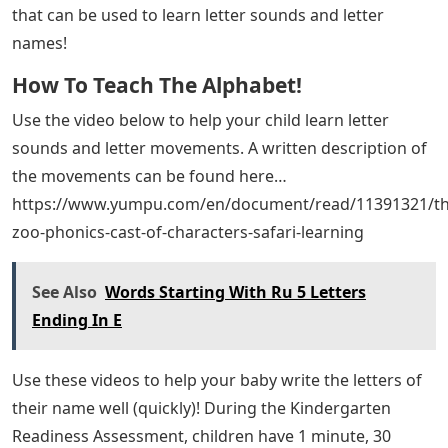
that can be used to learn letter sounds and letter
names!
How To Teach The Alphabet!
Use the video below to help your child learn letter
sounds and letter movements. A written description of
the movements can be found here…
https://www.yumpu.com/en/document/read/11391321/th
zoo-phonics-cast-of-characters-safari-learning
See Also
Words Starting With Ru 5 Letters
Ending In E
Use these videos to help your baby write the letters of
their name well (quickly)! During the Kindergarten
Readiness Assessment, children have 1 minute, 30