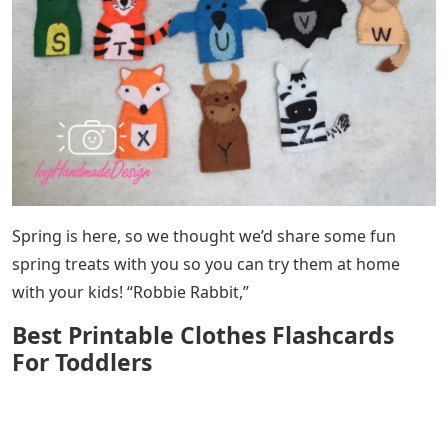
Spring is here, so we thought we’d share some fun
spring treats with you so you can try them at home
with your kids! “Robbie Rabbit,”
Best Printable Clothes Flashcards
For Toddlers