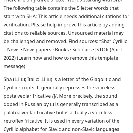
The following table contains the 5 letter words that
start with SHA; This article needs additional citations for
verification. Please help improve this article by adding
citations to reliable sources. Unsourced material may
be challenged and removed. Find sources: “Sha” Cyrillic
– News · Newspapers · Books · Scholars · JSTOR (April
2022) (Learn how and how to remove this template
message)
Sha (Ш ш; Italic: Ш ш) is a letter of the Glagolitic and
Cyrillic scripts. It generally represses the voiceless
postalveolar fricative /ʃ/. More precisely, the sound
doped in Russian by ш is generally transcribed as a
palatoalveolar fricative but is actually a voiceless
retroflex fricative. It is used in every variation of the
Cyrillic alphabet for Slavic and non-Slavic languages.