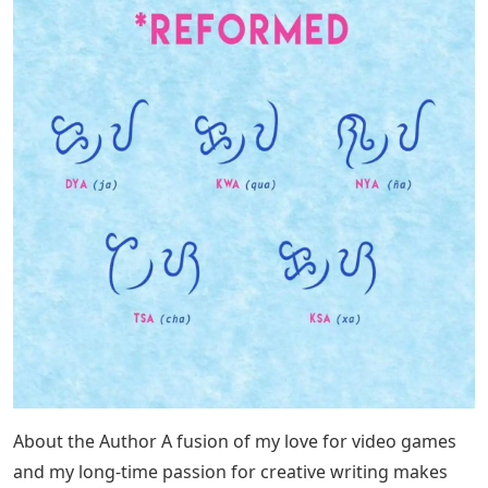
About the Author A fusion of my love for video games
and my long-time passion for creative writing makes