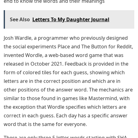
end to know the words and their meanings
See Also
Letters To My Daughter Journal
Josh Wardle, a programmer who previously designed
the social experiments Place and The Button for Reddit,
invented Wordle, a web-based word game that was
released in October 2021. Feedback is provided in the
form of colored tiles for each guess, showing which
letters are in the correct position and which are in
other positions of the answer word. The mechanics are
similar to those found in games like Mastermind, with
the exception that Wordle specifies which letters are
correct in each guess. Each day has a specific answer
word that is the same for everyone.
There are only three 5 letter words starting with SHA.