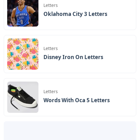
Letters
Oklahoma City 3 Letters
Letters
Disney Iron On Letters
Letters
Words With Oca 5 Letters