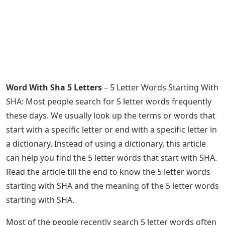
Word With Sha 5 Letters
– 5 Letter Words Starting With
SHA: Most people search for 5 letter words frequently
these days. We usually look up the terms or words that
start with a specific letter or end with a specific letter in
a dictionary. Instead of using a dictionary, this article
can help you find the 5 letter words that start with SHA.
Read the article till the end to know the 5 letter words
starting with SHA and the meaning of the 5 letter words
starting with SHA.
Most of the people recently search 5 letter words often