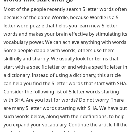
Most of the people recently search 5 letter words often
because of the game Wordle, because Wordle is a 5-
letter word puzzle that helps you learn new 5 letter
words and makes your brain effective by stimulating its
vocabulary power. We can achieve anything with words.
Some people dabble with words, others use them
skillfully and sharply. We usually look for terms that
start with a specific letter or end with a specific letter in
a dictionary. Instead of using a dictionary, this article
can help you find the 5 letter words that start with SHA.
Consider the following list of 5 letter words starting
with SHA. Are you lost for words? Do not worry. There
are many 5 letter words starting with SHA. We have put
such words below, along with their definitions, to help
you expand your vocabulary. Continue the article till the