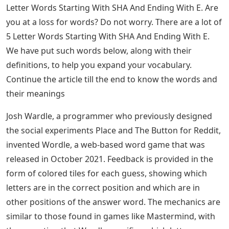
Letter Words Starting With SHA And Ending With E. Are
you at a loss for words? Do not worry. There are a lot of
5 Letter Words Starting With SHA And Ending With E.
We have put such words below, along with their
definitions, to help you expand your vocabulary.
Continue the article till the end to know the words and
their meanings
Josh Wardle, a programmer who previously designed
the social experiments Place and The Button for Reddit,
invented Wordle, a web-based word game that was
released in October 2021. Feedback is provided in the
form of colored tiles for each guess, showing which
letters are in the correct position and which are in
other positions of the answer word. The mechanics are
similar to those found in games like Mastermind, with