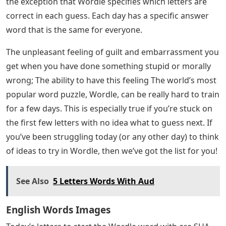
the exception that Wordle specifies which letters are
correct in each guess. Each day has a specific answer
word that is the same for everyone.
The unpleasant feeling of guilt and embarrassment you
get when you have done something stupid or morally
wrong; The ability to have this feeling The world’s most
popular word puzzle, Wordle, can be really hard to train
for a few days. This is especially true if you’re stuck on
the first few letters with no idea what to guess next. If
you’ve been struggling today (or any other day) to think
of ideas to try in Wordle, then we’ve got the list for you!
See Also
5 Letters Words With Aud
English Words Images