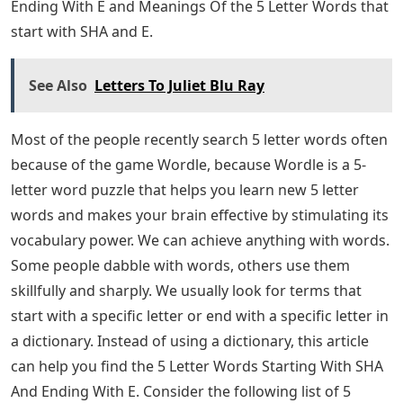
Ending With E and Meanings Of the 5 Letter Words that
start with SHA and E.
See Also
Letters To Juliet Blu Ray
Most of the people recently search 5 letter words often
because of the game Wordle, because Wordle is a 5-
letter word puzzle that helps you learn new 5 letter
words and makes your brain effective by stimulating its
vocabulary power. We can achieve anything with words.
Some people dabble with words, others use them
skillfully and sharply. We usually look for terms that
start with a specific letter or end with a specific letter in
a dictionary. Instead of using a dictionary, this article
can help you find the 5 Letter Words Starting With SHA
And Ending With E. Consider the following list of 5