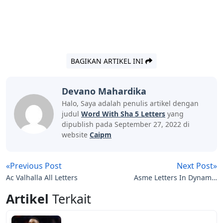
BAGIKAN ARTIKEL INI
Devano Mahardika
Halo, Saya adalah penulis artikel dengan
judul
Word With Sha 5 Letters
yang
dipublish pada September 27, 2022 di
website
Caipm
«Previous Post
Next Post»
Ac Valhalla All Letters
Asme Letters In Dynamic
Systems And Control
Artikel
Terkait