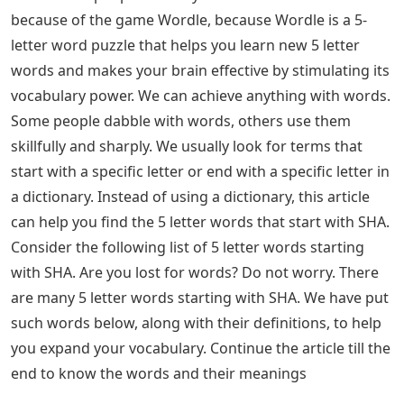
because of the game Wordle, because Wordle is a 5-
letter word puzzle that helps you learn new 5 letter
words and makes your brain effective by stimulating its
vocabulary power. We can achieve anything with words.
Some people dabble with words, others use them
skillfully and sharply. We usually look for terms that
start with a specific letter or end with a specific letter in
a dictionary. Instead of using a dictionary, this article
can help you find the 5 letter words that start with SHA.
Consider the following list of 5 letter words starting
with SHA. Are you lost for words? Do not worry. There
are many 5 letter words starting with SHA. We have put
such words below, along with their definitions, to help
you expand your vocabulary. Continue the article till the
end to know the words and their meanings