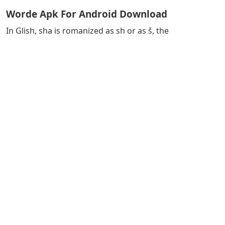
Worde Apk For Android Download
In Glish, sha is romanized as sh or as š, the