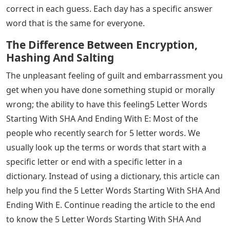
correct in each guess. Each day has a specific answer
word that is the same for everyone.
The Difference Between Encryption,
Hashing And Salting
The unpleasant feeling of guilt and embarrassment you
get when you have done something stupid or morally
wrong; the ability to have this feeling5 Letter Words
Starting With SHA And Ending With E: Most of the
people who recently search for 5 letter words. We
usually look up the terms or words that start with a
specific letter or end with a specific letter in a
dictionary. Instead of using a dictionary, this article can
help you find the 5 Letter Words Starting With SHA And
Ending With E. Continue reading the article to the end
to know the 5 Letter Words Starting With SHA And