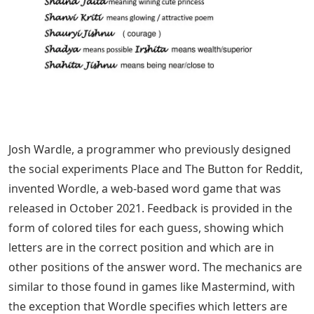
Josh Wardle, a programmer who previously designed
the social experiments Place and The Button for Reddit,
invented Wordle, a web-based word game that was
released in October 2021. Feedback is provided in the
form of colored tiles for each guess, showing which
letters are in the correct position and which are in
other positions of the answer word. The mechanics are
similar to those found in games like Mastermind, with
the exception that Wordle specifies which letters are