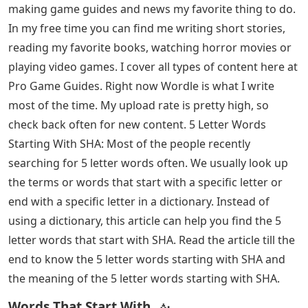
making game guides and news my favorite thing to do.
In my free time you can find me writing short stories,
reading my favorite books, watching horror movies or
playing video games. I cover all types of content here at
Pro Game Guides. Right now Wordle is what I write
most of the time. My upload rate is pretty high, so
check back often for new content. 5 Letter Words
Starting With SHA: Most of the people recently
searching for 5 letter words often. We usually look up
the terms or words that start with a specific letter or
end with a specific letter in a dictionary. Instead of
using a dictionary, this article can help you find the 5
letter words that start with SHA. Read the article till the
end to know the 5 letter words starting with SHA and
the meaning of the 5 letter words starting with SHA.
Words That Start With ش