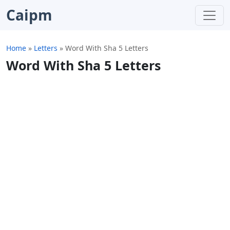
Caipm
Home
»
Letters
»
Word With Sha 5 Letters
Word With Sha 5 Letters