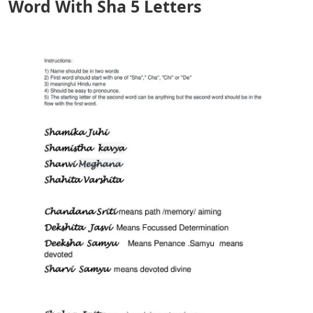
Word With Sha 5 Letters