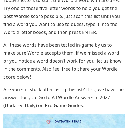
Today’s letters to start the Wordle word with are SHA.
Try one of these five-letter words to help you get the
best Wordle score possible. Just scan this list until you
find a word you want to use to guess, type it into the
Wordle letter boxes, and then press ENTER.
All these words have been tested in-game by us to
make sure Wordle accepts them. If we missed a word
or you notice a word doesn’t work for you, let us know
in the comments. Also feel free to share your Wordle
score below!
Are you still stuck after using this list? If so, we have the
answer for you! Go to All Wordle Answers in 2022
(Updated Daily) on Pro Game Guides.