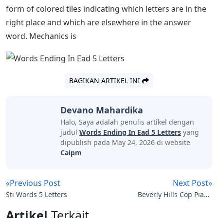
form of colored tiles indicating which letters are in the
right place and which are elsewhere in the answer
word. Mechanics is
BAGIKAN ARTIKEL INI
Devano Mahardika
Halo, Saya adalah penulis artikel dengan
judul
Words Ending In Ead 5 Letters
yang
dipublish pada May 24, 2026 di website
Caipm
«Previous Post
Next Post»
Sti Words 5 Letters
Beverly Hills Cop Piano
Notes Letters
Artikel
Terkait