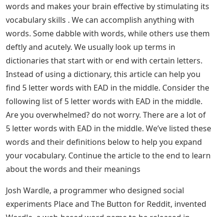
words and makes your brain effective by stimulating its
vocabulary skills . We can accomplish anything with
words. Some dabble with words, while others use them
deftly and acutely. We usually look up terms in
dictionaries that start with or end with certain letters.
Instead of using a dictionary, this article can help you
find 5 letter words with EAD in the middle. Consider the
following list of 5 letter words with EAD in the middle.
Are you overwhelmed? do not worry. There are a lot of
5 letter words with EAD in the middle. We’ve listed these
words and their definitions below to help you expand
your vocabulary. Continue the article to the end to learn
about the words and their meanings
Josh Wardle, a programmer who designed social
experiments Place and The Button for Reddit, invented