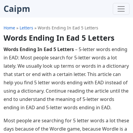
Caipm
Home
»
Letters
»
Words Ending In Ead 5 Letters
Words Ending In Ead 5 Letters
Words Ending In Ead 5 Letters
– 5-letter words ending
in EAD: Most people search for 5-letter words a lot
lately. We usually look up terms or words in a dictionary
that start or end with a certain letter. This article can
help you find 5 letter words ending with EAD instead of
using a dictionary. Continue reading the article until the
end to understand the meaning of 5-letter words
ending in EAD and 5-letter words ending in EAD.
Most people are searching for 5 letter words a lot these
days because of the Wordle game, because Wordle is a