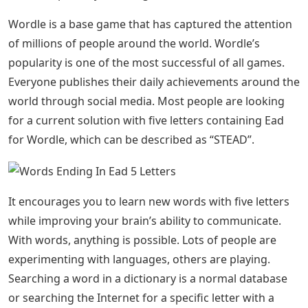
Wordle is a base game that has captured the attention
of millions of people around the world. Wordle’s
popularity is one of the most successful of all games.
Everyone publishes their daily achievements around the
world through social media. Most people are looking
for a current solution with five letters containing Ead
for Wordle, which can be described as “STEAD”.
It encourages you to learn new words with five letters
while improving your brain’s ability to communicate.
With words, anything is possible. Lots of people are
experimenting with languages, others are playing.
Searching a word in a dictionary is a normal database
or searching the Internet for a specific letter with a