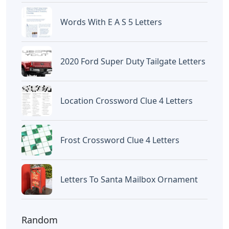
Words With E A S 5 Letters
2020 Ford Super Duty Tailgate Letters
Location Crossword Clue 4 Letters
Frost Crossword Clue 4 Letters
Letters To Santa Mailbox Ornament
Random