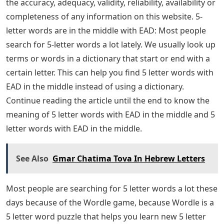
the accuracy, adequacy, validity, reliability, availability or
completeness of any information on this website. 5-
letter words are in the middle with EAD: Most people
search for 5-letter words a lot lately. We usually look up
terms or words in a dictionary that start or end with a
certain letter. This can help you find 5 letter words with
EAD in the middle instead of using a dictionary.
Continue reading the article until the end to know the
meaning of 5 letter words with EAD in the middle and 5
letter words with EAD in the middle.
See Also
Gmar Chatima Tova In Hebrew Letters
Most people are searching for 5 letter words a lot these
days because of the Wordle game, because Wordle is a
5 letter word puzzle that helps you learn new 5 letter