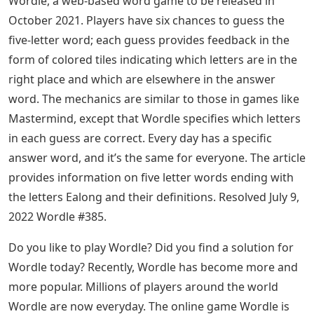
Wordle, a web-based word game to be released in
October 2021. Players have six chances to guess the
five-letter word; each guess provides feedback in the
form of colored tiles indicating which letters are in the
right place and which are elsewhere in the answer
word. The mechanics are similar to those in games like
Mastermind, except that Wordle specifies which letters
in each guess are correct. Every day has a specific
answer word, and it’s the same for everyone. The article
provides information on five letter words ending with
the letters Ealong and their definitions. Resolved July 9,
2022 Wordle #385.
Do you like to play Wordle? Did you find a solution for
Wordle today? Recently, Wordle has become more and
more popular. Millions of players around the world
Wordle are now everyday. The online game Wordle is