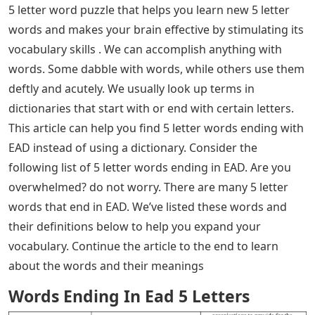
5 letter word puzzle that helps you learn new 5 letter
words and makes your brain effective by stimulating its
vocabulary skills . We can accomplish anything with
words. Some dabble with words, while others use them
deftly and acutely. We usually look up terms in
dictionaries that start with or end with certain letters.
This article can help you find 5 letter words ending with
EAD instead of using a dictionary. Consider the
following list of 5 letter words ending in EAD. Are you
overwhelmed? do not worry. There are many 5 letter
words that end in EAD. We’ve listed these words and
their definitions below to help you expand your
vocabulary. Continue the article to the end to learn
about the words and their meanings
Words Ending In Ead 5 Letters