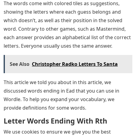
The words come with colored tiles as suggestions,
showing the letters where each guess belongs and
which doesn’t, as well as their position in the solved
word. Contrary to other games, such as Mastermind,
each answer provides an alphabetical list of the correct
letters. Everyone usually uses the same answer.
See Also
Christopher Radko Letters To Santa
This article we told you about in this article, we
discussed words ending in Ead that you can use in
Wordle. To help you expand your vocabulary, we
provide definitions for some words.
Letter Words Ending With Rth
We use cookies to ensure we give you the best