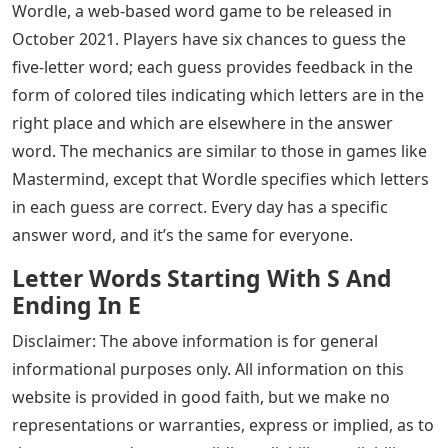
Wordle, a web-based word game to be released in
October 2021. Players have six chances to guess the
five-letter word; each guess provides feedback in the
form of colored tiles indicating which letters are in the
right place and which are elsewhere in the answer
word. The mechanics are similar to those in games like
Mastermind, except that Wordle specifies which letters
in each guess are correct. Every day has a specific
answer word, and it’s the same for everyone.
Letter Words Starting With S And
Ending In E
Disclaimer: The above information is for general
informational purposes only. All information on this
website is provided in good faith, but we make no
representations or warranties, express or implied, as to