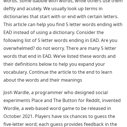
words. Some dabble with words, while others use them
deftly and acutely. We usually look up terms in
dictionaries that start with or end with certain letters.
This article can help you find 5 letter words ending with
EAD instead of using a dictionary. Consider the
following list of 5 letter words ending in EAD. Are you
overwhelmed? do not worry. There are many 5 letter
words that end in EAD. We’ve listed these words and
their definitions below to help you expand your
vocabulary. Continue the article to the end to learn
about the words and their meanings
Josh Wardle, a programmer who designed social
experiments Place and The Button for Reddit, invented
Wordle, a web-based word game to be released in
October 2021. Players have six chances to guess the
five-letter word; each guess provides feedback in the