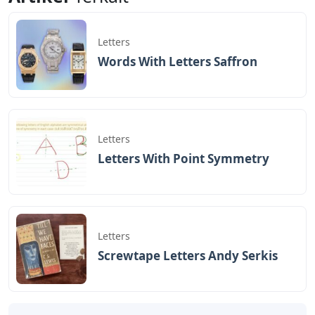
Letters
Words With Letters Saffron
Letters
Letters With Point Symmetry
Letters
Screwtape Letters Andy Serkis