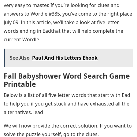
very easy to master. If you’re looking for clues and
answers to Wordle #385, you’ve come to the right place
July 09. In this article, we’ll take a look at five letter
words ending in Eadthat that will help complete the
current Wordle.
See Also
Paul And His Letters Ebook
Fall Babyshower Word Search Game
Printable
Below is a list of all five letter words that start with Ead
to help you if you get stuck and have exhausted all the
alternatives. lead
We will now provide the correct solution. If you want to
solve the puzzle yourself, go to the clues.