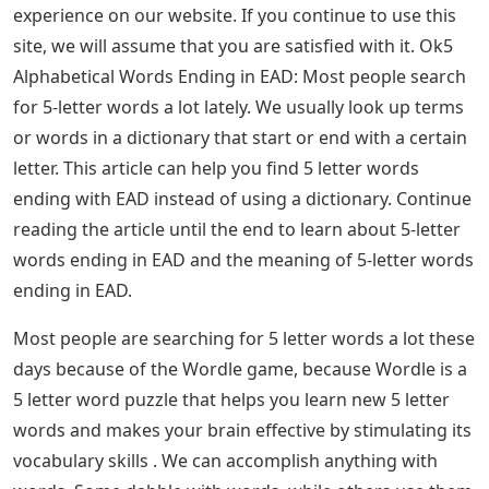
experience on our website. If you continue to use this
site, we will assume that you are satisfied with it. Ok5
Alphabetical Words Ending in EAD: Most people search
for 5-letter words a lot lately. We usually look up terms
or words in a dictionary that start or end with a certain
letter. This article can help you find 5 letter words
ending with EAD instead of using a dictionary. Continue
reading the article until the end to learn about 5-letter
words ending in EAD and the meaning of 5-letter words
ending in EAD.
Most people are searching for 5 letter words a lot these
days because of the Wordle game, because Wordle is a
5 letter word puzzle that helps you learn new 5 letter
words and makes your brain effective by stimulating its
vocabulary skills . We can accomplish anything with