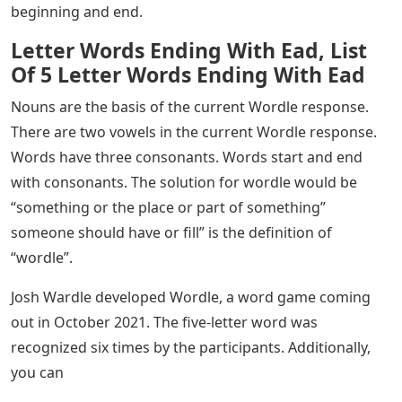
beginning and end.
Letter Words Ending With Ead, List
Of 5 Letter Words Ending With Ead
Nouns are the basis of the current Wordle response.
There are two vowels in the current Wordle response.
Words have three consonants. Words start and end
with consonants. The solution for wordle would be
“something or the place or part of something”
someone should have or fill” is the definition of
“wordle”.
Josh Wardle developed Wordle, a word game coming
out in October 2021. The five-letter word was
recognized six times by the participants. Additionally,
you can