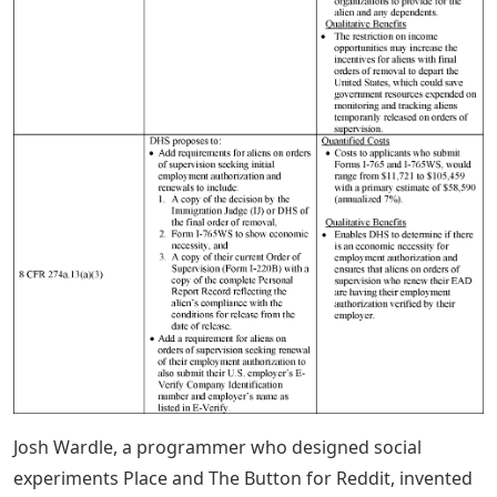
Josh Wardle, a programmer who designed social
experiments Place and The Button for Reddit, invented