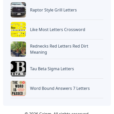
Raptor Style Grill Letters
Like Most Letters Crossword
Rednecks Red Letters Red Dirt
Meaning
Tau Beta Sigma Letters
Word Bound Answers 7 Letters
© 2026 Caipm. All rights reserved.