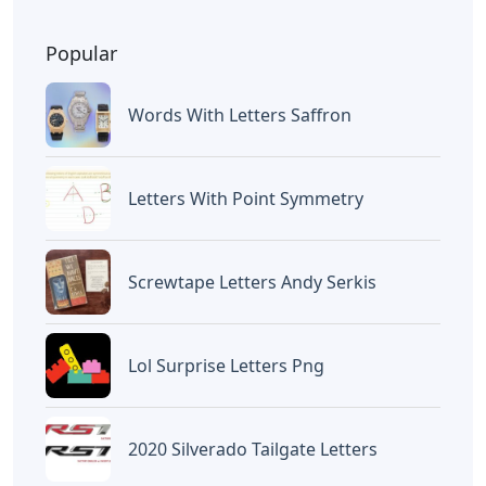
Popular
Words With Letters Saffron
Letters With Point Symmetry
Screwtape Letters Andy Serkis
Lol Surprise Letters Png
2020 Silverado Tailgate Letters