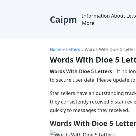
Information About Lett
Caipm
More
Home
»
Letters
»
Words With Dioe 5 Letter
Words With Dioe 5 Let
Words With Dioe 5 Letters
– It no lo
to secure user data. Please update to 
Star sellers have an outstanding trac
they consistently received 5-star rev
quickly to messages they received.
Words With Dioe 5 Lette