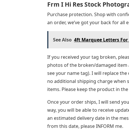
Frm I Hi Res Stock Photog
Purchase protection. Shop with conf
an order, we’ve got your back for all
See Also
4ft Marquee Letters For
If you received your tag broken, ple
photos of the broken/damaged item 
see your name tag). I will replace th
no additional shipping charge when 
items. Please keep the product in the
Once your order ships, I will send yo
way, you will be able to receive updat
an estimated delivery date in the mess
from this date, please INFORM me.