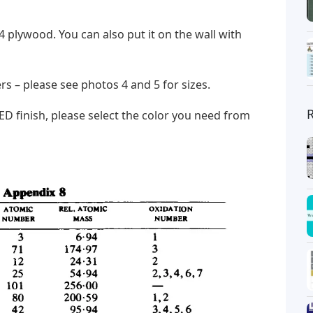
/4 plywood. You can also put it on the wall with
tters – please see photos 4 and 5 for sizes.
D finish, please select the color you need from