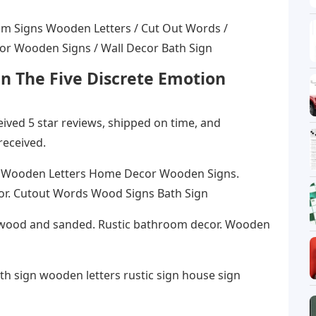
om Signs Wooden Letters / Cut Out Words /
r Wooden Signs / Wall Decor Bath Sign
n The Five Discrete Emotion
eceived 5 star reviews, shipped on time, and
received.
 Wooden Letters Home Decor Wooden Signs.
r. Cutout Words Wood Signs Bath Sign
wood and sanded. Rustic bathroom decor. Wooden
h sign wooden letters rustic sign house sign