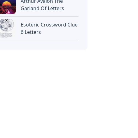
Arthur Avalon The
Garland Of Letters
Esoteric Crossword Clue
6 Letters