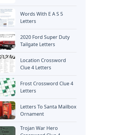
Words With E A S 5
Letters
2020 Ford Super Duty
Tailgate Letters
Location Crossword
Clue 4 Letters
Frost Crossword Clue 4
Letters
Letters To Santa Mailbox
Ornament
Trojan War Hero