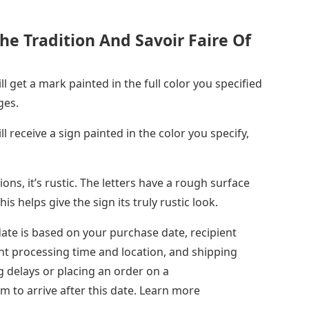
The Tradition And Savoir Faire Of
l get a mark painted in the full color you specified
ges.
l receive a sign painted in the color you specify,
ons, it’s rustic. The letters have a rough surface
s helps give the sign its truly rustic look.
date is based on your purchase date, recipient
nt processing time and location, and shipping
g delays or placing an order on a
to arrive after this date. Learn more