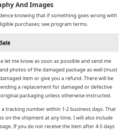
raphy And Images
idence knowing that if something goes wrong with
 eligible purchases; see program terms.
 Sale
ase let me know as soon as possible and send me
and photos of the damaged package as well (must
e damaged item or give you a refund. There will be
sending a replacement for damaged or defective
 original packaging unless otherwise instructed.
u a tracking number within 1-2 business days. That
es on the shipment at any time. I will also include
age. If you do not receive the item after 4-5 days