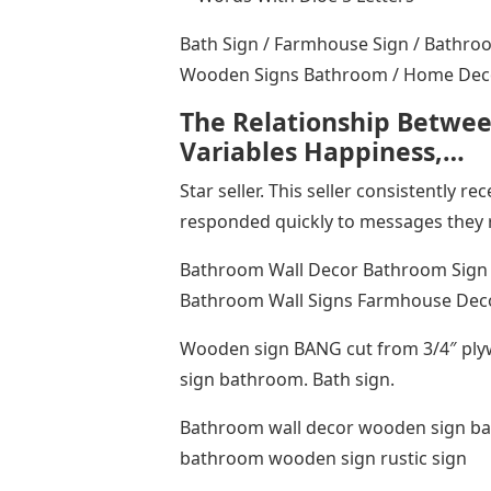
Bath Sign / Farmhouse Sign / Bathro
Wooden Signs Bathroom / Home Deco
The Relationship Betwee
Variables Happiness,…
Star seller. This seller consistently r
responded quickly to messages they 
Bathroom Wall Decor Bathroom Sign
Bathroom Wall Signs Farmhouse Deco
Wooden sign BANG cut from 3/4″ ply
sign bathroom. Bath sign.
Bathroom wall decor wooden sign bat
bathroom wooden sign rustic sign