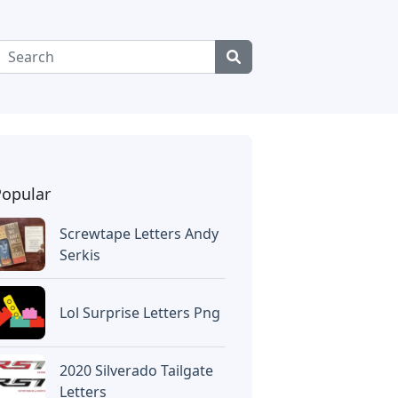
Popular
Screwtape Letters Andy
Serkis
Lol Surprise Letters Png
2020 Silverado Tailgate
Letters