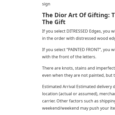
sign
The Dior Art Of Gifting: 
The Gift
If you select DITRESSED Edges, you wil
in the order with distressed wood ed
If you select “PAINTED FRONT”, you wil
with the front of the letters.
There are knots, stains and imperfecti
even when they are not painted, but thi
Estimated Arrival Estimated delivery 
location (actual or assumed), mercha
carrier. Other factors such as shippin
weekend/weekend may push your item 