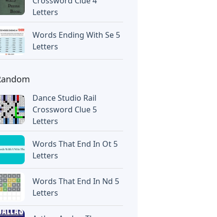
Crossword Clue 4
Letters
Words Ending With Se 5
Letters
Random
Dance Studio Rail
Crossword Clue 5
Letters
Words That End In Ot 5
Letters
Words That End In Nd 5
Letters