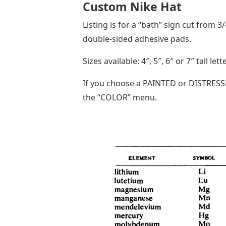
Custom Nike Hat
Listing is for a “bath” sign cut from 3
double-sided adhesive pads.
Sizes available: 4″, 5″, 6″ or 7″ tall le
If you choose a PAINTED or DISTRESSE
the “COLOR” menu.