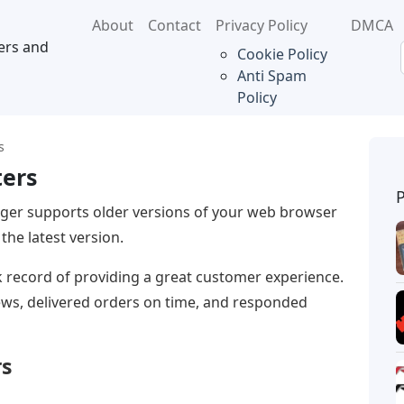
About
Contact
Privacy Policy
DMCA
ers and
Cookie Policy
Anti Spam
Policy
s
ters
nger supports older versions of your web browser
the latest version.
k record of providing a great customer experience.
iews, delivered orders on time, and responded
rs