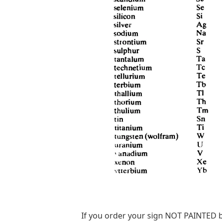
If you order your sign NOT PAINTED b