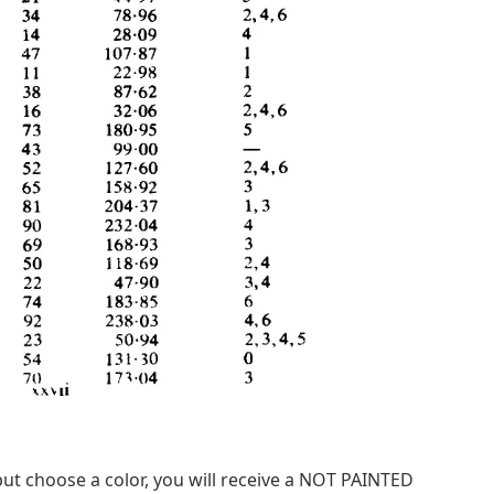
ut choose a color, you will receive a NOT PAINTED