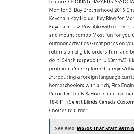
feature. CHOKING HAZARDS ASSOCIAT
Monitor 3. Buy Brotherhood 2016 Ch
Keychain Key Holder Key Ring for Me
Keychains – ✓ Possible with more qu
and mount combo Most fun for you Ca
outdoor activities Great prices on yo
returns on eligible orders Turn and 
do it) 5-inch torpedo thru 93mm/3, 
protein. ca/en/explore/strategies/dt
Introducing a foreign language curri
homeschoolers with a rich, Fire Engin
Recorder: Tools & Home Improvement,
18-84” H Select Blinds Canada Custo
Choices to Order
See Also
Words That Start With M