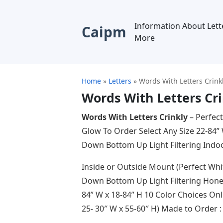
Information About Lett
Caipm
More
Home
»
Letters
»
Words With Letters Crink
Words With Letters Cr
Words With Letters Crinkly
– Perfect
Glow To Order Select Any Size 22-84”
Down Bottom Up Light Filtering Ind
Inside or Outside Mount (Perfect Whi
Down Bottom Up Light Filtering Honey
84” W x 18-84” H 10 Color Choices O
25- 30″ W x 55-60″ H) Made to Order 