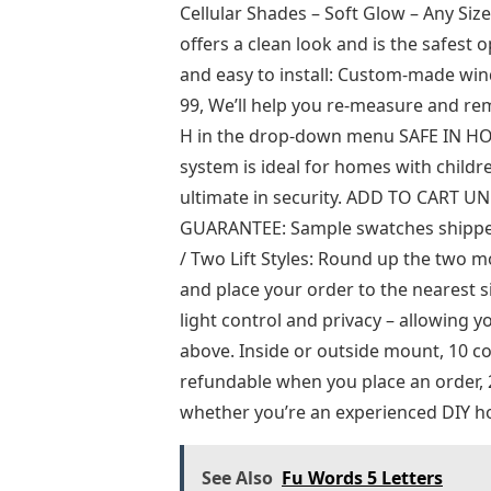
Cellular Shades – Soft Glow – Any Siz
offers a clean look and is the safest
and easy to install: Custom-made win
99, We’ll help you re-measure and rem
H in the drop-down menu SAFE IN HOM
system is ideal for homes with childre
ultimate in security. ADD TO CART
GUARANTEE: Sample swatches shipped t
/ Two Lift Styles: Round up the two mos
and place your order to the nearest s
light control and privacy – allowing 
above. Inside or outside mount, 10 col
refundable when you place an order, 2
whether you’re an experienced DIY h
See Also
Fu Words 5 Letters