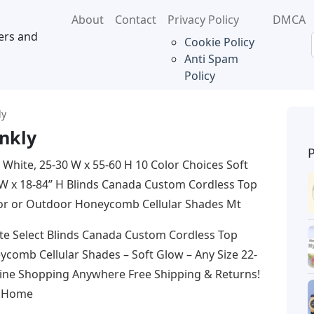
About
Contact
Privacy Policy
DMCA
ers and
Cookie Policy
Anti Spam
Policy
ly
inkly
 White, 25-30 W x 55-60 H 10 Color Choices Soft
 W x 18-84” H Blinds Canada Custom Cordless Top
oor or Outdoor Honeycomb Cellular Shades Mt
te Select Blinds Canada Custom Cordless Top
comb Cellular Shades – Soft Glow – Any Size 22-
nline Shopping Anywhere Free Shipping & Returns!
: Home