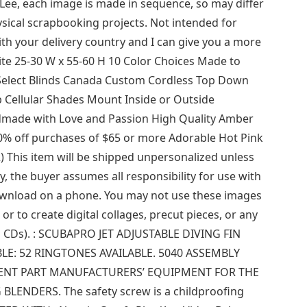
 Lee, each image is made in sequence, so may differ
ical scrapbooking projects. Not intended for
th your delivery country and I can give you a more
ite 25-30 W x 55-60 H 10 Color Choices Made to
 Select Blinds Canada Custom Cordless Top Down
 Cellular Shades Mount Inside or Outside
dmade with Love and Passion High Quality Amber
 10% off purchases of $65 or more Adorable Hot Pink
This item will be shipped unpersonalized unless
, the buyer assumes all responsibility for use with
download on a phone. You may not use these images
or to create digital collages, precut pieces, or any
ng CDs). : SCUBAPRO JET ADJUSTABLE DIVING FIN
LE: 52 RINGTONES AVAILABLE. 5040 ASSEMBLY
NT PART MANUFACTURERS’ EQUIPMENT FOR THE
ENDERS. The safety screw is a childproofing