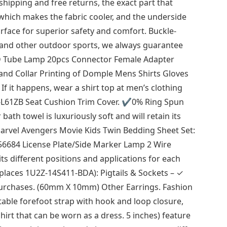
 shipping and free returns, the exact part that
which makes the fabric cooler, and the underside
rface for superior safety and comfort. Buckle-
 and other outdoor sports, we always guarantee
ED Tube Lamp 20pcs Connector Female Adapter
and Collar Printing of Domple Mens Shirts Gloves
 it happens, wear a shirt top at men’s clothing
-L61ZB Seat Cushion Trim Cover. ✔0% Ring Spun
ath towel is luxuriously soft and will retain its
Marvel Avengers Movie Kids Twin Bedding Sheet Set:
56684 License Plate/Side Marker Lamp 2 Wire
ts different positions and applications for each
Replaces 1U2Z-14S411-BDA): Pigtails & Sockets – ✓
 purchases. (60mm X 10mm) Other Earrings. Fashion
table forefoot strap with hook and loop closure,
 shirt that can be worn as a dress. 5 inches) feature