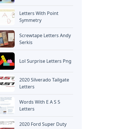
Letters With Point
Symmetry
Screwtape Letters Andy
Serkis
Lol Surprise Letters Png
2020 Silverado Tailgate
Letters
Words With E A S 5
Letters
2020 Ford Super Duty