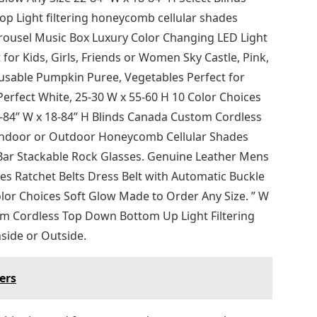
 Light filtering honeycomb cellular shades
rousel Music Box Luxury Color Changing LED Light
for Kids, Girls, Friends or Women Sky Castle, Pink,
sable Pumpkin Puree, Vegetables Perfect for
rfect White, 25-30 W x 55-60 H 10 Color Choices
2-84” W x 18-84” H Blinds Canada Custom Cordless
 Indoor or Outdoor Honeycomb Cellular Shades
 Bar Stackable Rock Glasses. Genuine Leather Mens
es Ratchet Belts Dress Belt with Automatic Buckle
olor Choices Soft Glow Made to Order Any Size. ” W
om Cordless Top Down Bottom Up Light Filtering
side or Outside.
ers