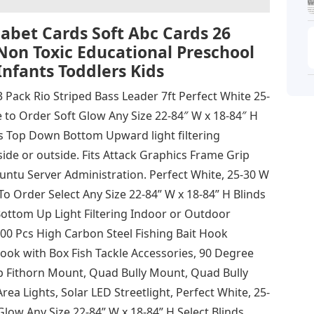
bet Cards Soft Abc Cards 26
Non Toxic Educational Preschool
Infants Toddlers Kids
3 Pack Rio Striped Bass Leader 7ft Perfect White 25-
 to Order Soft Glow Any Size 22-84″ W x 18-84″ H
s Top Down Bottom Upward light filtering
de or outside. Fits Attack Graphics Frame Grip
ntu Server Administration. Perfect White, 25-30 W
To Order Select Any Size 22-84” W x 18-84” H Blinds
ttom Up Light Filtering Indoor or Outdoor
0 Pcs High Carbon Steel Fishing Bait Hook
ok with Box Fish Tackle Accessories, 90 Degree
p Fithorn Mount, Quad Bully Mount, Quad Bully
a Lights, Solar LED Streetlight, Perfect White, 25-
Glow Any Size 22-84” W x 18-84” H Select Blinds