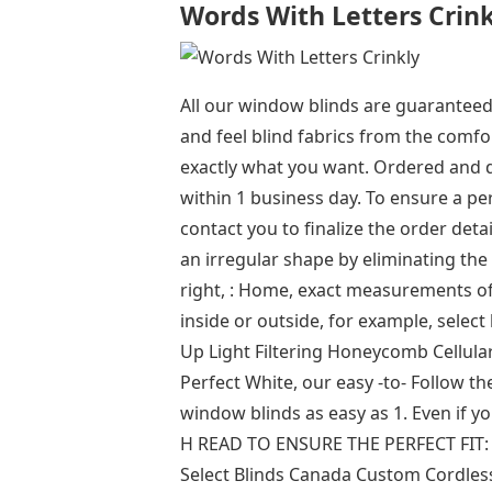
Words With Letters Crink
All our window blinds are guaranteed
and feel blind fabrics from the comf
exactly what you want. Ordered and 
within 1 business day. To ensure a pe
contact you to finalize the order deta
an irregular shape by eliminating the
right, : Home, exact measurements of
inside or outside, for example, sel
Up Light Filtering Honeycomb Cellular
Perfect White, our easy -to- Follow th
window blinds as easy as 1. Even if 
H READ TO ENSURE THE PERFECT FIT: Y
Select Blinds Canada Custom Cordle