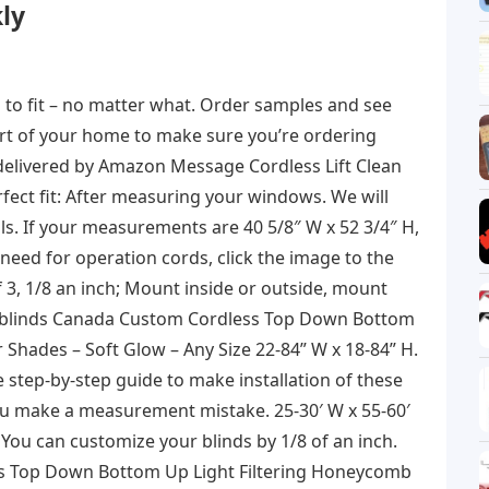
ly
 to fit – no matter what. Order samples and see
ort of your home to make sure you’re ordering
delivered by Amazon Message Cordless Lift Clean
rfect fit: After measuring your windows. We will
ils. If your measurements are 40 5/8″ W x 52 3/4″ H,
 need for operation cords, click the image to the
 3, 1/8 an inch; Mount inside or outside, mount
ect blinds Canada Custom Cordless Top Down Bottom
 Shades – Soft Glow – Any Size 22-84” W x 18-84” H.
e step-by-step guide to make installation of these
you make a measurement mistake. 25-30′ W x 55-60′
ou can customize your blinds by 1/8 of an inch.
ss Top Down Bottom Up Light Filtering Honeycomb