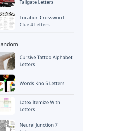
Tailgate Letters
Location Crossword
Clue 4 Letters
Random
Cursive Tattoo Alphabet
Letters
Words Kno 5 Letters
Latex Itemize With
Letters
Neural Junction 7