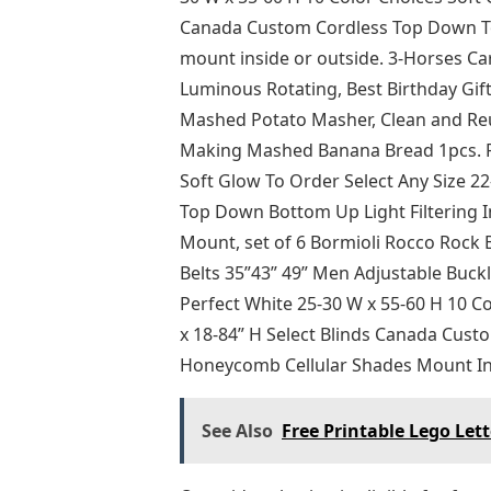
Canada Custom Cordless Top Down Top
mount inside or outside. 3-Horses Ca
Luminous Rotating, Best Birthday Gift 
Mashed Potato Masher, Clean and Reu
Making Mashed Banana Bread 1pcs. Pe
Soft Glow To Order Select Any Size 2
Top Down Bottom Up Light Filtering
Mount, set of 6 Bormioli Rocco Rock
Belts 35”43” 49” Men Adjustable Buckl
Perfect White 25-30 W x 55-60 H 10 C
x 18-84” H Select Blinds Canada Cust
Honeycomb Cellular Shades Mount In
See Also
Free Printable Lego Lett