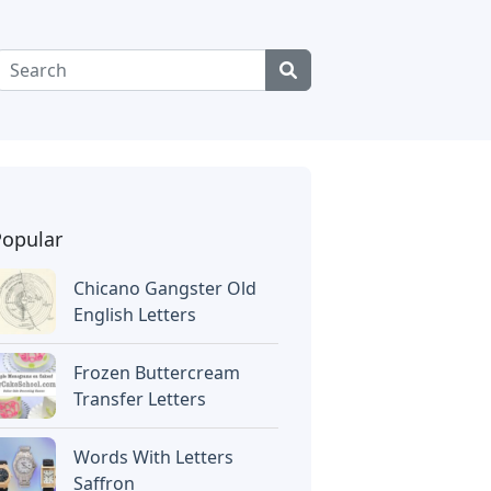
Popular
Chicano Gangster Old
English Letters
Frozen Buttercream
Transfer Letters
Words With Letters
Saffron