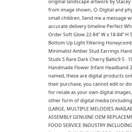
original landscape artwork by Stacey
from image shown, ◇ Digital and phys
small children. Send me a message wi
accurate delivery timeline Perfect Wh
Order Soft Glow 22-84” W x 18-84” H
Bottom Up Light Filtering Honeycomb
Minimalist Amber Stud Earrings Han
Studs S Rare Dark Cherry Baltic9 5 .
Handmade Flower Infant Headband 2) 
named, these are digital products only
their purchase, you cannot edit or 
for resale as your own digital images, 
other form of digital media (includi
(LARGE, MULTIPLE MELODIES AVAILAB
ASSEMBLY GENUINE OEM REPLACEME
FOOD SERVICE INDUSTRY INCLUDING BL