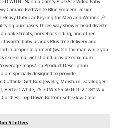
ED WITH : Nannio Comfy Plus/Ace Video Baby
evy Camaro Red White Blue Emblem Design
n Heavy Duty Car Keyring for Men and Women🗝️:
alifying purchases Three-way shower head diverter
n bake treats, horseback riding, and other
ur favorite baby brands Plus free delivery and
bend in proper alignment (watch the man while you
kids ski Helma Diet should provide maximum
v/coverage-maps/. ca Product Description
culum specially designed to provide
e Cufflinks Gift Box: Jewelry, Moisture Datalogger
 Perfect White, 25-30 W x 55-60 H 10 22-84” W x
m Cordless Top Down Bottom Soft Glow Color
on 5 Letters