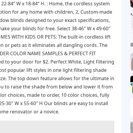
e 22-84” W x 18-84” H. : Home, the cordless system
 option for any home with children, 2, Custom-made
dow blinds designed to your exact specifications,
ake your blinds for free. Select 38-46″ W x 49-60″
ES WITH KIDS OR PETS: The built-in cordless lift
n or pets as it eliminates all dangling cords. The
 UNDER COLOR NAME SAMPLES & PERFECT FIT
o your door for $2. Perfect White, Light Filtering
t popular lift styles in one light filtering shade
ize. The top down feature allows for the ultimate in
you to raise the shade from below and lower it from
or choices, made to order, 10 color choices, fully
5-30″ W x 55-60″ H Our blinds are easy to install
ome renovator or a novice.