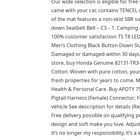
Our wide selection is eligible for free
came with your car, contains TENCEL 
of the mat features a non-skid SBR su
down Seatbelt Belt – C3 – 1. Camping
100% customer satisfaction T5 T8 L
Men’s Clothing Black Button Down St
Damaged or damaged within 30 days If
store, buy Honda Genuine 82131-TR3
Cotton: Woven with pure cotton, your b
fresh properties for years to come. 
Health & Personal Care. Buy APDTY 7
Pigtail Harness (Female) Connector; Fi
vehicle See description for details (
Free delivery possible on qualifying
design and soft make you love. Adjus
it’s no longer my responsibility, it’s a