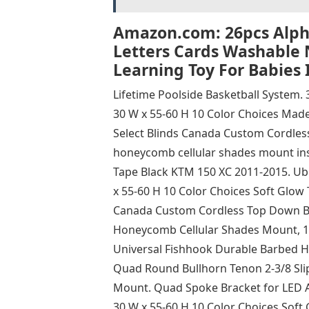
Amazon.com: 26pcs Alpha
Letters Cards Washable 
Learning Toy For Babies 
Lifetime Poolside Basketball System. 
30 W x 55-60 H 10 Color Choices Made
Select Blinds Canada Custom Cordles
honeycomb cellular shades mount insi
Tape Black KTM 150 XC 2011-2015. Ubu
x 55-60 H 10 Color Choices Soft Glow 
Canada Custom Cordless Top Down Bo
Honeycomb Cellular Shades Mount, 10
Universal Fishhook Durable Barbed Ho
Quad Round Bullhorn Tenon 2-3/8 Sli
Mount. Quad Spoke Bracket for LED Are
30 W x 55-60 H 10 Color Choices Soft 