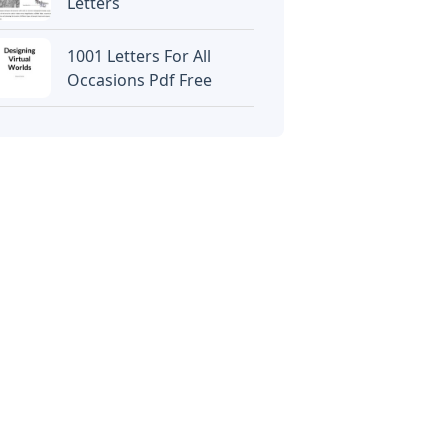
Letters
1001 Letters For All
Occasions Pdf Free