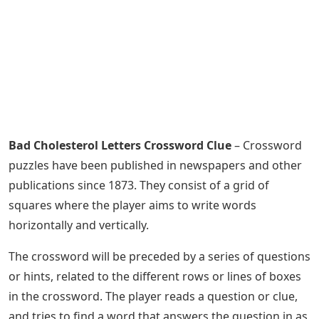
Bad Cholesterol Letters Crossword Clue
– Crossword
puzzles have been published in newspapers and other
publications since 1873. They consist of a grid of
squares where the player aims to write words
horizontally and vertically.
The crossword will be preceded by a series of questions
or hints, related to the different rows or lines of boxes
in the crossword. The player reads a question or clue,
and tries to find a word that answers the question in as