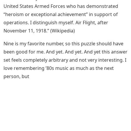
United States Armed Forces who has demonstrated
“heroism or exceptional achievement” in support of
operations. I distinguish myself. Air Flight, after
November 11, 1918.” (Wikipedia)
Nine is my favorite number, so this puzzle should have
been good for me. And yet. And yet. And yet this answer
set feels completely arbitrary and not very interesting. I
love remembering ’80s music as much as the next
person, but