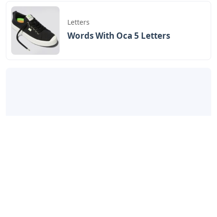
Letters
Words With Oca 5 Letters