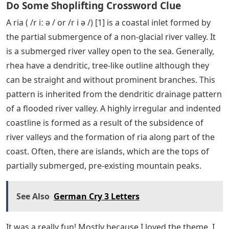
Do Some Shoplifting Crossword Clue
A ria ( /r iː ə / or /r i ə /) [1] is a coastal inlet formed by
the partial submergence of a non-glacial river valley. It
is a submerged river valley open to the sea. Generally,
rhea have a dendritic, tree-like outline although they
can be straight and without prominent branches. This
pattern is inherited from the dendritic drainage pattern
of a flooded river valley. A highly irregular and indented
coastline is formed as a result of the subsidence of
river valleys and the formation of ria along part of the
coast. Often, there are islands, which are the tops of
partially submerged, pre-existing mountain peaks.
See Also
German Cry 3 Letters
It was a really fun! Mostly because I loved the theme. I