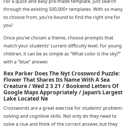
For a quick and easy pre-made template, just search
through the existing 500,000+ templates. With so many
to choose from, you’re bound to find the right one for
you!
Once you’ve chosen a theme, choose prompts that
match your students’ current difficulty level. For young
children, it can be as simple as “What color is the sky?”
with a “blue” answer.
Rex Parker Does The Nyt Crossword Puzzle:
Flower That Shares Its Name With A Sea
Creature / Wed 2 3 21 / Bookend Letters Of
Google Maps Appropriately / Japan’s Largest
Lake Located Ne
Crosswords are a great exercise for students’ problem-
solving and cognitive skills. Not only do they need to
solve a clue and think of the correct answer, but they