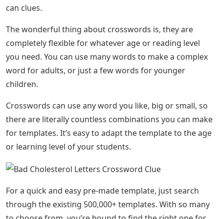
can clues.
The wonderful thing about crosswords is, they are
completely flexible for whatever age or reading level
you need. You can use many words to make a complex
word for adults, or just a few words for younger
children.
Crosswords can use any word you like, big or small, so
there are literally countless combinations you can make
for templates. It’s easy to adapt the template to the age
or learning level of your students.
For a quick and easy pre-made template, just search
through the existing 500,000+ templates. With so many
to choose from, you’re bound to find the right one for