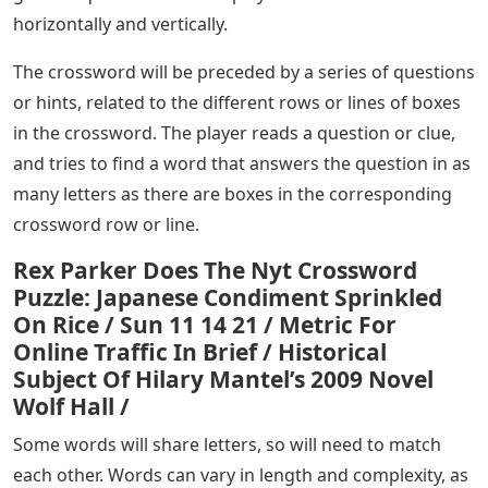
horizontally and vertically.
The crossword will be preceded by a series of questions
or hints, related to the different rows or lines of boxes
in the crossword. The player reads a question or clue,
and tries to find a word that answers the question in as
many letters as there are boxes in the corresponding
crossword row or line.
Rex Parker Does The Nyt Crossword
Puzzle: Japanese Condiment Sprinkled
On Rice / Sun 11 14 21 / Metric For
Online Traffic In Brief / Historical
Subject Of Hilary Mantel’s 2009 Novel
Wolf Hall /
Some words will share letters, so will need to match
each other. Words can vary in length and complexity, as