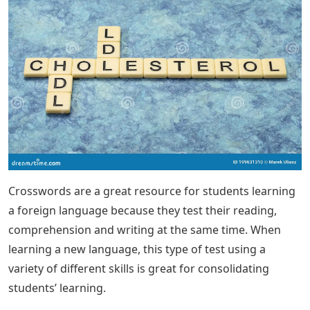
Crosswords are a great resource for students learning
a foreign language because they test their reading,
comprehension and writing at the same time. When
learning a new language, this type of test using a
variety of different skills is great for consolidating
students’ learning.