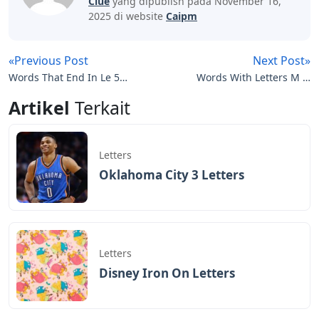
Clue
yang dipublish pada November 16,
2025 di website
Caipm
«Previous Post
Next Post»
Words That End In Le 5
Words With Letters M O
Letters
U R
Artikel
Terkait
Letters
Oklahoma City 3 Letters
Letters
Disney Iron On Letters