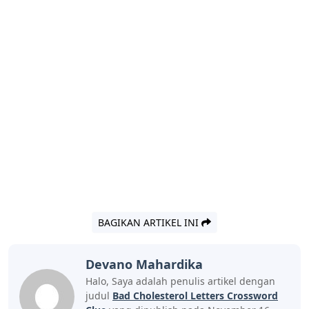
BAGIKAN ARTIKEL INI
Devano Mahardika
Halo, Saya adalah penulis artikel dengan
judul
Bad Cholesterol Letters Crossword