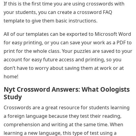
If this is the first time you are using crosswords with
your students, you can create a crossword FAQ
template to give them basic instructions.
All of our templates can be exported to Microsoft Word
for easy printing, or you can save your work as a PDF to
print for the whole class. Your puzzles are saved to your
account for easy future access and printing, so you
don’t have to worry about saving them at work or at
home!
Nyt Crossword Answers: What Oologists
Study
Crosswords are a great resource for students learning
a foreign language because they test their reading,
comprehension and writing at the same time. When
learning a new language, this type of test using a