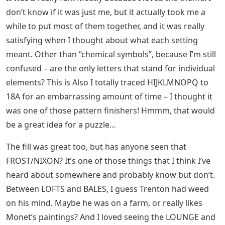
don’t know if it was just me, but it actually took me a
while to put most of them together, and it was really
satisfying when I thought about what each setting
meant. Other than “chemical symbols”, because I’m still
confused – are the only letters that stand for individual
elements? This is Also I totally traced HIJKLMNOPQ to
18A for an embarrassing amount of time – I thought it
was one of those pattern finishers! Hmmm, that would
be a great idea for a puzzle…
The fill was great too, but has anyone seen that
FROST/NIXON? It’s one of those things that I think I’ve
heard about somewhere and probably know but don’t.
Between LOFTS and BALES, I guess Trenton had weed
on his mind. Maybe he was on a farm, or really likes
Monet’s paintings? And I loved seeing the LOUNGE and