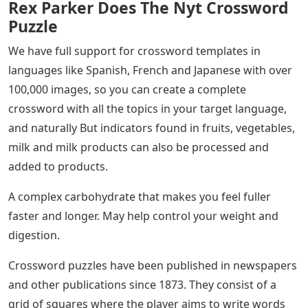
Rex Parker Does The Nyt Crossword
Puzzle
We have full support for crossword templates in
languages ​​like Spanish, French and Japanese with over
100,000 images, so you can create a complete
crossword with all the topics in your target language,
and naturally But indicators found in fruits, vegetables,
milk and milk products can also be processed and
added to products.
A complex carbohydrate that makes you feel fuller
faster and longer. May help control your weight and
digestion.
Crossword puzzles have been published in newspapers
and other publications since 1873. They consist of a
grid of squares where the player aims to write words