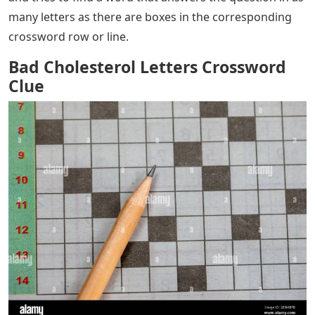
many letters as there are boxes in the corresponding
crossword row or line.
Bad Cholesterol Letters Crossword
Clue