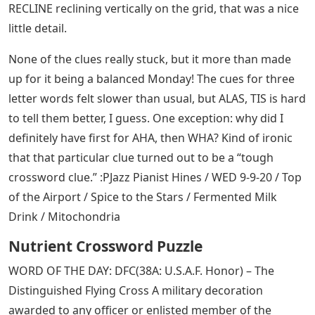
RECLINE reclining vertically on the grid, that was a nice
little detail.
None of the clues really stuck, but it more than made
up for it being a balanced Monday! The cues for three
letter words felt slower than usual, but ALAS, TIS is hard
to tell them better, I guess. One exception: why did I
definitely have first for AHA, then WHA? Kind of ironic
that that particular clue turned out to be a “tough
crossword clue.” :PJazz Pianist Hines / WED 9-9-20 / Top
of the Airport / Spice to the Stars / Fermented Milk
Drink / Mitochondria
Nutrient Crossword Puzzle
WORD OF THE DAY: DFC(38A: U.S.A.F. Honor) – The
Distinguished Flying Cross A military decoration
awarded to any officer or enlisted member of the