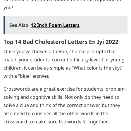
you!
See Also
12 Inch Foam Letters
Top 14 Bad Cholesterol Letters En Iyi 2022
Once you’ve chosen a theme, choose prompts that
match your students’ current difficulty level. For young
children, it can be as simple as “What color is the sky?”
with a “blue” answer.
Crosswords are a great exercise for students’ problem-
solving and cognitive skills. Not only do they need to
solve a clue and think of the correct answer, but they
also need to consider all the other words in the
crossword to make sure the words fit together.