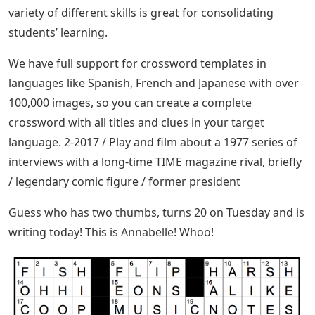
variety of different skills is great for consolidating
students’ learning.
We have full support for crossword templates in
languages ​​like Spanish, French and Japanese with over
100,000 images, so you can create a complete
crossword with all titles and clues in your target
language. 2-2017 / Play and film about a 1977 series of
interviews with a long-time TIME magazine rival, briefly
/ legendary comic figure / former president
Guess who has two thumbs, turns 20 on Tuesday and is
writing today! This is Annabelle! Whoo!