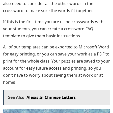
also need to consider all the other words in the
crossword to make sure the words fit together.
If this is the first time you are using crosswords with
your students, you can create a crossword FAQ
template to give them basic instructions.
All of our templates can be exported to Microsoft Word
for easy printing, or you can save your work as a PDF to
print for the whole class. Your puzzles are saved to your
account for easy future access and printing, so you
don’t have to worry about saving them at work or at
home!
See Also
Alexis In Chinese Letters