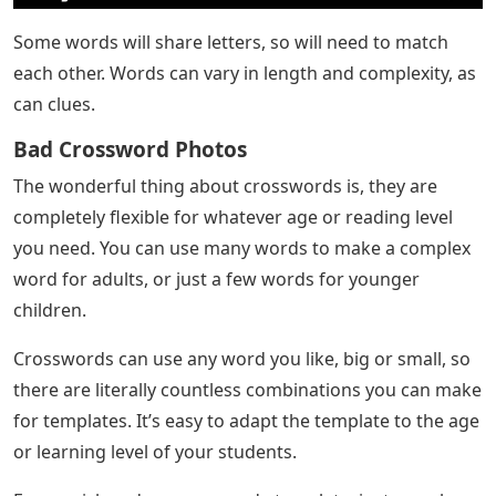
Some words will share letters, so will need to match
each other. Words can vary in length and complexity, as
can clues.
Bad Crossword Photos
The wonderful thing about crosswords is, they are
completely flexible for whatever age or reading level
you need. You can use many words to make a complex
word for adults, or just a few words for younger
children.
Crosswords can use any word you like, big or small, so
there are literally countless combinations you can make
for templates. It’s easy to adapt the template to the age
or learning level of your students.