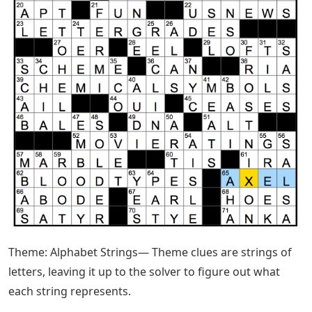
Theme: Alphabet Strings— Theme clues are strings of
letters, leaving it up to the solver to figure out what
each string represents.