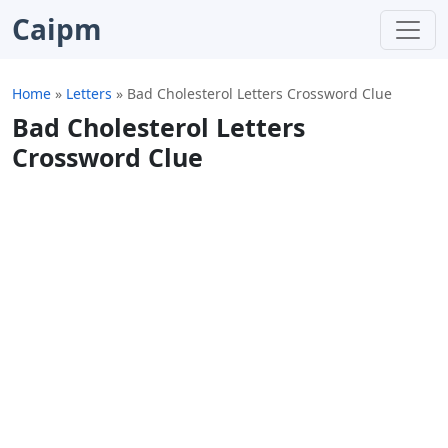
Caipm
Home
»
Letters
»
Bad Cholesterol Letters Crossword Clue
Bad Cholesterol Letters
Crossword Clue