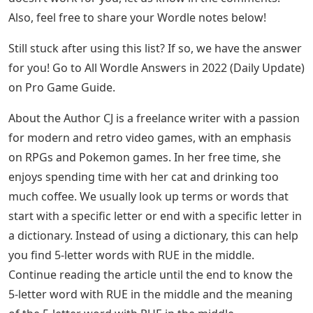
Also, feel free to share your Wordle notes below!
Still stuck after using this list? If so, we have the answer
for you! Go to All Wordle Answers in 2022 (Daily Update)
on Pro Game Guide.
About the Author CJ is a freelance writer with a passion
for modern and retro video games, with an emphasis
on RPGs and Pokemon games. In her free time, she
enjoys spending time with her cat and drinking too
much coffee. We usually look up terms or words that
start with a specific letter or end with a specific letter in
a dictionary. Instead of using a dictionary, this can help
you find 5-letter words with RUE in the middle.
Continue reading the article until the end to know the
5-letter word with RUE in the middle and the meaning