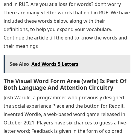
end in RUE. Are you at a loss for words? don’t worry
There are many 5 letter words that end in RUE. We have
included these words below, along with their
definitions, to help you expand your vocabulary.
Continue the article till the end to know the words and
their meanings
See Also
Aed Words 5 Letters
The Visual Word Form Area (vwfa) Is Part Of
Both Language And Attention Circuitry
Josh Wardle, a programmer who previously designed
the social experience Place and the button for Reddit,
invented Wordle, a web-based word game released in
October 2021. Players have six chances to guess a five-
letter word; Feedback is given in the form of colored