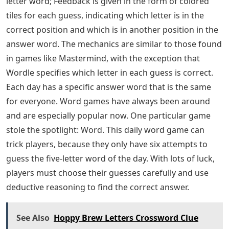
letter word; Feedback is given in the form of colored
tiles for each guess, indicating which letter is in the
correct position and which is in another position in the
answer word. The mechanics are similar to those found
in games like Mastermind, with the exception that
Wordle specifies which letter in each guess is correct.
Each day has a specific answer word that is the same
for everyone. Word games have always been around
and are especially popular now. One particular game
stole the spotlight: Word. This daily word game can
trick players, because they only have six attempts to
guess the five-letter word of the day. With lots of luck,
players must choose their guesses carefully and use
deductive reasoning to find the correct answer.
See Also
Hoppy Brew Letters Crossword Clue