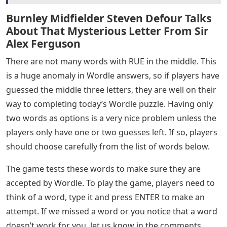
Burnley Midfielder Steven Defour Talks
About That Mysterious Letter From Sir
Alex Ferguson
There are not many words with RUE in the middle. This
is a huge anomaly in Wordle answers, so if players have
guessed the middle three letters, they are well on their
way to completing today’s Wordle puzzle. Having only
two words as options is a very nice problem unless the
players only have one or two guesses left. If so, players
should choose carefully from the list of words below.
The game tests these words to make sure they are
accepted by Wordle. To play the game, players need to
think of a word, type it and press ENTER to make an
attempt. If we missed a word or you notice that a word
doesn’t work for you, let us know in the comments.