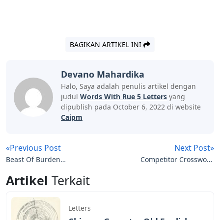
BAGIKAN ARTIKEL INI
Devano Mahardika
Halo, Saya adalah penulis artikel dengan
judul
Words With Rue 5 Letters
yang
dipublish pada October 6, 2022 di website
Caipm
«Previous Post
Next Post»
Beast Of Burden
Competitor Crossword
Crossword Clue 3 Letters
Clue 5 Letters
Artikel
Terkait
Letters