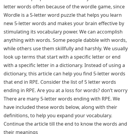
letter words often because of the wordle game, since
Wordle is a 5-letter word puzzle that helps you learn
new 5-letter words and makes your brain effective by
stimulating its vocabulary power. We can accomplish
anything with words. Some people dabble with words,
while others use them skillfully and harshly. We usually
look up terms that start with a specific letter or end
with a specific letter in a dictionary. Instead of using a
dictionary, this article can help you find 5-letter words
that end in RPE. Consider the list of 5 letter words
ending in RPE. Are you at a loss for words? don’t worry
There are many 5-letter words ending with RPE. We
have included these words below, along with their
definitions, to help you expand your vocabulary.
Continue the article till the end to know the words and
their meanings