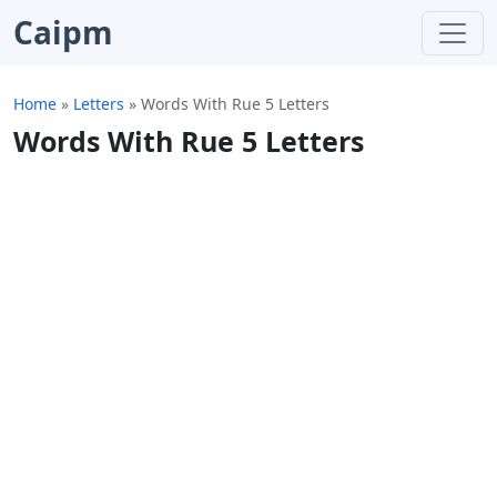
Caipm
Home
»
Letters
»
Words With Rue 5 Letters
Words With Rue 5 Letters