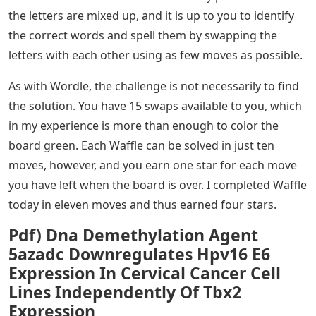
the letters are mixed up, and it is up to you to identify
the correct words and spell them by swapping the
letters with each other using as few moves as possible.
As with Wordle, the challenge is not necessarily to find
the solution. You have 15 swaps available to you, which
in my experience is more than enough to color the
board green. Each Waffle can be solved in just ten
moves, however, and you earn one star for each move
you have left when the board is over. I completed Waffle
today in eleven moves and thus earned four stars.
Pdf) Dna Demethylation Agent
5azadc Downregulates Hpv16 E6
Expression In Cervical Cancer Cell
Lines Independently Of Tbx2
Expression