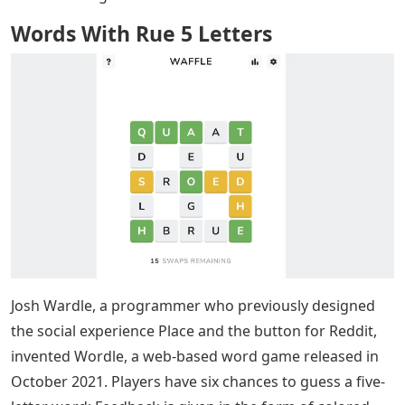
Words With Rue 5 Letters
Josh Wardle, a programmer who previously designed
the social experience Place and the button for Reddit,
invented Wordle, a web-based word game released in
October 2021. Players have six chances to guess a five-