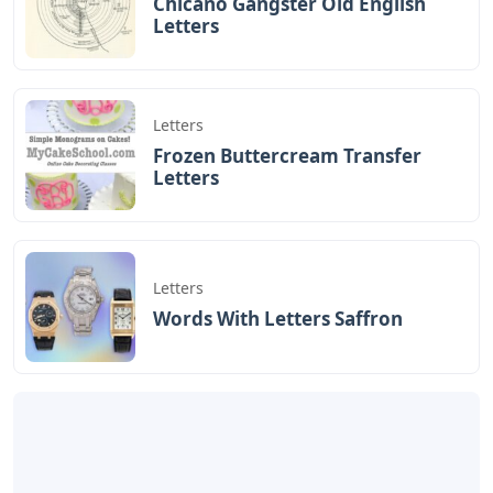
Chicano Gangster Old English
Letters
Letters
Frozen Buttercream Transfer
Letters
Letters
Words With Letters Saffron