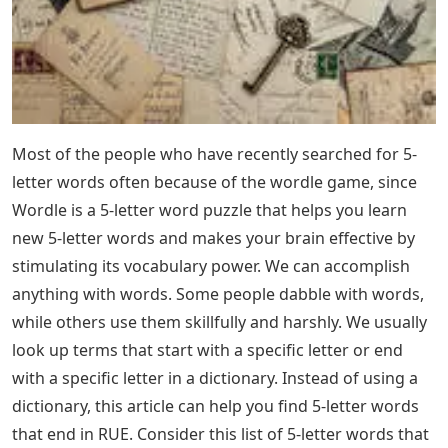
Most of the people who have recently searched for 5-
letter words often because of the wordle game, since
Wordle is a 5-letter word puzzle that helps you learn
new 5-letter words and makes your brain effective by
stimulating its vocabulary power. We can accomplish
anything with words. Some people dabble with words,
while others use them skillfully and harshly. We usually
look up terms that start with a specific letter or end
with a specific letter in a dictionary. Instead of using a
dictionary, this article can help you find 5-letter words
that end in RUE. Consider this list of 5-letter words that