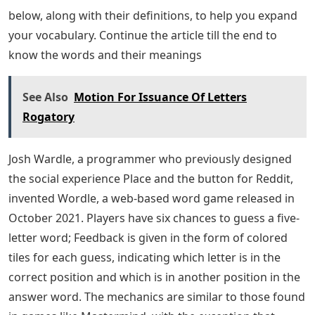
below, along with their definitions, to help you expand
your vocabulary. Continue the article till the end to
know the words and their meanings
See Also
Motion For Issuance Of Letters
Rogatory
Josh Wardle, a programmer who previously designed
the social experience Place and the button for Reddit,
invented Wordle, a web-based word game released in
October 2021. Players have six chances to guess a five-
letter word; Feedback is given in the form of colored
tiles for each guess, indicating which letter is in the
correct position and which is in another position in the
answer word. The mechanics are similar to those found