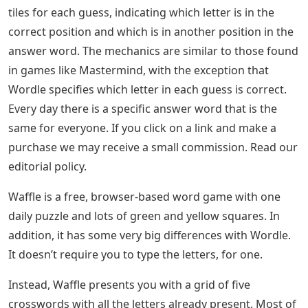
tiles for each guess, indicating which letter is in the
correct position and which is in another position in the
answer word. The mechanics are similar to those found
in games like Mastermind, with the exception that
Wordle specifies which letter in each guess is correct.
Every day there is a specific answer word that is the
same for everyone. If you click on a link and make a
purchase we may receive a small commission. Read our
editorial policy.
Waffle is a free, browser-based word game with one
daily puzzle and lots of green and yellow squares. In
addition, it has some very big differences with Wordle.
It doesn’t require you to type the letters, for one.
Instead, Waffle presents you with a grid of five
crosswords with all the letters already present. Most of