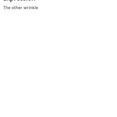
The other wrinkle