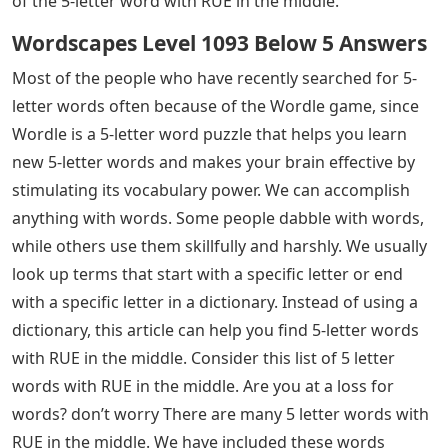
of the 5-letter word with RUE in the middle.
Wordscapes Level 1093 Below 5 Answers
Most of the people who have recently searched for 5-
letter words often because of the Wordle game, since
Wordle is a 5-letter word puzzle that helps you learn
new 5-letter words and makes your brain effective by
stimulating its vocabulary power. We can accomplish
anything with words. Some people dabble with words,
while others use them skillfully and harshly. We usually
look up terms that start with a specific letter or end
with a specific letter in a dictionary. Instead of using a
dictionary, this article can help you find 5-letter words
with RUE in the middle. Consider this list of 5 letter
words with RUE in the middle. Are you at a loss for
words? don’t worry There are many 5 letter words with
RUE in the middle. We have included these words