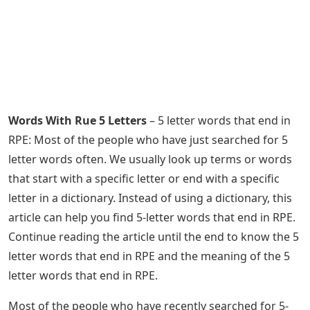
Words With Rue 5 Letters
– 5 letter words that end in
RPE: Most of the people who have just searched for 5
letter words often. We usually look up terms or words
that start with a specific letter or end with a specific
letter in a dictionary. Instead of using a dictionary, this
article can help you find 5-letter words that end in RPE.
Continue reading the article until the end to know the 5
letter words that end in RPE and the meaning of the 5
letter words that end in RPE.
Most of the people who have recently searched for 5-