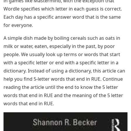
in games like Mastermind, with the exception that
Wordle specifies which letter in each guess is correct.
Each day has a specific answer word that is the same
for everyone.
A simple dish made by boiling cereals such as oats in
milk or water, eaten, especially in the past, by poor
people. We usually look up terms or words that start
with a specific letter or end with a specific letter in a
dictionary. Instead of using a dictionary, this article can
help you find 5-letter words that end in RUE. Continue
reading the article until the end to know the 5 letter
words that end in RUE and the meaning of the 5 letter
words that end in RUE.