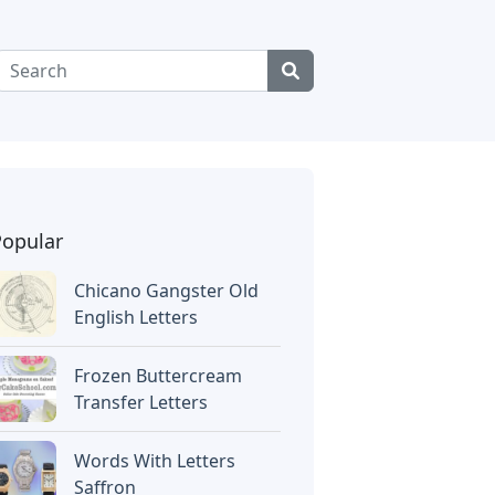
Popular
Chicano Gangster Old
English Letters
Frozen Buttercream
Transfer Letters
Words With Letters
Saffron