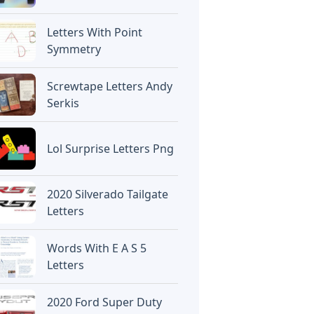
Letters With Point
Symmetry
Screwtape Letters Andy
Serkis
Lol Surprise Letters Png
2020 Silverado Tailgate
Letters
Words With E A S 5
Letters
2020 Ford Super Duty