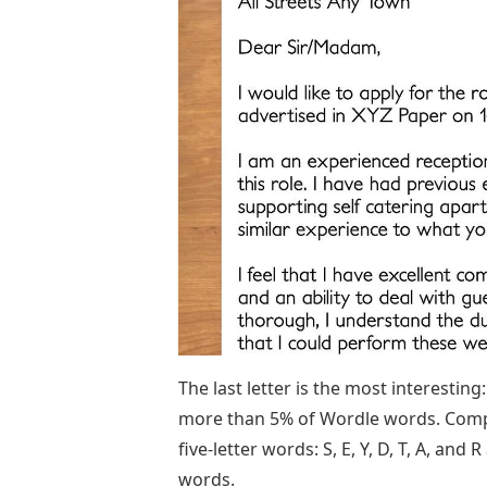
The last letter is the most interesting: E
more than 5% of Wordle words. Compa
five-letter words: S, E, Y, D, T, A, and
words.