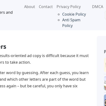
About
Contact
Privacy Policy
DMCA
ers and
Cookie Policy
Anti Spam
Policy
ers
esults-oriented ad copy is difficult because it must
s to take action.
letter word by guessing. After each guess, you learn
 and which other letters are part of the word but
ss again – but be careful, you only have six