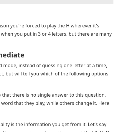
ason you’re forced to play the H wherever it’s
ue when you put in 3 or 4 letters, but there are many
mediate
d mode, instead of guessing one letter at a time,
, but will tell you which of the following options
 that there is no single answer to this question.
ord that they play, while others change it. Here
ity is the information you get from it. Let’s say