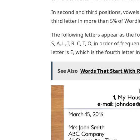
In second and third positions, vowels
third letter in more than 5% of Wordle 
The following letters appear as the f
S, A, L, I, R, C, T, O, in order of fr
letter is E, which is the fourth letter 
See Also
Words That Start With R