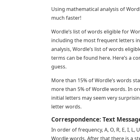
Using mathematical analysis of Wordle
much faster!
Wordle’s list of words eligible for W
including the most frequent letters i
analysis, Wordle’s list of words eligi
terms can be found here. Here’s a com
guess.
More than 15% of Wordle’s words start 
more than 5% of Wordle words. In order
initial letters may seem very surprisi
letter words.
Correspondence: Text Message
In order of frequency, A, O, R, E, I, L
Wordle words. After that there is a st