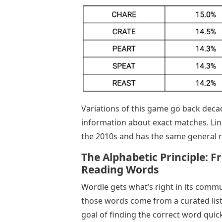
Variations of this game go back decad
information about exact matches. Lin
the 2010s and has the same general r
The Alphabetic Principle: 
Reading Words
Wordle gets what’s right in its comm
those words come from a curated list.
goal of finding the correct word quick