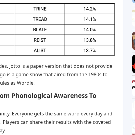
es. Jotto is a paper version that does not provide
go is a game show that aired from the 1980s to
ules as Wordle.
From Phonological Awareness To
unity. Everyone gets the same word every day and
 Players can share their results with the coveted
ly.