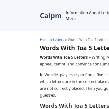
Information About Lett
Caipm
More
Home
»
Letters
»
Words With Toa 5 Letters
Words With Toa 5 Lett
Words With Toa 5 Letters
– Writing r
appeal, tempt, and convince consumer
In Wordle, players try to find a five-
which letters are in the correct place
are not correctly placed. Then you gue
guesses.
Words With Toa 5 Letters