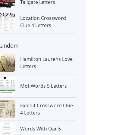
Tailgate Letters
Location Crossword
Clue 4 Letters
Random
Hamilton Laurens Love
Letters
Mot Words 5 Letters
Exploit Crossword Clue
4 Letters
Words With Oar 5