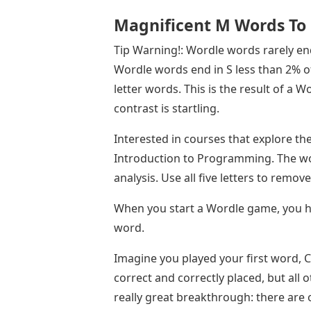
Magnificent M Words To
Tip Warning!: Wordle words rarely end i
Wordle words end in S less than 2% of 
letter words. This is the result of a
contrast is startling.
Interested in courses that explore th
Introduction to Programming. The wo
analysis. Use all five letters to remov
When you start a Wordle game, you hav
word.
Imagine you played your first word, C
correct and correctly placed, but all o
really great breakthrough: there are 