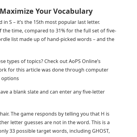
 Maximize Your Vocabulary
n S – it’s the 15th most popular last letter.
the time, compared to 31% for the full set of five-
 Wordle list made up of hand-picked words – and the
ese types of topics? Check out AoPS Online’s
rk for this article was done through computer
e options
e a blank slate and can enter any five-letter
hair. The game responds by telling you that H is
ther letter guesses are not in the word. This is a
only 33 possible target words, including GHOST,