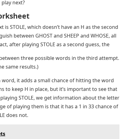
play next?
orksheet
ext is STOLE, which doesn’t have an H as the second
stinguish between GHOST and SHEEP and WHOSE, all
fact, after playing STOLE as a second guess, the
between three possible words in the third attempt.
he same results.)
ord, it adds a small chance of hitting the word
s to keep H in place, but it’s important to see that
y playing STOLE, we get information about the letter
ge of playing them is that it has a 1 in 33 chance of
LE does not.
ets