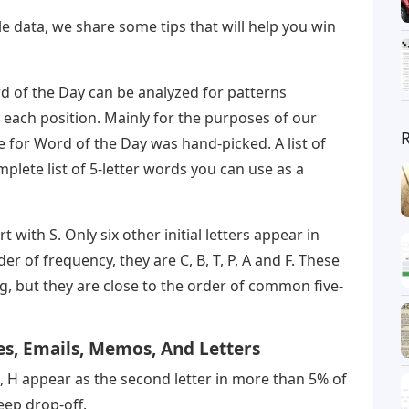
 data, we share some tips that will help you win
ord of the Day can be analyzed for patterns
n each position. Mainly for the purposes of our
ble for Word of the Day was hand-picked. A list of
plete list of 5-letter words you can use as a
with S. Only six other initial letters appear in
 of frequency, they are C, B, T, P, A and F. These
ng, but they are close to the order of common five-
s, Emails, Memos, And Letters
, U, H appear as the second letter in more than 5% of
eep drop-off.