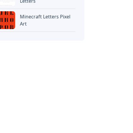
Letters
Minecraft Letters Pixel
Art