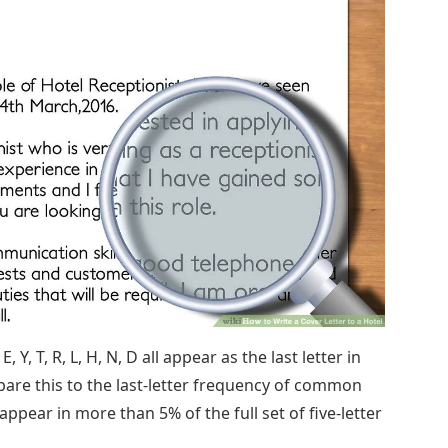
, Y, T, R, L, H, N, D all appear as the last letter in
re this to the last-letter frequency of common
 R appear in more than 5% of the full set of five-letter