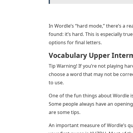
In Wordle’s “hard mode,” there’s a re
found: it’s hard. This is especially tr
options for final letters.
Vocabulary Upper Inter
Tip Warning! If you’re not playing har
choose a word that may not be correct
to use.
One of the fun things about Wordle is
Some people always have an opening w
are some tips.
An important measure of Wordle’s qual