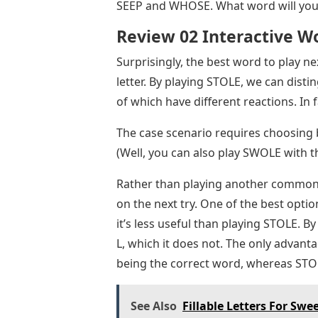
SEEP and WHOSE. What word will you 
Review 02 Interactive W
Surprisingly, the best word to play n
letter. By playing STOLE, we can di
of which have different reactions. In 
The case scenario requires choosing 
(Well, you can also play SWOLE with t
Rather than playing another common w
on the next try. One of the best option
it’s less useful than playing STOLE. B
L, which it does not. The only advanta
being the correct word, whereas STO
See Also
Fillable Letters For Swe