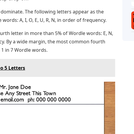
 dominate. The following letters appear as the
words: A, I, O, E, U, R, N, in order of frequency.
ourth letter in more than 5% of Wordle words: E, N,
equency. By a wide margin, the most common fourth
in 1 in 7 Wordle words.
o 5 Letters