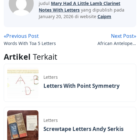
judul
Mary Had A Little Lamb Clarinet
Notes With Letters
yang dipublish pada
January 20, 2026 di website
Caipm
«Previous Post
Next Post»
Words With Toa 5 Letters
African Antelope 3
Letters
Artikel
Terkait
Letters
Letters With Point Symmetry
Letters
Screwtape Letters Andy Serkis