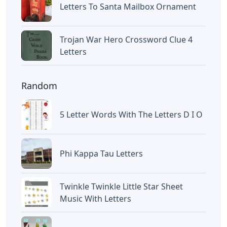
Letters To Santa Mailbox Ornament
Trojan War Hero Crossword Clue 4
Letters
Random
5 Letter Words With The Letters D I O
Phi Kappa Tau Letters
Twinkle Twinkle Little Star Sheet
Music With Letters