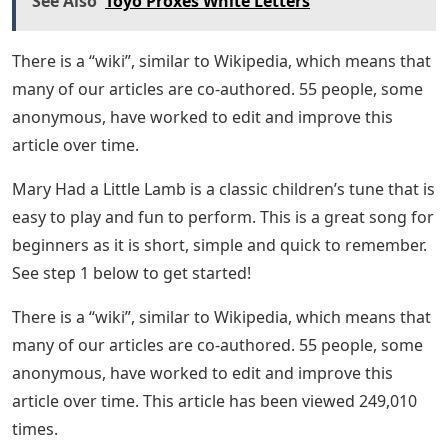
See Also
Toyo Proxes White Letters
There is a “wiki”, similar to Wikipedia, which means that
many of our articles are co-authored. 55 people, some
anonymous, have worked to edit and improve this
article over time.
Mary Had a Little Lamb is a classic children’s tune that is
easy to play and fun to perform. This is a great song for
beginners as it is short, simple and quick to remember.
See step 1 below to get started!
There is a “wiki”, similar to Wikipedia, which means that
many of our articles are co-authored. 55 people, some
anonymous, have worked to edit and improve this
article over time. This article has been viewed 249,010
times.