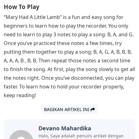
How To Play
“Mary Had A Little Lamb” is a fun and easy song for
beginners to learn how to play the recorder. You only
need to learn to play 3 notes to play a song: B, A, and G.
Once you’ve practiced these notes a few times, try
putting them together to play a song: B, A, G, A, B, B, B,
A, A, A, B , B, B. Then repeat those notes a second time
to finish the song. At first, play the song slowly to get all
the notes right. Once you’ve disconnected, you can play
faster. To learn how to hold your recorder properly,
keep reading!
BAGIKAN ARTIKEL INI
Devano Mahardika
Halo, Saya adalah penulis artikel dengan