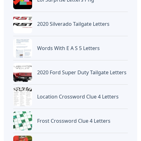
2020 Silverado Tailgate Letters
Words With E A S 5 Letters
2020 Ford Super Duty Tailgate Letters
Location Crossword Clue 4 Letters
Frost Crossword Clue 4 Letters