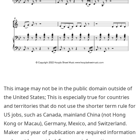
This image may not be in the public domain outside of
the United States; This is especially true for countries
and territories that do not use the shorter term rule for
US jobs, such as Canada, mainland China (not Hong
Kong or Macau), Germany, Mexico, and Switzerland.
Maker and year of publication are required information