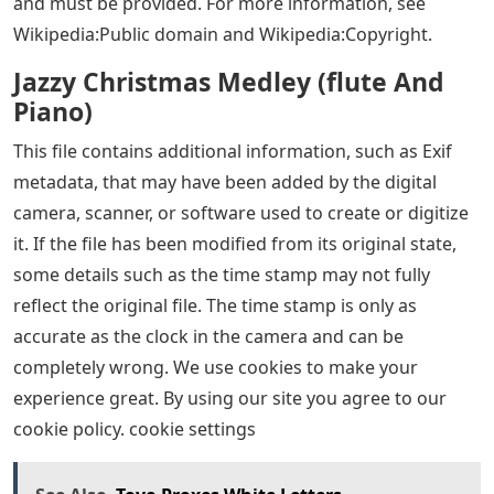
and must be provided. For more information, see
Wikipedia:Public domain and Wikipedia:Copyright.
Jazzy Christmas Medley (flute And
Piano)
This file contains additional information, such as Exif
metadata, that may have been added by the digital
camera, scanner, or software used to create or digitize
it. If the file has been modified from its original state,
some details such as the time stamp may not fully
reflect the original file. The time stamp is only as
accurate as the clock in the camera and can be
completely wrong. We use cookies to make your
experience great. By using our site you agree to our
cookie policy. cookie settings