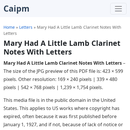
Caipm
Home
»
Letters
»
Mary Had A Little Lamb Clarinet Notes With
Letters
Mary Had A Little Lamb Clarinet
Notes With Letters
Mary Had A Little Lamb Clarinet Notes With Letters
–
The size of the JPG preview of this PDF file is: 423 × 599
pixels. Other resolution: 169 × 240 pixels | 339 × 480
pixels | 542 × 768 pixels | 1,239 × 1,754 pixels.
This media file is in the public domain in the United
States. This applies to US works where copyright has
expired, often because it was first published before
January 1, 1927, and if not, because of lack of notice or