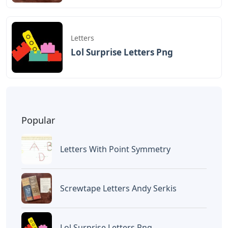
Letters
Lol Surprise Letters Png
Popular
Letters With Point Symmetry
Screwtape Letters Andy Serkis
Lol Surprise Letters Png