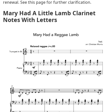
renewal. See this page for further clarification.
Mary Had A Little Lamb Clarinet
Notes With Letters