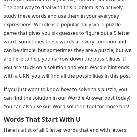
Letter Words Ending With Urn
Opinions: Opinions are just thoughts about something,
like whether you think a new iced coffee is good or bad.
But you can also use opinion to mean a gathering of
people’s thoughts or a consensus.
See Also
Pyn Words 5 Letters
Creativity: If you’ve been talking about creating art or
literature, it’s time to swap the words and use word
creation instead. Creation is a noun meaning the act of
creating something out of nothing. You also have a
word for creation in the third person, which is you.
These are just some of the many words that end in n.
You may encounter many others in your