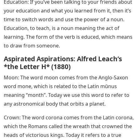
common words that end in n and examples of how you
can use them in your brand vocabulary.
See Also
Still Dre Piano Notes Letters
Words that end in n are among the most difficult to
write, learn and remember. When you come across a
word that ends in n, you might be tempted to think that
there is only one way to write it, and that is the correct
one. But, like any language, English is full of spelling
variations and inaccuracies. It is not easy to write a list
of words ending in n because there are so many
variants of words ending in n. Fortunately, most of
these compound words are directly related to another
word or concept.