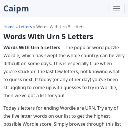
Caipm
Home
»
Letters
»
Words With Urn 5 Letters
Words With Urn 5 Letters