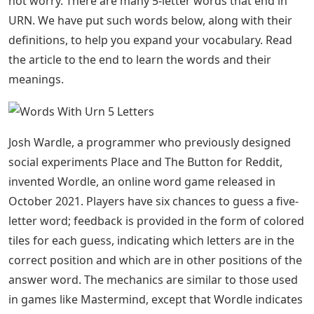
end to learn 5 letter words that end in URN and the
meanings of 5 letter words that end in URN.
See Also
Russian City 4 Letters
Most of people lately search for 5 letter words often
due to Wordle game as Wordle is a 5 letter puzzle which
helps you learn new 5 letter words and makes your
brain efficient by stimulating its vocabulary. We can
achieve anything with words. Some people dabble in
words, while others use them skillfully and sharply. We
usually look for terms that start with a certain letter or
end with a certain letter in the dictionary. Instead of
using a dictionary, this article can help you find 5-letter
words that end in URN. Consider the following list of 5
letter words ending in URN. Are you short of words? Do