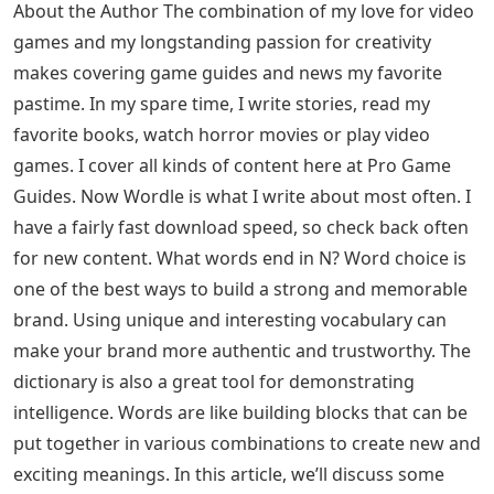
until you find the word you want to use for your guess,
type it into your Wordle mailboxes, and press ENTER.
Words With Urn 5 Letters
All of these words have been tested in-game to make
sure Wordle accepts them. If we missed a word or you
notice that a word doesn’t suit you, let us know in the
comments. Also, feel free to share your Wordle score
below!
Free Pronunciation Worksheets
Are you still stuck after using this list? If so, we have the
answer for you! Go to all Wordle answers in 2022
(updated daily) in professional game guides.