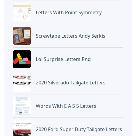
Devano Mahardika
Halo, Saya adalah penulis artikel dengan
judul
Words With Urn 5 Letters
yang
dipublish pada October 5, 2022 di website
Caipm
«Previous Post
Next Post»
5 Letter Words With
Words With Loy 5 Letters
Letters P R E
Artikel
Terkait
Letters
Frozen Buttercream Transfer
Letters