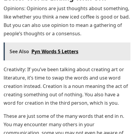
crown placed on the head as a symbol of authority.
However, you can also use crown to refer to the official
crown of a monarchy or republic.
Human: Human comes from the Latin persona, which
refers to the personification of society, city, myth, etc.
This word is used when you are talking about a person.
Its use today speaks for itself.
Nation: Nations are societies united by a common goal
or culture. The word nation is commonly used to refer
to a sovereign state recognized by other states. This
word comes from the Latin natio, which means “birth”
or “origin”.