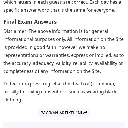
not worry. There are many 5-letter words that end in
URN. We have put such words below, along with their
definitions, to help you expand your vocabulary. Read
the article to the end to learn the words and their
meanings.
Josh Wardle, a programmer who previously designed
social experiments Place and The Button for Reddit,
invented Wordle, an online word game released in
October 2021. Players have six chances to guess a five-
letter word; feedback is provided in the form of colored
tiles for each guess, indicating which letters are in the
correct position and which are in other positions of the
answer word. The mechanics are similar to those used
in games like Mastermind, except that Wordle indicates