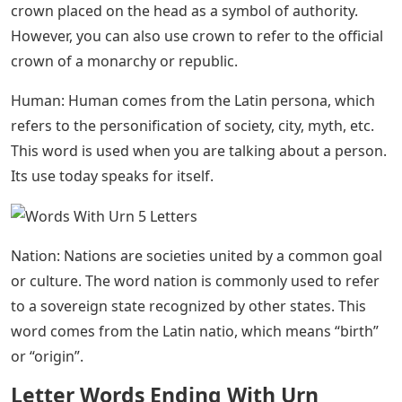
Education: If you’ve been talking to your friends about
your education and what you learned from it, then it’s
time to switch words and use the power of a noun.
Education, to teach, is a noun meaning the act of
learning. The form of the verb is educed, which means
to draw from someone.
Aspirated Aspirations: Alfred Leach’s
*the Letter H* (1880)
Moon: The word moon comes from the Anglo-Saxon
word mone, which is related to the Latin mūnus
meaning “month”. Today we use this word to refer to
any astronomical body that orbits a planet.
Crown: The word corona comes from the Latin corona,
which the Romans called the wreath that crowned the
heads of victorious kings. Today it refers to a true