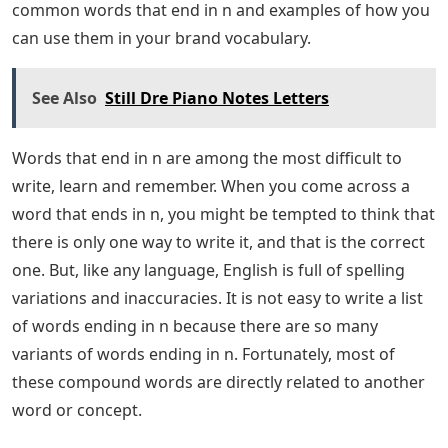
About the Author The combination of my love for video
games and my longstanding passion for creativity
makes covering game guides and news my favorite
pastime. In my spare time, I write stories, read my
favorite books, watch horror movies or play video
games. I cover all kinds of content here at Pro Game
Guides. Now Wordle is what I write about most often. I
have a fairly fast download speed, so check back often
for new content. What words end in N? Word choice is
one of the best ways to build a strong and memorable
brand. Using unique and interesting vocabulary can
make your brand more authentic and trustworthy. The
dictionary is also a great tool for demonstrating
intelligence. Words are like building blocks that can be
put together in various combinations to create new and
exciting meanings. In this article, we’ll discuss some