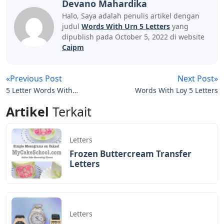
which letters in each guess are correct. Each day has a
specific answer word that is the same for everyone.
Final Exam Answers
Disclaimer: The above information is for general
informational purposes only. All information on the Site
is provided in good faith, however, we make no
representations or warranties, express or implied, as to
the accuracy, adequacy, validity, reliability, availability or
completeness of any information on the Site.
To feel or express regret at the death of (someone),
usually following conventions such as wearing black
clothing.