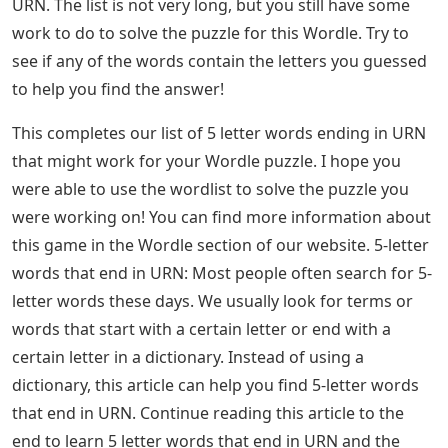
communication, some you may not even be aware of.
The best way to deal with this problem is to actively
study these words and use them in your everyday
expressions. Wordle is a popular daily word puzzle
game that gives you six guesses to figure out a 5 letter
word. Sometimes these words are very common and
can be simple, but sometimes they are a puzzle, but we
are here to help you narrow down the possibilities. If
you are stuck on a solution and your Wordle hint ends
with a URN, you will find all the possibilities in this post.
If you just want to know how to solve this puzzle, you
can find the solution in our Wordle Answer post today!
You can also use our Word solution tool for more tips!
Words That Start With U
Here is a list of all 5 letter words that end with letters: