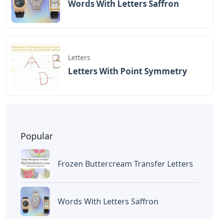
BAGIKAN ARTIKEL INI