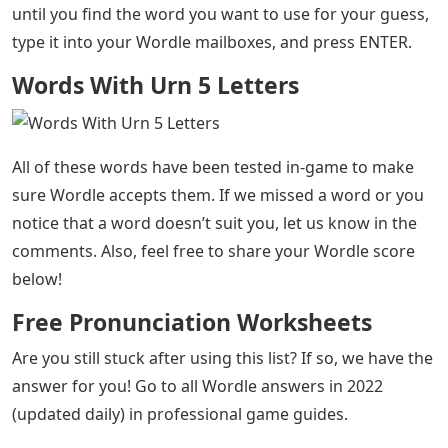
Words With Urn 5 Letters
– The popular word puzzle
Wordle, which has swept the whole country, can be very
difficult on some days. This is especially true when
you’re stuck on the last few letters, not knowing what
to guess next. If today (or any other day) you’ve been
struggling to come up with guesses to try in Wordle,
then we’ve got a list for you!
Today’s letters for ending Wordle are URN. Try any of
the five letter words on our list to get the highest
possible Wordle score. Simply browse through this list