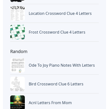
Letters
Words With Letters Saffron
Letters
Letters With Point Symmetry