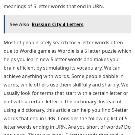
URN. The list is not very long, but you still have some
work to do to solve the puzzle for this Wordle. Try to
see if any of the words contain the letters you guessed
to help you find the answer!
This completes our list of 5 letter words ending in URN
that might work for your Wordle puzzle. I hope you
were able to use the wordlist to solve the puzzle you
were working on! You can find more information about
this game in the Wordle section of our website. 5-letter
words that end in URN: Most people often search for 5-
letter words these days. We usually look for terms or
words that start with a certain letter or end with a
certain letter in a dictionary. Instead of using a
dictionary, this article can help you find 5-letter words
that end in URN. Continue reading this article to the