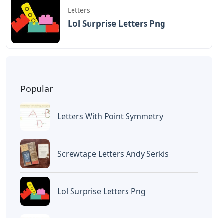
Letters
Lol Surprise Letters Png
Popular
Letters With Point Symmetry
Screwtape Letters Andy Serkis
Lol Surprise Letters Png