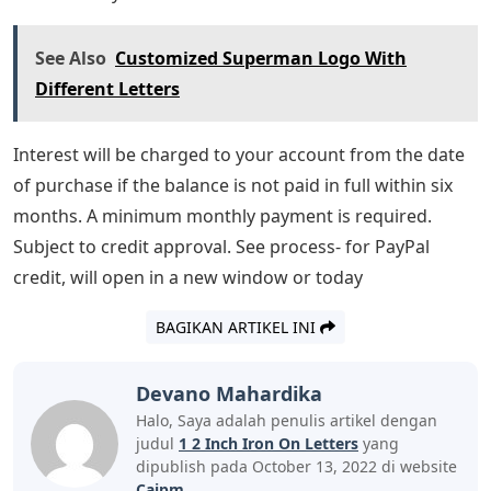
See Also
Customized Superman Logo With
Different Letters
Interest will be charged to your account from the date
of purchase if the balance is not paid in full within six
months. A minimum monthly payment is required.
Subject to credit approval. See process- for PayPal
credit, will open in a new window or today
BAGIKAN ARTIKEL INI
Devano Mahardika
Halo, Saya adalah penulis artikel dengan
judul
1 2 Inch Iron On Letters
yang
dipublish pada October 13, 2022 di website
Caipm