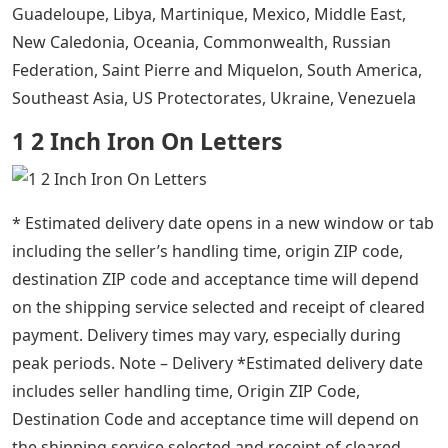
Guadeloupe, Libya, Martinique, Mexico, Middle East,
New Caledonia, Oceania, Commonwealth, Russian
Federation, Saint Pierre and Miquelon, South America,
Southeast Asia, US Protectorates, Ukraine, Venezuela
1 2 Inch Iron On Letters
* Estimated delivery date opens in a new window or tab
including the seller’s handling time, origin ZIP code,
destination ZIP code and acceptance time will depend
on the shipping service selected and receipt of cleared
payment. Delivery times may vary, especially during
peak periods. Note – Delivery *Estimated delivery date
includes seller handling time, Origin ZIP Code,
Destination Code and acceptance time will depend on
the shipping service selected and receipt of cleared