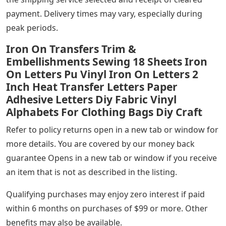
payment. Delivery times may vary, especially during
peak periods.
Iron On Transfers Trim &
Embellishments Sewing 18 Sheets Iron
On Letters Pu Vinyl Iron On Letters 2
Inch Heat Transfer Letters Paper
Adhesive Letters Diy Fabric Vinyl
Alphabets For Clothing Bags Diy Craft
Refer to policy returns open in a new tab or window for
more details. You are covered by our money back
guarantee Opens in a new tab or window if you receive
an item that is not as described in the listing.
Qualifying purchases may enjoy zero interest if paid
within 6 months on purchases of $99 or more. Other
benefits may also be available.