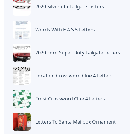
2020 Silverado Tailgate Letters
Words With E A S 5 Letters
2020 Ford Super Duty Tailgate Letters
Location Crossword Clue 4 Letters
Frost Crossword Clue 4 Letters
Letters To Santa Mailbox Ornament