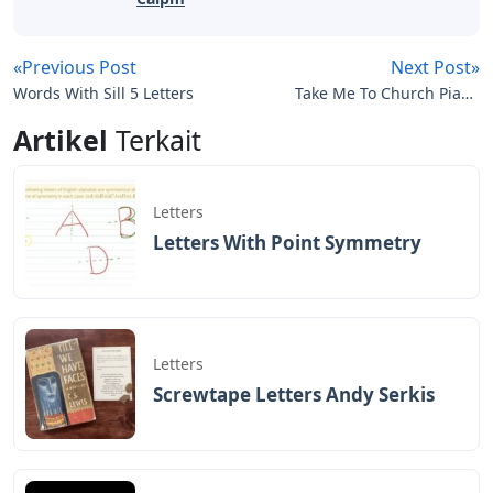
«Previous Post
Next Post»
Words With Sill 5 Letters
Take Me To Church Piano
Sheet Music With Letters
Artikel
Terkait
Letters
Letters With Point Symmetry
Letters
Screwtape Letters Andy Serkis