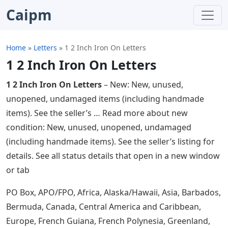
Caipm
Home
»
Letters
»
1 2 Inch Iron On Letters
1 2 Inch Iron On Letters
1 2 Inch Iron On Letters
– New: New, unused,
unopened, undamaged items (including handmade
items). See the seller’s … Read more about new
condition: New, unused, unopened, undamaged
(including handmade items). See the seller’s listing for
details. See all status details that open in a new window
or tab
PO Box, APO/FPO, Africa, Alaska/Hawaii, Asia, Barbados,
Bermuda, Canada, Central America and Caribbean,
Europe, French Guiana, French Polynesia, Greenland,