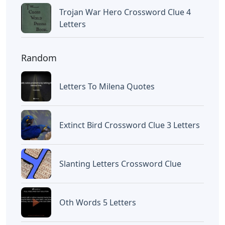
Trojan War Hero Crossword Clue 4
Letters
Random
Letters To Milena Quotes
Extinct Bird Crossword Clue 3 Letters
Slanting Letters Crossword Clue
Oth Words 5 Letters