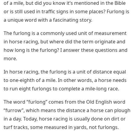
of a mile, but did you know it’s mentioned in the Bible
or is still used in traffic signs in some places? Furlong is
a unique word with a fascinating story.
The furlong is a commonly used unit of measurement
in horse racing, but where did the term originate and
how long is the furlong? I answer these questions and
more.
In horse racing, the furlong is a unit of distance equal
to one-eighth of a mile. In other words, a horse needs
to run eight furlongs to complete a mile-long race.
The word “furlong” comes from the Old English word
“furrow”, which means the distance a horse can plough
in a day. Today, horse racing is usually done on dirt or
turf tracks, some measured in yards, not furlongs.