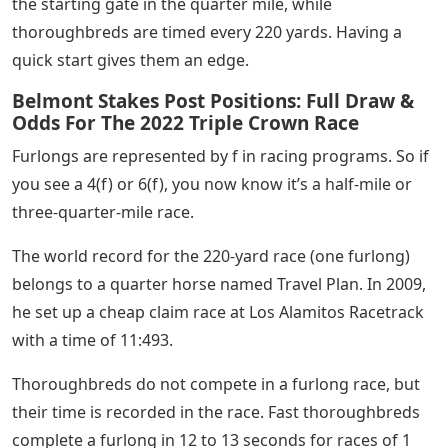
the starting gate in the quarter mile, while
thoroughbreds are timed every 220 yards. Having a
quick start gives them an edge.
Belmont Stakes Post Positions: Full Draw &
Odds For The 2022 Triple Crown Race
Furlongs are represented by f in racing programs. So if
you see a 4(f) or 6(f), you now know it’s a half-mile or
three-quarter-mile race.
The world record for the 220-yard race (one furlong)
belongs to a quarter horse named Travel Plan. In 2009,
he set up a cheap claim race at Los Alamitos Racetrack
with a time of 11:493.
Thoroughbreds do not compete in a furlong race, but
their time is recorded in the race. Fast thoroughbreds
complete a furlong in 12 to 13 seconds for races of 1