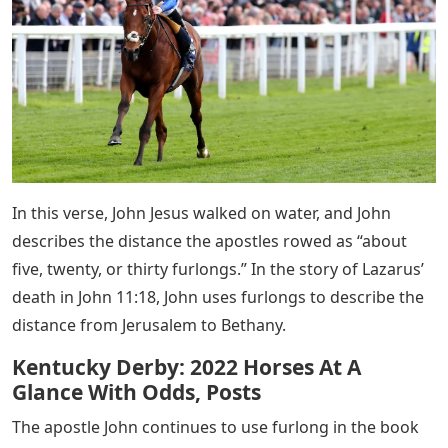
In this verse, John Jesus walked on water, and John
describes the distance the apostles rowed as “about
five, twenty, or thirty furlongs.” In the story of Lazarus’
death in John 11:18, John uses furlongs to describe the
distance from Jerusalem to Bethany.
Kentucky Derby: 2022 Horses At A
Glance With Odds, Posts
The apostle John continues to use furlong in the book