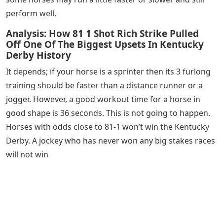
perform well.
Analysis: How 81 1 Shot Rich Strike Pulled
Off One Of The Biggest Upsets In Kentucky
Derby History
It depends; if your horse is a sprinter then its 3 furlong
training should be faster than a distance runner or a
jogger. However, a good workout time for a horse in
good shape is 36 seconds. This is not going to happen.
Horses with odds close to 81-1 won’t win the Kentucky
Derby. A jockey who has never won any big stakes races
will not win