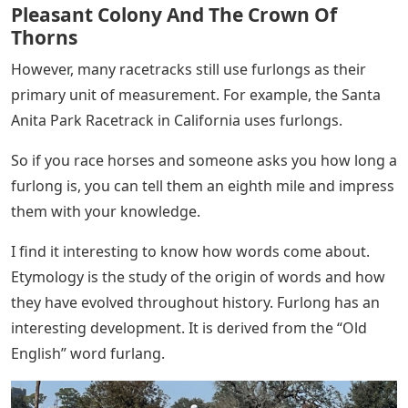
Pleasant Colony And The Crown Of
Thorns
However, many racetracks still use furlongs as their
primary unit of measurement. For example, the Santa
Anita Park Racetrack in California uses furlongs.
So if you race horses and someone asks you how long a
furlong is, you can tell them an eighth mile and impress
them with your knowledge.
I find it interesting to know how words come about.
Etymology is the study of the origin of words and how
they have evolved throughout history. Furlong has an
interesting development. It is derived from the “Old
English” word furlang.