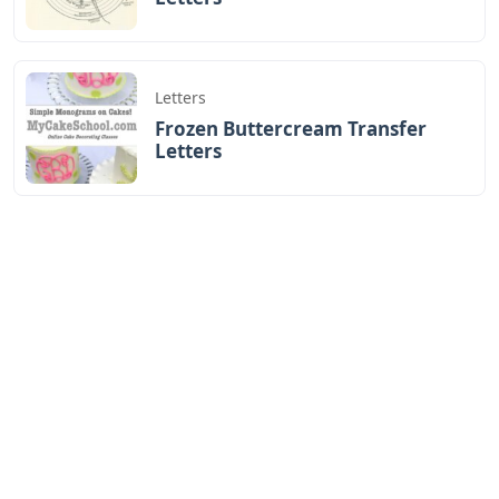
Letters
Frozen Buttercream Transfer
Letters