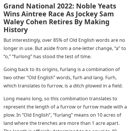
Grand National 2022: Noble Yeats
Wins Aintree Race As Jockey Sam
Waley Cohen Retires By Making
History
But interestingly, over 85% of Old English words are no
longer in use. But aside from a one-letter change, “a” to
“o,” “furlong” has stood the test of time.
Going back to its origins, furlang is a combination of
two other “Old English” words, furh and lang. Furh,
which translates to furrow, is a ditch plowed in a field.
Long means long, so this combination translates to
represent the length of a furrow or furrow made with a
plow. In “Old English”, “furlang” means on 10 acres of
land where the trenches are more than 1 acre apart.