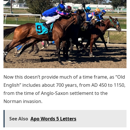
Now this doesn’t provide much of a time frame, as “Old
English” includes about 700 years, from AD 450 to 1150,
from the time of Anglo-Saxon settlement to the
Norman invasion.
See Also
Apo Words 5 Letters