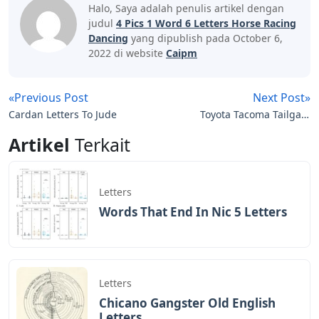
Halo, Saya adalah penulis artikel dengan
judul
4 Pics 1 Word 6 Letters Horse Racing
Dancing
yang dipublish pada October 6,
2022 di website
Caipm
«Previous Post
Next Post»
Cardan Letters To Jude
Toyota Tacoma Tailgate
Letters
Artikel
Terkait
Letters
Words That End In Nic 5 Letters
Letters
Chicano Gangster Old English
Letters