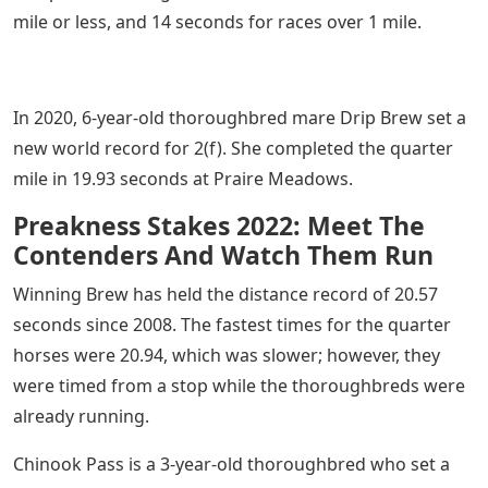
mile or less, and 14 seconds for races over 1 mile.
In 2020, 6-year-old thoroughbred mare Drip Brew set a
new world record for 2(f). She completed the quarter
mile in 19.93 seconds at Praire Meadows.
Preakness Stakes 2022: Meet The
Contenders And Watch Them Run
Winning Brew has held the distance record of 20.57
seconds since 2008. The fastest times for the quarter
horses were 20.94, which was slower; however, they
were timed from a stop while the thoroughbreds were
already running.
Chinook Pass is a 3-year-old thoroughbred who set a