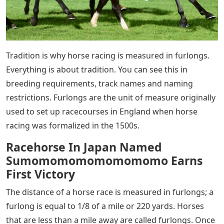
Tradition is why horse racing is measured in furlongs.
Everything is about tradition. You can see this in
breeding requirements, track names and naming
restrictions. Furlongs are the unit of measure originally
used to set up racecourses in England when horse
racing was formalized in the 1500s.
Racehorse In Japan Named
Sumomomomomomomomo Earns
First Victory
The distance of a horse race is measured in furlongs; a
furlong is equal to 1/8 of a mile or 220 yards. Horses
that are less than a mile away are called furlongs. Once