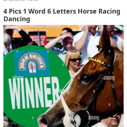
4 Pics 1 Word 6 Letters Horse Racing
Dancing