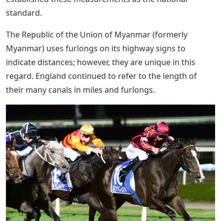
standard.
The Republic of the Union of Myanmar (formerly
Myanmar) uses furlongs on its highway signs to
indicate distances; however, they are unique in this
regard. England continued to refer to the length of
their many canals in miles and furlongs.