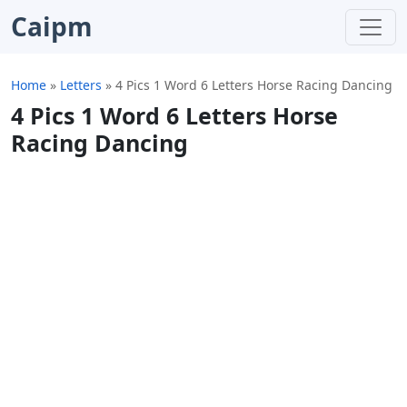
Caipm
Home
»
Letters
»
4 Pics 1 Word 6 Letters Horse Racing Dancing
4 Pics 1 Word 6 Letters Horse
Racing Dancing