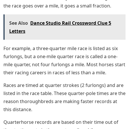
the race goes over a mile, it goes a small fraction.
See Also
Dance Studio Rail Crossword Clue 5
Letters
For example, a three-quarter mile race is listed as six
furlongs, but a one-mile quarter race is called a one-
mile quarter, not four furlongs a mile. Most horses start
their racing careers in races of less than a mile.
Races are timed at quarter strokes (2 furlongs) and are
listed in the race table. These quarter-pole times are the
reason thoroughbreds are making faster records at
this distance.
Quarterhorse records are based on their time out of