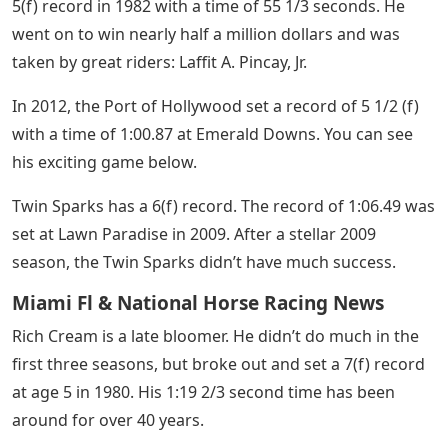
5(f) record in 1982 with a time of 55 1/3 seconds. He
went on to win nearly half a million dollars and was
taken by great riders: Laffit A. Pincay, Jr.
In 2012, the Port of Hollywood set a record of 5 1/2 (f)
with a time of 1:00.87 at Emerald Downs. You can see
his exciting game below.
Twin Sparks has a 6(f) record. The record of 1:06.49 was
set at Lawn Paradise in 2009. After a stellar 2009
season, the Twin Sparks didn’t have much success.
Miami Fl & National Horse Racing News
Rich Cream is a late bloomer. He didn’t do much in the
first three seasons, but broke out and set a 7(f) record
at age 5 in 1980. His 1:19 2/3 second time has been
around for over 40 years.