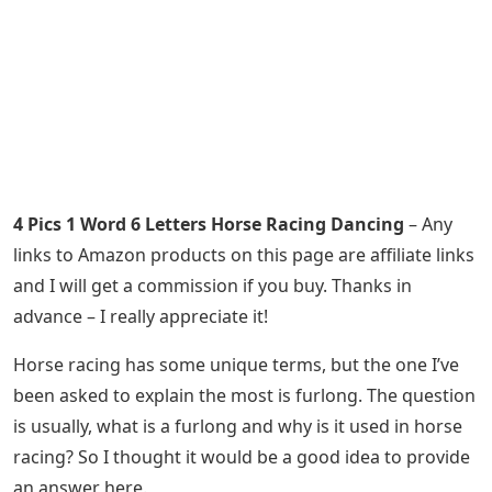
4 Pics 1 Word 6 Letters Horse Racing Dancing
– Any
links to Amazon products on this page are affiliate links
and I will get a commission if you buy. Thanks in
advance – I really appreciate it!
Horse racing has some unique terms, but the one I’ve
been asked to explain the most is furlong. The question
is usually, what is a furlong and why is it used in horse
racing? So I thought it would be a good idea to provide
an answer here.