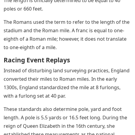
The length is officially determined to be equal to 40
poles or 660 feet.
The Romans used the term to refer to the length of the
stadium and the Roman mile. A franc is equal to one-
eighth of a Roman mile; however, it does not translate
to one-eighth of a mile.
Racing Event Replays
Instead of disturbing land surveying practices, England
converted their miles to Roman miles. In the early
1300s, England standardized the mile at 8 furlongs,
with a furlong set at 40 par.
These standards also determine pole, yard and foot
length. A pole is 5.5 yards or 16.5 feet long. During the
reign of Queen Elizabeth in the 16th century, she
established these measurements as the national