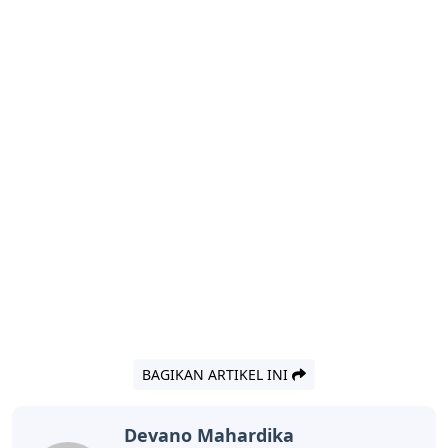
BAGIKAN ARTIKEL INI
Devano Mahardika