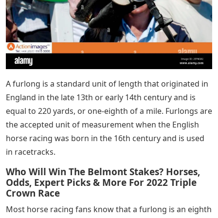
A furlong is a standard unit of length that originated in
England in the late 13th or early 14th century and is
equal to 220 yards, or one-eighth of a mile. Furlongs are
the accepted unit of measurement when the English
horse racing was born in the 16th century and is used
in racetracks.
Who Will Win The Belmont Stakes? Horses,
Odds, Expert Picks & More For 2022 Triple
Crown Race
Most horse racing fans know that a furlong is an eighth