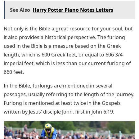
See Also
Harry Potter Piano Notes Letters
Not only is the Bible a great resource for your soul, but
it also provides a historical perspective. The furlong
used in the Bible is a measure based on the Greek
length, which is 600 Greek feet, or equal to 606 3/4
imperial feet, which is less than our current furlong of
660 feet.
In the Bible, furlongs are mentioned in several
passages, usually referring to the length of the journey.
Furlong is mentioned at least twice in the Gospels
written by Jesus’ disciple John, first in John 6:19.