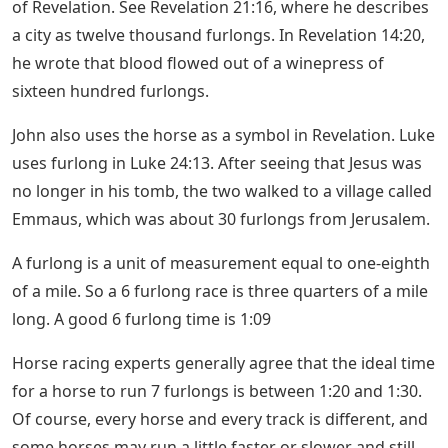
of Revelation. See Revelation 21:16, where he describes
a city as twelve thousand furlongs. In Revelation 14:20,
he wrote that blood flowed out of a winepress of
sixteen hundred furlongs.
John also uses the horse as a symbol in Revelation. Luke
uses furlong in Luke 24:13. After seeing that Jesus was
no longer in his tomb, the two walked to a village called
Emmaus, which was about 30 furlongs from Jerusalem.
A furlong is a unit of measurement equal to one-eighth
of a mile. So a 6 furlong race is three quarters of a mile
long. A good 6 furlong time is 1:09
Horse racing experts generally agree that the ideal time
for a horse to run 7 furlongs is between 1:20 and 1:30.
Of course, every horse and every track is different, and
some horses may run a little faster or slower and still