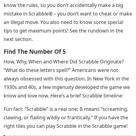
know the rules, so you don’t accidentally make a big
mistake in Scrabble® – you don’t want to cheat or make
an illegal move. You also need to know some special
tips to get maximum points! See the rundown in the
next section.
Find The Number Of 5
How, Why, When and Where Did Scrabble Originate?
“What do these letters spell?” Americans were not
always obsessed with this question. In New York in the
1930s and 40s, a few ingenuity developed the game we
know and love now. Here’s a brief Scrabble timeline:
Fun fact: “Scrabble” is a real one; It means “screaming,
clawing, or flailing wildly or frantically.” If you have the
right tiles you can play Scrabble in the Scrabble game!