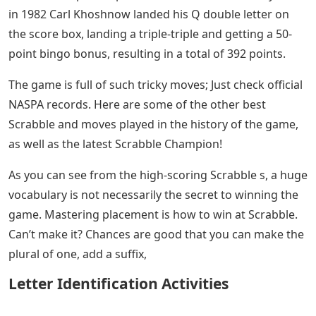
in 1982 Carl Khoshnow landed his Q double letter on
the score box, landing a triple-triple and getting a 50-
point bingo bonus, resulting in a total of 392 points.
The game is full of such tricky moves; Just check official
NASPA records. Here are some of the other best
Scrabble and moves played in the history of the game,
as well as the latest Scrabble Champion!
As you can see from the high-scoring Scrabble s, a huge
vocabulary is not necessarily the secret to winning the
game. Mastering placement is how to win at Scrabble.
Can’t make it? Chances are good that you can make the
plural of one, add a suffix,
Letter Identification Activities