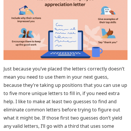
Just because you’ve placed the letters correctly doesn’t
mean you need to use them in your next guess,
because they’re taking up positions that you can use up
to five more unique letters to fill in, if you need extra
help. I like to make at least two guesses to find and
eliminate common letters before trying to figure out
what it might be. If those first two guesses don’t yield
any valid letters, I’ll go with a third that uses some