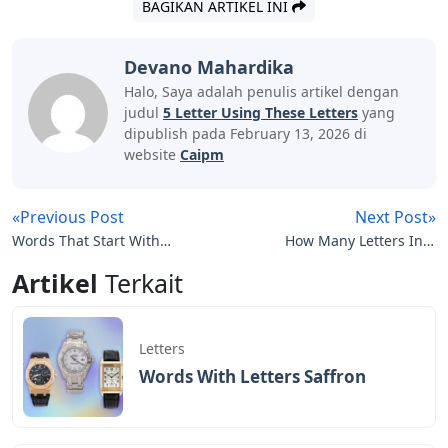
BAGIKAN ARTIKEL INI
Devano Mahardika
Halo, Saya adalah penulis artikel dengan
judul
5 Letter Using These Letters
yang
dipublish pada February 13, 2026 di
website
Caipm
«Previous Post
Next Post»
Words That Start With
How Many Letters In A
Ban 5 Letters
Dressage Arena
Artikel
Terkait
Letters
Words With Letters Saffron