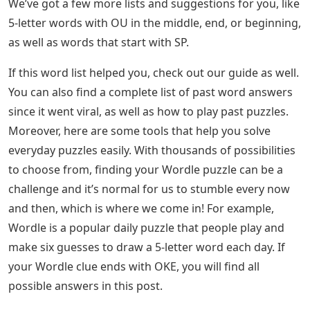
We’ve got a few more lists and suggestions for you, like
5-letter words with OU in the middle, end, or beginning,
as well as words that start with SP.
If this word list helped you, check out our guide as well.
You can also find a complete list of past word answers
since it went viral, as well as how to play past puzzles.
Moreover, here are some tools that help you solve
everyday puzzles easily. With thousands of possibilities
to choose from, finding your Wordle puzzle can be a
challenge and it’s normal for us to stumble every now
and then, which is where we come in! For example,
Wordle is a popular daily puzzle that people play and
make six guesses to draw a 5-letter word each day. If
your Wordle clue ends with OKE, you will find all
possible answers in this post.