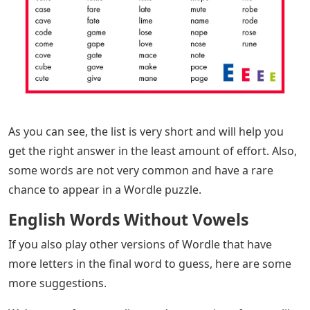
As you can see, the list is very short and will help you
get the right answer in the least amount of effort. Also,
some words are not very common and have a rare
chance to appear in a Wordle puzzle.
English Words Without Vowels
If you also play other versions of Wordle that have
more letters in the final word to guess, here are some
more suggestions.