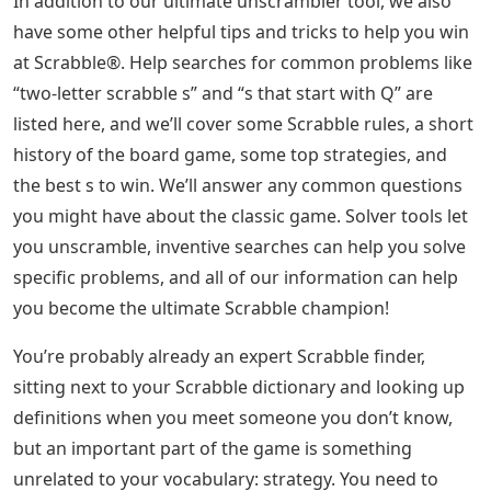
In addition to our ultimate unscrambler tool, we also
have some other helpful tips and tricks to help you win
at Scrabble®. Help searches for common problems like
“two-letter scrabble s” and “s that start with Q” are
listed here, and we’ll cover some Scrabble rules, a short
history of the board game, some top strategies, and
the best s to win. We’ll answer any common questions
you might have about the classic game. Solver tools let
you unscramble, inventive searches can help you solve
specific problems, and all of our information can help
you become the ultimate Scrabble champion!
You’re probably already an expert Scrabble finder,
sitting next to your Scrabble dictionary and looking up
definitions when you meet someone you don’t know,
but an important part of the game is something
unrelated to your vocabulary: strategy. You need to