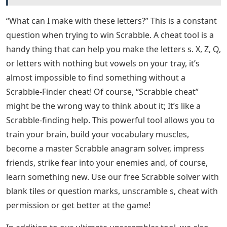
“What can I make with these letters?” This is a constant
question when trying to win Scrabble. A cheat tool is a
handy thing that can help you make the letters s. X, Z, Q,
or letters with nothing but vowels on your tray, it’s
almost impossible to find something without a
Scrabble-Finder cheat! Of course, “Scrabble cheat”
might be the wrong way to think about it; It’s like a
Scrabble-finding help. This powerful tool allows you to
train your brain, build your vocabulary muscles,
become a master Scrabble anagram solver, impress
friends, strike fear into your enemies and, of course,
learn something new. Use our free Scrabble solver with
blank tiles or question marks, unscramble s, cheat with
permission or get better at the game!