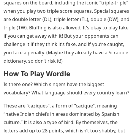
squares on the board, including the iconic “triple-triple”
when you play two triple score squares. Special squares
are double letter (DL), triple letter (TL), double (DW), and
triple (TW). Bluffing is also allowed; It’s okay to play fake
if you can get away with it! But your opponents can
challenge it if they think it’s fake, and if you’re caught,
you face a penalty. (Maybe they already have a Scrabble
dictionary, so don’t risk it!)
How To Play Wordle
Is there one? Which singers have the biggest
vocabulary? What language should every country learn?
These are “caziques”, a form of “cacique”, meaning
“native Indian chiefs in areas dominated by Spanish
culture.” It is also a type of bird. By themselves, the
letters add up to 28 points, which isn’t too shabby, but