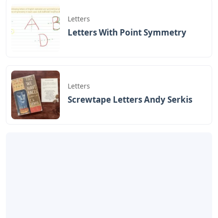
Letters
Letters With Point Symmetry
Letters
Screwtape Letters Andy Serkis