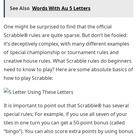
See Also
Words With Au 5 Letters
One might be surprised to find that the official
Scrabble® rules are quite sparse. But don’t be fooled:
it’s deceptively complex, with many different examples
of special championship or tournament rules and
creative house rules. What Scrabble rules do beginners
need to know to play? Here are some absolute basics of
how to play Scrabble:
It is important to point out that Scrabble® has several
special rules; For example, if you use all seven of your
tiles in one turn you can get a 50-point bonus (called
“bingo”). You can also score extra points by using bonus