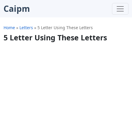
Caipm
Home
»
Letters
»
5 Letter Using These Letters
5 Letter Using These Letters