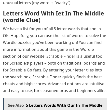
unusual letters (my word is “wacky”).
Letters Word With Iet In The Middle
(wordle Clue)
We have a list for you of all 5 letter words that end in
OK. Hopefully, you can use the list of words to solve the
Wordle puzzles you’ve been working on! You can find
more information about this game in the Wordle
section of our website. Scrabble Finder is a useful tool
for Scrabble® players – both on traditional boards and
for Scrabble Go fans. By entering your letter tiles into
the search box, Scrabble Finder quickly finds the best
cheats and high scores. Advanced options are intuitive
and easy to use, for seasoned pros and beginners alike.
See Also
5 Letters Words With Our In The Middle