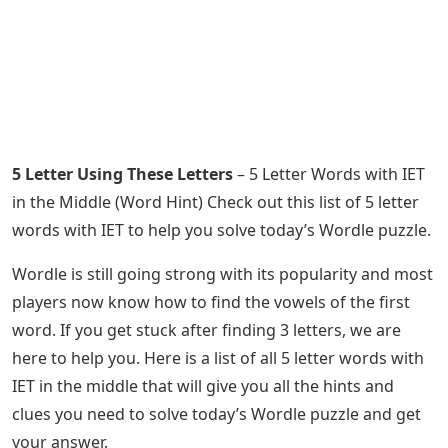
5 Letter Using These Letters
– 5 Letter Words with IET
in the Middle (Word Hint) Check out this list of 5 letter
words with IET to help you solve today’s Wordle puzzle.
Wordle is still going strong with its popularity and most
players now know how to find the vowels of the first
word. If you get stuck after finding 3 letters, we are
here to help you. Here is a list of all 5 letter words with
IET in the middle that will give you all the hints and
clues you need to solve today’s Wordle puzzle and get
your answer.