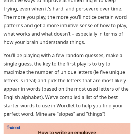
effective ways to improve at something is to keep
trying, even when it’s hard, and persevere over time.
The more you play, the more you’ll notice certain word
patterns and get a more intuitive sense of how to play,
what works and what doesn’t – especially in terms of
how your brain understands things.
You’ll be playing with a few random guesses, make a
single guess, the key to the first play is to try to
maximize the number of unique letters (ie five unique
letters is ideal) and pick the letters that are most likely.
appear in words (based on the most used letters of the
English alphabet). We’ve compiled a list of the best
starter words to use in Wordlet to help you find your
perfect word. Mine are “slopes” and “things”!