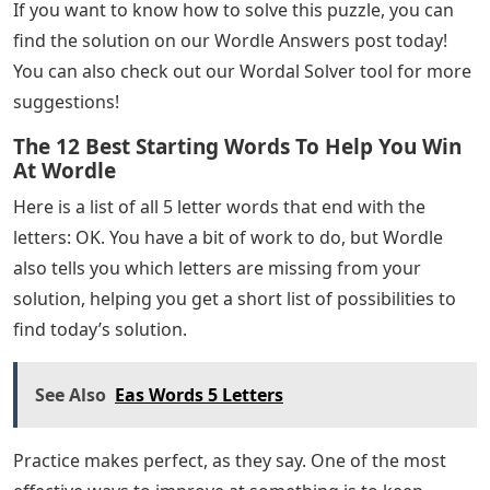
If you want to know how to solve this puzzle, you can
find the solution on our Wordle Answers post today!
You can also check out our Wordal Solver tool for more
suggestions!
The 12 Best Starting Words To Help You Win
At Wordle
Here is a list of all 5 letter words that end with the
letters: OK. You have a bit of work to do, but Wordle
also tells you which letters are missing from your
solution, helping you get a short list of possibilities to
find today’s solution.
See Also
Eas Words 5 Letters
Practice makes perfect, as they say. One of the most