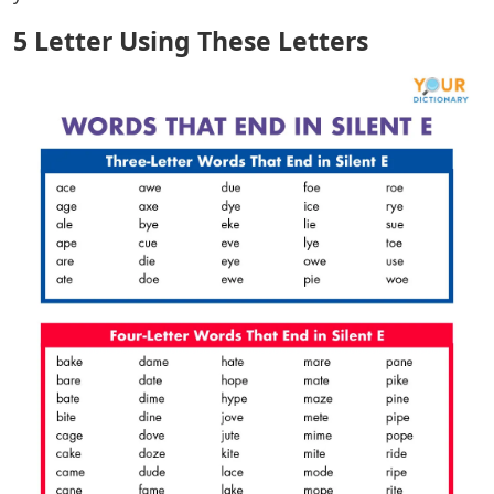
5 Letter Using These Letters