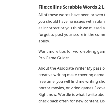
File:collins Scrabble Words 2 
All of these words have been proven
you should have no issues with submi
as incorrect or you think we missed a
forget to post your score in the com
ability.
Want more tips for word-solving game
Pro Game Guides.
About the Associate Writer My passi
creative writing make covering game 
free time, you will find me writing sh
horror movies, or video games. I cove
Right now, Wordle is what I write abo
check back often for new content. Lo