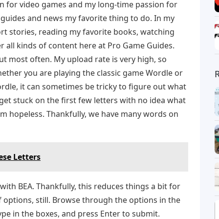
on for video games and my long-time passion for
guides and news my favorite thing to do. In my
ort stories, reading my favorite books, watching
r all kinds of content here at Pro Game Guides.
ut most often. My upload rate is very high, so
ether you are playing the classic game Wordle or
dle, it can sometimes be tricky to figure out what
et stuck on the first few letters with no idea what
seem hopeless. Thankfully, we have many words on
se Letters
ith BEA. Thankfully, this reduces things a bit for
f options, still. Browse through the options in the
type in the boxes, and press Enter to submit.