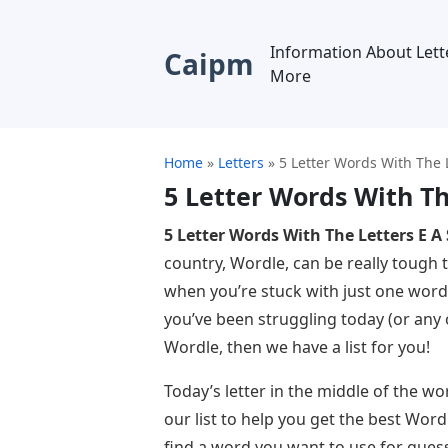
Information About Lett
Caipm
More
Home
»
Letters
»
5 Letter Words With The L
5 Letter Words With Th
5 Letter Words With The Letters E A 
country, Wordle, can be really tough t
when you’re stuck with just one word 
you’ve been struggling today (or any o
Wordle, then we have a list for you!
Today’s letter in the middle of the wor
our list to help you get the best Wordl
find a word you want to use for guess