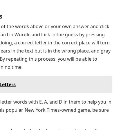
s
ny of the words above or your own answer and click
ard in Wordle and lock in the guess by pressing
ing, a correct letter in the correct place will turn
ppears in the text but is in the wrong place, and gray
 By repeating this process, you will be able to
in no time.
Letters
 letter words with E, A, and D in them to help you in
this popular, New York Times-owned game, be sure