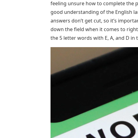
feeling unsure how to complete the p
good understanding of the English l
answers don’t get cut, so it’s impor
down the field when it comes to right 
the 5 letter words with E, A, and D i