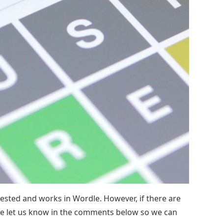
tested and works in Wordle. However, if there are
se let us know in the comments below so we can