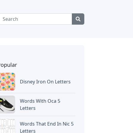
Popular
Disney Iron On Letters
Words With Oca 5
Letters
Words That End In Nic 5
Letters