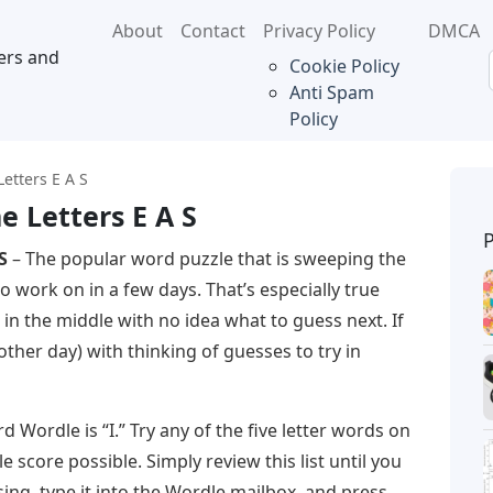
About
Contact
Privacy Policy
DMCA
ers and
Cookie Policy
Anti Spam
Policy
etters E A S
e Letters E A S
S
– The popular word puzzle that is sweeping the
o work on in a few days. That’s especially true
in the middle with no idea what to guess next. If
ther day) with thinking of guesses to try in
d Wordle is “I.” Try any of the five letter words on
e score possible. Simply review this list until you
ing, type it into the Wordle mailbox, and press