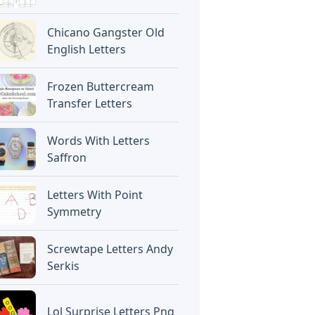
Chicano Gangster Old
English Letters
Frozen Buttercream
Transfer Letters
Words With Letters
Saffron
Letters With Point
Symmetry
Screwtape Letters Andy
Serkis
Lol Surprise Letters Png