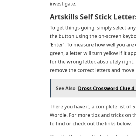
investigate.
Artskills Self Stick Letter
To get things going, simply select a
the button using the on-screen keybo
‘Enter’. To measure how well you are do
green, a letter will turn yellow if it a
for the wrong letter. absolutely right.
remove the correct letters and move 
See Also
Dross Crossword Clue 4 
There you have it, a complete list of 5
Wordle. For more tips and tricks on 
to find or check out the links below.