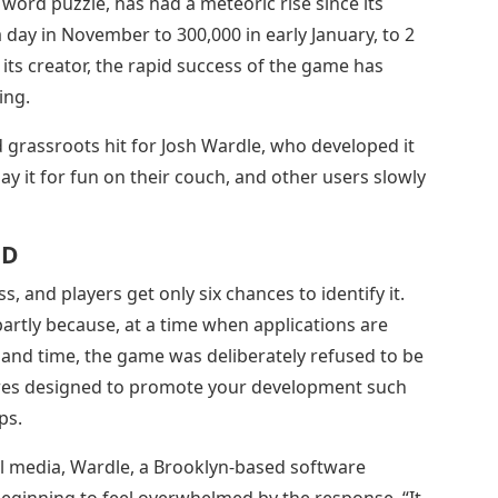
 word puzzle, has had a meteoric rise since its
 day in November to 300,000 in early January, to 2
r its creator, the rapid success of the game has
ing.
rassroots hit for Josh Wardle, who developed it
lay it for fun on their couch, and other users slowly
 D
, and players get only six chances to identify it.
partly because, at a time when applications are
 and time, the game was deliberately refused to be
ures designed to promote your development such
ps.
al media, Wardle, a Brooklyn-based software