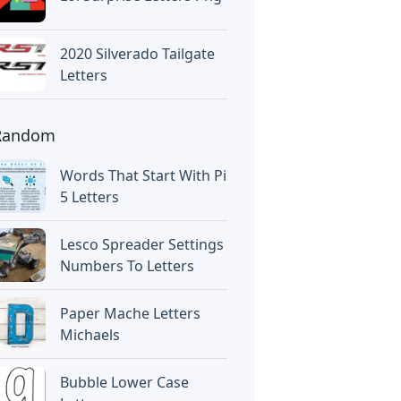
2020 Silverado Tailgate
Letters
Random
Words That Start With Pi
5 Letters
Lesco Spreader Settings
Numbers To Letters
Paper Mache Letters
Michaels
Bubble Lower Case