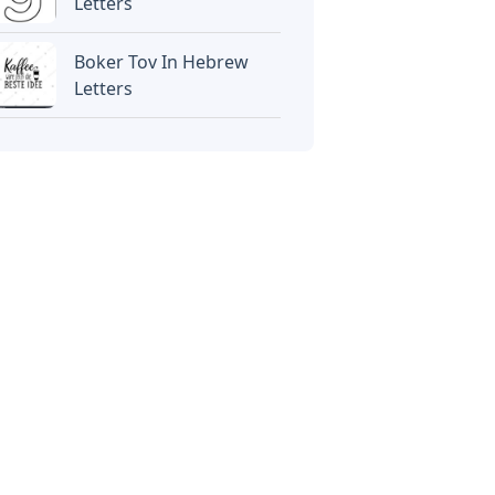
Letters
Boker Tov In Hebrew
Letters