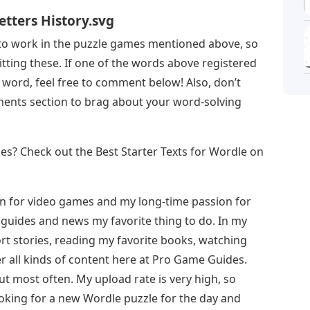
Letters History.svg
 to work in the puzzle games mentioned above, so
tting these. If one of the words above registered
 word, feel free to comment below! Also, don’t
ments section to brag about your word-solving
s? Check out the Best Starter Texts for Wordle on
on for video games and my long-time passion for
guides and news my favorite thing to do. In my
ort stories, reading my favorite books, watching
r all kinds of content here at Pro Game Guides.
ut most often. My upload rate is very high, so
oking for a new Wordle puzzle for the day and