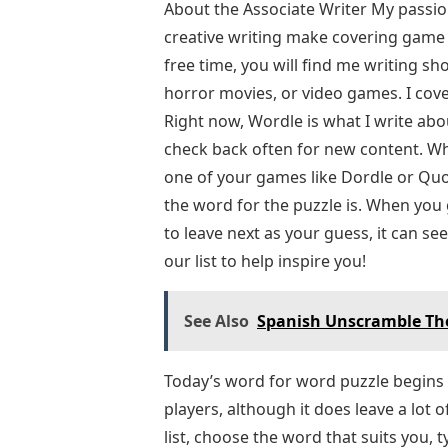
About the Associate Writer My passi
creative writing make covering game 
free time, you will find me writing sh
horror movies, or video games. I cove
Right now, Wordle is what I write abo
check back often for new content. Wh
one of your games like Dordle or Quor
the word for the puzzle is. When you g
to leave next as your guess, it can 
our list to help inspire you!
See Also
Spanish Unscramble The
Today’s word for word puzzle begins w
players, although it does leave a lot o
list, choose the word that suits you, 