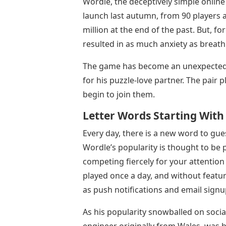
Wordle, the deceptively simple online
launch last autumn, from 90 players a
million at the end of the past. But, fo
resulted in as much anxiety as breath
The game has become an unexpected g
for his puzzle-love partner. The pair p
begin to join them.
Letter Words Starting With
Every day, there is a new word to guess
Wordle’s popularity is thought to be 
competing fiercely for your attention
played once a day, and without feat
as push notifications and email signu
As his popularity snowballed on soci