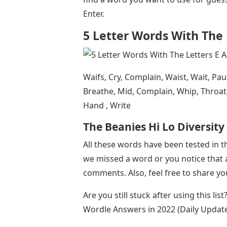
Enter.
5 Letter Words With The 
Waifs, Cry, Complain, Waist, Wait, Pa
Breathe, Mid, Complain, Whip, Throat, 
Hand , Write
The Beanies Hi Lo Diversit
All these words have been tested in 
we missed a word or you notice that a
comments. Also, feel free to share y
Are you still stuck after using this lis
Wordle Answers in 2022 (Daily Updat