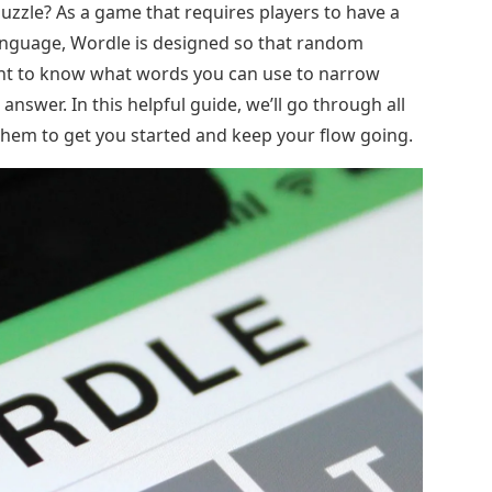
uzzle? As a game that requires players to have a
anguage, Wordle is designed so that random
tant to know what words you can use to narrow
answer. In this helpful guide, we’ll go through all
n them to get you started and keep your flow going.