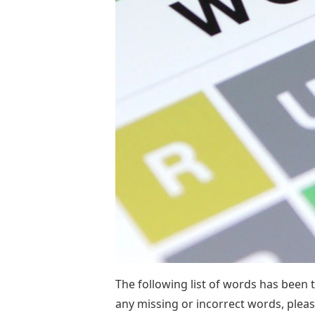
The following list of words has been 
any missing or incorrect words, plea