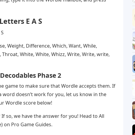
Letters E A S
use, Weight, Difference, Which, Want, While,
Throat, White, White, Whizz, Write, Write, write,
y Decodables Phase 2
the game to make sure that Wordle accepts them. If
 word doesn’t work for you, let us know in the
our Wordle score below!
t? If so, we have the answer for you! Head to All
e) on Pro Game Guides.