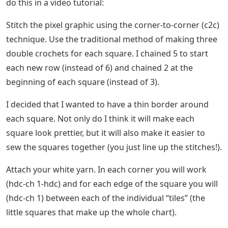
do this in a video tutorial:
Stitch the pixel graphic using the corner-to-corner (c2c)
technique. Use the traditional method of making three
double crochets for each square. I chained 5 to start
each new row (instead of 6) and chained 2 at the
beginning of each square (instead of 3).
I decided that I wanted to have a thin border around
each square. Not only do I think it will make each
square look prettier, but it will also make it easier to
sew the squares together (you just line up the stitches!).
Attach your white yarn. In each corner you will work
(hdc-ch 1-hdc) and for each edge of the square you will
(hdc-ch 1) between each of the individual “tiles” (the
little squares that make up the whole chart).