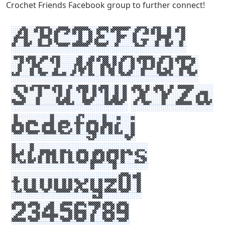
Crochet Friends Facebook group to further connect!