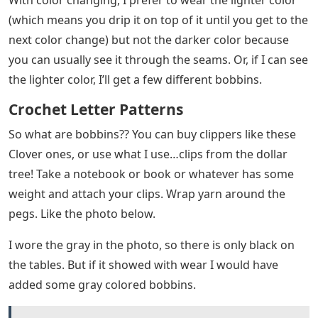
(which means you drip it on top of it until you get to the
next color change) but not the darker color because
you can usually see it through the seams. Or, if I can see
the lighter color, I’ll get a few different bobbins.
Crochet Letter Patterns
So what are bobbins?? You can buy clippers like these
Clover ones, or use what I use…clips from the dollar
tree! Take a notebook or book or whatever has some
weight and attach your clips. Wrap yarn around the
pegs. Like the photo below.
I wore the gray in the photo, so there is only black on
the tables. But if it showed with wear I would have
added some gray colored bobbins.