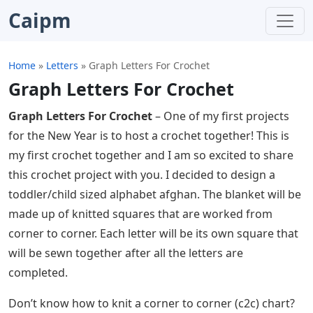
Caipm
Home
»
Letters
»
Graph Letters For Crochet
Graph Letters For Crochet
Graph Letters For Crochet
– One of my first projects
for the New Year is to host a crochet together! This is
my first crochet together and I am so excited to share
this crochet project with you. I decided to design a
toddler/child sized alphabet afghan. The blanket will be
made up of knitted squares that are worked from
corner to corner. Each letter will be its own square that
will be sewn together after all the letters are
completed.
Don’t know how to knit a corner to corner (c2c) chart?