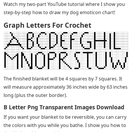
Watch my two-part YouTube tutorial where I show you
step-by-step how to draw my dog ​​emoticon chart!
Graph Letters For Crochet
The finished blanket will be 4 squares by 7 squares. It
will measure approximately 36 inches wide by 63 inches
long (plus the outer border).
B Letter Png Transparent Images Download
If you want your blanket to be reversible, you can carry
the colors with you while you bathe. I show you how to