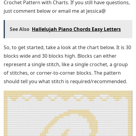
Crochet Pattern with Charts. If you still have questions,
just comment below or email me at jessica@
See Also
Hallelujah Piano Chords Easy Letters
So, to get started, take a look at the chart below. It is 30
blocks wide and 30 blocks high. Blocks can either
represent a single stitch, like a single crochet, a group
of stitches, or corner-to-corner blocks. The pattern
should tell you what stitch is required/recommended.