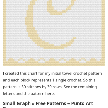
I created this chart for my initial towel crochet pattern
and each block represents 1 single crochet. So this
pattern is 30 stitches by 30 rows. See the remaining
letters and the pattern here.
Small Graph ⋆ Free Patterns ⋆ Punto Art