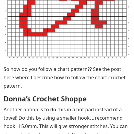
So how do you follow a chart pattern?? See the post
here where I describe how to follow the chart crochet
pattern.
Donna’s Crochet Shoppe
Another option is to do this in a hot pad instead of a
towel! Do this by using a smaller hook. I recommend
hook H 5.0mm. This will give stronger stitches. You can