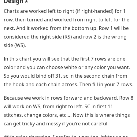
Design ⋆
Charts are worked left to right (if right-handed) for 1
row, then turned and worked from right to left for the
next. And it worked from the bottom up. Row 1 will be
considered the right side (RS) and row 2 is the wrong
side (WS).
In this chart you will see that the first 7 rows are one
color and you can choose white or any color you want.
So you would bind off 31, sc in the second chain from
the hook and each chain across. Then fill in your 7 rows.
Because we work in rows forward and backward. Row 8
will work on WS, from right to left. SC in first 11
stitches, change colors, etc…. Now this is where things
can get tricky and messy if you’re not careful.
With color changing, I prefer to wear the lighter color