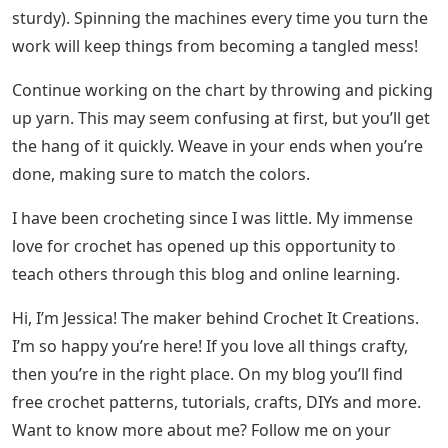
sturdy). Spinning the machines every time you turn the
work will keep things from becoming a tangled mess!
Continue working on the chart by throwing and picking
up yarn. This may seem confusing at first, but you’ll get
the hang of it quickly. Weave in your ends when you’re
done, making sure to match the colors.
I have been crocheting since I was little. My immense
love for crochet has opened up this opportunity to
teach others through this blog and online learning.
Hi, I’m Jessica! The maker behind Crochet It Creations.
I’m so happy you’re here! If you love all things crafty,
then you’re in the right place. On my blog you’ll find
free crochet patterns, tutorials, crafts, DIYs and more.
Want to know more about me? Follow me on your