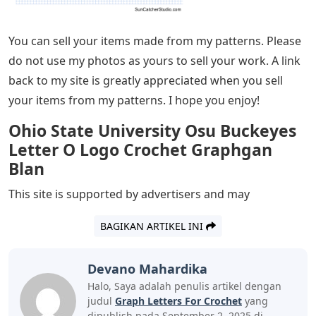
You can sell your items made from my patterns. Please
do not use my photos as yours to sell your work. A link
back to my site is greatly appreciated when you sell
your items from my patterns. I hope you enjoy!
Ohio State University Osu Buckeyes
Letter O Logo Crochet Graphgan
Blan
This site is supported by advertisers and may
BAGIKAN ARTIKEL INI
Devano Mahardika
Halo, Saya adalah penulis artikel dengan
judul
Graph Letters For Crochet
yang
dipublish pada September 2, 2025 di