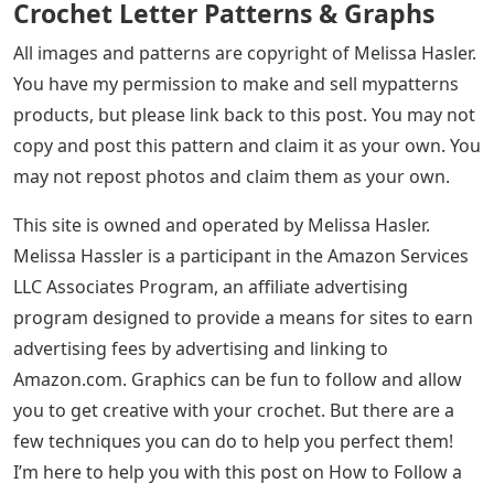
Crochet Letter Patterns & Graphs
All images and patterns are copyright of Melissa Hasler.
You have my permission to make and sell mypatterns
products, but please link back to this post. You may not
copy and post this pattern and claim it as your own. You
may not repost photos and claim them as your own.
This site is owned and operated by Melissa Hasler.
Melissa Hassler is a participant in the Amazon Services
LLC Associates Program, an affiliate advertising
program designed to provide a means for sites to earn
advertising fees by advertising and linking to
Amazon.com. Graphics can be fun to follow and allow
you to get creative with your crochet. But there are a
few techniques you can do to help you perfect them!
I’m here to help you with this post on How to Follow a