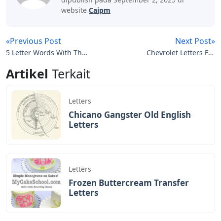
website
Caipm
«Previous Post
Next Post»
5 Letter Words With The
Chevrolet Letters For
Letters E A S
Tailgate
Artikel
Terkait
Letters
Chicano Gangster Old English
Letters
Letters
Frozen Buttercream Transfer
Letters