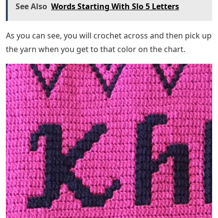
See Also
Words Starting With Slo 5 Letters
As you can see, you will crochet across and then pick up
the yarn when you get to that color on the chart.