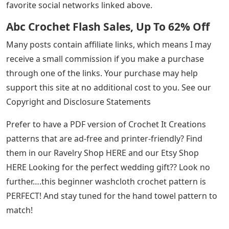
favorite social networks linked above.
Abc Crochet Flash Sales, Up To 62% Off
Many posts contain affiliate links, which means I may
receive a small commission if you make a purchase
through one of the links. Your purchase may help
support this site at no additional cost to you. See our
Copyright and Disclosure Statements
Prefer to have a PDF version of Crochet It Creations
patterns that are ad-free and printer-friendly? Find
them in our Ravelry Shop HERE and our Etsy Shop
HERE Looking for the perfect wedding gift?? Look no
further….this beginner washcloth crochet pattern is
PERFECT! And stay tuned for the hand towel pattern to
match!