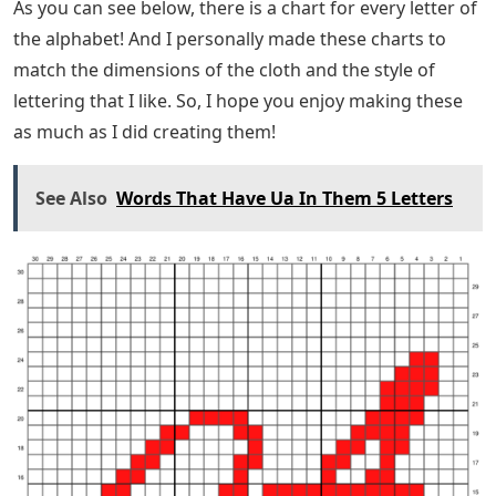
As you can see below, there is a chart for every letter of
the alphabet! And I personally made these charts to
match the dimensions of the cloth and the style of
lettering that I like. So, I hope you enjoy making these
as much as I did creating them!
See Also
Words That Have Ua In Them 5 Letters