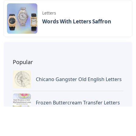
Letters
Words With Letters Saffron
Popular
Chicano Gangster Old English Letters
Frozen Buttercream Transfer Letters
Words With Letters Saffron