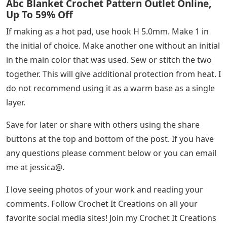
Abc Blanket Crochet Pattern Outlet Online,
Up To 59% Off
If making as a hot pad, use hook H 5.0mm. Make 1 in
the initial of choice. Make another one without an initial
in the main color that was used. Sew or stitch the two
together. This will give additional protection from heat. I
do not recommend using it as a warm base as a single
layer.
Save for later or share with others using the share
buttons at the top and bottom of the post. If you have
any questions please comment below or you can email
me at jessica@.
I love seeing photos of your work and reading your
comments. Follow Crochet It Creations on all your
favorite social media sites! Join my Crochet It Creations