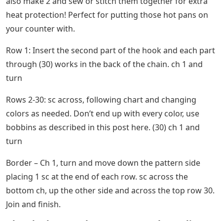
also make 2 and sew or stitch them together for extra
heat protection! Perfect for putting those hot pans on
your counter with.
Row 1: Insert the second part of the hook and each part
through (30) works in the back of the chain. ch 1 and
turn
Rows 2-30: sc across, following chart and changing
colors as needed. Don’t end up with every color, use
bobbins as described in this post here. (30) ch 1 and
turn
Border – Ch 1, turn and move down the pattern side
placing 1 sc at the end of each row. sc across the
bottom ch, up the other side and across the top row 30.
Join and finish.