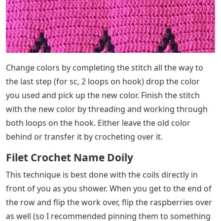
Change colors by completing the stitch all the way to
the last step (for sc, 2 loops on hook) drop the color
you used and pick up the new color. Finish the stitch
with the new color by threading and working through
both loops on the hook. Either leave the old color
behind or transfer it by crocheting over it.
Filet Crochet Name Doily
This technique is best done with the coils directly in
front of you as you shower. When you get to the end of
the row and flip the work over, flip the raspberries over
as well (so I recommended pinning them to something