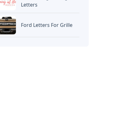
Letters
Ford Letters For Grille