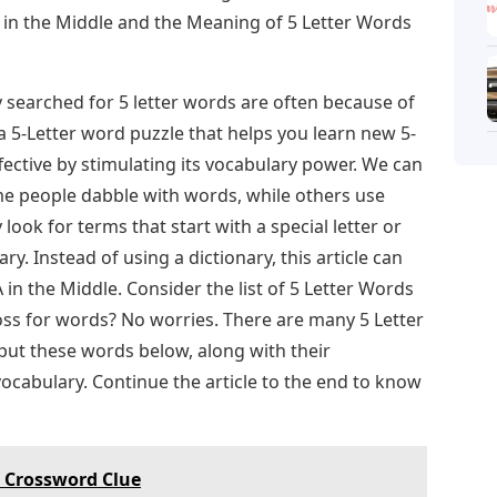
 in the Middle and the Meaning of 5 Letter Words
 searched for 5 letter words are often because of
 5-Letter word puzzle that helps you learn new 5-
ective by stimulating its vocabulary power. We can
e people dabble with words, while others use
 look for terms that start with a special letter or
ary. Instead of using a dictionary, this article can
in the Middle. Consider the list of 5 Letter Words
loss for words? No worries. There are many 5 Letter
put these words below, along with their
vocabulary. Continue the article to the end to know
s Crossword Clue