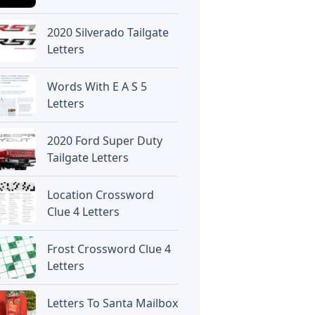
2020 Silverado Tailgate
Letters
Words With E A S 5
Letters
2020 Ford Super Duty
Tailgate Letters
Location Crossword
Clue 4 Letters
Frost Crossword Clue 4
Letters
Letters To Santa Mailbox