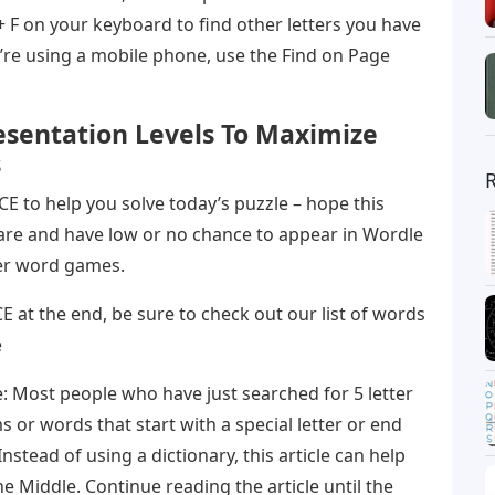
 + F on your keyboard to find other letters you have
’re using a mobile phone, use the Find on Page
esentation Levels To Maximize
s
 CE to help you solve today’s puzzle – hope this
are and have low or no chance to appear in Wordle
her word games.
h CE at the end, be sure to check out our list of words
e
: Most people who have just searched for 5 letter
 or words that start with a special letter or end
 Instead of using a dictionary, this article can help
e Middle. Continue reading the article until the