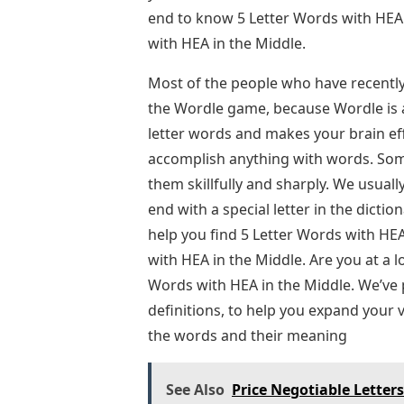
end to know 5 Letter Words with HEA
with HEA in the Middle.
Most of the people who have recently
the Wordle game, because Wordle is a
letter words and makes your brain eff
accomplish anything with words. Som
them skillfully and sharply. We usually
end with a special letter in the diction
help you find 5 Letter Words with HEA 
with HEA in the Middle. Are you at a 
Words with HEA in the Middle. We’ve 
definitions, to help you expand your 
the words and their meaning
See Also
Price Negotiable Letter