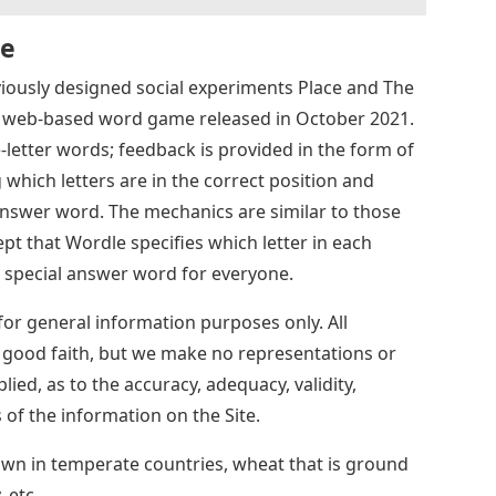
Se
ously designed social experiments Place and The
 a web-based word game released in October 2021.
e-letter words; feedback is provided in the form of
 which letters are in the correct position and
 answer word. The mechanics are similar to those
t that Wordle specifies which letter in each
 special answer word for everyone.
for general information purposes only. All
n good faith, but we make no representations or
lied, as to the accuracy, adequacy, validity,
ss of the information on the Site.
own in temperate countries, wheat that is ground
 etc.