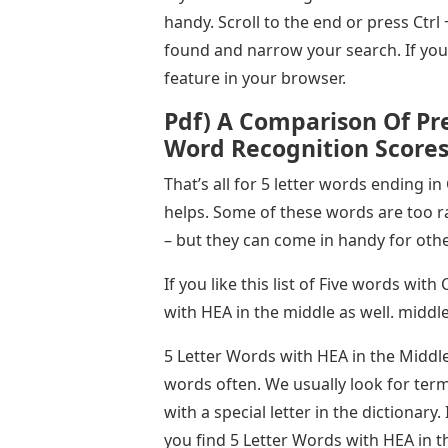
handy. Scroll to the end or press Ctrl
found and narrow your search. If you
feature in your browser.
Pdf) A Comparison Of Pr
Word Recognition Score
That’s all for 5 letter words ending in
helps. Some of these words are too r
– but they can come in handy for ot
If you like this list of Five words wit
with HEA in the middle as well. middl
5 Letter Words with HEA in the Middle
words often. We usually look for terms
with a special letter in the dictionary.
you find 5 Letter Words with HEA in th