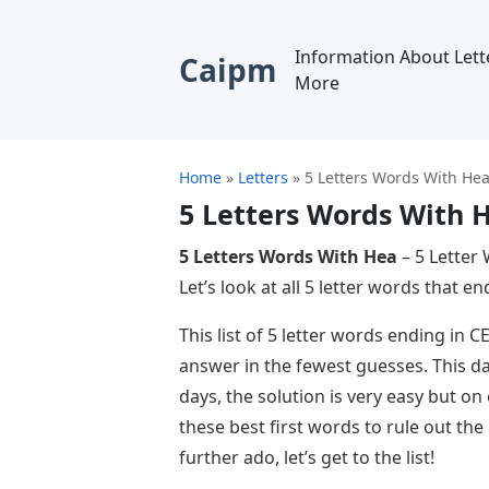
Information About Lett
Caipm
More
Home
»
Letters
»
5 Letters Words With He
5 Letters Words With 
5 Letters Words With Hea
– 5 Letter 
Let’s look at all 5 letter words that en
This list of 5 letter words ending in 
answer in the fewest guesses. This da
days, the solution is very easy but on
these best first words to rule out th
further ado, let’s get to the list!