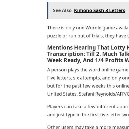
See Also
Kimono Sash 3 Letters
There is only one Wordle game availab
puzzle or run out of trials, they have 
Mentions Hearing That Lotty K
Transcription: Till 2. Much T
Week Ready, And 1/4 Profits W
A person plays the word online game 
Five letters, six attempts, and only o
but for the past few weeks this onlin
United States. Stefani Reynolds/AFP/
Players can take a few different appr
and just type in the first five-letter 
Other users may take a more measur