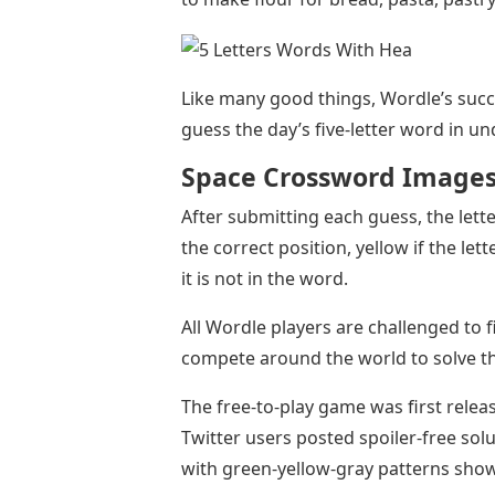
Like many good things, Wordle’s succ
guess the day’s five-letter word in un
Space Crossword Image
After submitting each guess, the letter
the correct position, yellow if the let
it is not in the word.
All Wordle players are challenged to 
compete around the world to solve th
The free-to-play game was first relea
Twitter users posted spoiler-free solut
with green-yellow-gray patterns show