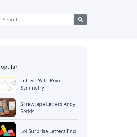
Popular
Letters With Point
Symmetry
Screwtape Letters Andy
Serkis
Lol Surprise Letters Png