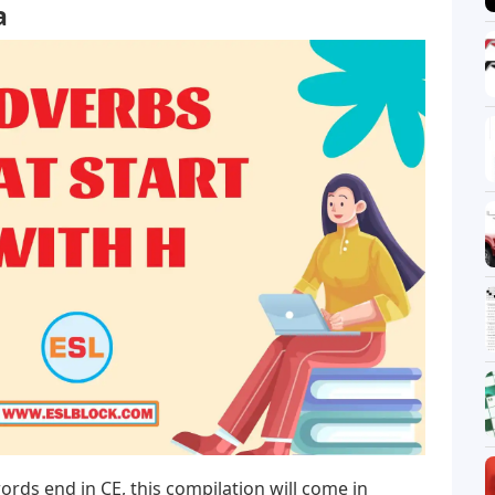
a
ords end in CE, this compilation will come in