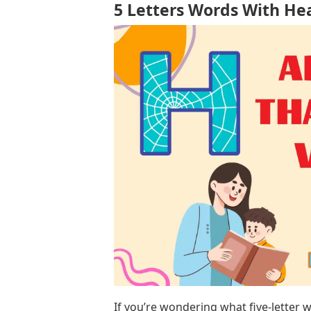
5 Letters Words With He
If you’re wondering what five-letter w