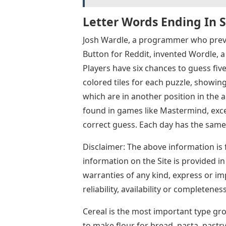
Letter Words Ending In 
Josh Wardle, a programmer who previ
Button for Reddit, invented Wordle,
Players have six chances to guess fiv
colored tiles for each puzzle, showing
which are in another position in the
found in games like Mastermind, excep
correct guess. Each day has the same
Disclaimer: The above information is 
information on the Site is provided i
warranties of any kind, express or imp
reliability, availability or completene
Cereal is the most important type gr
to make flour for bread, pasta, pastry,