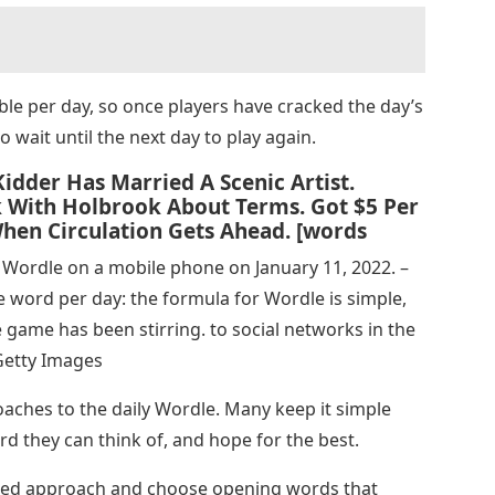
le per day, so once players have cracked the day’s
to wait until the next day to play again.
idder Has Married A Scenic Artist.
alk With Holbrook About Terms. Got $5 Per
hen Circulation Gets Ahead. [words
Wordle on a mobile phone on January 11, 2022. –
ne word per day: the formula for Wordle is simple,
e game has been stirring. to social networks in the
Getty Images
oaches to the daily Wordle. Many keep it simple
word they can think of, and hope for the best.
ed approach and choose opening words that