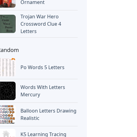
Ornament
Trojan War Hero
Crossword Clue 4
Letters
Random
Po Words 5 Letters
Words With Letters
Mercury
Balloon Letters Drawing
Realistic
K5 Learning Tracing