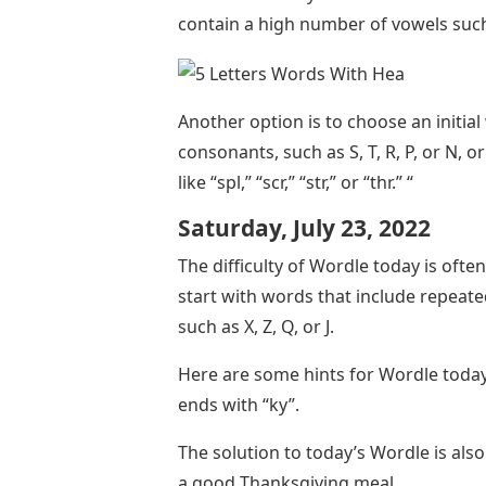
contain a high number of vowels such 
Another option is to choose an initi
consonants, such as S, T, R, P, or N
like “spl,” “scr,” “str,” or “thr.” “
Saturday, July 23, 2022
The difficulty of Wordle today is ofte
start with words that include repeated
such as X, Z, Q, or J.
Here are some hints for Wordle today
ends with “ky”.
The solution to today’s Wordle is also
a good Thanksgiving meal.