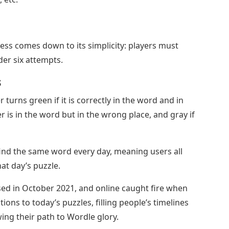
ess comes down to its simplicity: players must
der six attempts.
s
 turns green if it is correctly in the word and in
ter is in the word but in the wrong place, and gray if
find the same word every day, meaning users all
at day’s puzzle.
sed in October 2021, and online caught fire when
ions to today’s puzzles, filling people’s timelines
ing their path to Wordle glory.