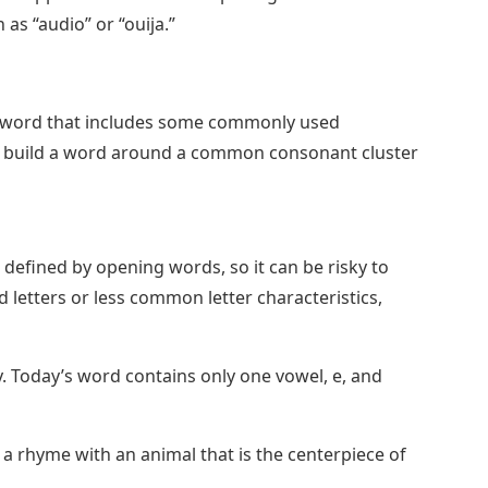
as “audio” or “ouija.”
al word that includes some commonly used
, or build a word around a common consonant cluster
n defined by opening words, so it can be risky to
 letters or less common letter characteristics,
. Today’s word contains only one vowel, e, and
 a rhyme with an animal that is the centerpiece of