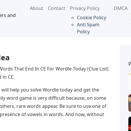
About
Contact
Privacy Policy
DMCA
ers and
Cookie Policy
Anti Spam
Policy
a
Hea
Words That End In CE For Wordle Today (Clue List)
d in CE.
CE will help you solve Wordle today and get the
ily word game is very difficult because, on some
 others, rare words appear. Be sure to use one of
e presence of vowels in words. And now, without