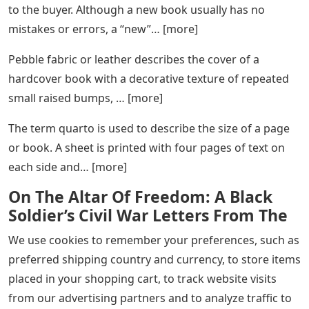
to the buyer. Although a new book usually has no
mistakes or errors, a “new”… [more]
Pebble fabric or leather describes the cover of a
hardcover book with a decorative texture of repeated
small raised bumps, … [more]
The term quarto is used to describe the size of a page
or book. A sheet is printed with four pages of text on
each side and… [more]
On The Altar Of Freedom: A Black
Soldier’s Civil War Letters From The
We use cookies to remember your preferences, such as
preferred shipping country and currency, to store items
placed in your shopping cart, to track website visits
from our advertising partners and to analyze traffic to