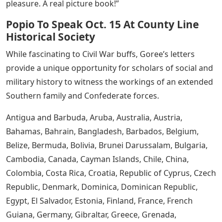
pleasure. A real picture book!”
Popio To Speak Oct. 15 At County Line
Historical Society
While fascinating to Civil War buffs, Goree’s letters
provide a unique opportunity for scholars of social and
military history to witness the workings of an extended
Southern family and Confederate forces.
Antigua and Barbuda, Aruba, Australia, Austria,
Bahamas, Bahrain, Bangladesh, Barbados, Belgium,
Belize, Bermuda, Bolivia, Brunei Darussalam, Bulgaria,
Cambodia, Canada, Cayman Islands, Chile, China,
Colombia, Costa Rica, Croatia, Republic of Cyprus, Czech
Republic, Denmark, Dominica, Dominican Republic,
Egypt, El Salvador, Estonia, Finland, France, French
Guiana, Germany, Gibraltar, Greece, Grenada,