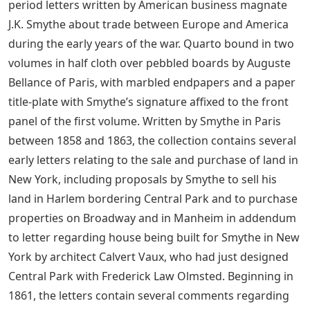
period letters written by American business magnate
J.K. Smythe about trade between Europe and America
during the early years of the war. Quarto bound in two
volumes in half cloth over pebbled boards by Auguste
Bellance of Paris, with marbled endpapers and a paper
title-plate with Smythe’s signature affixed to the front
panel of the first volume. Written by Smythe in Paris
between 1858 and 1863, the collection contains several
early letters relating to the sale and purchase of land in
New York, including proposals by Smythe to sell his
land in Harlem bordering Central Park and to purchase
properties on Broadway and in Manheim in addendum
to letter regarding house being built for Smythe in New
York by architect Calvert Vaux, who had just designed
Central Park with Frederick Law Olmsted. Beginning in
1861, the letters contain several comments regarding