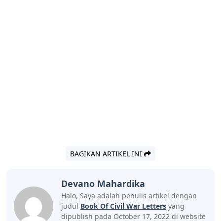
BAGIKAN ARTIKEL INI
Devano Mahardika
Halo, Saya adalah penulis artikel dengan
judul
Book Of Civil War Letters
yang
dipublish pada October 17, 2022 di website