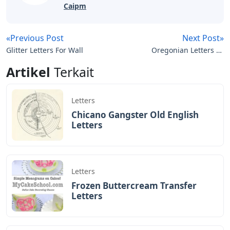
Caipm
«Previous Post
Next Post»
Glitter Letters For Wall
Oregonian Letters To
The Editor
Artikel
Terkait
Letters
Chicano Gangster Old English
Letters
Letters
Frozen Buttercream Transfer
Letters