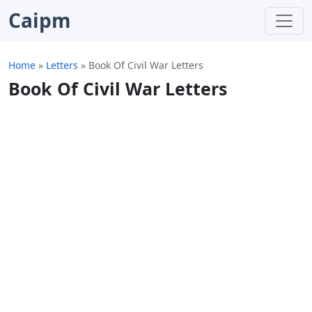
Caipm
Home
»
Letters
»
Book Of Civil War Letters
Book Of Civil War Letters