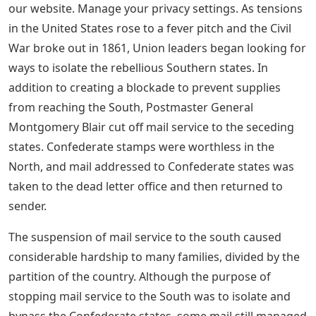
our website. Manage your privacy settings. As tensions
in the United States rose to a fever pitch and the Civil
War broke out in 1861, Union leaders began looking for
ways to isolate the rebellious Southern states. In
addition to creating a blockade to prevent supplies
from reaching the South, Postmaster General
Montgomery Blair cut off mail service to the seceding
states. Confederate stamps were worthless in the
North, and mail addressed to Confederate states was
taken to the dead letter office and then returned to
sender.
The suspension of mail service to the south caused
considerable hardship to many families, divided by the
partition of the country. Although the purpose of
stopping mail service to the South was to isolate and