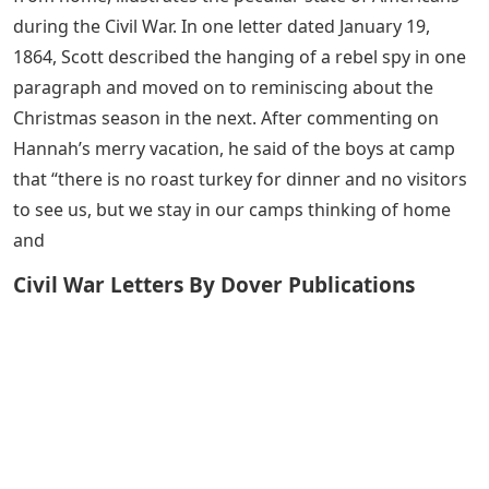
during the Civil War. In one letter dated January 19,
1864, Scott described the hanging of a rebel spy in one
paragraph and moved on to reminiscing about the
Christmas season in the next. After commenting on
Hannah’s merry vacation, he said of the boys at camp
that “there is no roast turkey for dinner and no visitors
to see us, but we stay in our camps thinking of home
and
Civil War Letters By Dover Publications