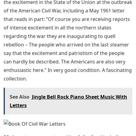
the excitement in the State of the Union at the outbreak
of the American Civil War, including a May 1961 letter
that reads in part: “Of course you are receiving reports
of intense excitement in all the northern states
regarding the war they are inaugurating to quell
rebellion – The people who arrived on the last steamer
say that the excitement and patriotism of the people
can hardly be described. The Americans are also very
enthusiastic here.” In very good condition. A fascinating
collection.
See Also
Jingle Bell Rock Piano Sheet Music With
Letters