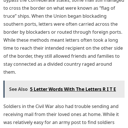
bypass the Confederate states, some mail still managed
to cross the border on what were known as “flag of
truce” ships. When the Union began blockading
southern ports, letters were often carried across the
border by blockaders or routed through foreign ports.
While these methods meant letters often took a long
time to reach their intended recipient on the other side
of the border, they still allowed friends and families to
stay connected as a divided country raged around
them.
See Also
5 Letter Words With The Letters R I T E
Soldiers in the Civil War also had trouble sending and
receiving mail from their loved ones at home. While it
was relatively easy for an army post to find soldiers