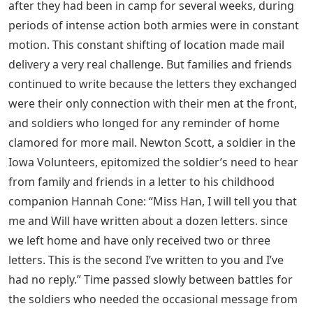
after they had been in camp for several weeks, during
periods of intense action both armies were in constant
motion. This constant shifting of location made mail
delivery a very real challenge. But families and friends
continued to write because the letters they exchanged
were their only connection with their men at the front,
and soldiers who longed for any reminder of home
clamored for more mail. Newton Scott, a soldier in the
Iowa Volunteers, epitomized the soldier’s need to hear
from family and friends in a letter to his childhood
companion Hannah Cone: “Miss Han, I will tell you that
me and Will have written about a dozen letters. since
we left home and have only received two or three
letters. This is the second I’ve written to you and I’ve
had no reply.” Time passed slowly between battles for
the soldiers who needed the occasional message from