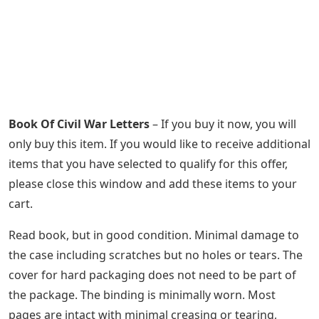
Book Of Civil War Letters
– If you buy it now, you will
only buy this item. If you would like to receive additional
items that you have selected to qualify for this offer,
please close this window and add these items to your
cart.
Read book, but in good condition. Minimal damage to
the case including scratches but no holes or tears. The
cover for hard packaging does not need to be part of
the package. The binding is minimally worn. Most
pages are intact with minimal creasing or tearing,