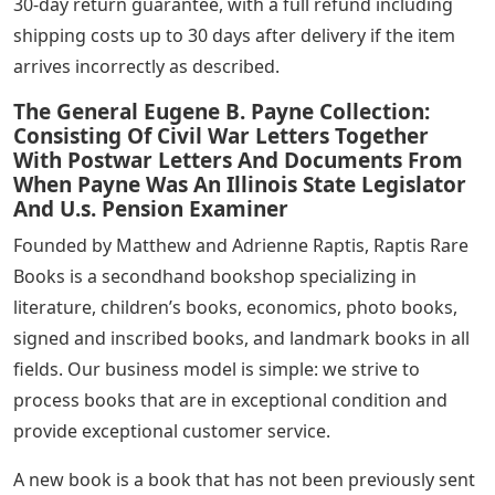
30-day return guarantee, with a full refund including
shipping costs up to 30 days after delivery if the item
arrives incorrectly as described.
The General Eugene B. Payne Collection:
Consisting Of Civil War Letters Together
With Postwar Letters And Documents From
When Payne Was An Illinois State Legislator
And U.s. Pension Examiner
Founded by Matthew and Adrienne Raptis, Raptis Rare
Books is a secondhand bookshop specializing in
literature, children’s books, economics, photo books,
signed and inscribed books, and landmark books in all
fields. Our business model is simple: we strive to
process books that are in exceptional condition and
provide exceptional customer service.
A new book is a book that has not been previously sent