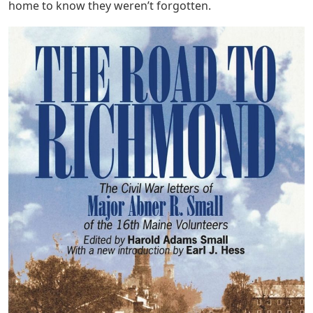
home to know they weren’t forgotten.