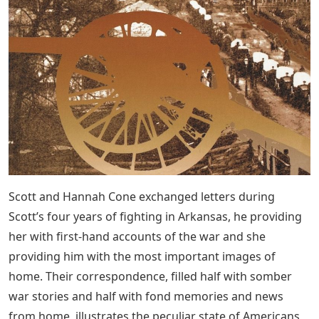
Scott and Hannah Cone exchanged letters during
Scott’s four years of fighting in Arkansas, he providing
her with first-hand accounts of the war and she
providing him with the most important images of
home. Their correspondence, filled half with somber
war stories and half with fond memories and news
from home, illustrates the peculiar state of Americans