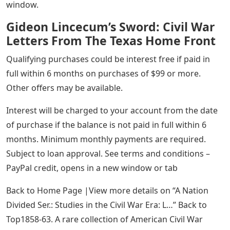
window.
Gideon Lincecum’s Sword: Civil War
Letters From The Texas Home Front
Qualifying purchases could be interest free if paid in
full within 6 months on purchases of $99 or more.
Other offers may be available.
Interest will be charged to your account from the date
of purchase if the balance is not paid in full within 6
months. Minimum monthly payments are required.
Subject to loan approval. See terms and conditions –
PayPal credit, opens in a new window or tab
Back to Home Page |View more details on “A Nation
Divided Ser.: Studies in the Civil War Era: L…” Back to
Top1858-63. A rare collection of American Civil War