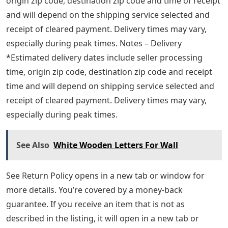
origin zip code, destination zip code and time of receipt
and will depend on the shipping service selected and
receipt of cleared payment. Delivery times may vary,
especially during peak times. Notes – Delivery
*Estimated delivery dates include seller processing
time, origin zip code, destination zip code and receipt
time and will depend on shipping service selected and
receipt of cleared payment. Delivery times may vary,
especially during peak times.
See Also
White Wooden Letters For Wall
See Return Policy opens in a new tab or window for
more details. You’re covered by a money-back
guarantee. If you receive an item that is not as
described in the listing, it will open in a new tab or