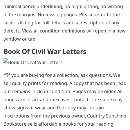
minimal pencil underlining, no highlighting, no writing
in the margins. No missing pages. Please refer to the
seller’s listing for full details and a description of any
defects. View all condition definitions will open in a new
window or tab
Book Of Civil War Letters
“”If you are buying for a collection, ask questions. We
sell quality prints for reading. A copy that has been read
but remains in clean condition. Pages may be older. All
pages are intact and the cover is intact. The spine may
show signs of wear and the copy may contain
inscriptions from the previous owner. Country Sunshine
Bookstore sells affordable books for your reading