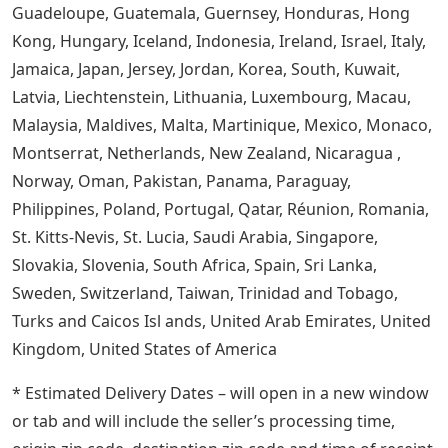
Guadeloupe, Guatemala, Guernsey, Honduras, Hong
Kong, Hungary, Iceland, Indonesia, Ireland, Israel, Italy,
Jamaica, Japan, Jersey, Jordan, Korea, South, Kuwait,
Latvia, Liechtenstein, Lithuania, Luxembourg, Macau,
Malaysia, Maldives, Malta, Martinique, Mexico, Monaco,
Montserrat, Netherlands, New Zealand, Nicaragua ,
Norway, Oman, Pakistan, Panama, Paraguay,
Philippines, Poland, Portugal, Qatar, Réunion, Romania,
St. Kitts-Nevis, St. Lucia, Saudi Arabia, Singapore,
Slovakia, Slovenia, South Africa, Spain, Sri Lanka,
Sweden, Switzerland, Taiwan, Trinidad and Tobago,
Turks and Caicos Isl ands, United Arab Emirates, United
Kingdom, United States of America
* Estimated Delivery Dates – will open in a new window
or tab and will include the seller’s processing time,