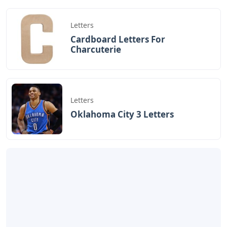
«Previous Post
Next Post»
Book Of Civil War Letters
Mediums Spiritual
Session 6 Letters
Artikel
Terkait
Letters
Words Starting Aro 5 Letters
Letters
Cardboard Letters For
Charcuterie