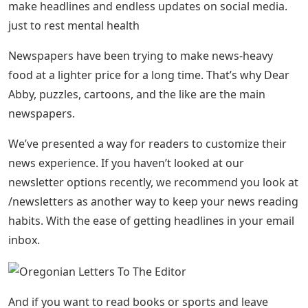
make headlines and endless updates on social media.
just to rest mental health
Newspapers have been trying to make news-heavy
food at a lighter price for a long time. That’s why Dear
Abby, puzzles, cartoons, and the like are the main
newspapers.
We’ve presented a way for readers to customize their
news experience. If you haven’t looked at our
newsletter options recently, we recommend you look at
/newsletters as another way to keep your news reading
habits. With the ease of getting headlines in your email
inbox.
And if you want to read books or sports and leave