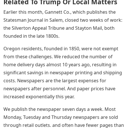
Related To Trump Or Local Matters
Earlier this month, Gannett Co., which publishes the
Statesman Journal in Salem, closed two weeks of work:
the Silverton Appeal Tribune and Stayton Mail, both
founded in the late 1800s.
Oregon residents, founded in 1850, were not exempt
from these challenges. We reduced the number of
home delivery days almost 10 years ago, resulting in
significant savings in newspaper printing and shipping
costs. Newspapers are the largest expenses for
newspapers after personnel. And paper prices have
increased exponentially this year.
We publish the newspaper seven days a week. Most
Monday, Tuesday and Thursday newspapers are sold
through retail outlets. and often have fewer pages than