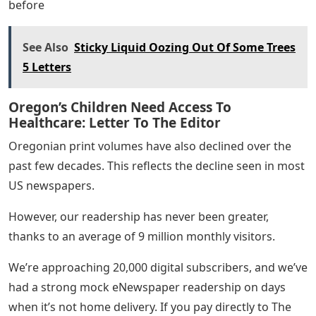
For me, it’s important to focus on newsmaking – and
support for newsmaking – rather than the delivery
mechanism. Printing is just one way of publishing. as
before
See Also
Sticky Liquid Oozing Out Of Some Trees
5 Letters
Oregon’s Children Need Access To
Healthcare: Letter To The Editor