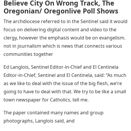
epidemic to just 15,000. In the end, El Centinela was at
12,000 in 2020 and just 7,000 today.
The Sentinel, owned by Oregon Catholic Press, will
continue to be music publishers. It is the official
document of the Portland Archdiocese in Oregon.
Near Record Share Of Portlanders
Believe City On Wrong Track, The
Oregonian/ Oregonlive Poll Shows
The archdiocese referred to in the Sentinel said it would
focus on delivering digital content and video to the
clergy, however the emphasis would be on evangelism.
not in journalism which is news that connects various
communities together