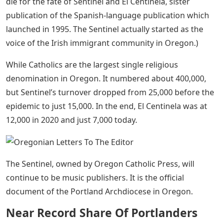
news right at their fingertips.
The Oregonian/oregonlive Newsroom: How
To Contact Our Journalists
For readers who just want to use a computer for email.
We have a large list of free newsletters. You can
register at /newslettes to receive
The rising costs, combined with fewer priests on the
bench during the COVID-19 pandemic, appear to be to
die for the fate of Sentinel and El Centinela, sister
publication of the Spanish-language publication which
launched in 1995. The Sentinel actually started as the
voice of the Irish immigrant community in Oregon.)
While Catholics are the largest single religious
denomination in Oregon. It numbered about 400,000,
but Sentinel’s turnover dropped from 25,000 before the