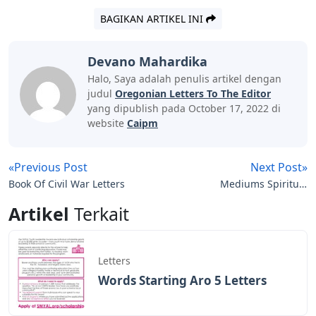
BAGIKAN ARTIKEL INI
Devano Mahardika
Halo, Saya adalah penulis artikel dengan
judul
Oregonian Letters To The Editor
yang dipublish pada October 17, 2022 di
website
Caipm