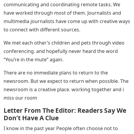
communicating and coordinating remote tasks. We
have worked through most of them. Journalists and
multimedia journalists have come up with creative ways
to connect with different sources.
We met each other’s children and pets through video
conferencing. and hopefully never heard the word
“You’re in the mute” again.
There are no immediate plans to return to the
newsroom. But we expect to return when possible. The
newsroom is a creative place. working together and i
miss our room
Letter From The Editor: Readers Say We
Don’t Have A Clue
I know in the past year People often choose not to