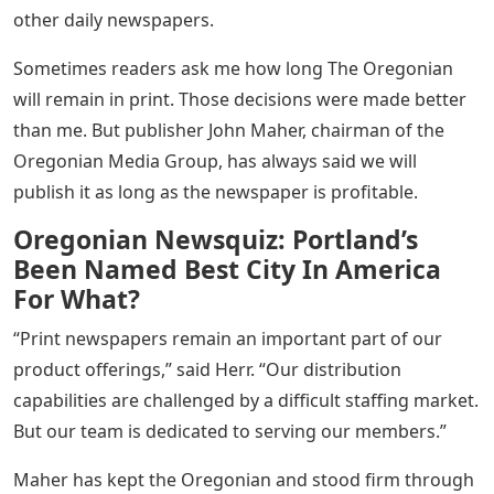
other daily newspapers.
Sometimes readers ask me how long The Oregonian
will remain in print. Those decisions were made better
than me. But publisher John Maher, chairman of the
Oregonian Media Group, has always said we will
publish it as long as the newspaper is profitable.
Oregonian Newsquiz: Portland’s
Been Named Best City In America
For What?
“Print newspapers remain an important part of our
product offerings,” said Herr. “Our distribution
capabilities are challenged by a difficult staffing market.
But our team is dedicated to serving our members.”
Maher has kept the Oregonian and stood firm through