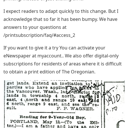
I expect readers to adapt quickly to this change. But I
acknowledge that so far it has been bumpy. We have
answers to your questions at
/printsubscription/faq/#access_2
If you want to give it a try You can activate your
eNewspaper at myaccount.. We also offer digital-only
subscriptions for residents of areas where it is difficult
to obtain a print edition of The Oregonian.