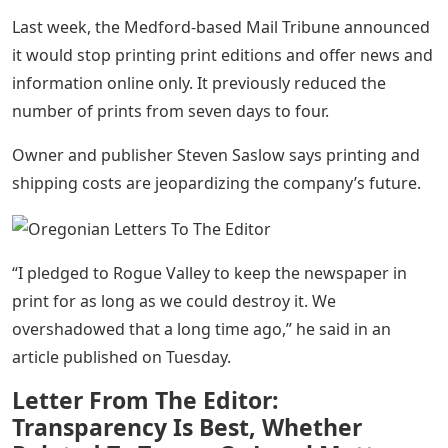
Last week, the Medford-based Mail Tribune announced
it would stop printing print editions and offer news and
information online only. It previously reduced the
number of prints from seven days to four.
Owner and publisher Steven Saslow says printing and
shipping costs are jeopardizing the company’s future.
“I pledged to Rogue Valley to keep the newspaper in
print for as long as we could destroy it. We
overshadowed that a long time ago,” he said in an
article published on Tuesday.
Letter From The Editor:
Transparency Is Best, Whether