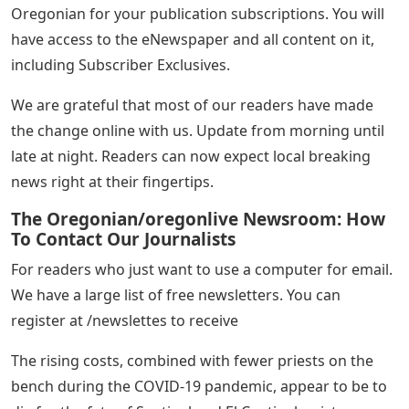
Oregonian print volumes have also declined over the
past few decades. This reflects the decline seen in most
US newspapers.
However, our readership has never been greater,
thanks to an average of 9 million monthly visitors.
We’re approaching 20,000 digital subscribers, and we’ve
had a strong mock eNewspaper readership on days
when it’s not home delivery. If you pay directly to The
Oregonian for your publication subscriptions. You will
have access to the eNewspaper and all content on it,
including Subscriber Exclusives.
We are grateful that most of our readers have made
the change online with us. Update from morning until
late at night. Readers can now expect local breaking