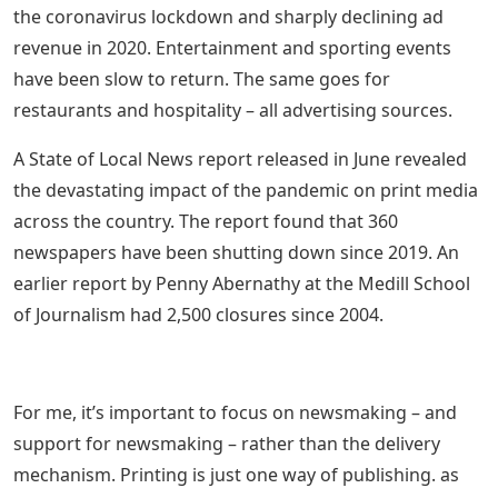
the coronavirus lockdown and sharply declining ad
revenue in 2020. Entertainment and sporting events
have been slow to return. The same goes for
restaurants and hospitality – all advertising sources.
A State of Local News report released in June revealed
the devastating impact of the pandemic on print media
across the country. The report found that 360
newspapers have been shutting down since 2019. An
earlier report by Penny Abernathy at the Medill School
of Journalism had 2,500 closures since 2004.