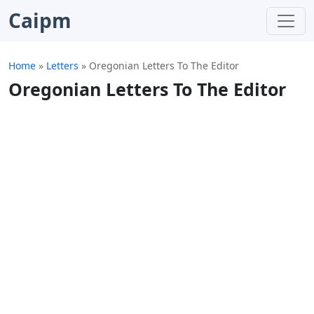
Caipm
Home
»
Letters
»
Oregonian Letters To The Editor
Oregonian Letters To The Editor