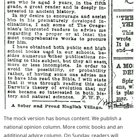
The mock version has bonus content. We publish a
national opinion column. More comic books and an
additional advice column. On Sunday, readers will