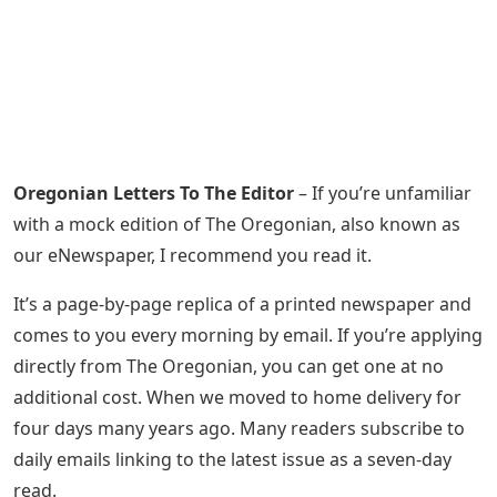
Oregonian Letters To The Editor
– If you’re unfamiliar
with a mock edition of The Oregonian, also known as
our eNewspaper, I recommend you read it.
It’s a page-by-page replica of a printed newspaper and
comes to you every morning by email. If you’re applying
directly from The Oregonian, you can get one at no
additional cost. When we moved to home delivery for
four days many years ago. Many readers subscribe to
daily emails linking to the latest issue as a seven-day
read.