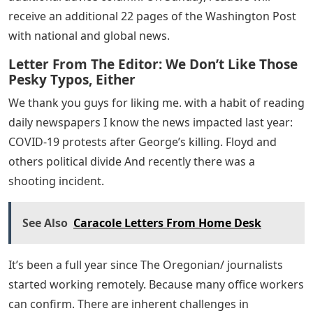
receive an additional 22 pages of the Washington Post
with national and global news.
Letter From The Editor: We Don’t Like Those
Pesky Typos, Either
We thank you guys for liking me. with a habit of reading
daily newspapers I know the news impacted last year:
COVID-19 protests after George’s killing. Floyd and
others political divide And recently there was a
shooting incident.
See Also
Caracole Letters From Home Desk
It’s been a full year since The Oregonian/ journalists
started working remotely. Because many office workers
can confirm. There are inherent challenges in