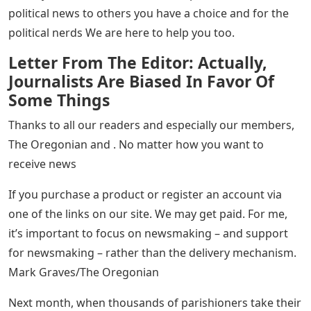
political news to others you have a choice and for the
political nerds We are here to help you too.
Letter From The Editor: Actually,
Journalists Are Biased In Favor Of
Some Things
Thanks to all our readers and especially our members,
The Oregonian and . No matter how you want to
receive news
If you purchase a product or register an account via
one of the links on our site. We may get paid. For me,
it’s important to focus on newsmaking – and support
for newsmaking – rather than the delivery mechanism.
Mark Graves/The Oregonian
Next month, when thousands of parishioners take their