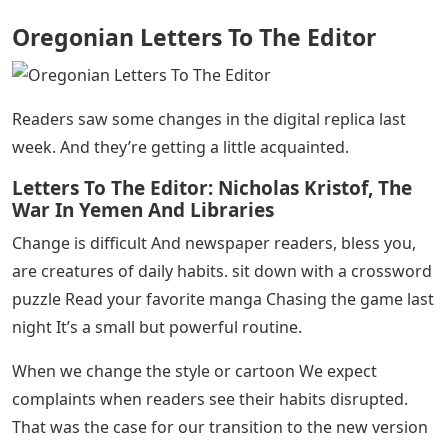
Oregonian Letters To The Editor
Readers saw some changes in the digital replica last
week. And they’re getting a little acquainted.
Letters To The Editor: Nicholas Kristof, The
War In Yemen And Libraries
Change is difficult And newspaper readers, bless you,
are creatures of daily habits. sit down with a crossword
puzzle Read your favorite manga Chasing the game last
night It’s a small but powerful routine.
When we change the style or cartoon We expect
complaints when readers see their habits disrupted.
That was the case for our transition to the new version