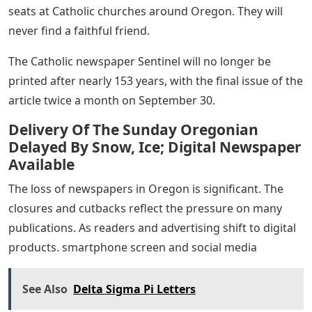
seats at Catholic churches around Oregon. They will
never find a faithful friend.
The Catholic newspaper Sentinel will no longer be
printed after nearly 153 years, with the final issue of the
article twice a month on September 30.
Delivery Of The Sunday Oregonian
Delayed By Snow, Ice; Digital Newspaper
Available
The loss of newspapers in Oregon is significant. The
closures and cutbacks reflect the pressure on many
publications. As readers and advertising shift to digital
products. smartphone screen and social media
See Also
Delta Sigma Pi Letters