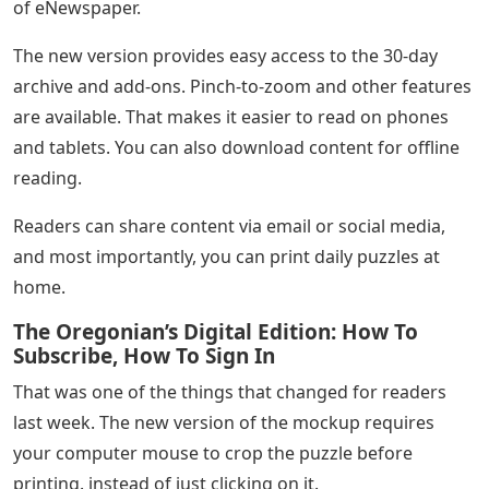
of eNewspaper.
The new version provides easy access to the 30-day
archive and add-ons. Pinch-to-zoom and other features
are available. That makes it easier to read on phones
and tablets. You can also download content for offline
reading.
Readers can share content via email or social media,
and most importantly, you can print daily puzzles at
home.
The Oregonian’s Digital Edition: How To
Subscribe, How To Sign In
That was one of the things that changed for readers
last week. The new version of the mockup requires
your computer mouse to crop the puzzle before
printing. instead of just clicking on it.