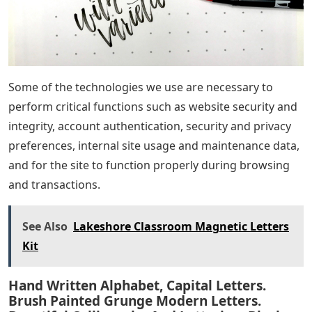
Some of the technologies we use are necessary to
perform critical functions such as website security and
integrity, account authentication, security and privacy
preferences, internal site usage and maintenance data,
and for the site to function properly during browsing
and transactions.
See Also
Lakeshore Classroom Magnetic Letters
Kit
Hand Written Alphabet, Capital Letters.
Brush Painted Grunge Modern Letters.