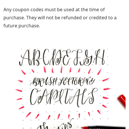
Any coupon codes must be used at the time of
purchase. They will not be refunded or credited to a
future purchase.