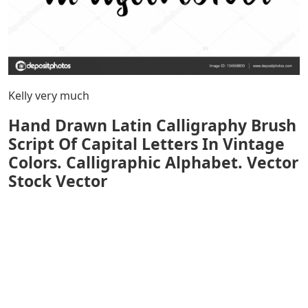
Kelly very much
Hand Drawn Latin Calligraphy Brush
Script Of Capital Letters In Vintage
Colors. Calligraphic Alphabet. Vector
Stock Vector