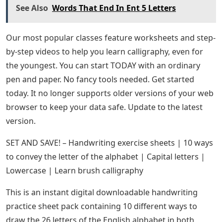
See Also
Words That End In Ent 5 Letters
Our most popular classes feature worksheets and step-
by-step videos to help you learn calligraphy, even for
the youngest. You can start TODAY with an ordinary
pen and paper. No fancy tools needed. Get started
today. It no longer supports older versions of your web
browser to keep your data safe. Update to the latest
version.
SET AND SAVE! – Handwriting exercise sheets | 10 ways
to convey the letter of the alphabet | Capital letters |
Lowercase | Learn brush calligraphy
This is an instant digital downloadable handwriting
practice sheet pack containing 10 different ways to
draw the 26 letters of the English alphabet in both