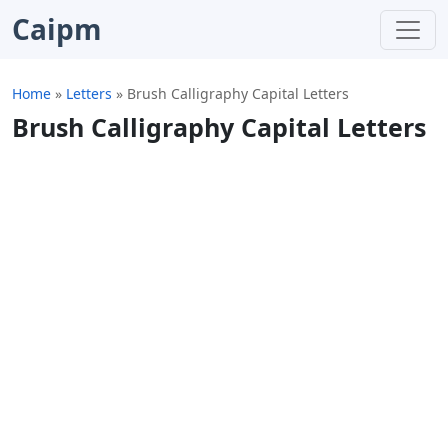
Caipm
Home
»
Letters
»
Brush Calligraphy Capital Letters
Brush Calligraphy Capital Letters