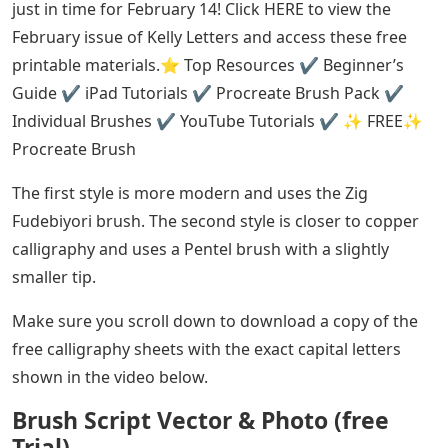
just in time for February 14! Click HERE to view the
February issue of Kelly Letters and access these free
printable materials.⭐️ Top Resources ✔️ Beginner’s
Guide ✔️ iPad Tutorials ✔️ Procreate Brush Pack ✔️
Individual Brushes ✔️ YouTube Tutorials ✔️ ✨ FREE✨
Procreate Brush
The first style is more modern and uses the Zig
Fudebiyori brush. The second style is closer to copper
calligraphy and uses a Pentel brush with a slightly
smaller tip.
Make sure you scroll down to download a copy of the
free calligraphy sheets with the exact capital letters
shown in the video below.
Brush Script Vector & Photo (free
Trial)