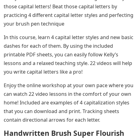
those capital letters! Beat those capital letters by
practicing 4 different capital letter styles and perfecting
your brush pen technique
In this course, learn 4 capital letter styles and new basic
dashes for each of them. By using the included
printable PDF sheets, you can easily follow Kelly’s
lessons and a relaxed teaching style. 22 videos will help
you write capital letters like a pro!
Enjoy the online workshop at your own pace where you
can watch 22 video lessons in the comfort of your own
home! Included are examples of 4 capitalization styles
that you can download and print. Tracking sheets
contain directional arrows for each letter.
Handwritten Brush Super Flourish