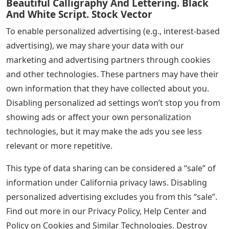
Beautiful Calligraphy And Lettering. Black
And White Script. Stock Vector
To enable personalized advertising (e.g., interest-based
advertising), we may share your data with our
marketing and advertising partners through cookies
and other technologies. These partners may have their
own information that they have collected about you.
Disabling personalized ad settings won’t stop you from
showing ads or affect your own personalization
technologies, but it may make the ads you see less
relevant or more repetitive.
This type of data sharing can be considered a “sale” of
information under California privacy laws. Disabling
personalized advertising excludes you from this “sale”.
Find out more in our Privacy Policy, Help Center and
Policy on Cookies and Similar Technologies. Destroy