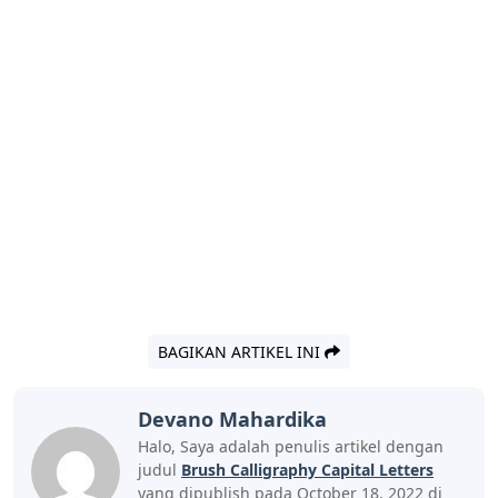
BAGIKAN ARTIKEL INI
Devano Mahardika
Halo, Saya adalah penulis artikel dengan
judul
Brush Calligraphy Capital Letters
yang dipublish pada October 18, 2022 di