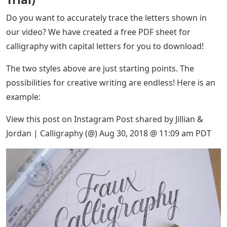
Do you want to accurately trace the letters shown in
our video? We have created a free PDF sheet for
calligraphy with capital letters for you to download!
The two styles above are just starting points. The
possibilities for creative writing are endless! Here is an
example:
View this post on Instagram Post shared by Jillian &
Jordan | Calligraphy (@) Aug 30, 2018 @ 11:09 am PDT