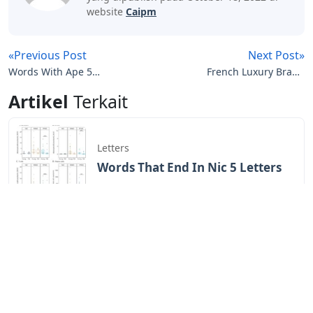
website
Caipm
«Previous Post
Next Post»
Words With Ape 5
French Luxury Brand
Letters
Letters Crossword Clue
Artikel
Terkait
Letters
Words That End In Nic 5 Letters
Letters
Chicano Gangster Old English
Letters