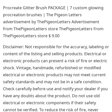
Procreate Glitter Brush PACKAGE | 7 custom glowing
procreation brushes | The Pigeon Letters
advertisement by ThePigeonLetters Advertisement
from ThePigeonLetters store ThePigeonLetters From
ThePigeonLetters store $ 9.00
Disclaimer: Not responsible for the accuracy, labeling or
content of the listing and selling products. Electrical or
electronic products can present a risk of fire or electric
shock. Vintage, handmade, refurbished or modified
electrical or electronic products may not meet current
safety standards and may not be in a safe condition.
Check carefully before use and notify your dealer if you
have any doubts about the product. Do not use old
electrical or electronic components if their safety
cannot be verified. To reduce the risk of fire, never