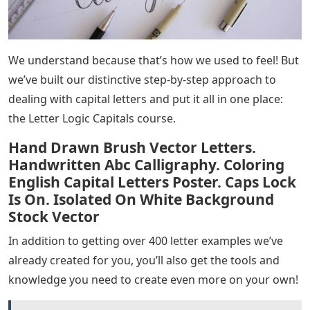
We understand because that’s how we used to feel! But
we’ve built our distinctive step-by-step approach to
dealing with capital letters and put it all in one place:
the Letter Logic Capitals course.
Hand Drawn Brush Vector Letters.
Handwritten Abc Calligraphy. Coloring
English Capital Letters Poster. Caps Lock
Is On. Isolated On White Background
Stock Vector
In addition to getting over 400 letter examples we’ve
already created for you, you’ll also get the tools and
knowledge you need to create even more on your own!