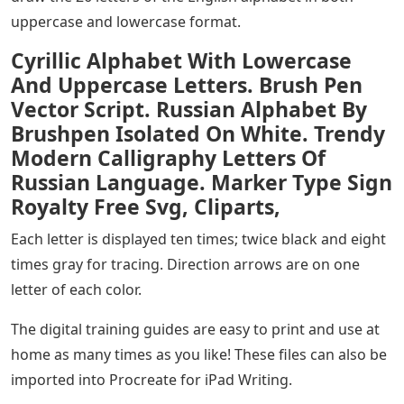
uppercase and lowercase format.
Cyrillic Alphabet With Lowercase
And Uppercase Letters. Brush Pen
Vector Script. Russian Alphabet By
Brushpen Isolated On White. Trendy
Modern Calligraphy Letters Of
Russian Language. Marker Type Sign
Royalty Free Svg, Cliparts,
Each letter is displayed ten times; twice black and eight
times gray for tracing. Direction arrows are on one
letter of each color.
The digital training guides are easy to print and use at
home as many times as you like! These files can also be
imported into Procreate for iPad Writing.