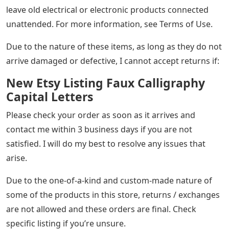
leave old electrical or electronic products connected
unattended. For more information, see Terms of Use.
Due to the nature of these items, as long as they do not
arrive damaged or defective, I cannot accept returns if:
New Etsy Listing Faux Calligraphy
Capital Letters
Please check your order as soon as it arrives and
contact me within 3 business days if you are not
satisfied. I will do my best to resolve any issues that
arise.
Due to the one-of-a-kind and custom-made nature of
some of the products in this store, returns / exchanges
are not allowed and these orders are final. Check
specific listing if you’re unsure.