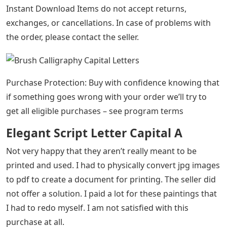
Instant Download Items do not accept returns,
exchanges, or cancellations. In case of problems with
the order, please contact the seller.
Purchase Protection: Buy with confidence knowing that
if something goes wrong with your order we’ll try to
get all eligible purchases – see program terms
Elegant Script Letter Capital A
Not very happy that they aren’t really meant to be
printed and used. I had to physically convert jpg images
to pdf to create a document for printing. The seller did
not offer a solution. I paid a lot for these paintings that
I had to redo myself. I am not satisfied with this
purchase at all.