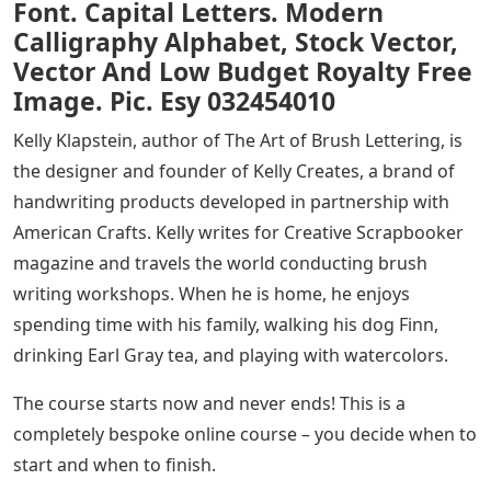
Font. Capital Letters. Modern
Calligraphy Alphabet, Stock Vector,
Vector And Low Budget Royalty Free
Image. Pic. Esy 032454010
Kelly Klapstein, author of The Art of Brush Lettering, is
the designer and founder of Kelly Creates, a brand of
handwriting products developed in partnership with
American Crafts. Kelly writes for Creative Scrapbooker
magazine and travels the world conducting brush
writing workshops. When he is home, he enjoys
spending time with his family, walking his dog Finn,
drinking Earl Gray tea, and playing with watercolors.
The course starts now and never ends! This is a
completely bespoke online course – you decide when to
start and when to finish.