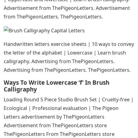
Advertisement from ThePigeonLetters. Advertisement
from ThePigeonLetters. ThePigeonLetters.
Handwritten letters exercise sheets | 10 ways to convey
the letter of the alphabet | Lowercase | Learn brush
calligraphy. Advertising from ThePigeonLetters.
Advertising from ThePigeonLetters. ThePigeonLetters.
Ways To Write Lowercase ‘f’ In Brush
Calligraphy
Loading Round 5 Piece Studio Brush Set | Cruelty-free |
Ecological | Professional evaluation | The Pigeon
Letters advertisement by ThePigeonLetters
Advertisement from ThePigeonLetters store
ThePigeonLetters From ThePigeonLetters store