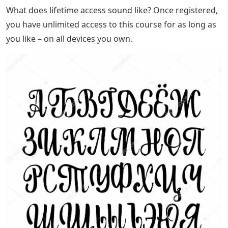
What does lifetime access sound like? Once registered,
you have unlimited access to this course for as long as
you like – on all devices you own.