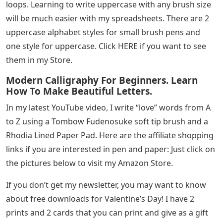
loops. Learning to write uppercase with any brush size
will be much easier with my spreadsheets. There are 2
uppercase alphabet styles for small brush pens and
one style for uppercase. Click HERE if you want to see
them in my Store.
Modern Calligraphy For Beginners. Learn
How To Make Beautiful Letters.
In my latest YouTube video, I write “love” words from A
to Z using a Tombow Fudenosuke soft tip brush and a
Rhodia Lined Paper Pad. Here are the affiliate shopping
links if you are interested in pen and paper: Just click on
the pictures below to visit my Amazon Store.
If you don’t get my newsletter, you may want to know
about free downloads for Valentine’s Day! I have 2
prints and 2 cards that you can print and give as a gift