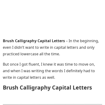
Brush Calligraphy Capital Letters
– In the beginning,
even I didn’t want to write in capital letters and only
practiced lowercase all the time.
But once I got fluent, I knew it was time to move on,
and when I was writing the words I definitely had to
write in capital letters as well.
Brush Calligraphy Capital Letters