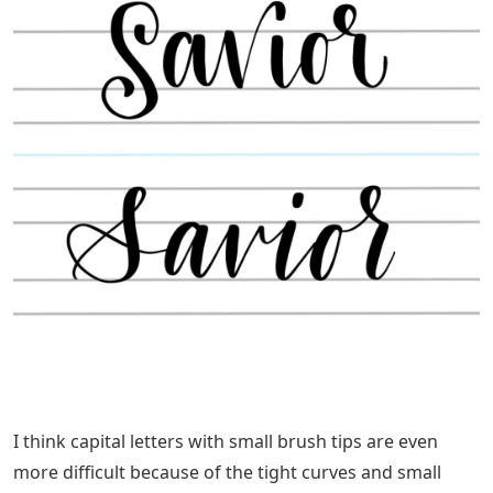
I think capital letters with small brush tips are even
more difficult because of the tight curves and small