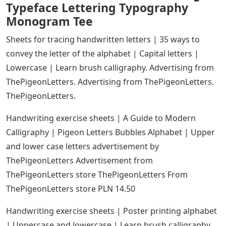
Typeface Lettering Typography
Monogram Tee
Sheets for tracing handwritten letters | 35 ways to
convey the letter of the alphabet | Capital letters |
Lowercase | Learn brush calligraphy. Advertising from
ThePigeonLetters. Advertising from ThePigeonLetters.
ThePigeonLetters.
Handwriting exercise sheets | A Guide to Modern
Calligraphy | Pigeon Letters Bubbles Alphabet | Upper
and lower case letters advertisement by
ThePigeonLetters Advertisement from
ThePigeonLetters store ThePigeonLetters From
ThePigeonLetters store PLN 14.50
Handwriting exercise sheets | Poster printing alphabet
| Uppercase and lowercase | Learn brush calligraphy.