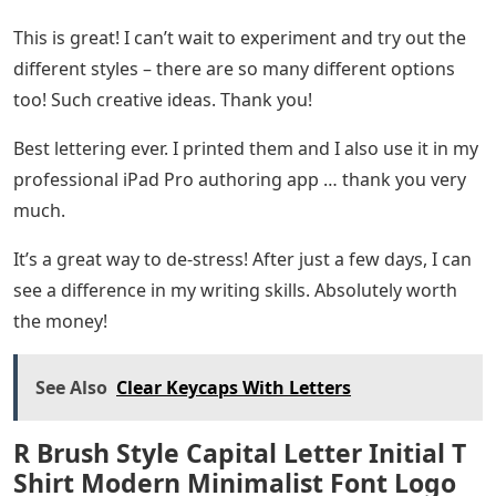
This is great! I can’t wait to experiment and try out the
different styles – there are so many different options
too! Such creative ideas. Thank you!
Best lettering ever. I printed them and I also use it in my
professional iPad Pro authoring app … thank you very
much.
It’s a great way to de-stress! After just a few days, I can
see a difference in my writing skills. Absolutely worth
the money!
See Also
Clear Keycaps With Letters
R Brush Style Capital Letter Initial T
Shirt Modern Minimalist Font Logo