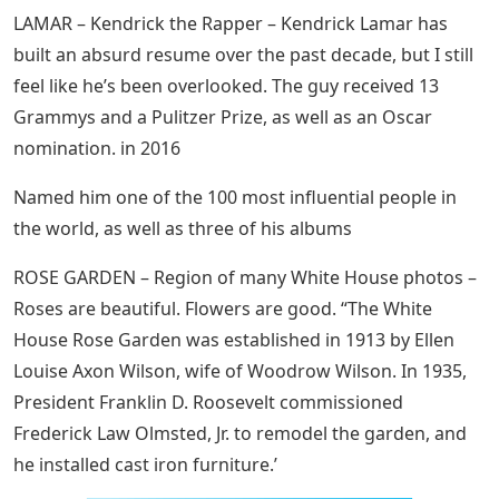
LAMAR – Kendrick the Rapper – Kendrick Lamar has
built an absurd resume over the past decade, but I still
feel like he’s been overlooked. The guy received 13
Grammys and a Pulitzer Prize, as well as an Oscar
nomination. in 2016
Named him one of the 100 most influential people in
the world, as well as three of his albums
ROSE GARDEN – Region of many White House photos –
Roses are beautiful. Flowers are good. “The White
House Rose Garden was established in 1913 by Ellen
Louise Axon Wilson, wife of Woodrow Wilson. In 1935,
President Franklin D. Roosevelt commissioned
Frederick Law Olmsted, Jr. to remodel the garden, and
he installed cast iron furniture.’