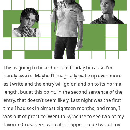
This is going to be a short post today because I’m
barely awake. Maybe I’ll magically wake up even more
as I write and the entry will go on and on to its normal
length, but at this point, in the second sentence of the
entry, that doesn’t seem likely. Last night was the first
time I had sex in almost eighteen months, and man, I
was out of practice. Went to Syracuse to see two of my
favorite Crusaders, who also happen to be two of my