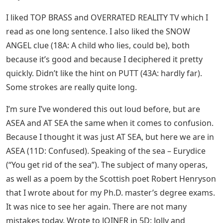
I liked TOP BRASS and OVERRATED REALITY TV which I
read as one long sentence. I also liked the SNOW
ANGEL clue (18A: A child who lies, could be), both
because it’s good and because I deciphered it pretty
quickly. Didn’t like the hint on PUTT (43A: hardly far).
Some strokes are really quite long.
I’m sure I’ve wondered this out loud before, but are
ASEA and AT SEA the same when it comes to confusion.
Because I thought it was just AT SEA, but here we are in
ASEA (11D: Confused). Speaking of the sea – Eurydice
(“You get rid of the sea”). The subject of many operas,
as well as a poem by the Scottish poet Robert Henryson
that I wrote about for my Ph.D. master’s degree exams.
It was nice to see her again. There are not many
mistakes today. Wrote to JOINER in 5D: Jolly and