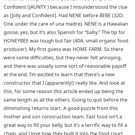
Confident (JAUNTY ) because I misunderstood the clue
as [Jolly and Confident]. Had NENE before BEBE (32D:
One under the care of una madre). NENE is a Hawaiian
goose, yes, but it’s also Spanish for “baby.” The tip for
HONEYBEE was tough but fair (40A: small organic food
producer). My first guess was HOME FARM. So there
were some difficulties, but they never felt annoying,
and there was usually some sort of reasonable payoff
at the end. I’m excited to learn that there’s a new
constructor that I (apparently!) really like. And look at
this, for some reason this article ended up being the
same length as all the others. Going to quit before the
diminishing returns start. A good puzzle from this
mother and son construction team. Fast food isn’t a
great way to fill your belly, but it’s a terrific way to fill a
chain, and I love how they built it into the food court.