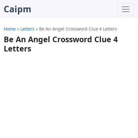
Caipm
Home
»
Letters
»
Be An Angel Crossword Clue 4 Letters
Be An Angel Crossword Clue 4
Letters