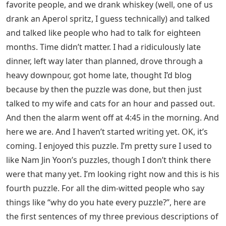
favorite people, and we drank whiskey (well, one of us
drank an Aperol spritz, I guess technically) and talked
and talked like people who had to talk for eighteen
months. Time didn’t matter. I had a ridiculously late
dinner, left way later than planned, drove through a
heavy downpour, got home late, thought I’d blog
because by then the puzzle was done, but then just
talked to my wife and cats for an hour and passed out.
And then the alarm went off at 4:45 in the morning. And
here we are. And I haven’t started writing yet. OK, it’s
coming. I enjoyed this puzzle. I’m pretty sure I used to
like Nam Jin Yoon’s puzzles, though I don’t think there
were that many yet. I’m looking right now and this is his
fourth puzzle. For all the dim-witted people who say
things like “why do you hate every puzzle?”, here are
the first sentences of my three previous descriptions of