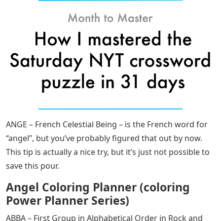
ANGE – French Celestial Being – is the French word for
“angel”, but you’ve probably figured that out by now.
This tip is actually a nice try, but it’s just not possible to
save this pour.
Angel Coloring Planner (coloring
Power Planner Series)
ABBA – First Group in Alphabetical Order in Rock and