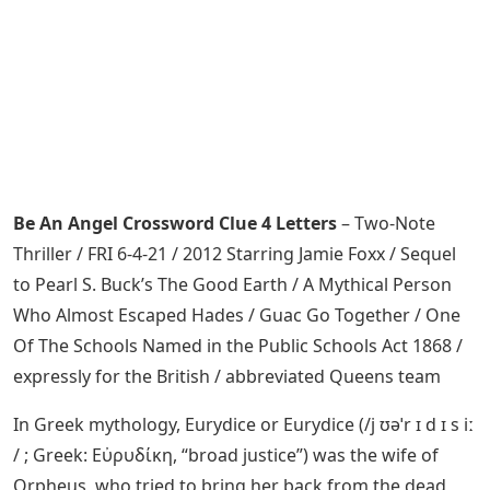
Be An Angel Crossword Clue 4 Letters
– Two-Note
Thriller / FRI 6-4-21 / 2012 Starring Jamie Foxx / Sequel
to Pearl S. Buck’s The Good Earth / A Mythical Person
Who Almost Escaped Hades / Guac Go Together / One
Of The Schools Named in the Public Schools Act 1868 /
expressly for the British / abbreviated Queens team
In Greek mythology, Eurydice or Eurydice (/j ʊəˈr ɪ d ɪ s iː
/ ; Greek: Εὐρυδίκη, “broad justice”) was the wife of
Orpheus, who tried to bring her back from the dead