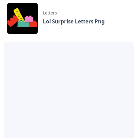
Letters
Lol Surprise Letters Png