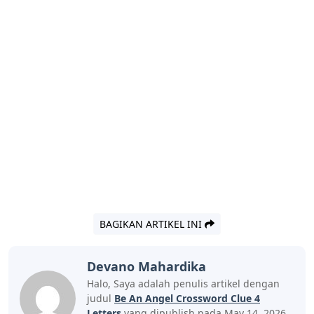
BAGIKAN ARTIKEL INI
Devano Mahardika
Halo, Saya adalah penulis artikel dengan
judul
Be An Angel Crossword Clue 4
Letters
yang dipublish pada May 14, 2026