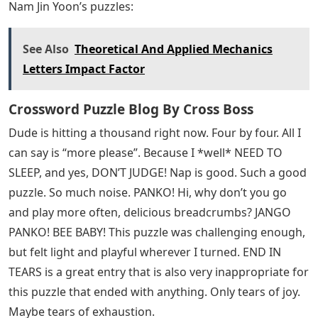
Nam Jin Yoon’s puzzles:
See Also
Theoretical And Applied Mechanics
Letters Impact Factor
Crossword Puzzle Blog By Cross Boss
Dude is hitting a thousand right now. Four by four. All I
can say is “more please”. Because I *well* NEED TO
SLEEP, and yes, DON’T JUDGE! Nap is good. Such a good
puzzle. So much noise. PANKO! Hi, why don’t you go
and play more often, delicious breadcrumbs? JANGO
PANKO! BEE BABY! This puzzle was challenging enough,
but felt light and playful wherever I turned. END IN
TEARS is a great entry that is also very inappropriate for
this puzzle that ended with anything. Only tears of joy.
Maybe tears of exhaustion.