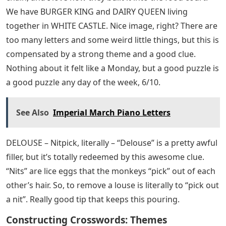
We have BURGER KING and DAIRY QUEEN living
together in WHITE CASTLE. Nice image, right? There are
too many letters and some weird little things, but this is
compensated by a strong theme and a good clue.
Nothing about it felt like a Monday, but a good puzzle is
a good puzzle any day of the week, 6/10.
See Also
Imperial March Piano Letters
DELOUSE – Nitpick, literally – “Delouse” is a pretty awful
filler, but it’s totally redeemed by this awesome clue.
“Nits” are lice eggs that the monkeys “pick” out of each
other’s hair. So, to remove a louse is literally to “pick out
a nit”. Really good tip that keeps this pouring.
Constructing Crosswords: Themes