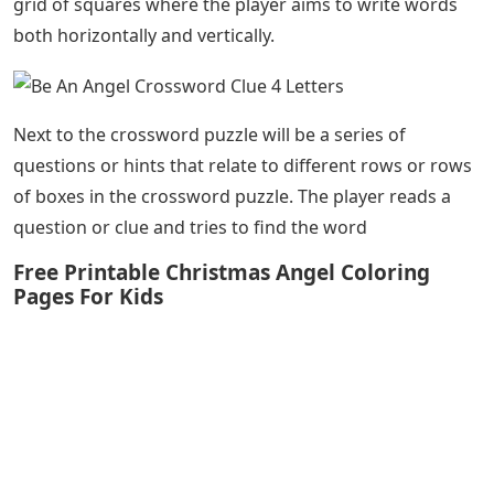
grid of squares where the player aims to write words
both horizontally and vertically.
Next to the crossword puzzle will be a series of
questions or hints that relate to different rows or rows
of boxes in the crossword puzzle. The player reads a
question or clue and tries to find the word
Free Printable Christmas Angel Coloring
Pages For Kids