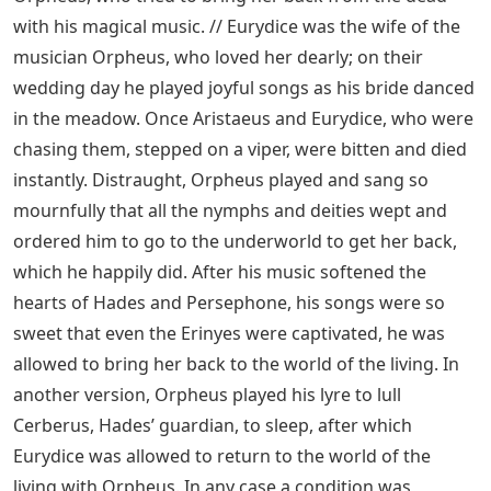
with his magical music. // Eurydice was the wife of the
musician Orpheus, who loved her dearly; on their
wedding day he played joyful songs as his bride danced
in the meadow. Once Aristaeus and Eurydice, who were
chasing them, stepped on a viper, were bitten and died
instantly. Distraught, Orpheus played and sang so
mournfully that all the nymphs and deities wept and
ordered him to go to the underworld to get her back,
which he happily did. After his music softened the
hearts of Hades and Persephone, his songs were so
sweet that even the Erinyes were captivated, he was
allowed to bring her back to the world of the living. In
another version, Orpheus played his lyre to lull
Cerberus, Hades’ guardian, to sleep, after which
Eurydice was allowed to return to the world of the
living with Orpheus. In any case a condition was