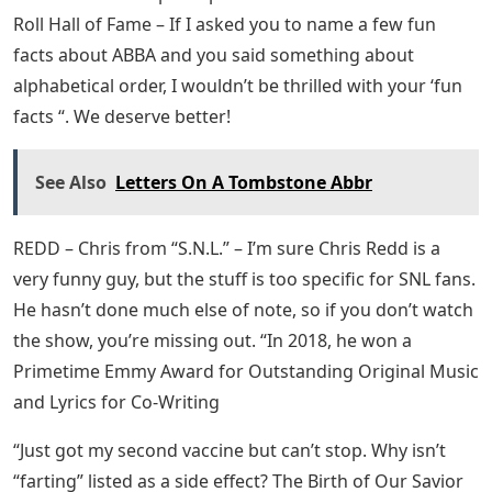
Roll Hall of Fame – If I asked you to name a few fun
facts about ABBA and you said something about
alphabetical order, I wouldn’t be thrilled with your ‘fun
facts “. We deserve better!
See Also
Letters On A Tombstone Abbr
REDD – Chris from “S.N.L.” – I’m sure Chris Redd is a
very funny guy, but the stuff is too specific for SNL fans.
He hasn’t done much else of note, so if you don’t watch
the show, you’re missing out. “In 2018, he won a
Primetime Emmy Award for Outstanding Original Music
and Lyrics for Co-Writing
“Just got my second vaccine but can’t stop. Why isn’t
“farting” listed as a side effect? The Birth of Our Savior