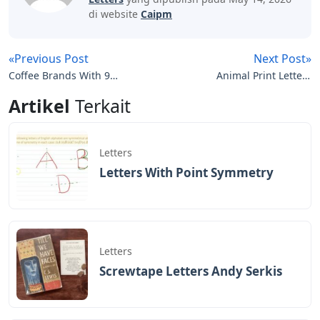
di website
Caipm
«Previous Post
Next Post»
Coffee Brands With 9
Animal Print Letters
Letters
Printable
Artikel
Terkait
Letters
Letters With Point Symmetry
Letters
Screwtape Letters Andy Serkis