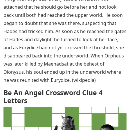
attached that he should go before her and not look
back until both had reached the upper world. He soon
began to doubt that she was there, suspecting that
Hades had tricked him. As soon as he reached the gates
of Hades and daylight, he turned to look at her face,
and as Eurydice had not yet crossed the threshold, she
disappeared back into the underworld. When Orpheus
was later killed by Maenadsat at the behest of
Dionysus, his soul ended up in the underworld where
he was reunited with Eurydice. (wikipedia)
Be An Angel Crossword Clue 4
Letters