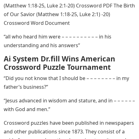
(Matthew 1:18-25, Luke 2:1-20) Crossword PDF The Birth
of Our Savior (Matthew 1:18-25, Luke 2:1) -20)
Crossword Word Document
“all who heard him were – – – – – – – – – – in his
understanding and his answers”
Ai System Dr.fill Wins American
Crossword Puzzle Tournament
“Did you not know that I should be – – – – – – – – in my
father’s business?”
“Jesus advanced in wisdom and stature, and in – – – – – –
with God and men.”
Crossword puzzles have been published in newspapers
and other publications since 1873. They consist of a