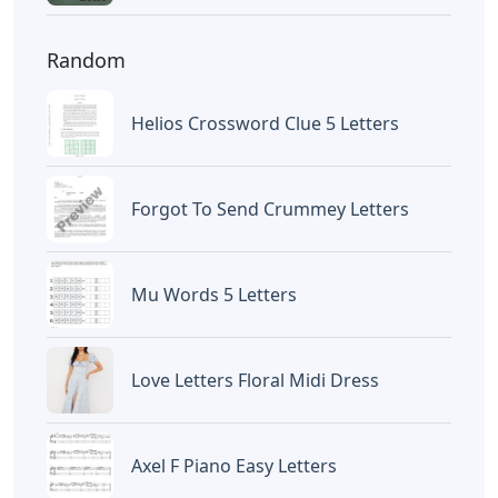
Random
Helios Crossword Clue 5 Letters
Forgot To Send Crummey Letters
Mu Words 5 Letters
Love Letters Floral Midi Dress
Axel F Piano Easy Letters