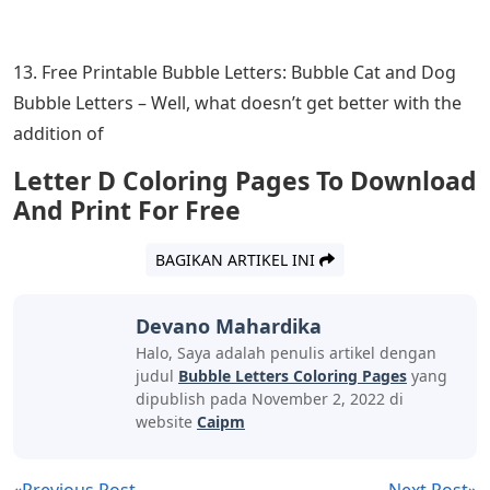
13. Free Printable Bubble Letters: Bubble Cat and Dog
Bubble Letters – Well, what doesn’t get better with the
addition of
Letter D Coloring Pages To Download
And Print For Free
BAGIKAN ARTIKEL INI
Devano Mahardika
Halo, Saya adalah penulis artikel dengan
judul
Bubble Letters Coloring Pages
yang
dipublish pada November 2, 2022 di
website
Caipm
«Previous Post
Next Post»