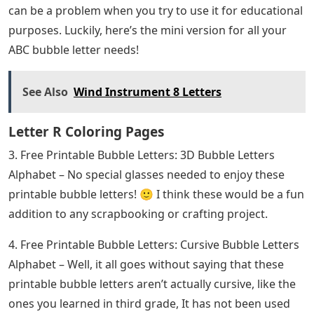
can be a problem when you try to use it for educational
purposes. Luckily, here’s the mini version for all your
ABC bubble letter needs!
See Also
Wind Instrument 8 Letters
Letter R Coloring Pages
3. Free Printable Bubble Letters: 3D Bubble Letters
Alphabet – No special glasses needed to enjoy these
printable bubble letters! 🙂 I think these would be a fun
addition to any scrapbooking or crafting project.
4. Free Printable Bubble Letters: Cursive Bubble Letters
Alphabet – Well, it all goes without saying that these
printable bubble letters aren’t actually cursive, like the
ones you learned in third grade, It has not been used