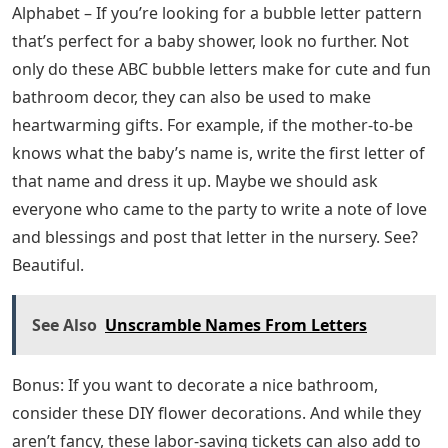
Alphabet – If you’re looking for a bubble letter pattern
that’s perfect for a baby shower, look no further. Not
only do these ABC bubble letters make for cute and fun
bathroom decor, they can also be used to make
heartwarming gifts. For example, if the mother-to-be
knows what the baby’s name is, write the first letter of
that name and dress it up. Maybe we should ask
everyone who came to the party to write a note of love
and blessings and post that letter in the nursery. See?
Beautiful.
See Also
Unscramble Names From Letters
Bonus: If you want to decorate a nice bathroom,
consider these DIY flower decorations. And while they
aren’t fancy, these labor-saving tickets can also add to