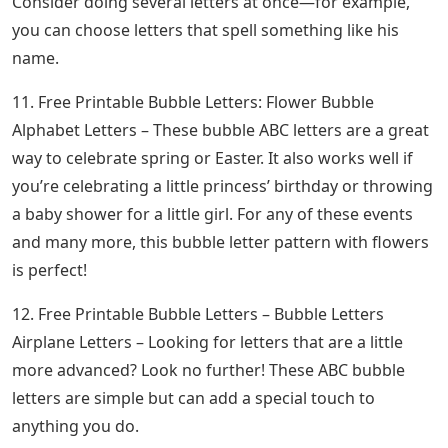
Consider doing several letters at once—for example,
you can choose letters that spell something like his
name.
11. Free Printable Bubble Letters: Flower Bubble
Alphabet Letters – These bubble ABC letters are a great
way to celebrate spring or Easter. It also works well if
you’re celebrating a little princess’ birthday or throwing
a baby shower for a little girl. For any of these events
and many more, this bubble letter pattern with flowers
is perfect!
12. Free Printable Bubble Letters – Bubble Letters
Airplane Letters – Looking for letters that are a little
more advanced? Look no further! These ABC bubble
letters are simple but can add a special touch to
anything you do.