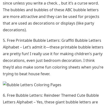
since unless you write a check. , but it’s a curse word.
The bubbles and bubbles of these ABC bubble letters
are more attractive and they can be used for projects
that are used as decorations or displays (like party
decorations).
5. Free Printable Bubble Letters: Graffiti Bubble Letters
Alphabet – Let’s admit it—these printable bubble letters
are pretty fun! I really use it for making children’s party
decorations, even just bedroom decoration. I think
they’d also make some fun coloring sheets when you’re
trying to beat house fever.
6. Free Bubble Letters: Reindeer Themed Cute Bubble
Letters Alphabet – Yes, these giant bubble letters are