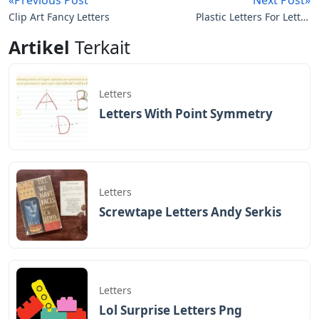
Clip Art Fancy Letters
Plastic Letters For Letter
Boards
Artikel
Terkait
Letters
Letters With Point Symmetry
Letters
Screwtape Letters Andy Serkis
Letters
Lol Surprise Letters Png