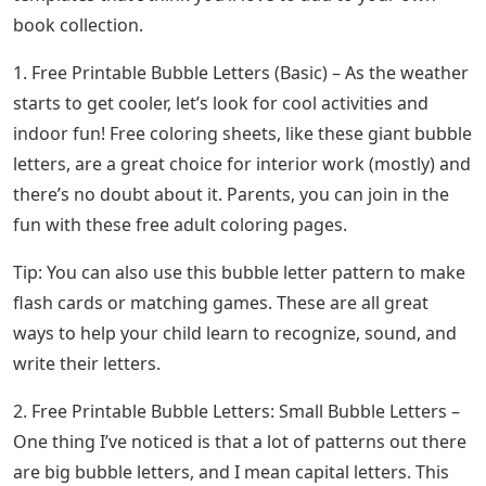
book collection.
1. Free Printable Bubble Letters (Basic) – As the weather
starts to get cooler, let’s look for cool activities and
indoor fun! Free coloring sheets, like these giant bubble
letters, are a great choice for interior work (mostly) and
there’s no doubt about it. Parents, you can join in the
fun with these free adult coloring pages.
Tip: You can also use this bubble letter pattern to make
flash cards or matching games. These are all great
ways to help your child learn to recognize, sound, and
write their letters.
2. Free Printable Bubble Letters: Small Bubble Letters –
One thing I’ve noticed is that a lot of patterns out there
are big bubble letters, and I mean capital letters. This