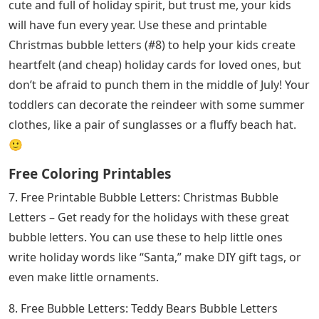
cute and full of holiday spirit, but trust me, your kids
will have fun every year. Use these and printable
Christmas bubble letters (#8) to help your kids create
heartfelt (and cheap) holiday cards for loved ones, but
don’t be afraid to punch them in the middle of July! Your
toddlers can decorate the reindeer with some summer
clothes, like a pair of sunglasses or a fluffy beach hat.
🙂
Free Coloring Printables
7. Free Printable Bubble Letters: Christmas Bubble
Letters – Get ready for the holidays with these great
bubble letters. You can use these to help little ones
write holiday words like “Santa,” make DIY gift tags, or
even make little ornaments.
8. Free Bubble Letters: Teddy Bears Bubble Letters