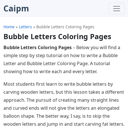
Caipm
Home
»
Letters
»
Bubble Letters Coloring Pages
Bubble Letters Coloring Pages
Bubble Letters Coloring Pages
– Below you will find a
simple step by step tutorial on how to write a Bubble
Letter and Bubble Letter Coloring Page. A tutorial
showing how to write each and every letter.
Most students first learn to write bubble letters by
carving wooden letters, but this lesson takes a different
approach. The pursuit of creating many straight lines
and curved ends will not give the letters an elongated
balloon shape. The better way, I say, is to skip the
wooden letters and jump in and start carving fat letters.