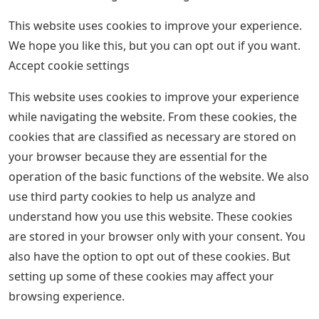
This website uses cookies to improve your experience.
We hope you like this, but you can opt out if you want.
Accept cookie settings
This website uses cookies to improve your experience
while navigating the website. From these cookies, the
cookies that are classified as necessary are stored on
your browser because they are essential for the
operation of the basic functions of the website. We also
use third party cookies to help us analyze and
understand how you use this website. These cookies
are stored in your browser only with your consent. You
also have the option to opt out of these cookies. But
setting up some of these cookies may affect your
browsing experience.