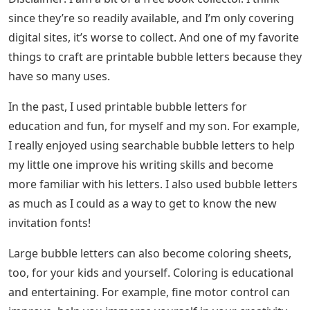
since they’re so readily available, and I’m only covering
digital sites, it’s worse to collect. And one of my favorite
things to craft are printable bubble letters because they
have so many uses.
In the past, I used printable bubble letters for
education and fun, for myself and my son. For example,
I really enjoyed using searchable bubble letters to help
my little one improve his writing skills and become
more familiar with his letters. I also used bubble letters
as much as I could as a way to get to know the new
invitation fonts!
Large bubble letters can also become coloring sheets,
too, for your kids and yourself. Coloring is educational
and entertaining. For example, fine motor control can