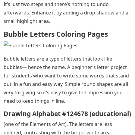
It’s just two steps and there’s nothing to undo
afterwards. Enhance it by adding a drop shadow and a
small highlight area.
Bubble Letters Coloring Pages
Bubble letters are a type of letters that look like
bubbles— hence the name. A beginner’s letter project
for students who want to write some words that stand
out, in a fun and easy way. Simple round shapes are all
very forgiving so it’s easy to give the impression you
need to keep things in line.
Drawing Alphabet #124678 (educational)
(one of the Elements of Art). The letters are less
defined, contrasting with the bright white area.