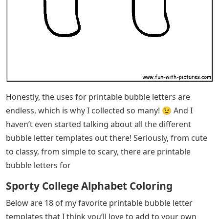
Honestly, the uses for printable bubble letters are
endless, which is why I collected so many! 😉 And I
haven’t even started talking about all the different
bubble letter templates out there! Seriously, from cute
to classy, ​​from simple to scary, there are printable
bubble letters for
Sporty College Alphabet Coloring
Below are 18 of my favorite printable bubble letter
templates that I think you’ll love to add to your own