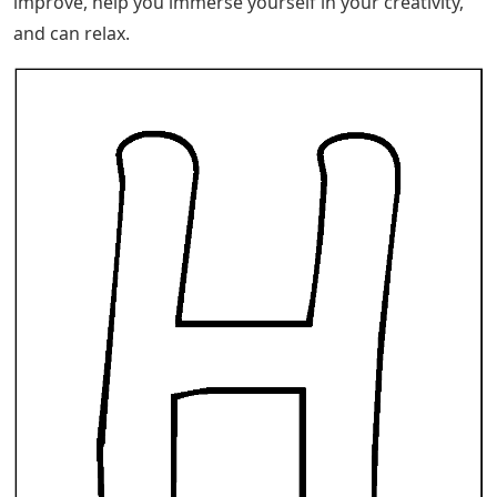
improve, help you immerse yourself in your creativity,
and can relax.