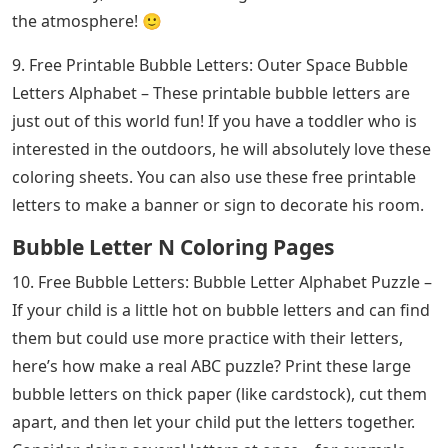
the atmosphere! 🙂
9. Free Printable Bubble Letters: Outer Space Bubble
Letters Alphabet – These printable bubble letters are
just out of this world fun! If you have a toddler who is
interested in the outdoors, he will absolutely love these
coloring sheets. You can also use these free printable
letters to make a banner or sign to decorate his room.
Bubble Letter N Coloring Pages
10. Free Bubble Letters: Bubble Letter Alphabet Puzzle –
If your child is a little hot on bubble letters and can find
them but could use more practice with their letters,
here’s how make a real ABC puzzle? Print these large
bubble letters on thick paper (like cardstock), cut them
apart, and then let your child put the letters together.