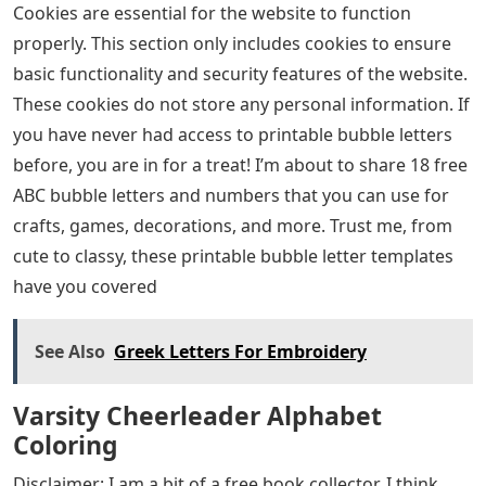
Cookies are essential for the website to function
properly. This section only includes cookies to ensure
basic functionality and security features of the website.
These cookies do not store any personal information. If
you have never had access to printable bubble letters
before, you are in for a treat! I’m about to share 18 free
ABC bubble letters and numbers that you can use for
crafts, games, decorations, and more. Trust me, from
cute to classy, ​​these printable bubble letter templates
have you covered
See Also
Greek Letters For Embroidery
Varsity Cheerleader Alphabet
Coloring
Disclaimer: I am a bit of a free book collector. I think