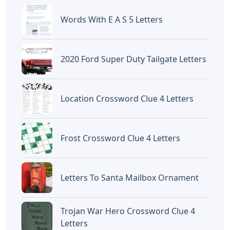
Words With E A S 5 Letters
2020 Ford Super Duty Tailgate Letters
Location Crossword Clue 4 Letters
Frost Crossword Clue 4 Letters
Letters To Santa Mailbox Ornament
Trojan War Hero Crossword Clue 4
Letters