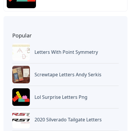
Popular
Letters With Point Symmetry
Screwtape Letters Andy Serkis
Lol Surprise Letters Png
2020 Silverado Tailgate Letters