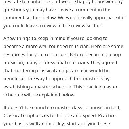
hesitate to contact us and we are happy to answer any
questions you may have. Leave a comment in the
comment section below. We would really appreciate it if
you could leave a review in the review section.
A few things to keep in mind if you’re looking to
become a more well-rounded musician. Here are some
resources for you to consider. Before becoming a pop
musician, many professional musicians They agreed
that mastering classical and jazz music would be
beneficial. The way to approach this master is by
establishing a master schedule. This practice master
schedule will be explained below.
It doesn’t take much to master classical music. in fact,
Classical emphasizes technique and speed. Practice
your basics well and quickly; Start applying these