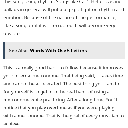
this song using rhythm. Songs like Can’t Help Love and
ballads in general will put a big spotlight on rhythm and
emotion. Because of the nature of the performance,
like a song. or if it is interrupted. It will become very
obvious.
See Also
Words With Ose 5 Letters
This is a really good habit to follow because it improves
your internal metronome. That being said, it takes time
and cannot be accelerated. The best thing you can do
for yourself is to get into the real habit of using a
metronome while practicing. After a long time, You’ll
notice that you play overtime as if you were playing
with a metronome. That is the goal of every musician to
achieve.