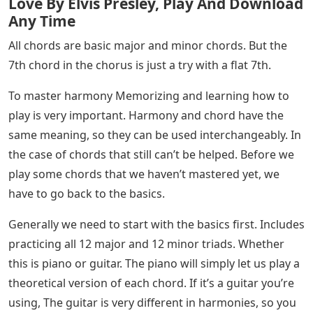
Love By Elvis Presley, Play And Download
Any Time
All chords are basic major and minor chords. But the
7th chord in the chorus is just a try with a flat 7th.
To master harmony Memorizing and learning how to
play is very important. Harmony and chord have the
same meaning, so they can be used interchangeably. In
the case of chords that still can’t be helped. Before we
play some chords that we haven’t mastered yet, we
have to go back to the basics.
Generally we need to start with the basics first. Includes
practicing all 12 major and 12 minor triads. Whether
this is piano or guitar. The piano will simply let us play a
theoretical version of each chord. If it’s a guitar you’re
using, The guitar is very different in harmonies, so you