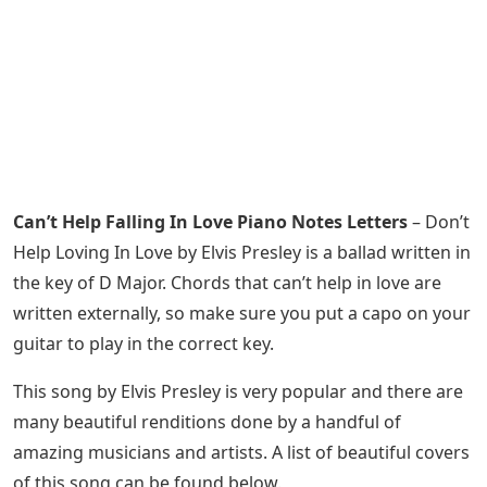
Can’t Help Falling In Love Piano Notes Letters
– Don’t
Help Loving In Love by Elvis Presley is a ballad written in
the key of D Major. Chords that can’t help in love are
written externally, so make sure you put a capo on your
guitar to play in the correct key.
This song by Elvis Presley is very popular and there are
many beautiful renditions done by a handful of
amazing musicians and artists. A list of beautiful covers
of this song can be found below.