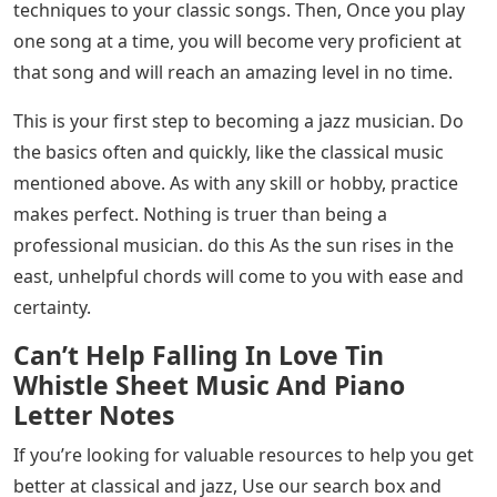
techniques to your classic songs. Then, Once you play
one song at a time, you will become very proficient at
that song and will reach an amazing level in no time.
This is your first step to becoming a jazz musician. Do
the basics often and quickly, like the classical music
mentioned above. As with any skill or hobby, practice
makes perfect. Nothing is truer than being a
professional musician. do this As the sun rises in the
east, unhelpful chords will come to you with ease and
certainty.
Can’t Help Falling In Love Tin
Whistle Sheet Music And Piano
Letter Notes
If you’re looking for valuable resources to help you get
better at classical and jazz, Use our search box and