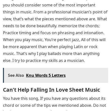
you should consider some of the most important
things in music. From a professional musician’s point of
view, that’s what the pieces mentioned above are. What
needs to be done beautifully. memorize the chords;
Practice timing and focus on phrasing and intonation.
When you play music, You’re perfect jazz, All of this will
be more apparent than when playing Latin or rock
music. That’s why I play ballads more than anything
else. I try to practice my skills as a musician.
See Also
Knu Words 5 Letters
Can’t Help Falling In Love Sheet Music
You have this song, If you have any questions about its
chord or some of the tips we mentioned above. Do not