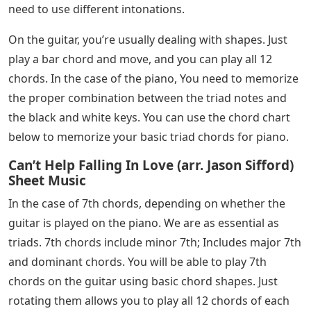
need to use different intonations.
On the guitar, you’re usually dealing with shapes. Just
play a bar chord and move, and you can play all 12
chords. In the case of the piano, You need to memorize
the proper combination between the triad notes and
the black and white keys. You can use the chord chart
below to memorize your basic triad chords for piano.
Can’t Help Falling In Love (arr. Jason Sifford)
Sheet Music
In the case of 7th chords, depending on whether the
guitar is played on the piano. We are as essential as
triads. 7th chords include minor 7th; Includes major 7th
and dominant chords. You will be able to play 7th
chords on the guitar using basic chord shapes. Just
rotating them allows you to play all 12 chords of each