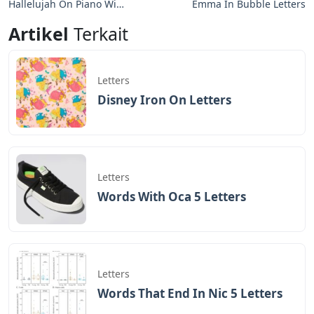
Hallelujah On Piano With
Emma In Bubble Letters
Letters
Artikel
Terkait
Letters
Disney Iron On Letters
Letters
Words With Oca 5 Letters
Letters
Words That End In Nic 5 Letters