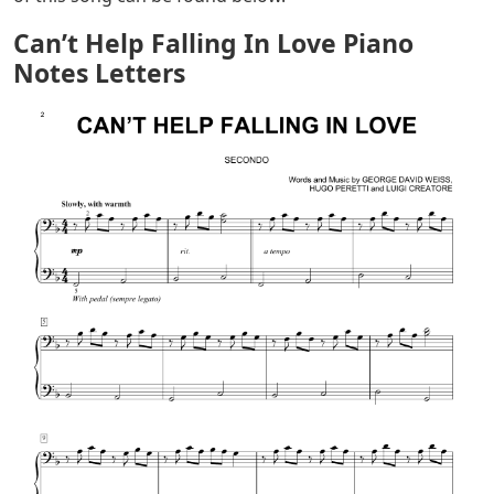
Can’t Help Falling In Love Piano
Notes Letters