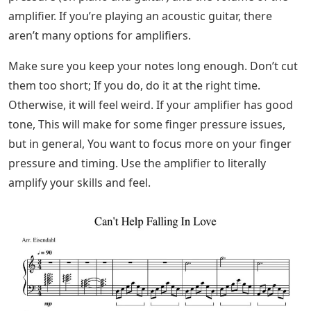
amplifier. If you’re playing an acoustic guitar, there
aren’t many options for amplifiers.
Make sure you keep your notes long enough. Don’t cut
them too short; If you do, do it at the right time.
Otherwise, it will feel weird. If your amplifier has good
tone, This will make for some finger pressure issues,
but in general, You want to focus more on your finger
pressure and timing. Use the amplifier to literally
amplify your skills and feel.