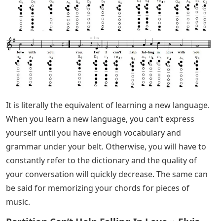
It is literally the equivalent of learning a new language.
When you learn a new language, you can’t express
yourself until you have enough vocabulary and
grammar under your belt. Otherwise, you will have to
constantly refer to the dictionary and the quality of
your conversation will quickly decrease. The same can
be said for memorizing your chords for pieces of
music.