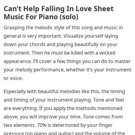
Can’t Help Falling In Love Sheet
Music For Piano (solo)
Grasping the melodic style of this song and music in
general is very important. Visualize yourself laying
down your chords and playing beautifully on your
instrument. Then he must be killed with a wicked
appearance. I’ll cover a few things you can do to master
your melody performance, whether it’s your instrument
or voice.
Especially with beautiful melodies like this, the timing
and timing of your instrument playing. Tone and feel
are everything. If you apply the methods mentioned
above, you will improve your time. Tone comes from
two elements. 70% is determined by your finger
pressure (on piano and guitar) and the volume of the