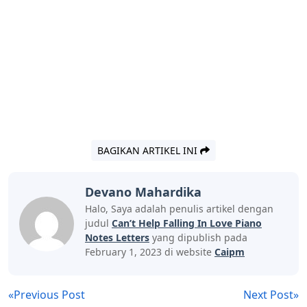
BAGIKAN ARTIKEL INI
Devano Mahardika
Halo, Saya adalah penulis artikel dengan
judul
Can’t Help Falling In Love Piano
Notes Letters
yang dipublish pada
February 1, 2023 di website
Caipm
«Previous Post
Next Post»