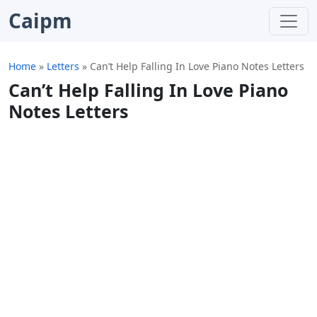
Caipm
Home
»
Letters
»
Can’t Help Falling In Love Piano Notes Letters
Can’t Help Falling In Love Piano
Notes Letters