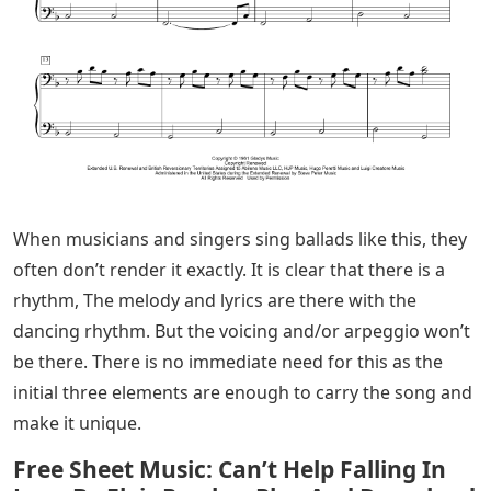
When musicians and singers sing ballads like this, they
often don’t render it exactly. It is clear that there is a
rhythm, The melody and lyrics are there with the
dancing rhythm. But the voicing and/or arpeggio won’t
be there. There is no immediate need for this as the
initial three elements are enough to carry the song and
make it unique.
Free Sheet Music: Can’t Help Falling In