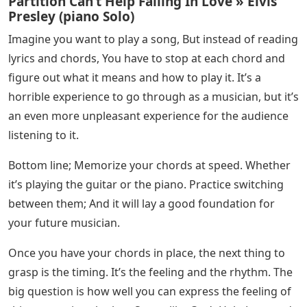
Partition Can’t Help Falling In Love » Elvis
Presley (piano Solo)
Imagine you want to play a song, But instead of reading
lyrics and chords, You have to stop at each chord and
figure out what it means and how to play it. It’s a
horrible experience to go through as a musician, but it’s
an even more unpleasant experience for the audience
listening to it.
Bottom line; Memorize your chords at speed. Whether
it’s playing the guitar or the piano. Practice switching
between them; And it will lay a good foundation for
your future musician.
Once you have your chords in place, the next thing to
grasp is the timing. It’s the feeling and the rhythm. The
big question is how well you can express the feeling of