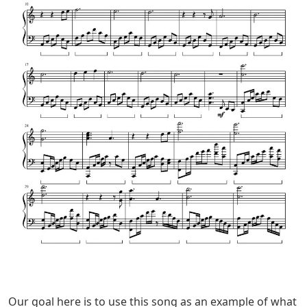
Our goal here is to use this song as an example of what