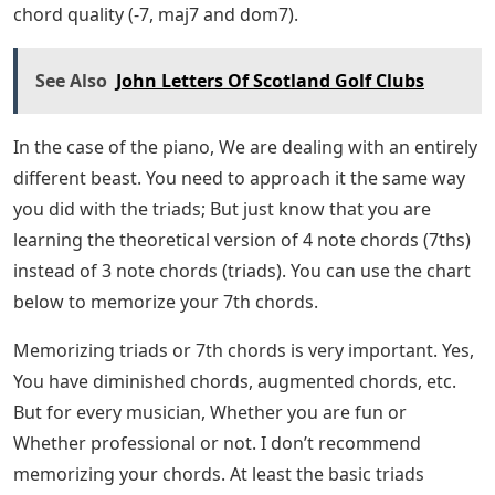
chord quality (-7, maj7 and dom7).
See Also
John Letters Of Scotland Golf Clubs
In the case of the piano, We are dealing with an entirely
different beast. You need to approach it the same way
you did with the triads; But just know that you are
learning the theoretical version of 4 note chords (7ths)
instead of 3 note chords (triads). You can use the chart
below to memorize your 7th chords.
Memorizing triads or 7th chords is very important. Yes,
You have diminished chords, augmented chords, etc.
But for every musician, Whether you are fun or
Whether professional or not. I don’t recommend
memorizing your chords. At least the basic triads