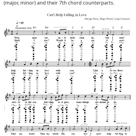
(major, minor) and their 7th chord counterparts.