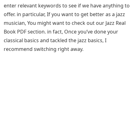
enter relevant keywords to see if we have anything to
offer. in particular, If you want to get better as a jazz
musician, You might want to check out our Jazz Real
Book PDF section. in fact, Once you’ve done your
classical basics and tackled the jazz basics, I
recommend switching right away.