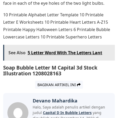
face in each of the eye holes of the two light bulbs.
10 Printable Alphabet Letter Template 10 Printable
Letter E Worksheets 10 Printable Heart Letters A-Z15
Printable Happy Halloween Letters 6 Printable Bubble
Lowercase Letters 10 Printable Superhero Letters
See Also
5 Letter Word With The Letters Lant
Soap Bubble Letter M Capital 3d Stock
Illustration 1208028163
BAGIKAN ARTIKEL INI
Devano Mahardika
Halo, Saya adalah penulis artikel dengan
judul
Capital D In Bubble Letters
yang