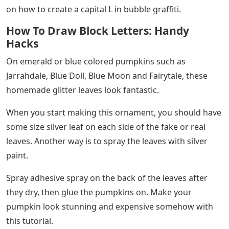
on how to create a capital L in bubble graffiti.
How To Draw Block Letters: Handy
Hacks
On emerald or blue colored pumpkins such as
Jarrahdale, Blue Doll, Blue Moon and Fairytale, these
homemade glitter leaves look fantastic.
When you start making this ornament, you should have
some size silver leaf on each side of the fake or real
leaves. Another way is to spray the leaves with silver
paint.
Spray adhesive spray on the back of the leaves after
they dry, then glue the pumpkins on. Make your
pumpkin look stunning and expensive somehow with
this tutorial.