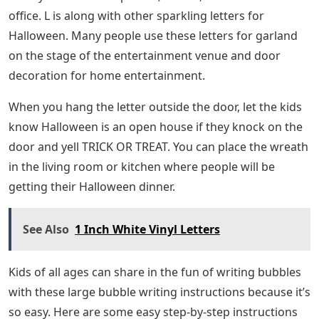
office. L is along with other sparkling letters for
Halloween. Many people use these letters for garland
on the stage of the entertainment venue and door
decoration for home entertainment.
When you hang the letter outside the door, let the kids
know Halloween is an open house if they knock on the
door and yell TRICK OR TREAT. You can place the wreath
in the living room or kitchen where people will be
getting their Halloween dinner.
See Also
1 Inch White Vinyl Letters
Kids of all ages can share in the fun of writing bubbles
with these large bubble writing instructions because it’s
so easy. Here are some easy step-by-step instructions