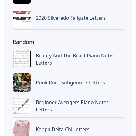
2020 Silverado Tailgate Letters
Random
Beauty And The Beast Piano Notes
Letters
Punk Rock Subgenre 3 Letters
Beginner Avengers Piano Notes
Letters
Kappa Delta Chi Letters