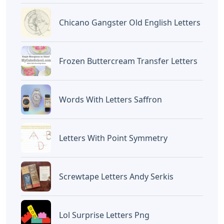
Chicano Gangster Old English Letters
Frozen Buttercream Transfer Letters
Words With Letters Saffron
Letters With Point Symmetry
Screwtape Letters Andy Serkis
Lol Surprise Letters Png