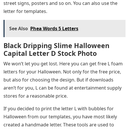
street signs, posters and so on. You can also use the
letter for templates.
See Also
Phea Words 5 Letters
Black Dripping Slime Halloween
Capital Letter D Stock Photo
We won’t let you get lost. Here you can get free L foam
letters for your Halloween. Not only for the free price,
but also for choosing the design. But if downloads
aren’t for you, L can be found at entertainment supply
stores for a reasonable price.
If you decided to print the letter L with bubbles for
Halloween from our templates, you have most likely
created a handmade letter. These tools are used to