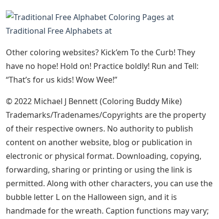
Traditional Free Alphabets at
Other coloring websites? Kick’em To the Curb! They
have no hope! Hold on! Practice boldly! Run and Tell:
“That’s for us kids! Wow Wee!”
© 2022 Michael J Bennett (Coloring Buddy Mike)
Trademarks/Tradenames/Copyrights are the property
of their respective owners. No authority to publish
content on another website, blog or publication in
electronic or physical format. Downloading, copying,
forwarding, sharing or printing or using the link is
permitted. Along with other characters, you can use the
bubble letter L on the Halloween sign, and it is
handmade for the wreath. Caption functions may vary;