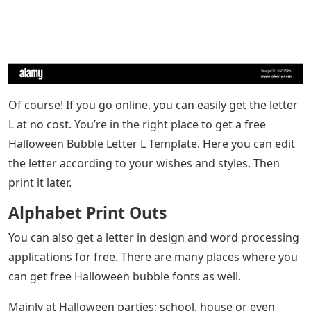
Of course! If you go online, you can easily get the letter
L at no cost. You’re in the right place to get a free
Halloween Bubble Letter L Template. Here you can edit
the letter according to your wishes and styles. Then
print it later.
Alphabet Print Outs
You can also get a letter in design and word processing
applications for free. There are many places where you
can get free Halloween bubble fonts as well.
Mainly at Halloween parties; school, house or even