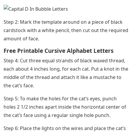
Step 2: Mark the template around on a piece of black
cardstock with a white pencil, then cut out the required
amount of face.
Free Printable Cursive Alphabet Letters
Step 4: Cut three equal strands of black waxed thread,
each about 4 inches long, for each cat. Put a knot in the
middle of the thread and attach it like a mustache to
the cat’s face.
Step 5: To make the holes for the cat’s eyes, punch
holes 2 1/2 inches apart inside the horizontal center of
the cat’s face using a regular single hole punch.
Step 6: Place the lights on the wires and place the cat’s