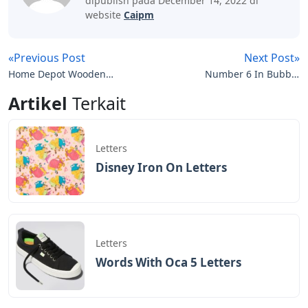
dipublish pada December 14, 2022 di
website
Caipm
«Previous Post
Next Post»
Home Depot Wooden
Number 6 In Bubble
Letters
Letters
Artikel
Terkait
Letters
Disney Iron On Letters
Letters
Words With Oca 5 Letters