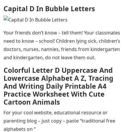
Capital D In Bubble Letters
Your friends don’t know – tell them! Your classmates
need to know – school! Children lying sick, children’s
doctors, nurses, nannies, friends from kindergarten
and kindergarten, do not leave them out.
Colorful Letter D Uppercase And
Lowercase Alphabet A Z, Tracing
And Writing Daily Printable A4
Practice Worksheet With Cute
Cartoon Animals
For your cool website, educational resource or
parenting blog – just copy – paste “traditional free
alphabets on “