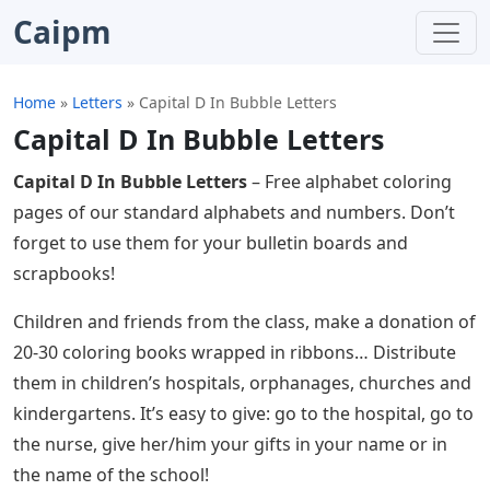
Caipm
Home
»
Letters
»
Capital D In Bubble Letters
Capital D In Bubble Letters
Capital D In Bubble Letters
– Free alphabet coloring
pages of our standard alphabets and numbers. Don’t
forget to use them for your bulletin boards and
scrapbooks!
Children and friends from the class, make a donation of
20-30 coloring books wrapped in ribbons… Distribute
them in children’s hospitals, orphanages, churches and
kindergartens. It’s easy to give: go to the hospital, go to
the nurse, give her/him your gifts in your name or in
the name of the school!