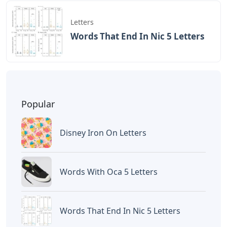
Letters
Words That End In Nic 5 Letters
Popular
Disney Iron On Letters
Words With Oca 5 Letters
Words That End In Nic 5 Letters