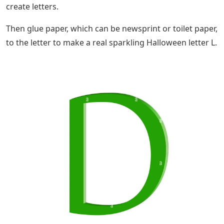
create letters.
Then glue paper, which can be newsprint or toilet paper,
to the letter to make a real sparkling Halloween letter L.