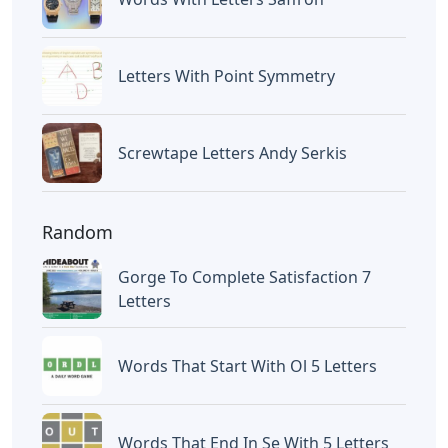
Letters With Point Symmetry
Screwtape Letters Andy Serkis
Random
Gorge To Complete Satisfaction 7
Letters
Words That Start With Ol 5 Letters
Words That End In Se With 5 Letters