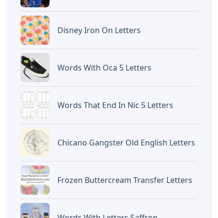
Disney Iron On Letters
Words With Oca 5 Letters
Words That End In Nic 5 Letters
Chicano Gangster Old English Letters
Frozen Buttercream Transfer Letters
Words With Letters Saffron