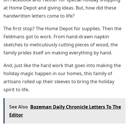
at Home Depot and giving ideas. But, how did these
handwritten letters come to life?
The first stop? The Home Depot for supplies. Then the
Feldmans got to work. From hand-drawn napkin
sketches to meticulously cutting pieces of wood, the
family prides itself on making everything by hand.
And, just like the hard work that goes into making the
holiday magic happen in our homes, this family of
artisans rolled up their sleeves to bring the holiday
spirit to life.
See Also
Bozeman Daily Chronicle Letters To The
Editor