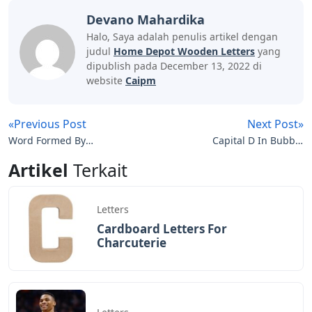
Devano Mahardika
Halo, Saya adalah penulis artikel dengan
judul
Home Depot Wooden Letters
yang
dipublish pada December 13, 2022 di
website
Caipm
«Previous Post
Next Post»
Word Formed By
Capital D In Bubble
Rearranging The Letters
Letters
Artikel
Terkait
Of Another
Letters
Cardboard Letters For
Charcuterie