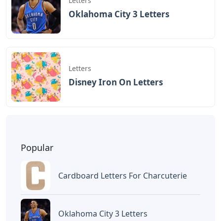
Letters
Oklahoma City 3 Letters
Letters
Disney Iron On Letters
Popular
Cardboard Letters For Charcuterie
Oklahoma City 3 Letters