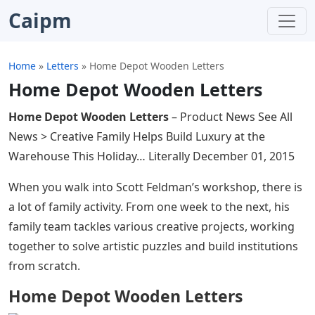
Caipm
Home
»
Letters
»
Home Depot Wooden Letters
Home Depot Wooden Letters
Home Depot Wooden Letters
– Product News See All
News > Creative Family Helps Build Luxury at the
Warehouse This Holiday… Literally December 01, 2015
When you walk into Scott Feldman’s workshop, there is
a lot of family activity. From one week to the next, his
family team tackles various creative projects, working
together to solve artistic puzzles and build institutions
from scratch.
Home Depot Wooden Letters