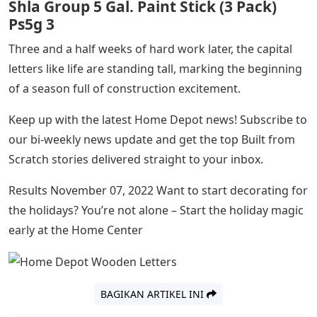
Shla Group 5 Gal. Paint Stick (3 Pack)
Ps5g 3
Three and a half weeks of hard work later, the capital
letters like life are standing tall, marking the beginning
of a season full of construction excitement.
Keep up with the latest Home Depot news! Subscribe to
our bi-weekly news update and get the top Built from
Scratch stories delivered straight to your inbox.
Results November 07, 2022 Want to start decorating for
the holidays? You’re not alone – Start the holiday magic
early at the Home Center
BAGIKAN ARTIKEL INI