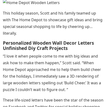
This holiday season, Scott and his family teamed up
with The Home Depot to showcase gift ideas and bring
special seasonal shopping to life by cheering up…
literally.
Personalized Wooden Wall Decor Letters
Unfinished Diy Craft Projects
“I love it when people come to me with big ideas and
ask how to make them happen,” Scott said. “When
Home Depot approached me to help them build cheer
for the holidays, I immediately saw a 3D rendering of
large wooden letters spelling out ‘Build Cheer.’ It was a
puzzle I couldn’t wait to figure out. “
These life-sized letters have been the star of the season
on Facebook and Twitter for special holiday shopping