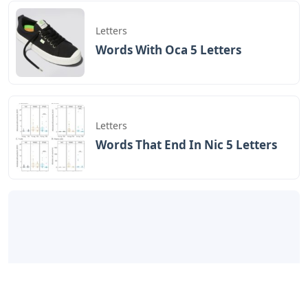
Letters
Words With Oca 5 Letters
Letters
Words That End In Nic 5 Letters