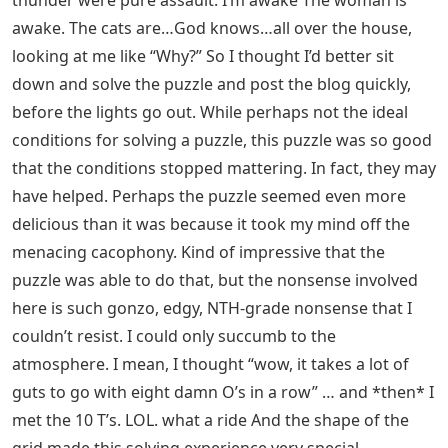
thunder were pure assault. I’m awake The woman is
awake. The cats are…God knows…all over the house,
looking at me like “Why?” So I thought I’d better sit
down and solve the puzzle and post the blog quickly,
before the lights go out. While perhaps not the ideal
conditions for solving a puzzle, this puzzle was so good
that the conditions stopped mattering. In fact, they may
have helped. Perhaps the puzzle seemed even more
delicious than it was because it took my mind off the
menacing cacophony. Kind of impressive that the
puzzle was able to do that, but the nonsense involved
here is such gonzo, edgy, NTH-grade nonsense that I
couldn’t resist. I could only succumb to the
atmosphere. I mean, I thought “wow, it takes a lot of
guts to go with eight damn O’s in a row” … and *then* I
met the 10 T’s. LOL. what a ride And the shape of the