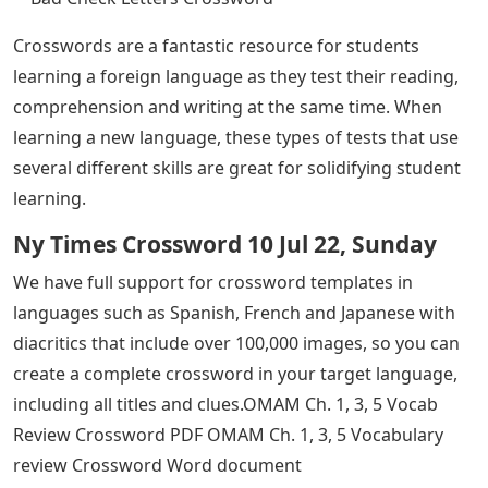
Crosswords are a fantastic resource for students
learning a foreign language as they test their reading,
comprehension and writing at the same time. When
learning a new language, these types of tests that use
several different skills are great for solidifying student
learning.
Ny Times Crossword 10 Jul 22, Sunday
We have full support for crossword templates in
languages ​​such as Spanish, French and Japanese with
diacritics that include over 100,000 images, so you can
create a complete crossword in your target language,
including all titles and clues.OMAM Ch. 1, 3, 5 Vocab
Review Crossword PDF OMAM Ch. 1, 3, 5 Vocabulary
review Crossword Word document