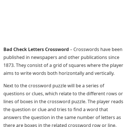
Bad Check Letters Crossword
– Crosswords have been
published in newspapers and other publications since
1873. They consist of a grid of squares where the player
aims to write words both horizontally and vertically.
Next to the crossword puzzle will be a series of
questions or clues, which relate to the different rows or
lines of boxes in the crossword puzzle. The player reads
the question or clue and tries to find a word that
answers the question in the same number of letters as
there are boxes in the related crossword row or line.