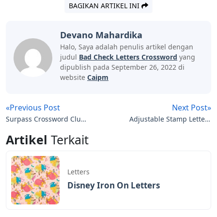
BAGIKAN ARTIKEL INI
Devano Mahardika
Halo, Saya adalah penulis artikel dengan
judul
Bad Check Letters Crossword
yang
dipublish pada September 26, 2022 di
website
Caipm
«Previous Post
Next Post»
Surpass Crossword Clue
Adjustable Stamp Letters
7 Letters
And Numbers
Artikel
Terkait
Letters
Disney Iron On Letters