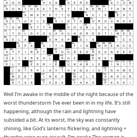
Well I’m awake in the middle of the night because of the
worst thunderstorm I’ve ever been in in my life. It’s still
happening, although the rain and lightning have
subsided a bit. At its worst, the sky was constantly
shining, like God’s lanterns flickering, and lightning +