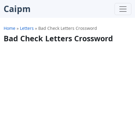
Caipm
Home
»
Letters
»
Bad Check Letters Crossword
Bad Check Letters Crossword