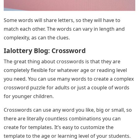
Some words will share letters, so they will have to
match each other. The words can vary in length and
complexity, as can the clues.
Ialottery Blog: Crossword
The great thing about crosswords is that they are
completely flexible for whatever age or reading level
you need. You can use many words to create a complex
crossword puzzle for adults or just a couple of words
for younger children.
Crosswords can use any word you like, big or small, so
there are literally countless combinations you can
create for templates. It’s easy to customize the
template to the age or learning level of your students.