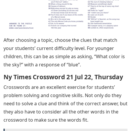
After choosing a topic, choose the clues that match
your students’ current difficulty level. For younger
children, this can be as simple as asking, “What color is
the sky?” with a response of “blue”.
Ny Times Crossword 21 Jul 22, Thursday
Crosswords are an excellent exercise for students’
problem solving and cognitive skills. Not only do they
need to solve a clue and think of the correct answer, but
they also have to consider all the other words in the
crossword to make sure the words fit.