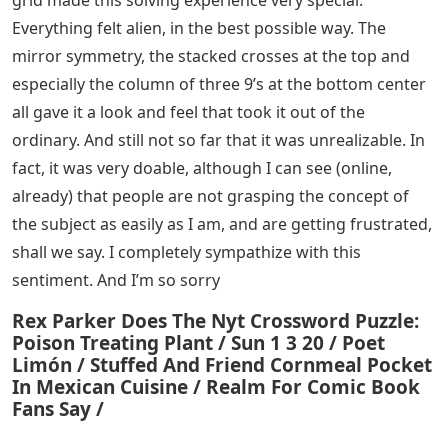
grid made this solving experience very special.
Everything felt alien, in the best possible way. The
mirror symmetry, the stacked crosses at the top and
especially the column of three 9’s at the bottom center
all gave it a look and feel that took it out of the
ordinary. And still not so far that it was unrealizable. In
fact, it was very doable, although I can see (online,
already) that people are not grasping the concept of
the subject as easily as I am, and are getting frustrated,
shall we say. I completely sympathize with this
sentiment. And I’m so sorry
Rex Parker Does The Nyt Crossword Puzzle:
Poison Treating Plant / Sun 1 3 20 / Poet
Limón / Stuffed And Friend Cornmeal Pocket
In Mexican Cuisine / Realm For Comic Book
Fans Say /