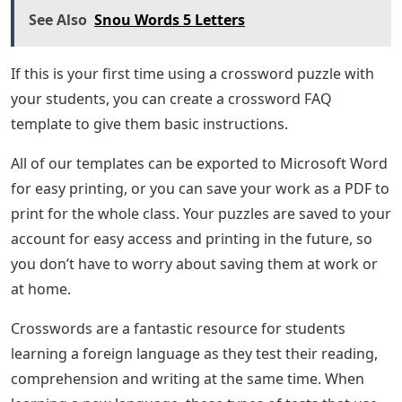
See Also
Snou Words 5 Letters
If this is your first time using a crossword puzzle with
your students, you can create a crossword FAQ
template to give them basic instructions.
All of our templates can be exported to Microsoft Word
for easy printing, or you can save your work as a PDF to
print for the whole class. Your puzzles are saved to your
account for easy access and printing in the future, so
you don’t have to worry about saving them at work or
at home.
Crosswords are a fantastic resource for students
learning a foreign language as they test their reading,
comprehension and writing at the same time. When