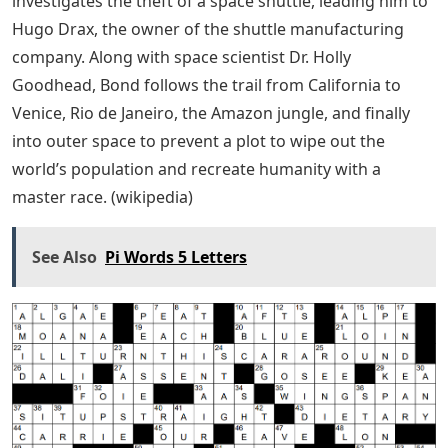
investigates the theft of a space shuttle, leading him to
Hugo Drax, the owner of the shuttle manufacturing
company. Along with space scientist Dr. Holly
Goodhead, Bond follows the trail from California to
Venice, Rio de Janeiro, the Amazon jungle, and finally
into outer space to prevent a plot to wipe out the
world’s population and recreate humanity with a
master race. (wikipedia)
See Also
Pi Words 5 Letters