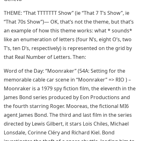
THEME: “That TTTTTTT Show” (ie “That 7 T’s Show”, ie
“That 70s Show”)— OK, that’s not the theme, but that’s
an example of how this theme works: what * sounds*
like an enumeration of letters (four N’s, eight O’s, two
T’s, ten D’s, respectively) is represented on the grid by
that Real Number of Letters. Then:
Word of the Day: “Moonraker” (54A: Setting for the
memorable cable car scene in “Moonraker” => RIO ) –
Moonraker is a 1979 spy fiction film, the eleventh in the
James Bond series produced by Eon Productions and
the fourth starring Roger. Mooreas, the fictional MI6
agent James Bond. The third and last film in the series
directed by Lewis Gilbert, it stars Lois Chiles, Michael
Lonsdale, Corinne Cléry and Richard Kiel. Bond