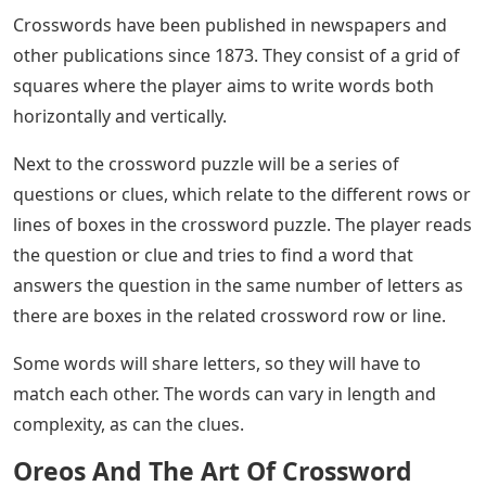
Crosswords have been published in newspapers and
other publications since 1873. They consist of a grid of
squares where the player aims to write words both
horizontally and vertically.
Next to the crossword puzzle will be a series of
questions or clues, which relate to the different rows or
lines of boxes in the crossword puzzle. The player reads
the question or clue and tries to find a word that
answers the question in the same number of letters as
there are boxes in the related crossword row or line.
Some words will share letters, so they will have to
match each other. The words can vary in length and
complexity, as can the clues.
Oreos And The Art Of Crossword