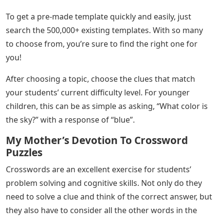
To get a pre-made template quickly and easily, just
search the 500,000+ existing templates. With so many
to choose from, you’re sure to find the right one for
you!
After choosing a topic, choose the clues that match
your students’ current difficulty level. For younger
children, this can be as simple as asking, “What color is
the sky?” with a response of “blue”.
My Mother’s Devotion To Crossword
Puzzles
Crosswords are an excellent exercise for students’
problem solving and cognitive skills. Not only do they
need to solve a clue and think of the correct answer, but
they also have to consider all the other words in the