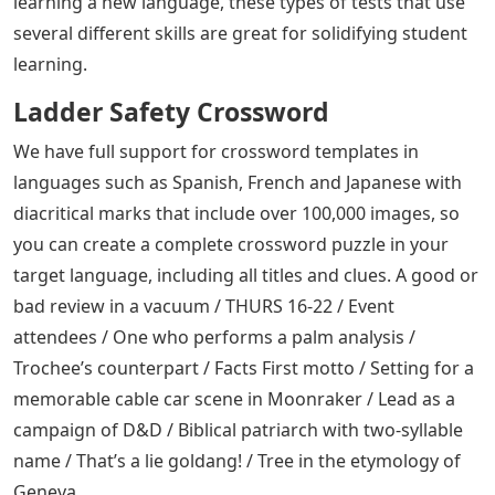
learning a new language, these types of tests that use
several different skills are great for solidifying student
learning.
Ladder Safety Crossword
We have full support for crossword templates in
languages ​​such as Spanish, French and Japanese with
diacritical marks that include over 100,000 images, so
you can create a complete crossword puzzle in your
target language, including all titles and clues. A good or
bad review in a vacuum / THURS 16-22 / Event
attendees / One who performs a palm analysis /
Trochee’s counterpart / Facts First motto / Setting for a
memorable cable car scene in Moonraker / Lead as a
campaign of D&D / Biblical patriarch with two-syllable
name / That’s a lie goldang! / Tree in the etymology of
Geneva