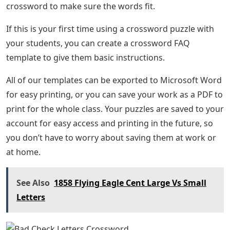
crossword to make sure the words fit.
If this is your first time using a crossword puzzle with
your students, you can create a crossword FAQ
template to give them basic instructions.
All of our templates can be exported to Microsoft Word
for easy printing, or you can save your work as a PDF to
print for the whole class. Your puzzles are saved to your
account for easy access and printing in the future, so
you don’t have to worry about saving them at work or
at home.
See Also
1858 Flying Eagle Cent Large Vs Small
Letters