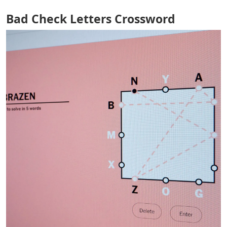
Bad Check Letters Crossword