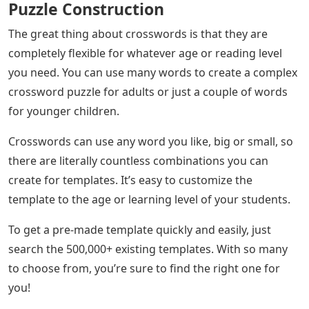
Puzzle Construction
The great thing about crosswords is that they are
completely flexible for whatever age or reading level
you need. You can use many words to create a complex
crossword puzzle for adults or just a couple of words
for younger children.
Crosswords can use any word you like, big or small, so
there are literally countless combinations you can
create for templates. It’s easy to customize the
template to the age or learning level of your students.
To get a pre-made template quickly and easily, just
search the 500,000+ existing templates. With so many
to choose from, you’re sure to find the right one for
you!