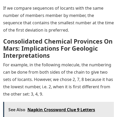
If we compare sequences of locants with the same
number of members member by member, the
sequence that contains the smallest number at the time
of the first deviation is preferred.
Consolidated Chemical Provinces On
Mars: Implications For Geologic
Interpretations
For example, in the following molecule, the numbering
can be done from both sides of the chain to give two
sets of locants. However, we chose 2, 7, 8 because it has
the lowest number, i.e. 2, when it is first different from
the other set: 3, 4, 9.
See Also
Napkin Crossword Clue 9 Letters