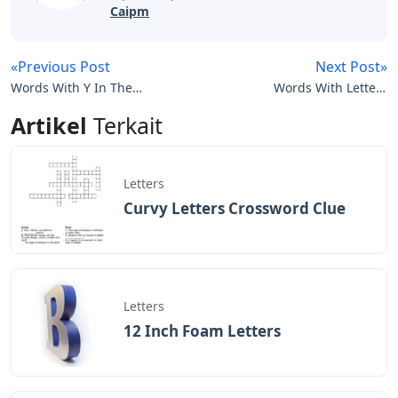
Caipm
«Previous Post
Next Post»
Words With Y In The
Words With Letters
Middle 5 Letters
Dinesi
Artikel
Terkait
Letters
Curvy Letters Crossword Clue
Letters
12 Inch Foam Letters