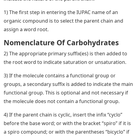
1) The first step in entering the IUPAC name of an
organic compound is to select the parent chain and
assign a word root.
Nomenclature Of Carbohydrates
2) The appropriate primary suffix(es) is then added to
the root word to indicate saturation or unsaturation.
3) If the molecule contains a functional group or
groups, a secondary suffix is ​​added to indicate the main
functional group. This is optional and not necessary if
the molecule does not contain a functional group.
4) If the parent chain is cyclic, insert the infix “cyclo”
before the base word; or with the bracket “spiro” if it is
a spiro compound; or with the parentheses “bicyclo” if