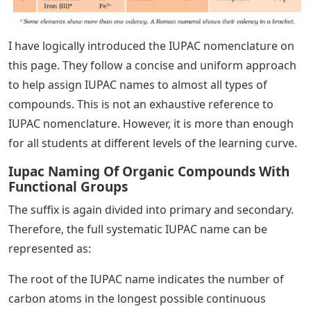
I have logically introduced the IUPAC nomenclature on
this page. They follow a concise and uniform approach
to help assign IUPAC names to almost all types of
compounds. This is not an exhaustive reference to
IUPAC nomenclature. However, it is more than enough
for all students at different levels of the learning curve.
Iupac Naming Of Organic Compounds With
Functional Groups
The suffix is ​​again divided into primary and secondary.
Therefore, the full systematic IUPAC name can be
represented as:
The root of the IUPAC name indicates the number of
carbon atoms in the longest possible continuous