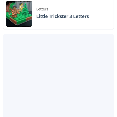
Letters
Little Trickster 3 Letters