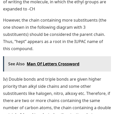
of writing the molecule, in which the ethyl groups are
expanded to -CH
However, the chain containing more substituents (the
one shown in the following diagram with 3
substituents) should be considered the parent chain.
Thus, “hept” appears as a root in the IUPAC name of
this compound.
See Also
Man Of Letters Crossword
Iv) Double bonds and triple bonds are given higher
priority than alkyl side chains and some other
substituents like halogen, nitro, alkoxy etc. Therefore, if
there are two or more chains containing the same
number of carbon atoms, the chain containing a double