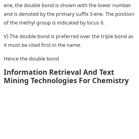
ene, the double bond is shown with the lower number
and is denoted by the primary suffix 3-ene. The position
of the methyl group is indicated by locus 6.
V) The double bond is preferred over the triple bond as
it must be cited first in the name.
Hence the double bond
Information Retrieval And Text
Mining Technologies For Chemistry