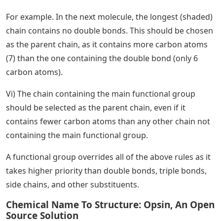
For example. In the next molecule, the longest (shaded)
chain contains no double bonds. This should be chosen
as the parent chain, as it contains more carbon atoms
(7) than the one containing the double bond (only 6
carbon atoms).
Vi) The chain containing the main functional group
should be selected as the parent chain, even if it
contains fewer carbon atoms than any other chain not
containing the main functional group.
A functional group overrides all of the above rules as it
takes higher priority than double bonds, triple bonds,
side chains, and other substituents.
Chemical Name To Structure: Opsin, An Open
Source Solution