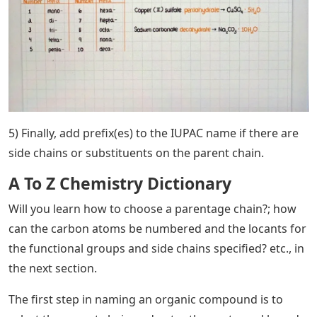
5) Finally, add prefix(es) to the IUPAC name if there are
side chains or substituents on the parent chain.
A To Z Chemistry Dictionary
Will you learn how to choose a parentage chain?; how
can the carbon atoms be numbered and the locants for
the functional groups and side chains specified? etc., in
the next section.
The first step in naming an organic compound is to