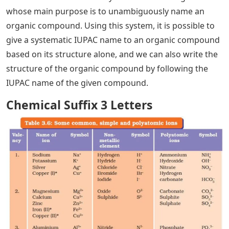
whose main purpose is to unambiguously name an
organic compound. Using this system, it is possible to
give a systematic IUPAC name to an organic compound
based on its structure alone, and we can also write the
structure of the organic compound by following the
IUPAC name of the given compound.
Chemical Suffix 3 Letters