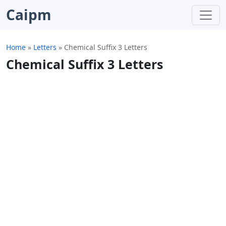
Caipm
Home
»
Letters
»
Chemical Suffix 3 Letters
Chemical Suffix 3 Letters