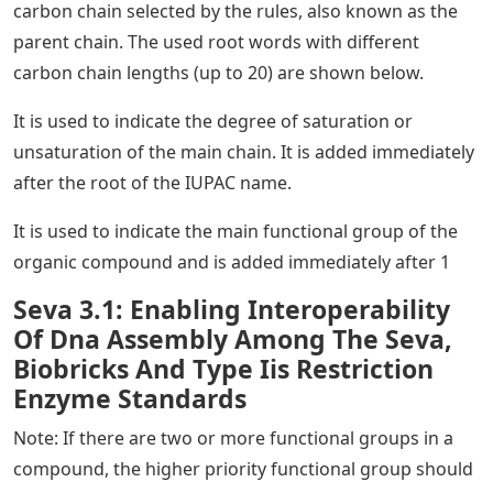
carbon chain selected by the rules, also known as the
parent chain. The used root words with different
carbon chain lengths (up to 20) are shown below.
It is used to indicate the degree of saturation or
unsaturation of the main chain. It is added immediately
after the root of the IUPAC name.
It is used to indicate the main functional group of the
organic compound and is added immediately after 1
Seva 3.1: Enabling Interoperability
Of Dna Assembly Among The Seva,
Biobricks And Type Iis Restriction
Enzyme Standards
Note: If there are two or more functional groups in a
compound, the higher priority functional group should