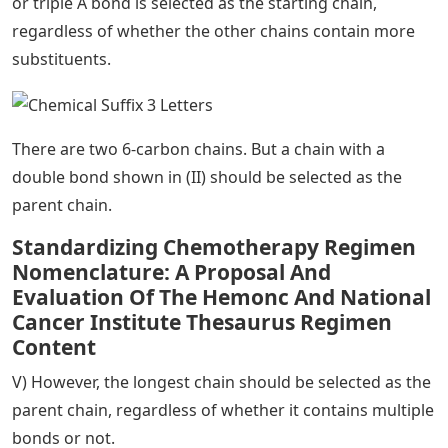
or triple A bond is selected as the starting chain,
regardless of whether the other chains contain more
substituents.
There are two 6-carbon chains. But a chain with a
double bond shown in (II) should be selected as the
parent chain.
Standardizing Chemotherapy Regimen
Nomenclature: A Proposal And
Evaluation Of The Hemonc And National
Cancer Institute Thesaurus Regimen
Content
V) However, the longest chain should be selected as the
parent chain, regardless of whether it contains multiple
bonds or not.