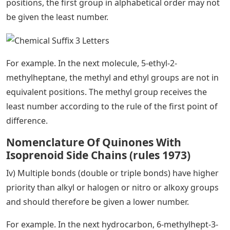
positions, the first group in alphabetical order may not
be given the least number.
For example. In the next molecule, 5-ethyl-2-
methylheptane, the methyl and ethyl groups are not in
equivalent positions. The methyl group receives the
least number according to the rule of the first point of
difference.
Nomenclature Of Quinones With
Isoprenoid Side Chains (rules 1973)
Iv) Multiple bonds (double or triple bonds) have higher
priority than alkyl or halogen or nitro or alkoxy groups
and should therefore be given a lower number.
For example. In the next hydrocarbon, 6-methylhept-3-