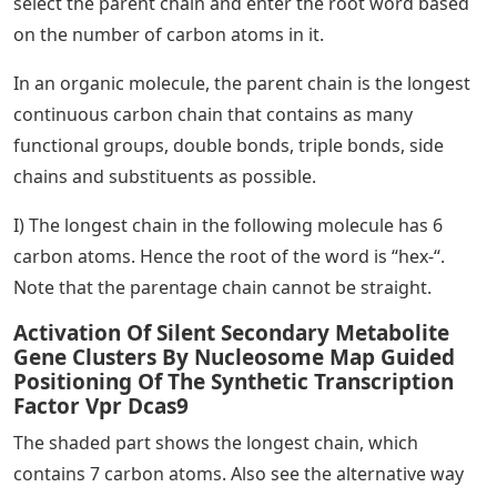
select the parent chain and enter the root word based
on the number of carbon atoms in it.
In an organic molecule, the parent chain is the longest
continuous carbon chain that contains as many
functional groups, double bonds, triple bonds, side
chains and substituents as possible.
I) The longest chain in the following molecule has 6
carbon atoms. Hence the root of the word is “hex-“.
Note that the parentage chain cannot be straight.
Activation Of Silent Secondary Metabolite
Gene Clusters By Nucleosome Map Guided
Positioning Of The Synthetic Transcription
Factor Vpr Dcas9
The shaded part shows the longest chain, which
contains 7 carbon atoms. Also see the alternative way