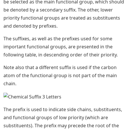
be selected as the main functional group, which should
be denoted by a secondary suffix. The other, lower
priority functional groups are treated as substituents
and denoted by prefixes.
The suffixes, as well as the prefixes used for some
important functional groups, are presented in the
following table, in descending order of their priority.
Note also that a different suffix is ​​used if the carbon
atom of the functional group is not part of the main
chain.
The prefix is ​​used to indicate side chains, substituents,
and functional groups of low priority (which are
substituents). The prefix may precede the root of the