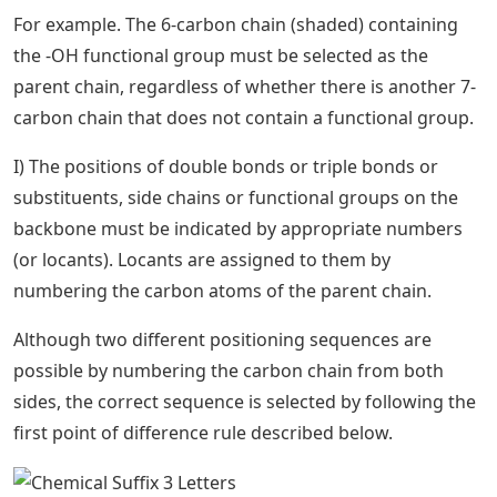
For example. The 6-carbon chain (shaded) containing
the -OH functional group must be selected as the
parent chain, regardless of whether there is another 7-
carbon chain that does not contain a functional group.
I) The positions of double bonds or triple bonds or
substituents, side chains or functional groups on the
backbone must be indicated by appropriate numbers
(or locants). Locants are assigned to them by
numbering the carbon atoms of the parent chain.
Although two different positioning sequences are
possible by numbering the carbon chain from both
sides, the correct sequence is selected by following the
first point of difference rule described below.