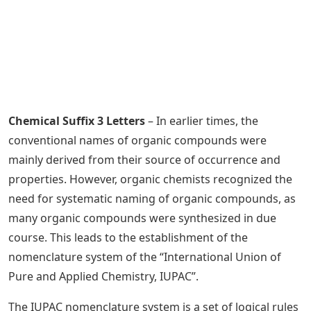
Chemical Suffix 3 Letters
– In earlier times, the
conventional names of organic compounds were
mainly derived from their source of occurrence and
properties. However, organic chemists recognized the
need for systematic naming of organic compounds, as
many organic compounds were synthesized in due
course. This leads to the establishment of the
nomenclature system of the “International Union of
Pure and Applied Chemistry, IUPAC”.
The IUPAC nomenclature system is a set of logical rules