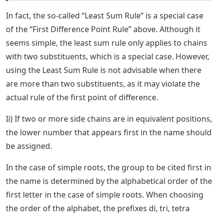
In fact, the so-called “Least Sum Rule” is a special case
of the “First Difference Point Rule” above. Although it
seems simple, the least sum rule only applies to chains
with two substituents, which is a special case. However,
using the Least Sum Rule is not advisable when there
are more than two substituents, as it may violate the
actual rule of the first point of difference.
Ii) If two or more side chains are in equivalent positions,
the lower number that appears first in the name should
be assigned.
In the case of simple roots, the group to be cited first in
the name is determined by the alphabetical order of the
first letter in the case of simple roots. When choosing
the order of the alphabet, the prefixes di, tri, tetra