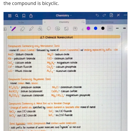
the compound is bicyclic.