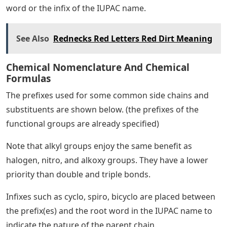
word or the infix of the IUPAC name.
See Also
Rednecks Red Letters Red Dirt Meaning
Chemical Nomenclature And Chemical
Formulas
The prefixes used for some common side chains and
substituents are shown below. (the prefixes of the
functional groups are already specified)
Note that alkyl groups enjoy the same benefit as
halogen, nitro, and alkoxy groups. They have a lower
priority than double and triple bonds.
Infixes such as cyclo, spiro, bicyclo are placed between
the prefix(es) and the root word in the IUPAC name to
indicate the nature of the parent chain.