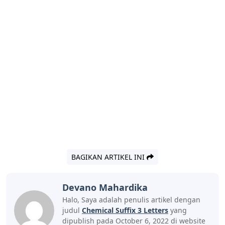
BAGIKAN ARTIKEL INI
Devano Mahardika
Halo, Saya adalah penulis artikel dengan
judul
Chemical Suffix 3 Letters
yang
dipublish pada October 6, 2022 di website