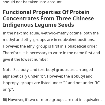
should not be taken into account.
Functional Properties Of Protein
Concentrates From Three Chinese
Indigenous Legume Seeds
In the next molecule, 4-ethyl-5-methyloctane, both the
methyl and ethyl groups are in equivalent positions.
However, the ethyl group is first in alphabetical order.
Therefore, it is necessary to write in the name first and
give it the lowest number.
Note: Sec-butyl and tert-butyl groups are arranged
alphabetically under “b”. However, the isobutyl and
isopropyl groups are listed under “i” and not under “b”
or “p”.
Iii) However, if two or more groups are not in equivalent