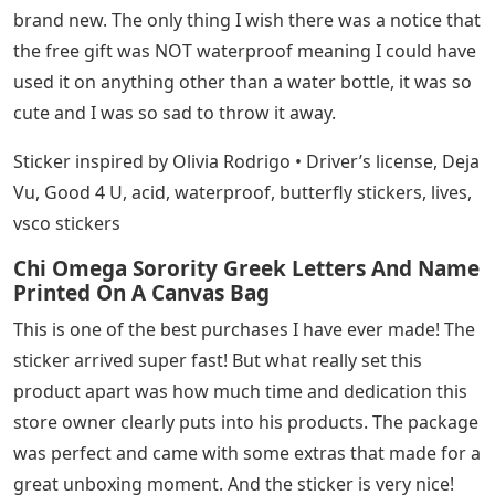
brand new. The only thing I wish there was a notice that
the free gift was NOT waterproof meaning I could have
used it on anything other than a water bottle, it was so
cute and I was so sad to throw it away.
Sticker inspired by Olivia Rodrigo • Driver’s license, Deja
Vu, Good 4 U, acid, waterproof, butterfly stickers, lives,
vsco stickers
Chi Omega Sorority Greek Letters And Name
Printed On A Canvas Bag
This is one of the best purchases I have ever made! The
sticker arrived super fast! But what really set this
product apart was how much time and dedication this
store owner clearly puts into his products. The package
was perfect and came with some extras that made for a
great unboxing moment. And the sticker is very nice!