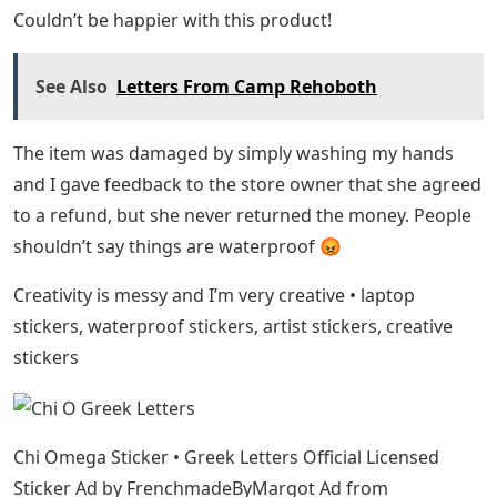
Couldn’t be happier with this product!
See Also
Letters From Camp Rehoboth
The item was damaged by simply washing my hands
and I gave feedback to the store owner that she agreed
to a refund, but she never returned the money. People
shouldn’t say things are waterproof 😡
Creativity is messy and I’m very creative • laptop
stickers, waterproof stickers, artist stickers, creative
stickers
Chi Omega Sticker • Greek Letters Official Licensed
Sticker Ad by FrenchmadeByMargot Ad from