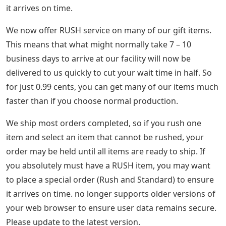
it arrives on time.
We now offer RUSH service on many of our gift items.
This means that what might normally take 7 – 10
business days to arrive at our facility will now be
delivered to us quickly to cut your wait time in half. So
for just 0.99 cents, you can get many of our items much
faster than if you choose normal production.
We ship most orders completed, so if you rush one
item and select an item that cannot be rushed, your
order may be held until all items are ready to ship. If
you absolutely must have a RUSH item, you may want
to place a special order (Rush and Standard) to ensure
it arrives on time. no longer supports older versions of
your web browser to ensure user data remains secure.
Please update to the latest version.