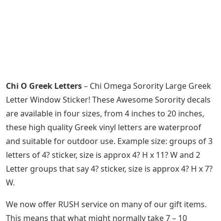
Chi O Greek Letters
– Chi Omega Sorority Large Greek
Letter Window Sticker! These Awesome Sorority decals
are available in four sizes, from 4 inches to 20 inches,
these high quality Greek vinyl letters are waterproof
and suitable for outdoor use. Example size: groups of 3
letters of 4? sticker, size is approx 4? H x 11? W and 2
Letter groups that say 4? sticker, size is approx 4? H x 7?
W.
We now offer RUSH service on many of our gift items.
This means that what might normally take 7 – 10