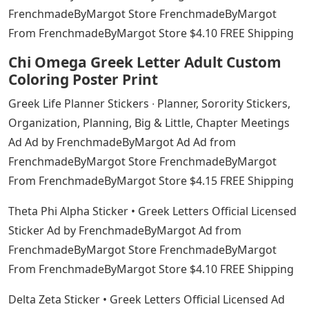
FrenchmadeByMargot Store FrenchmadeByMargot
From FrenchmadeByMargot Store $4.10 FREE Shipping
Chi Omega Greek Letter Adult Custom
Coloring Poster Print
Greek Life Planner Stickers ∙ Planner, Sorority Stickers,
Organization, Planning, Big & Little, Chapter Meetings
Ad Ad by FrenchmadeByMargot Ad Ad from
FrenchmadeByMargot Store FrenchmadeByMargot
From FrenchmadeByMargot Store $4.15 FREE Shipping
Theta Phi Alpha Sticker • Greek Letters Official Licensed
Sticker Ad by FrenchmadeByMargot Ad from
FrenchmadeByMargot Store FrenchmadeByMargot
From FrenchmadeByMargot Store $4.10 FREE Shipping
Delta Zeta Sticker • Greek Letters Official Licensed Ad