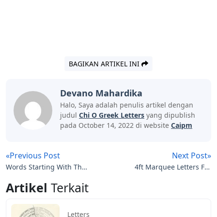
BAGIKAN ARTIKEL INI
Devano Mahardika
Halo, Saya adalah penulis artikel dengan
judul
Chi O Greek Letters
yang dipublish
pada October 14, 2022 di website
Caipm
«Previous Post
Next Post»
Words Starting With Th 5
4ft Marquee Letters For
Letters
Sale
Artikel
Terkait
Letters