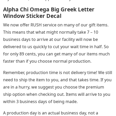
Alpha Chi Omega Big Greek Letter
Window Sticker Decal
We now offer RUSH service on many of our gift items.
This means that what might normally take 7 – 10
business days to arrive at our facility will now be
delivered to us quickly to cut your wait time in half. So
for only 89 cents, you can get many of our items much
faster than if you choose normal production.
Remember, production time is not delivery time! We still
need to ship the item to you, and that takes time. If you
are in a hurry, we suggest you choose the premium
ship option when checking out. Items will arrive to you
within 3 business days of being made.
A production day is an actual business day, not a