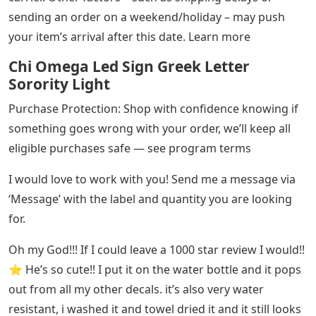
sending an order on a weekend/holiday – may push
your item’s arrival after this date. Learn more
Chi Omega Led Sign Greek Letter
Sorority Light
Purchase Protection: Shop with confidence knowing if
something goes wrong with your order, we’ll keep all
eligible purchases safe — see program terms
I would love to work with you! Send me a message via
‘Message’ with the label and quantity you are looking
for.
Oh my God!!! If I could leave a 1000 star review I would!!
⭐️ He’s so cute!! I put it on the water bottle and it pops
out from all my other decals. it’s also very water
resistant, i washed it and towel dried it and it still looks