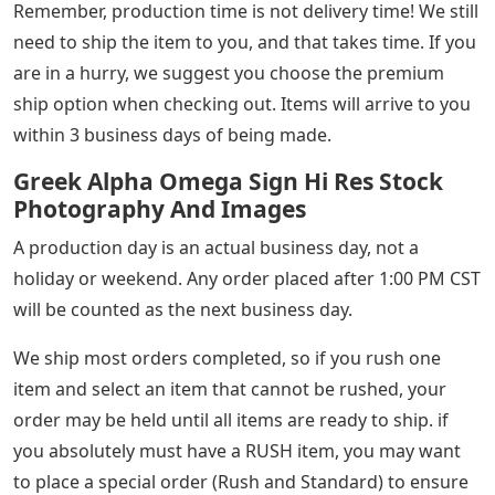
Remember, production time is not delivery time! We still
need to ship the item to you, and that takes time. If you
are in a hurry, we suggest you choose the premium
ship option when checking out. Items will arrive to you
within 3 business days of being made.
Greek Alpha Omega Sign Hi Res Stock
Photography And Images
A production day is an actual business day, not a
holiday or weekend. Any order placed after 1:00 PM CST
will be counted as the next business day.
We ship most orders completed, so if you rush one
item and select an item that cannot be rushed, your
order may be held until all items are ready to ship. if
you absolutely must have a RUSH item, you may want
to place a special order (Rush and Standard) to ensure