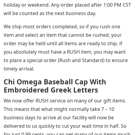
holiday or weekend. Any order placed after 1:00 PM CST
will be counted as the next business day.
We ship most orders completed, so if you rush one
item and select an item that cannot be rushed, your
order may be held until all items are ready to ship. if
you absolutely must have a RUSH item, you may want
to place a special order (Rush and Standard) to ensure
timely arrival.
Chi Omega Baseball Cap With
Embroidered Greek Letters
We now offer RUSH service on many of our gift items.
This means that what might normally take 7 – 10
business days to arrive at our facility will now be
delivered to us quickly to cut your wait time in half. So
for just 0.99 cents, you can get many of our items much