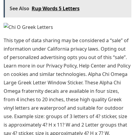
See Also
Rup Words 5 Letters
This type of data sharing may be considered a “sale” of
information under California privacy laws. Opting out
of personalized advertising opts you out of this “sale”.
Learn more in our Privacy Policy, Help Center and Policy
on cookies and similar technologies. Alpha Chi Omega
Large Greek Letter Window Sticker. These Alpha Chi
Omega fraternity decals are available in four sizes,
from 4 inches to 20 inches, these high quality Greek
vinyl letters are waterproof and suitable for outdoor
use. Example size: groups of 3 letters of 4? sticker, size
is approximately 4? H x 11? W and 2 Letter groups that
say 4? sticker, size is approximately 4? H x 7? W.