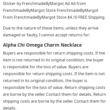
Sticker by FrenchmadeByMargot Ad Ad from
FrenchmadeByMargot Store FrenchmadeByMargot
From FrenchmadeByMargot Store $4.10 FREE Shipping
Due to the nature of these items, unless they arrive
damaged or faulty, I cannot accept returns for:
Alpha Chi Omega Charm Necklace
Buyers are responsible for return shipping costs. If the
item is not returned in its original condition, the buyer
is responsible for the loss of value. Buyers are
responsible for return shipping costs. If the item is not
returned in its original condition, the buyer is
responsible for the loss of value. Return shipping costs
are borne by the seller. Contact them for details. Return
shipping costs are borne by the seller. Contact them for
details.