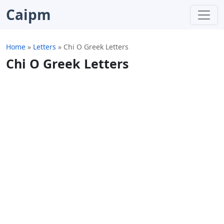
Caipm
Home
»
Letters
»
Chi O Greek Letters
Chi O Greek Letters