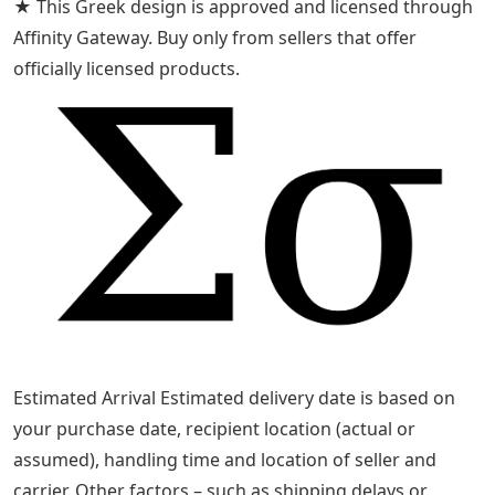
★ This Greek design is approved and licensed through
Affinity Gateway. Buy only from sellers that offer
officially licensed products.
Estimated Arrival Estimated delivery date is based on
your purchase date, recipient location (actual or
assumed), handling time and location of seller and
carrier. Other factors – such as shipping delays or