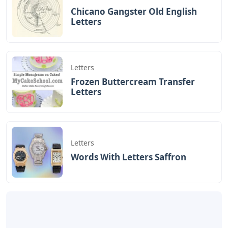
Chicano Gangster Old English
Letters
Letters
Frozen Buttercream Transfer
Letters
Letters
Words With Letters Saffron