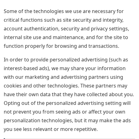
Some of the technologies we use are necessary for
critical functions such as site security and integrity,
account authentication, security and privacy settings,
internal site use and maintenance, and for the site to
function properly for browsing and transactions.
In order to provide personalized advertising (such as
interest-based ads), we may share your information
with our marketing and advertising partners using
cookies and other technologies. These partners may
have their own data that they have collected about you.
Opting out of the personalized advertising setting will
not prevent you from seeing ads or affect your own
personalization technologies, but it may make the ads
you see less relevant or more repetitive.