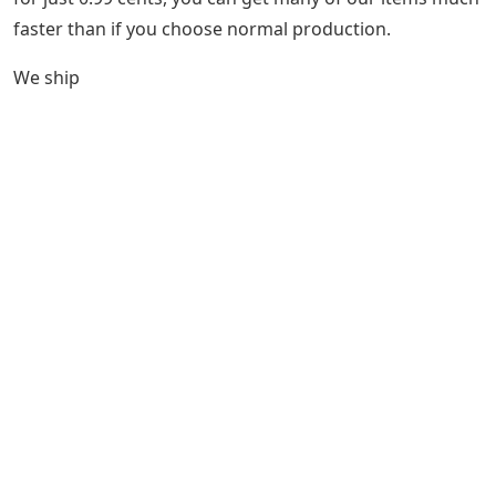
faster than if you choose normal production.
We ship