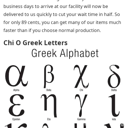
business days to arrive at our facility will now be
delivered to us quickly to cut your wait time in half. So
for only 89 cents, you can get many of our items much
faster than if you choose normal production.
Chi O Greek Letters