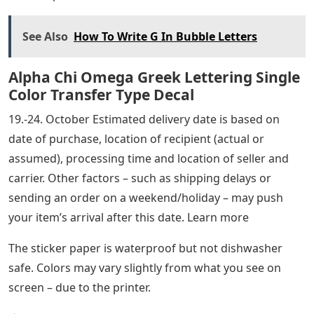
See Also
How To Write G In Bubble Letters
Alpha Chi Omega Greek Lettering Single
Color Transfer Type Decal
19.-24. October Estimated delivery date is based on
date of purchase, location of recipient (actual or
assumed), processing time and location of seller and
carrier. Other factors – such as shipping delays or
sending an order on a weekend/holiday – may push
your item’s arrival after this date. Learn more
The sticker paper is waterproof but not dishwasher
safe. Colors may vary slightly from what you see on
screen – due to the printer.