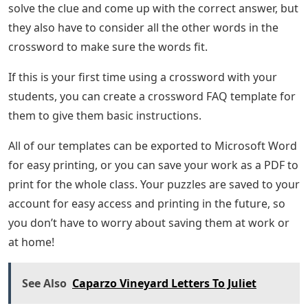
solve the clue and come up with the correct answer, but
they also have to consider all the other words in the
crossword to make sure the words fit.
If this is your first time using a crossword with your
students, you can create a crossword FAQ template for
them to give them basic instructions.
All of our templates can be exported to Microsoft Word
for easy printing, or you can save your work as a PDF to
print for the whole class. Your puzzles are saved to your
account for easy access and printing in the future, so
you don’t have to worry about saving them at work or
at home!
See Also
Caparzo Vineyard Letters To Juliet