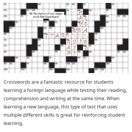
Crosswords are a fantastic resource for students
learning a foreign language while testing their reading,
comprehension and writing at the same time. When
learning a new language, this type of test that uses
multiple different skills is great for reinforcing student
learning.