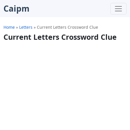
Caipm
Home
»
Letters
»
Current Letters Crossword Clue
Current Letters Crossword Clue