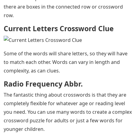
there are boxes in the connected row or crossword
row.
Current Letters Crossword Clue
Some of the words will share letters, so they will have
to match each other. Words can vary in length and
complexity, as can clues.
Radio Frequency Abbr.
The fantastic thing about crosswords is that they are
completely flexible for whatever age or reading level
you need. You can use many words to create a complex
crossword puzzle for adults or just a few words for
younger children.