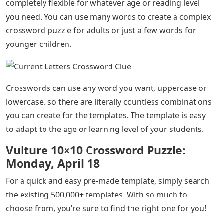
completely flexible for whatever age or reading level
you need. You can use many words to create a complex
crossword puzzle for adults or just a few words for
younger children.
Crosswords can use any word you want, uppercase or
lowercase, so there are literally countless combinations
you can create for the templates. The template is easy
to adapt to the age or learning level of your students.
Vulture 10×10 Crossword Puzzle:
Monday, April 18
For a quick and easy pre-made template, simply search
the existing 500,000+ templates. With so much to
choose from, you’re sure to find the right one for you!