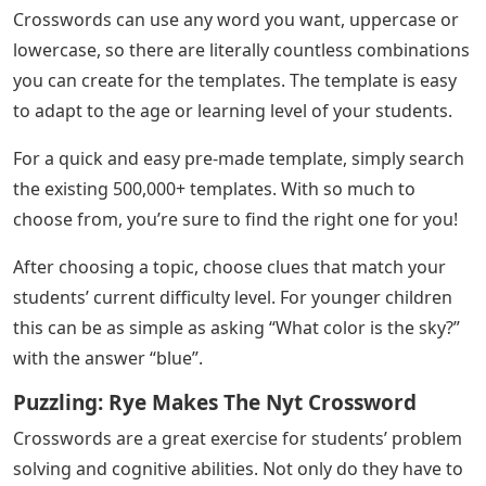
Crosswords can use any word you want, uppercase or
lowercase, so there are literally countless combinations
you can create for the templates. The template is easy
to adapt to the age or learning level of your students.
For a quick and easy pre-made template, simply search
the existing 500,000+ templates. With so much to
choose from, you’re sure to find the right one for you!
After choosing a topic, choose clues that match your
students’ current difficulty level. For younger children
this can be as simple as asking “What color is the sky?”
with the answer “blue”.
Puzzling: Rye Makes The Nyt Crossword
Crosswords are a great exercise for students’ problem
solving and cognitive abilities. Not only do they have to