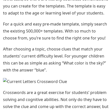
you can create for the templates. The template is easy
to adapt to the age or learning level of your students.
For a quick and easy pre-made template, simply search
the existing 500,000+ templates. With so much to
choose from, you’re sure to find the right one for you!
After choosing a topic, choose clues that match your
students’ current difficulty level. For younger children
this can be as simple as asking “What color is the sky?”
with the answer “blue”.
Crosswords are a great exercise for students’ problem
solving and cognitive abilities. Not only do they have to
solve the clue and come up with the correct answer, but