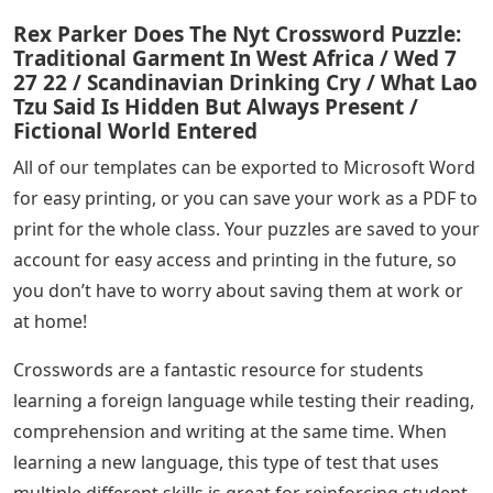
Rex Parker Does The Nyt Crossword Puzzle:
Traditional Garment In West Africa / Wed 7
27 22 / Scandinavian Drinking Cry / What Lao
Tzu Said Is Hidden But Always Present /
Fictional World Entered
All of our templates can be exported to Microsoft Word
for easy printing, or you can save your work as a PDF to
print for the whole class. Your puzzles are saved to your
account for easy access and printing in the future, so
you don’t have to worry about saving them at work or
at home!
Crosswords are a fantastic resource for students
learning a foreign language while testing their reading,
comprehension and writing at the same time. When
learning a new language, this type of test that uses
multiple different skills is great for reinforcing student