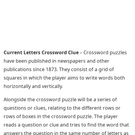
Current Letters Crossword Clue
– Crossword puzzles
have been published in newspapers and other
publications since 1873. They consist of a grid of
squares in which the player aims to write words both
horizontally and vertically.
Alongside the crossword puzzle will be a series of
questions or clues, relating to the different rows or
rows of boxes in the crossword puzzle. The player
reads a question or clue and tries to find the word that
answers the question in the same number of letters as