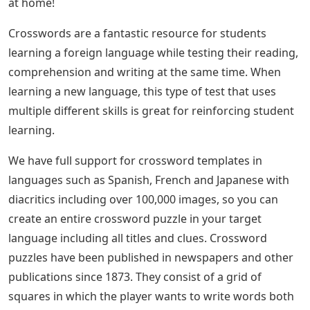
at home!
Crosswords are a fantastic resource for students
learning a foreign language while testing their reading,
comprehension and writing at the same time. When
learning a new language, this type of test that uses
multiple different skills is great for reinforcing student
learning.
We have full support for crossword templates in
languages ​​such as Spanish, French and Japanese with
diacritics including over 100,000 images, so you can
create an entire crossword puzzle in your target
language including all titles and clues. Crossword
puzzles have been published in newspapers and other
publications since 1873. They consist of a grid of
squares in which the player wants to write words both