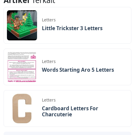
Letters
Little Trickster 3 Letters
Letters
Words Starting Aro 5 Letters
Letters
Cardboard Letters For
Charcuterie