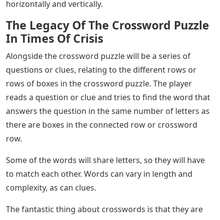
horizontally and vertically.
The Legacy Of The Crossword Puzzle
In Times Of Crisis
Alongside the crossword puzzle will be a series of
questions or clues, relating to the different rows or
rows of boxes in the crossword puzzle. The player
reads a question or clue and tries to find the word that
answers the question in the same number of letters as
there are boxes in the connected row or crossword
row.
Some of the words will share letters, so they will have
to match each other. Words can vary in length and
complexity, as can clues.
The fantastic thing about crosswords is that they are