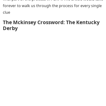
forever to walk us through the process for every single
clue
The Mckinsey Crossword: The Kentucky
Derby