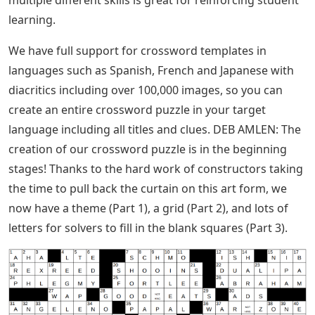
learning.
We have full support for crossword templates in
languages ​​such as Spanish, French and Japanese with
diacritics including over 100,000 images, so you can
create an entire crossword puzzle in your target
language including all titles and clues. DEB AMLEN: The
creation of our crossword puzzle is in the beginning
stages! Thanks to the hard work of constructors taking
the time to pull back the curtain on this art form, we
now have a theme (Part 1), a grid (Part 2), and lots of
letters for solvers to fill in the blank squares (Part 3).