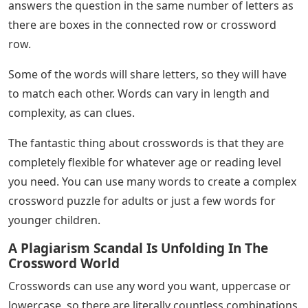
answers the question in the same number of letters as
there are boxes in the connected row or crossword
row.
Some of the words will share letters, so they will have
to match each other. Words can vary in length and
complexity, as can clues.
The fantastic thing about crosswords is that they are
completely flexible for whatever age or reading level
you need. You can use many words to create a complex
crossword puzzle for adults or just a few words for
younger children.
A Plagiarism Scandal Is Unfolding In The
Crossword World
Crosswords can use any word you want, uppercase or
lowercase, so there are literally countless combinations