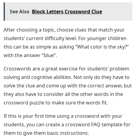
See Also
Block Letters Crossword Clue
After choosing a topic, choose clues that match your
students’ current difficulty level. For younger children
this can be as simple as asking “What color is the sky?”
with the answer “blue”.
Crosswords are a great exercise for students’ problem
solving and cognitive abilities. Not only do they have to
solve the clue and come up with the correct answer, but
they also have to consider all the other words in the
crossword puzzle to make sure the words fit.
If this is your first time using a crossword with your
students, you can create a crossword FAQ template for
them to give them basic instructions.