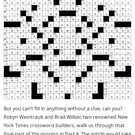
But you can’t fill in anything without a clue, can you?
Robyn Weintraub and Brad Wilber, two renowned New
York Times crossword builders, walk us through that
final part of the process in Part 4. The article would take