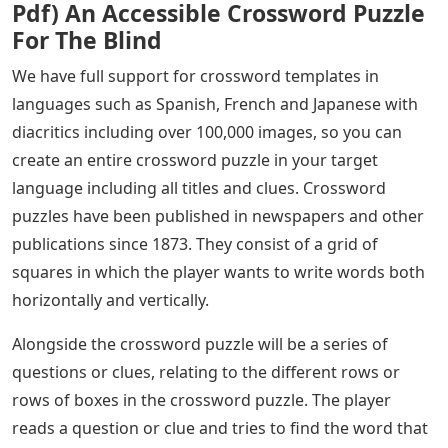
Pdf) An Accessible Crossword Puzzle
For The Blind
We have full support for crossword templates in
languages ​​such as Spanish, French and Japanese with
diacritics including over 100,000 images, so you can
create an entire crossword puzzle in your target
language including all titles and clues. Crossword
puzzles have been published in newspapers and other
publications since 1873. They consist of a grid of
squares in which the player wants to write words both
horizontally and vertically.
Alongside the crossword puzzle will be a series of
questions or clues, relating to the different rows or
rows of boxes in the crossword puzzle. The player
reads a question or clue and tries to find the word that