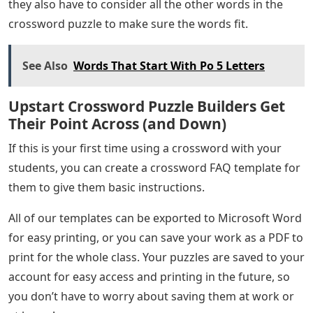
they also have to consider all the other words in the
crossword puzzle to make sure the words fit.
See Also
Words That Start With Po 5 Letters
Upstart Crossword Puzzle Builders Get
Their Point Across (and Down)
If this is your first time using a crossword with your
students, you can create a crossword FAQ template for
them to give them basic instructions.
All of our templates can be exported to Microsoft Word
for easy printing, or you can save your work as a PDF to
print for the whole class. Your puzzles are saved to your
account for easy access and printing in the future, so
you don’t have to worry about saving them at work or