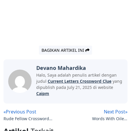
BAGIKAN ARTIKEL INI
Devano Mahardika
Halo, Saya adalah penulis artikel dengan
judul
Current Letters Crossword Clue
yang
dipublish pada July 21, 2025 di website
Caipm
«Previous Post
Next Post»
Rude Fellow Crossword
Words With Oile 5
Clue 4 Letters
Letters
Artikel
Terkait