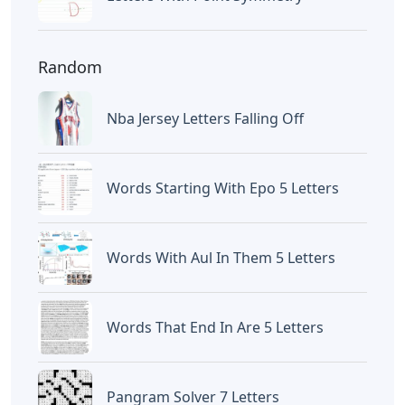
Random
Nba Jersey Letters Falling Off
Words Starting With Epo 5 Letters
Words With Aul In Them 5 Letters
Words That End In Are 5 Letters
Pangram Solver 7 Letters