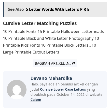
See Also
5 Letter Words With Letters P R E
Cursive Letter Matching Puzzles
10 Printable Fonts 15 Printable Halloween Letterheads
10 Printable Black and White Letter Photography 10
Printable Kids Fonts 10 Printable Block Letters I 10
Large Printable Cutout Letters
BAGIKAN ARTIKEL INI
Devano Mahardika
Halo, Saya adalah penulis artikel dengan
judul
Cursive Lower Case Letters
yang
dipublish pada October 14, 2022 di website
Caipm