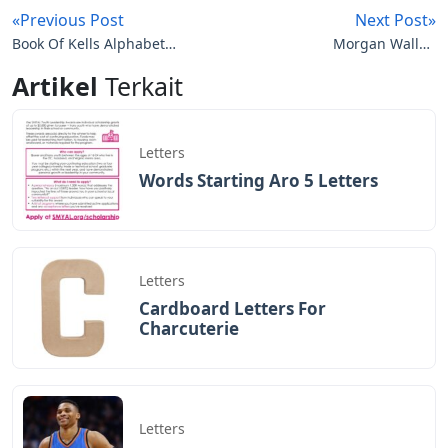
«Previous Post
Next Post»
Book Of Kells Alphabet
Morgan Wallen
Letters
Rednecks Red Letters
Artikel
Terkait
Red Dirt Lyrics
Letters
Words Starting Aro 5 Letters
Letters
Cardboard Letters For
Charcuterie
Letters