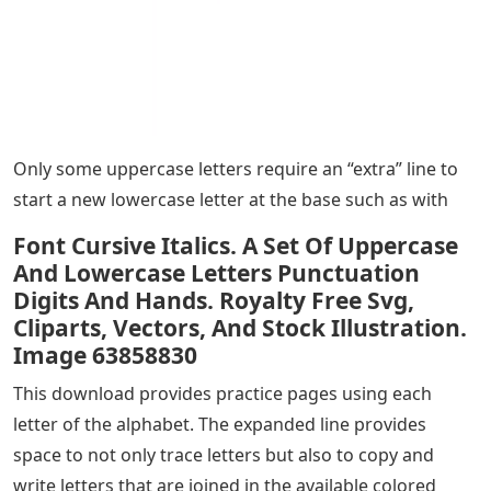
Only some uppercase letters require an “extra” line to
start a new lowercase letter at the base such as with
Font Cursive Italics. A Set Of Uppercase
And Lowercase Letters Punctuation
Digits And Hands. Royalty Free Svg,
Cliparts, Vectors, And Stock Illustration.
Image 63858830
This download provides practice pages using each
letter of the alphabet. The expanded line provides
space to not only trace letters but also to copy and
write letters that are joined in the available colored