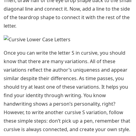
Then, draw half of the eye drop shape back to the small
diagonal line and connect it. Now, add a line to the side
of the teardrop shape to connect it with the rest of the
letter.
Once you can write the letter S in cursive, you should
know that there are many variations. All of these
variations reflect the author’s uniqueness and appear
similar despite their differences. As time passes, you
should try at least one of these variations. It helps you
find your identity through writing. You know
handwriting shows a person’s personality, right?
However, to write another cursive S variation, follow
these simple steps: don’t pick up a pen, remember that
cursive is always connected, and create your own style.