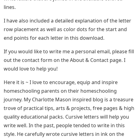
lines.
I have also included a detailed explanation of the letter
row placement as well as color dots for the start and
end points for each letter in this download.
If you would like to write me a personal email, please fill
out the contact form on the About & Contact page. I
would love to help you!
Here it is ~ I love to encourage, equip and inspire
homeschooling parents on their homeschooling
journey. My Charlotte Mason inspired blog is a treasure
trove of practical tips, arts & projects, free pages & high
quality educational packs. Cursive letters will help you
write well. In the past, people tended to write in this
style. He carefully wrote cursive letters in ink on the