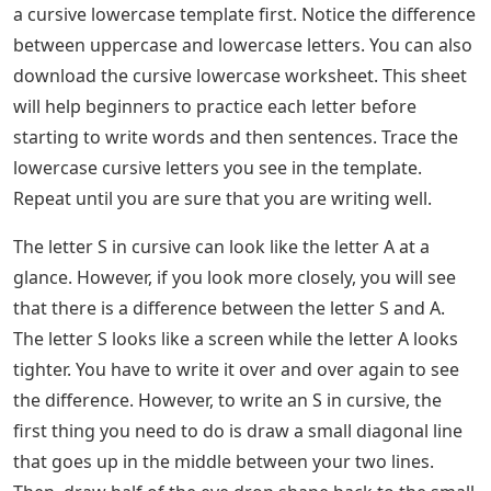
a cursive lowercase template first. Notice the difference
between uppercase and lowercase letters. You can also
download the cursive lowercase worksheet. This sheet
will help beginners to practice each letter before
starting to write words and then sentences. Trace the
lowercase cursive letters you see in the template.
Repeat until you are sure that you are writing well.
The letter S in cursive can look like the letter A at a
glance. However, if you look more closely, you will see
that there is a difference between the letter S and A.
The letter S looks like a screen while the letter A looks
tighter. You have to write it over and over again to see
the difference. However, to write an S in cursive, the
first thing you need to do is draw a small diagonal line
that goes up in the middle between your two lines.