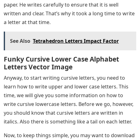
paper. He writes carefully to ensure that it is well
written and clear. That’s why it took a long time to write
a letter at that time.
See Also
Tetrahedron Letters Impact Factor
Funky Cursive Lower Case Alphabet
Letters Vector Image
Anyway, to start writing cursive letters, you need to
learn how to write upper and lower case letters. This
time, we will give you some information on how to
write cursive lowercase letters. Before we go, however,
you should know that cursive letters are written in
italics. Also there is something like a tail on each letter.
Now, to keep things simple, you may want to download