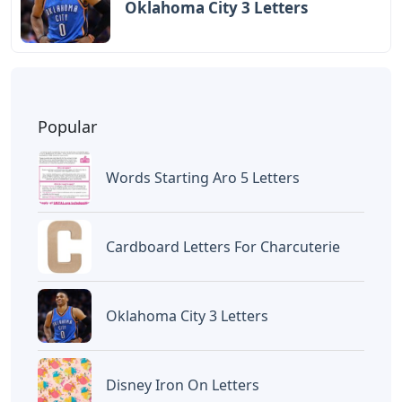
Oklahoma City 3 Letters
Popular
Words Starting Aro 5 Letters
Cardboard Letters For Charcuterie
Oklahoma City 3 Letters
Disney Iron On Letters