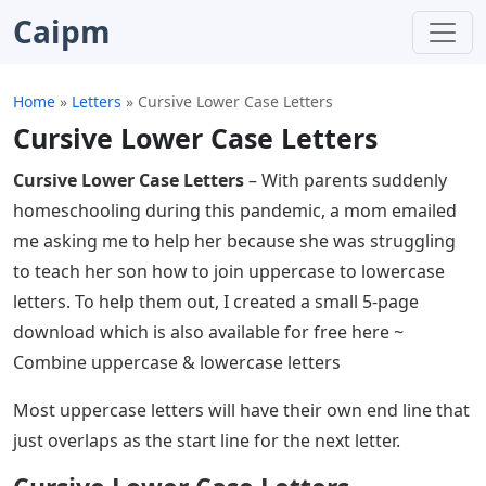
Caipm
Home
»
Letters
»
Cursive Lower Case Letters
Cursive Lower Case Letters
Cursive Lower Case Letters
– With parents suddenly
homeschooling during this pandemic, a mom emailed
me asking me to help her because she was struggling
to teach her son how to join uppercase to lowercase
letters. To help them out, I created a small 5-page
download which is also available for free here ~
Combine uppercase & lowercase letters
Most uppercase letters will have their own end line that
just overlaps as the start line for the next letter.