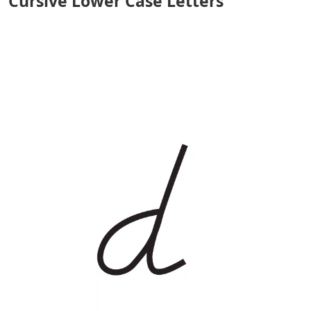
Cursive Lower Case Letters