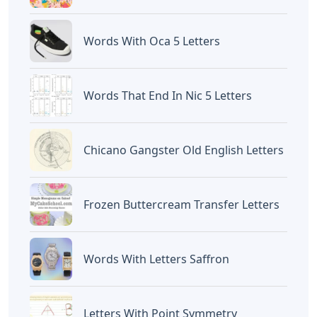
Words With Oca 5 Letters
Words That End In Nic 5 Letters
Chicano Gangster Old English Letters
Frozen Buttercream Transfer Letters
Words With Letters Saffron
Letters With Point Symmetry