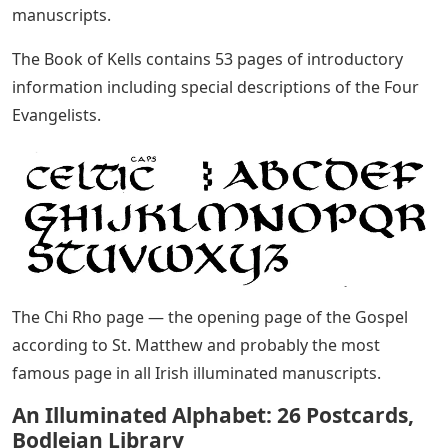
manuscripts.
The Book of Kells contains 53 pages of introductory
information including special descriptions of the Four
Evangelists.
The Chi Rho page — the opening page of the Gospel
according to St. Matthew and probably the most
famous page in all Irish illuminated manuscripts.
An Illuminated Alphabet: 26 Postcards,
Bodleian Library