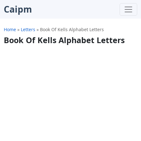
Caipm
Home
»
Letters
»
Book Of Kells Alphabet Letters
Book Of Kells Alphabet Letters