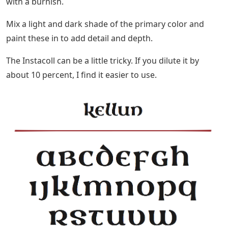
with a burnish.
Mix a light and dark shade of the primary color and
paint these in to add detail and depth.
The Instacoll can be a little tricky. If you dilute it by
about 10 percent, I find it easier to use.