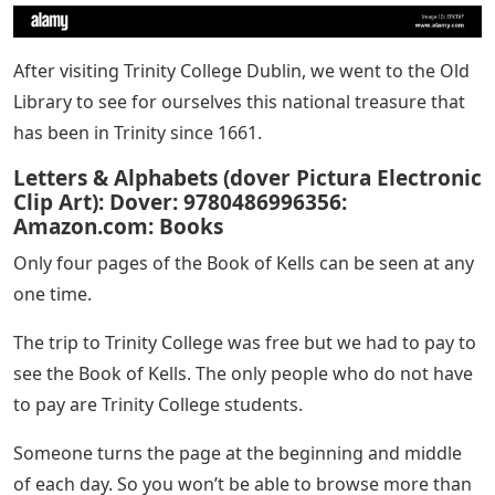
After visiting Trinity College Dublin, we went to the Old
Library to see for ourselves this national treasure that
has been in Trinity since 1661.
Letters & Alphabets (dover Pictura Electronic
Clip Art): Dover: 9780486996356:
Amazon.com: Books
Only four pages of the Book of Kells can be seen at any
one time.
The trip to Trinity College was free but we had to pay to
see the Book of Kells. The only people who do not have
to pay are Trinity College students.
Someone turns the page at the beginning and middle
of each day. So you won’t be able to browse more than