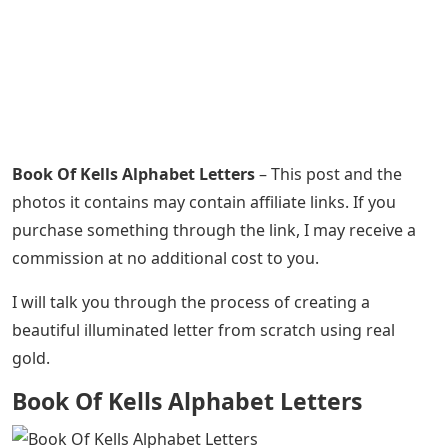
Book Of Kells Alphabet Letters
– This post and the
photos it contains may contain affiliate links. If you
purchase something through the link, I may receive a
commission at no additional cost to you.
I will talk you through the process of creating a
beautiful illuminated letter from scratch using real
gold.
Book Of Kells Alphabet Letters