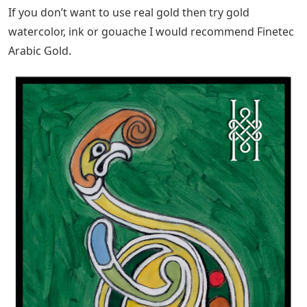
If you don’t want to use real gold then try gold
watercolor, ink or gouache I would recommend Finetec
Arabic Gold.