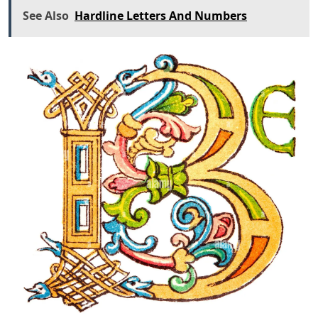
See Also
Hardline Letters And Numbers