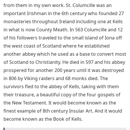
from them in my own work. St. Columcille was an
important Irishman in the 6th century who founded 27
monasteries throughout Ireland including one at Kells
in what is now County Meath. In 563 Columcille and 12
of his followers traveled to the small island of Iona off
the west coast of Scotland where he established
another abbey which he used as a base to convert most
of Scotland to Christianity. He died in 597 and his abbey
prospered for another 200 years until it was destroyed
in 806 by Viking raiders and 68 monks died. The
survivors fled to the abbey of Kells, taking with them
their treasure, a beautiful copy of the four gospels of
the New Testament. It would become known as the
finest example of 8th century Insular Art. And it would
become known as the Book of Kells.