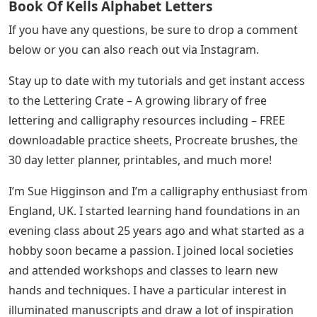
Book Of Kells Alphabet Letters
If you have any questions, be sure to drop a comment
below or you can also reach out via Instagram.
Stay up to date with my tutorials and get instant access
to the Lettering Crate – A growing library of free
lettering and calligraphy resources including – FREE
downloadable practice sheets, Procreate brushes, the
30 day letter planner, printables, and much more!
I’m Sue Higginson and I’m a calligraphy enthusiast from
England, UK. I started learning hand foundations in an
evening class about 25 years ago and what started as a
hobby soon became a passion. I joined local societies
and attended workshops and classes to learn new
hands and techniques. I have a particular interest in
illuminated manuscripts and draw a lot of inspiration