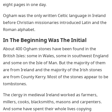
eight pages in one day.
Ogham was the only written Celtic language in Ireland
before Christian missionaries introduced Latin and the
Roman alphabet.
In The Beginning Was The Initial
About 400 Ogham stones have been found in the
British Isles: some in Wales, some in southwest England
and some on the Isle of Man. But the majority of them
are from Ireland and the majority of the Irish stones
are from County Kerry. Most of the stones appear to be
tombstones.
The clergy in medieval Ireland worked as farmers,
millers, cooks, blacksmiths, masons and carpenters.
And some have spent their whole lives copying