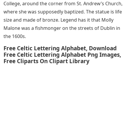
College, around the corner from St. Andrew’s Church,
where she was supposedly baptized. The statue is life
size and made of bronze. Legend has it that Molly
Malone was a fishmonger on the streets of Dublin in
the 1600s.
Free Celtic Lettering Alphabet, Download
Free Celtic Lettering Alphabet Png Images,
Free Cliparts On Clipart Library