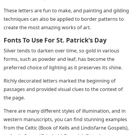
These letters are fun to make, and painting and gilding
techniques can also be applied to border patterns to
create the most amazing works of art.
Fonts To Use For St. Patrick’s Day
Silver tends to darken over time, so gold in various
forms, such as powder and leaf, has become the
preferred choice of lighting as it preserves its shine.
Richly decorated letters marked the beginning of
passages and provided visual clues to the context of
the page.
There are many different styles of illumination, and in
western manuscripts, you can find stunning examples
from the Celtic (Book of Kells and Lindisfarne Gospels),