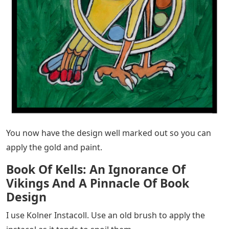
You now have the design well marked out so you can
apply the gold and paint.
Book Of Kells: An Ignorance Of
Vikings And A Pinnacle Of Book
Design
I use Kolner Instacoll. Use an old brush to apply the