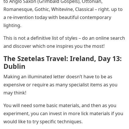
to Anglo Saxon (Grimbald Gospels), Ottonian,
Romanesque, Gothic, Whitevine, Classical – right. up to
a re-invention today with beautiful contemporary
lighting.
This is not a definitive list of styles – do an online search
and discover which one inspires you the most!
The Szetelas Travel: Ireland, Day 13:
Dublin
Making an illuminated letter doesn’t have to be as
expensive or require as many specialist items as you
may think!
You will need some basic materials, and then as you
experiment, you can invest in more lick materials if you
would like to try specific techniques.