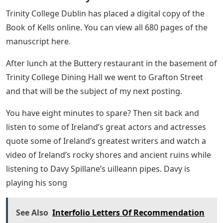
Trinity College Dublin has placed a digital copy of the
Book of Kells online. You can view all 680 pages of the
manuscript here.
After lunch at the Buttery restaurant in the basement of
Trinity College Dining Hall we went to Grafton Street
and that will be the subject of my next posting.
You have eight minutes to spare? Then sit back and
listen to some of Ireland’s great actors and actresses
quote some of Ireland’s greatest writers and watch a
video of Ireland’s rocky shores and ancient ruins while
listening to Davy Spillane’s uilleann pipes. Davy is
playing his song
See Also
Interfolio Letters Of Recommendation