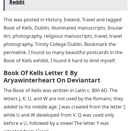
Reddit
This was posted in History, Ireland, Travel and tagged
Book of Kells, Dublin, illuminated manuscripts, Insular
Art, photography, religious manuscripts, travel, travel
photography, Trinity College Dublin. Bookmark the
permalink. I found so many beautiful postcards in the
Book of Kells exhibit, I found it hard to limit myself.
Book Of Kells Letter E By
Aryawinterheart On Deviantart
The Book of Kells was written in Latin c. 800 AD. The
letters J, K, U, and W are not used by the Romans; they
added to his middle age. J was created from the letter I,
while U and W developed from V. Q was used only
before a U, followed by a vowel The letter Y was