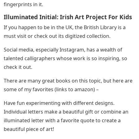
fingerprints in it.
Illuminated Initial: Irish Art Project For Kids
If you happen to be in the UK, the British Library is a
must visit or check out its digitized collection.
Social media, especially Instagram, has a wealth of
talented calligraphers whose work is so inspiring, so
check it out.
There are many great books on this topic, but here are
some of my favorites (links to amazon) –
Have fun experimenting with different designs.
Individual letters make a beautiful gift or combine an
illuminated letter with a favorite quote to create a
beautiful piece of art!