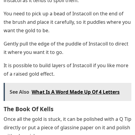
instacol as it tends to spoil them.
You need to pick up a bead of Instacoll on the end of
the brush and place it carefully, so it puddles where you
want the gold to be.
Gently pull the edge of the puddle of Instacoll to direct
it where you want it to go.
It is possible to build layers of Instacoll if you like more
of a raised gold effect.
See Also
What Is A Word Made Up Of 4 Letters
The Book Of Kells
Once all the gold is stuck, it can be polished with a Q Tip
directly or put a piece of glassine paper on it and polish