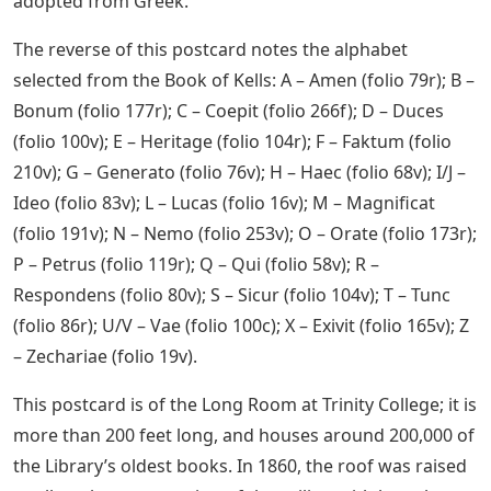
adopted from Greek.
The reverse of this postcard notes the alphabet
selected from the Book of Kells: A – Amen (folio 79r); B –
Bonum (folio 177r); C – Coepit (folio 266f); D – Duces
(folio 100v); E – Heritage (folio 104r); F – Faktum (folio
210v); G – Generato (folio 76v); H – Haec (folio 68v); I/J –
Ideo (folio 83v); L – Lucas (folio 16v); M – Magnificat
(folio 191v); N – Nemo (folio 253v); O – Orate (folio 173r);
P – Petrus (folio 119r); Q – Qui (folio 58v); R –
Respondens (folio 80v); S – Sicur (folio 104v); T – Tunc
(folio 86r); U/V – Vae (folio 100c); X – Exivit (folio 165v); Z
– Zechariae (folio 19v).
This postcard is of the Long Room at Trinity College; it is
more than 200 feet long, and houses around 200,000 of
the Library’s oldest books. In 1860, the roof was raised