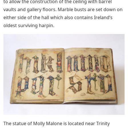
to allow the construction of the ceiling with barrel
vaults and gallery floors. Marble busts are set down on
either side of the hall which also contains Ireland’s
oldest surviving harpin.
The statue of Molly Malone is located near Trinity