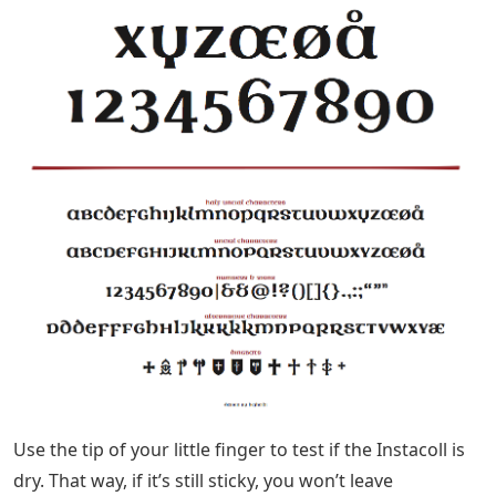
Use the tip of your little finger to test if the Instacoll is
dry. That way, if it’s still sticky, you won’t leave