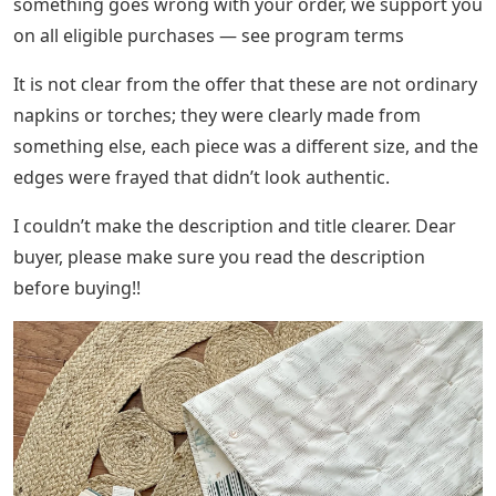
something goes wrong with your order, we support you
on all eligible purchases — see program terms
It is not clear from the offer that these are not ordinary
napkins or torches; they were clearly made from
something else, each piece was a different size, and the
edges were frayed that didn’t look authentic.
I couldn’t make the description and title clearer. Dear
buyer, please make sure you read the description
before buying!!