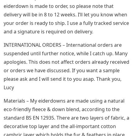
eiderdown is made to order, so please note that
delivery will be in 8 to 12 weeks. I’ll let you know when
your order is ready to ship. I use a fully tracked service
and a signature is required on delivery.
INTERNATIONAL ORDERS – International orders are
suspended until further notice, while I catch up. Many
apologies. This does not affect orders already received
or orders we have discussed. If you want a sample
please ask and I will send it to you asap. Thank you,
Lucy
Materials – My eiderdowns are made using a natural
eco-friendly fleece & down blend, according to the
standard BS EN 12935. There are two layers of fabric, a
decorative top layer and the all-important cotton
cambric layer which holds the fur & feathers in place.