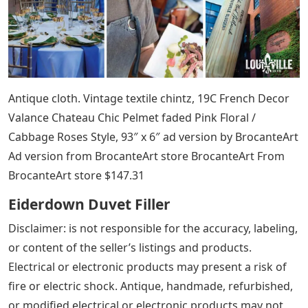
Antique cloth. Vintage textile chintz, 19C French Decor
Valance Chateau Chic Pelmet faded Pink Floral /
Cabbage Roses Style, 93″ x 6″ ad version by BrocanteArt
Ad version from BrocanteArt store BrocanteArt From
BrocanteArt store $147.31
Eiderdown Duvet Filler
Disclaimer: is not responsible for the accuracy, labeling,
or content of the seller’s listings and products.
Electrical or electronic products may present a risk of
fire or electric shock. Antique, handmade, refurbished,
or modified electrical or electronic products may not