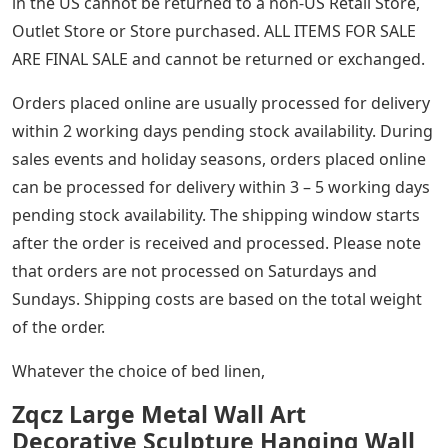
in the US cannot be returned to a non-US Retail Store,
Outlet Store or Store purchased. ALL ITEMS FOR SALE
ARE FINAL SALE and cannot be returned or exchanged.
Orders placed online are usually processed for delivery
within 2 working days pending stock availability. During
sales events and holiday seasons, orders placed online
can be processed for delivery within 3 – 5 working days
pending stock availability. The shipping window starts
after the order is received and processed. Please note
that orders are not processed on Saturdays and
Sundays. Shipping costs are based on the total weight
of the order.
Whatever the choice of bed linen,
Zqcz Large Metal Wall Art
Decorative Sculpture Hanging Wall