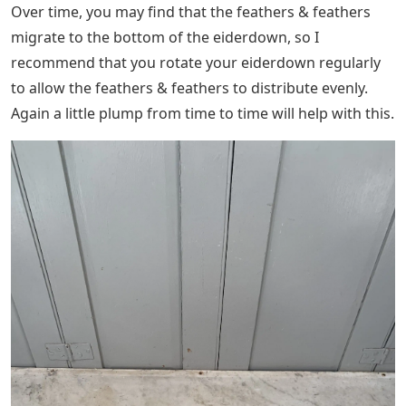
Over time, you may find that the feathers & feathers
migrate to the bottom of the eiderdown, so I
recommend that you rotate your eiderdown regularly
to allow the feathers & feathers to distribute evenly.
Again a little plump from time to time will help with this.