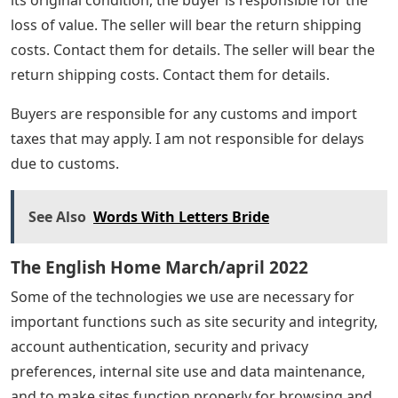
loss of value. The seller will bear the return shipping
costs. Contact them for details. The seller will bear the
return shipping costs. Contact them for details.
Buyers are responsible for any customs and import
taxes that may apply. I am not responsible for delays
due to customs.
See Also
Words With Letters Bride
The English Home March/april 2022
Some of the technologies we use are necessary for
important functions such as site security and integrity,
account authentication, security and privacy
preferences, internal site use and data maintenance,
and to make sites function properly for browsing and