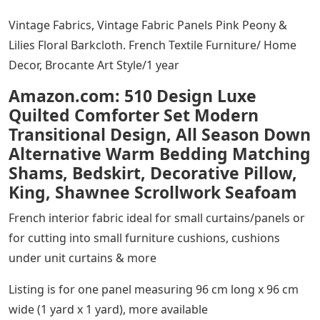
Vintage Fabrics, Vintage Fabric Panels Pink Peony &
Lilies Floral Barkcloth. French Textile Furniture/ Home
Decor, Brocante Art Style/1 year
Amazon.com: 510 Design Luxe
Quilted Comforter Set Modern
Transitional Design, All Season Down
Alternative Warm Bedding Matching
Shams, Bedskirt, Decorative Pillow,
King, Shawnee Scrollwork Seafoam
French interior fabric ideal for small curtains/panels or
for cutting into small furniture cushions, cushions
under unit curtains & more
Listing is for one panel measuring 96 cm long x 96 cm
wide (1 yard x 1 yard), more available