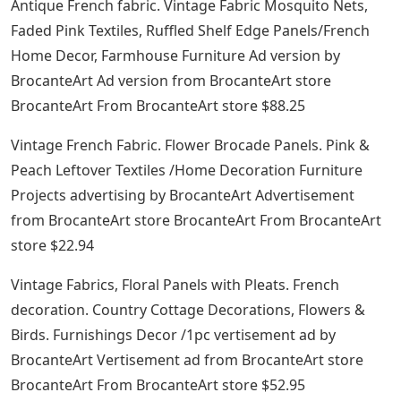
Antique French fabric. Vintage Fabric Mosquito Nets,
Faded Pink Textiles, Ruffled Shelf Edge Panels/French
Home Decor, Farmhouse Furniture Ad version by
BrocanteArt Ad version from BrocanteArt store
BrocanteArt From BrocanteArt store $88.25
Vintage French Fabric. Flower Brocade Panels. Pink &
Peach Leftover Textiles /Home Decoration Furniture
Projects advertising by BrocanteArt Advertisement
from BrocanteArt store BrocanteArt From BrocanteArt
store $22.94
Vintage Fabrics, Floral Panels with Pleats. French
decoration. Country Cottage Decorations, Flowers &
Birds. Furnishings Decor /1pc vertisement ad by
BrocanteArt Vertisement ad from BrocanteArt store
BrocanteArt From BrocanteArt store $52.95