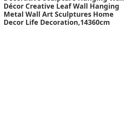
Décor Creative Leaf Wall Hanging
Metal Wall Art Sculptures Home
Decor Life Decoration,14360cm