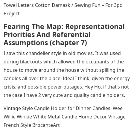
Towel Letters Cotton Damask / Sewing Fun – For 3pc
Project
Fearing The Map: Representational
Priorities And Referential
Assumptions (chapter 7)
I saw this chandelier style in old movies. It was used
during blackouts which allowed the occupants of the
house to move around the house without spilling the
candles all over the place. Ideal I think, given the energy
crisis, and possible power outages. Hey Ho. if that’s not
the case I have 2 very cute and quality candle holders.
Vintage Style Candle Holder for Dinner Candles. Wee
Willie Winkie White Metal Candle Home Decor Vintage
French Style BrocanteArt