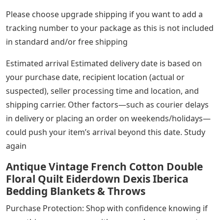
Please choose upgrade shipping if you want to add a
tracking number to your package as this is not included
in standard and/or free shipping
Estimated arrival Estimated delivery date is based on
your purchase date, recipient location (actual or
suspected), seller processing time and location, and
shipping carrier. Other factors—such as courier delays
in delivery or placing an order on weekends/holidays—
could push your item’s arrival beyond this date. Study
again
Antique Vintage French Cotton Double
Floral Quilt Eiderdown Dexis Iberica
Bedding Blankets & Throws
Purchase Protection: Shop with confidence knowing if