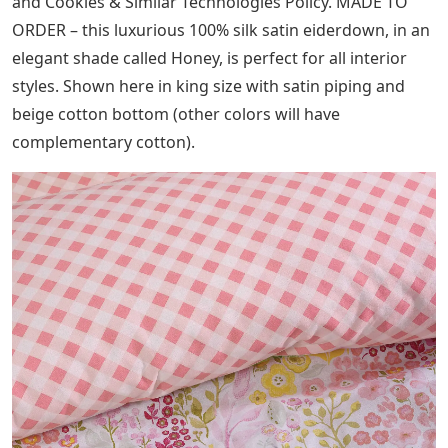
and Cookies & Similar Technologies Policy. MADE TO
ORDER – this luxurious 100% silk satin eiderdown, in an
elegant shade called Honey, is perfect for all interior
styles. Shown here in king size with satin piping and
beige cotton bottom (other colors will have
complementary cotton).