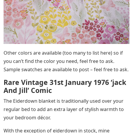
Other colors are available (too many to list here) so if
you can’t find the color you need, feel free to ask.
Sample swatches are available to post – feel free to ask.
Rare Vintage 31st January 1976 ‘jack
And Jill’ Comic
The Eiderdown blanket is traditionally used over your
regular bed to add an extra layer of stylish warmth to
your bedroom décor.
With the exception of eiderdown in stock, mine