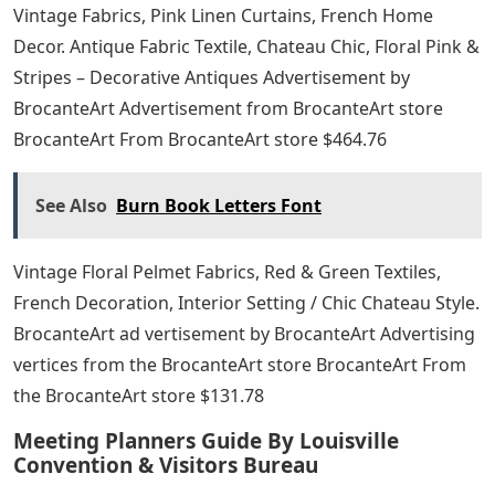
Vintage Fabrics, Pink Linen Curtains, French Home
Decor. Antique Fabric Textile, Chateau Chic, Floral Pink &
Stripes – Decorative Antiques Advertisement by
BrocanteArt Advertisement from BrocanteArt store
BrocanteArt From BrocanteArt store $464.76
See Also
Burn Book Letters Font
Vintage Floral Pelmet Fabrics, Red & Green Textiles,
French Decoration, Interior Setting / Chic Chateau Style.
BrocanteArt ad vertisement by BrocanteArt Advertising
vertices from the BrocanteArt store BrocanteArt From
the BrocanteArt store $131.78
Meeting Planners Guide By Louisville
Convention & Visitors Bureau