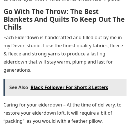
Go With The Throw: The Best
Blankets And Quilts To Keep Out The
Chills
Each Eiderdown is handcrafted and filled out by me in
my Devon studio. I use the finest quality fabrics, fleece
& fleece and strong yarns to produce a lasting
eiderdown that will stay warm, plump and last for
generations.
See Also
Black Follower For Short 3 Letters
Caring for your eiderdown – At the time of delivery, to
restore your eiderdown loft, it will require a bit of
“packing”, as you would with a feather pillow.