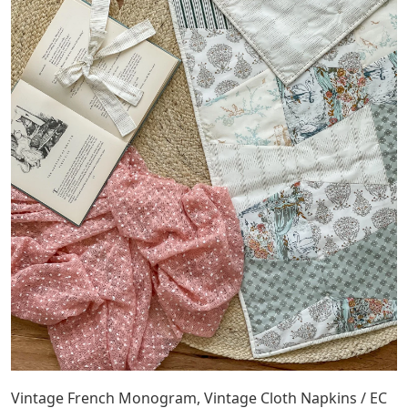
Vintage French Monogram, Vintage Cloth Napkins / EC