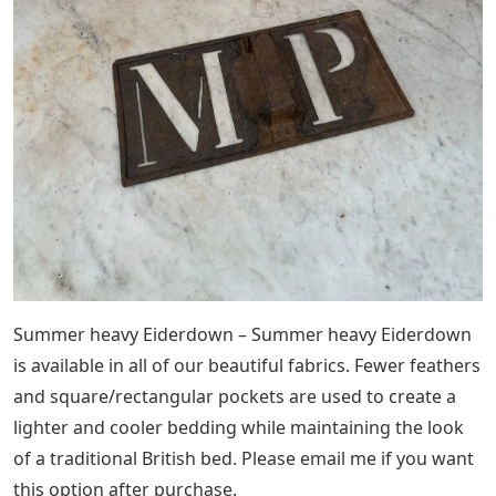
Summer heavy Eiderdown – Summer heavy Eiderdown
is available in all of our beautiful fabrics. Fewer feathers
and square/rectangular pockets are used to create a
lighter and cooler bedding while maintaining the look
of a traditional British bed. Please email me if you want
this option after purchase.