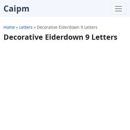
Caipm
Home
»
Letters
»
Decorative Eiderdown 9 Letters
Decorative Eiderdown 9 Letters