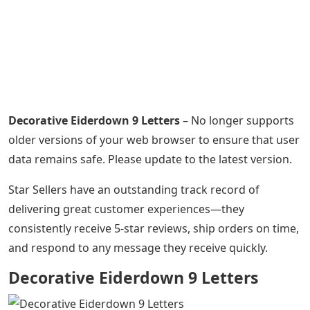
Decorative Eiderdown 9 Letters
– No longer supports
older versions of your web browser to ensure that user
data remains safe. Please update to the latest version.
Star Sellers have an outstanding track record of
delivering great customer experiences—they
consistently receive 5-star reviews, ship orders on time,
and respond to any message they receive quickly.
Decorative Eiderdown 9 Letters