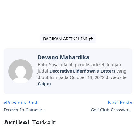
BAGIKAN ARTIKEL INI
Devano Mahardika
Halo, Saya adalah penulis artikel dengan
judul
Decorative Eiderdown 9 Letters
yang
dipublish pada October 13, 2022 di website
Caipm
«Previous Post
Next Post»
Forever In Chinese
Golf Club Crossword
Letters
Clue 4 Letters
Artikel
Terkait