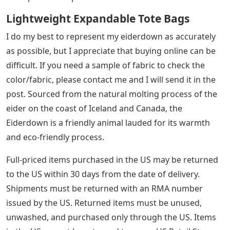
Lightweight Expandable Tote Bags
I do my best to represent my eiderdown as accurately
as possible, but I appreciate that buying online can be
difficult. If you need a sample of fabric to check the
color/fabric, please contact me and I will send it in the
post. Sourced from the natural molting process of the
eider on the coast of Iceland and Canada, the
Eiderdown is a friendly animal lauded for its warmth
and eco-friendly process.
Full-priced items purchased in the US may be returned
to the US within 30 days from the date of delivery.
Shipments must be returned with an RMA number
issued by the US. Returned items must be unused,
unwashed, and purchased only through the US. Items