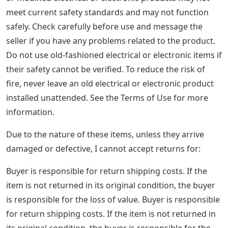
meet current safety standards and may not function
safely. Check carefully before use and message the
seller if you have any problems related to the product.
Do not use old-fashioned electrical or electronic items if
their safety cannot be verified. To reduce the risk of
fire, never leave an old electrical or electronic product
installed unattended. See the Terms of Use for more
information.
Due to the nature of these items, unless they arrive
damaged or defective, I cannot accept returns for:
Buyer is responsible for return shipping costs. If the
item is not returned in its original condition, the buyer
is responsible for the loss of value. Buyer is responsible
for return shipping costs. If the item is not returned in
its original condition, the buyer is responsible for the