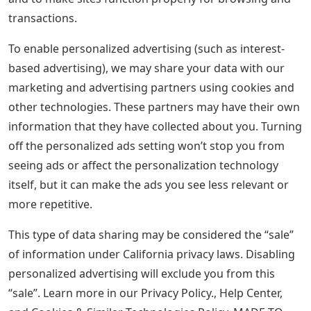
transactions.
To enable personalized advertising (such as interest-
based advertising), we may share your data with our
marketing and advertising partners using cookies and
other technologies. These partners may have their own
information that they have collected about you. Turning
off the personalized ads setting won’t stop you from
seeing ads or affect the personalization technology
itself, but it can make the ads you see less relevant or
more repetitive.
This type of data sharing may be considered the “sale”
of information under California privacy laws. Disabling
personalized advertising will exclude you from this
“sale”. Learn more in our Privacy Policy., Help Center,