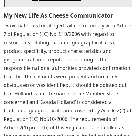
My New Life As Cheese Communicator
“Raw materials for alleged failure to comply with Article
2 of Regulation (EC) No. 510/2006 with regard to
restrictions relating to name, geographical area,
product specificity, product characteristics and
geographical area, reputation and origin, the
responsible national authorities provided confirmation
that this The elements were present and no other
obvious error was identified. It should be pointed out
that Holland is not the name of the Member State
concerned and ‘Gouda Holland’ is considered a
traditional geographical name covered by Article 2(2) of
Regulation (EC) No510/2006. The requirements of
Article 2(1) point (b) of this Regulation are fulfilled as
the relevant geographical area is limited by link and by