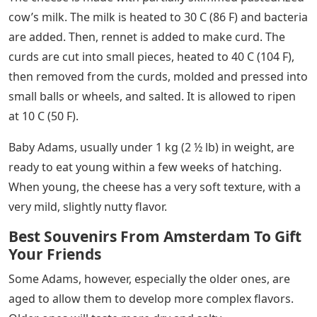
cow’s milk. The milk is heated to 30 C (86 F) and bacteria
are added. Then, rennet is added to make curd. The
curds are cut into small pieces, heated to 40 C (104 F),
then removed from the curds, molded and pressed into
small balls or wheels, and salted. It is allowed to ripen
at 10 C (50 F).
Baby Adams, usually under 1 kg (2 ½ lb) in weight, are
ready to eat young within a few weeks of hatching.
When young, the cheese has a very soft texture, with a
very mild, slightly nutty flavor.
Best Souvenirs From Amsterdam To Gift
Your Friends
Some Adams, however, especially the older ones, are
aged to allow them to develop more complex flavors.