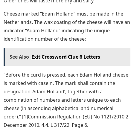
Older ones will taste more dry and salty.
Cheese marked “Edam Holland” must be made in the
Netherlands. The wax coating of the cheese will have an
indicator “Adam Holland” indicating the unique
identification number of the cheese:
See Also
Exit Crossword Clue 6 Letters
“Before the curd is pressed, each Edam Holland cheese
is marked with casein. The mark shall contain the
designation ‘Adam Holland’, together with a
combination of numbers and letters unique to each
cheese (in ascending alphabetical and numerical
order).” [1]Commission Regulation (EU) No 1121/2010 2
December 2010. 4.4. L 317/22. Page 6.