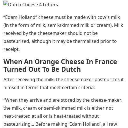
“Edam Holland” cheese must be made with cow’s milk
(in the form of milk, semi-skimmed milk or cream). Milk
received by the cheesemaker should not be
pasteurized, although it may be thermalized prior to
receipt.
When An Orange Cheese In France
Turned Out To Be Dutch
After receiving the milk, the cheesemaker pasteurizes it
himself in terms that meet certain criteria:
“When they arrive and are stored by the cheese-maker,
the milk, cream or semi-skimmed milk is either not
heat-treated at all or is heat-treated without
pasteurizing… Before making ‘Edam Holland’, all raw