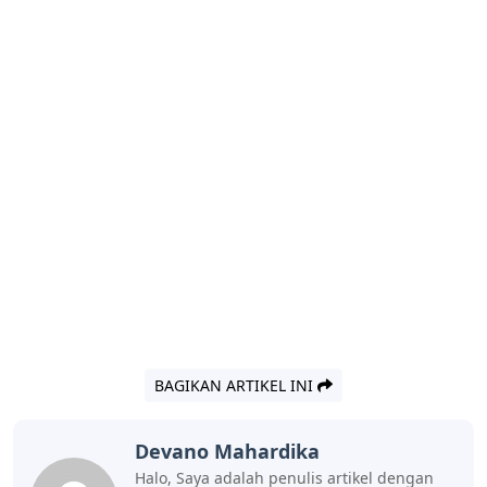
BAGIKAN ARTIKEL INI
Devano Mahardika
Halo, Saya adalah penulis artikel dengan