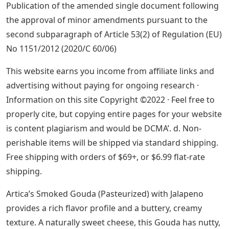
Publication of the amended single document following
the approval of minor amendments pursuant to the
second subparagraph of Article 53(2) of Regulation (EU)
No 1151/2012 (2020/C 60/06)
This website earns you income from affiliate links and
advertising without paying for ongoing research ·
Information on this site Copyright ©2022 · Feel free to
properly cite, but copying entire pages for your website
is content plagiarism and would be DCMA’. d. Non-
perishable items will be shipped via standard shipping.
Free shipping with orders of $69+, or $6.99 flat-rate
shipping.
Artica’s Smoked Gouda (Pasteurized) with Jalapeno
provides a rich flavor profile and a buttery, creamy
texture. A naturally sweet cheese, this Gouda has nutty,