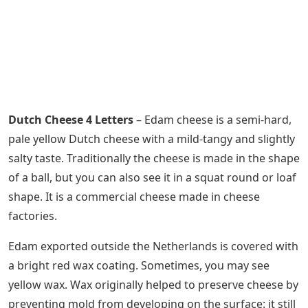
Dutch Cheese 4 Letters
– Edam cheese is a semi-hard,
pale yellow Dutch cheese with a mild-tangy and slightly
salty taste. Traditionally the cheese is made in the shape
of a ball, but you can also see it in a squat round or loaf
shape. It is a commercial cheese made in cheese
factories.
Edam exported outside the Netherlands is covered with
a bright red wax coating. Sometimes, you may see
yellow wax. Wax originally helped to preserve cheese by
preventing mold from developing on the surface: it still