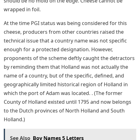
should be no mold on the edge. Cheese cannot be
wrapped in foil.
At the time PGI status was being considered for this
cheese, producers from other countries raised the
technical issue that a country name was not specific
enough for a protected designation. However,
proponents of the scheme deftly caught the detractors
by reminding them that Holland was not actually the
name of a country, but of the specific, defined, and
geographically limited historical region of Holland in
which the port of Adam was located. . (The former
County of Holland existed until 1795 and now belongs
to the Dutch provinces of North Holland and South
Holland.)
See Also
Boy Names 5 Letters