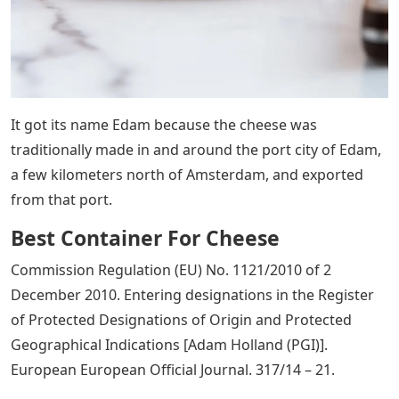
It got its name Edam because the cheese was
traditionally made in and around the port city of Edam,
a few kilometers north of Amsterdam, and exported
from that port.
Best Container For Cheese
Commission Regulation (EU) No. 1121/2010 of 2
December 2010. Entering designations in the Register
of Protected Designations of Origin and Protected
Geographical Indications [Adam Holland (PGI)].
European European Official Journal. 317/14 – 21.