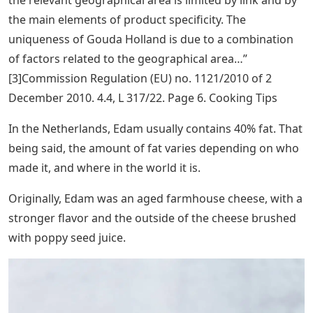
the main elements of product specificity. The
uniqueness of Gouda Holland is due to a combination
of factors related to the geographical area…”
[3]Commission Regulation (EU) no. 1121/2010 of 2
December 2010. 4.4, L 317/22. Page 6. Cooking Tips
In the Netherlands, Edam usually contains 40% fat. That
being said, the amount of fat varies depending on who
made it, and where in the world it is.
Originally, Edam was an aged farmhouse cheese, with a
stronger flavor and the outside of the cheese brushed
with poppy seed juice.