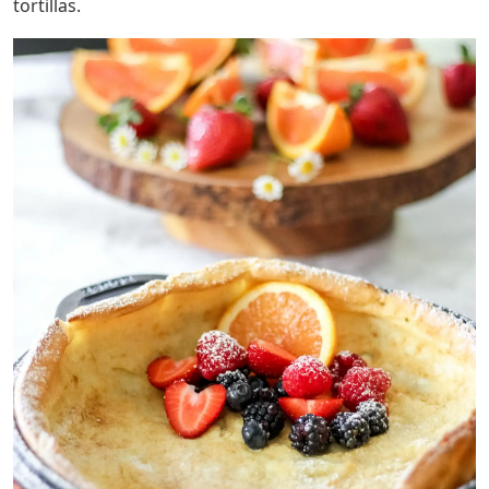
tortillas.