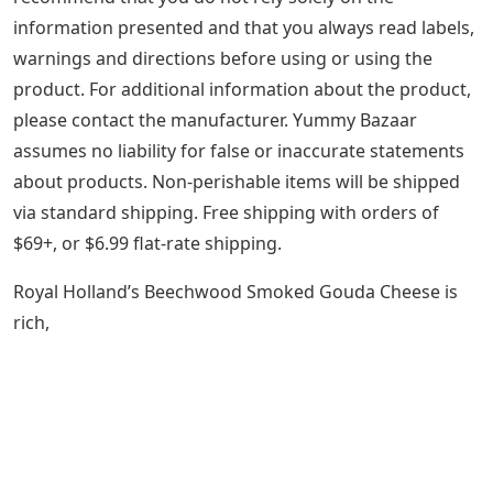
information presented and that you always read labels,
warnings and directions before using or using the
product. For additional information about the product,
please contact the manufacturer. Yummy Bazaar
assumes no liability for false or inaccurate statements
about products. Non-perishable items will be shipped
via standard shipping. Free shipping with orders of
$69+, or $6.99 flat-rate shipping.
Royal Holland’s Beechwood Smoked Gouda Cheese is
rich,