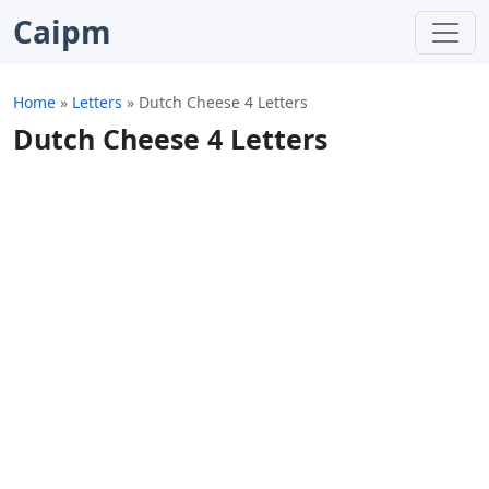
Caipm
Home
»
Letters
»
Dutch Cheese 4 Letters
Dutch Cheese 4 Letters