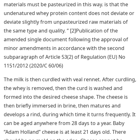
materials must be pasteurized in this way. is that the
undenatured whey protein content does not deviate or
deviate slightly from unpasteurized raw materials of
the same type and quality. ” [2]Publication of the
amended single document following the approval of
minor amendments in accordance with the second
subparagraph of Article 53(2) of Regulation (EU) No
1151/2012 (2020/C 60/06)
The milk is then curdled with veal rennet. After curdling,
the whey is removed, then the curd is washed and
formed into the desired cheese shape. The cheese is
then briefly immersed in brine, then matures and
develops a rind, during which time it turns frequently. It
can be aged anywhere from 28 days to a year. Baby
“Adam Holland” cheese is at least 21 days old. There