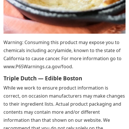
Warning: Consuming this product may expose you to
chemicals including acrylamide, known to the state of
California to cause cancer. For more information go to
www.P65Warnings.ca.gov/food.
Triple Dutch — Edible Boston
While we work to ensure product information is
correct, on occasion manufacturers may make changes
to their ingredient lists. Actual product packaging and
contents may contain more and/or different
information than that shown on our website. We
recommend that you do not rely solely on the