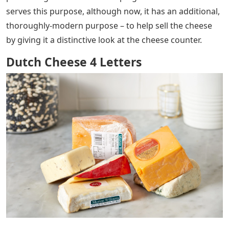
serves this purpose, although now, it has an additional,
thoroughly-modern purpose – to help sell the cheese
by giving it a distinctive look at the cheese counter.
Dutch Cheese 4 Letters