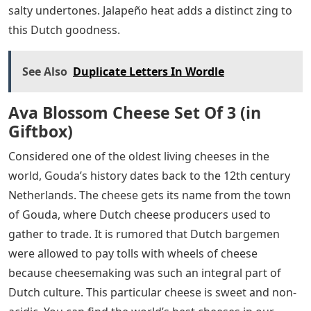
salty undertones. Jalapeño heat adds a distinct zing to
this Dutch goodness.
See Also
Duplicate Letters In Wordle
Ava Blossom Cheese Set Of 3 (in
Giftbox)
Considered one of the oldest living cheeses in the
world, Gouda’s history dates back to the 12th century
Netherlands. The cheese gets its name from the town
of Gouda, where Dutch cheese producers used to
gather to trade. It is rumored that Dutch bargemen
were allowed to pay tolls with wheels of cheese
because cheesemaking was such an integral part of
Dutch culture. This particular cheese is sweet and non-