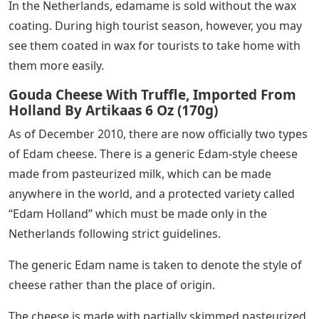
In the Netherlands, edamame is sold without the wax
coating. During high tourist season, however, you may
see them coated in wax for tourists to take home with
them more easily.
Gouda Cheese With Truffle, Imported From
Holland By Artikaas 6 Oz (170g)
As of December 2010, there are now officially two types
of Edam cheese. There is a generic Edam-style cheese
made from pasteurized milk, which can be made
anywhere in the world, and a protected variety called
“Edam Holland” which must be made only in the
Netherlands following strict guidelines.
The generic Edam name is taken to denote the style of
cheese rather than the place of origin.
The cheese is made with partially skimmed pasteurized