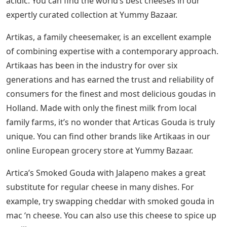
acidic. You can find the world’s best cheeses in our
expertly curated collection at Yummy Bazaar.
Artikas, a family cheesemaker, is an excellent example
of combining expertise with a contemporary approach.
Artikaas has been in the industry for over six
generations and has earned the trust and reliability of
consumers for the finest and most delicious goudas in
Holland. Made with only the finest milk from local
family farms, it’s no wonder that Articas Gouda is truly
unique. You can find other brands like Artikaas in our
online European grocery store at Yummy Bazaar.
Artica’s Smoked Gouda with Jalapeno makes a great
substitute for regular cheese in many dishes. For
example, try swapping cheddar with smoked gouda in
mac ‘n cheese. You can also use this cheese to spice up