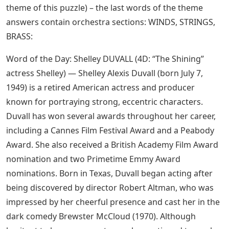
theme of this puzzle) – the last words of the theme
answers contain orchestra sections: WINDS, STRINGS,
BRASS:
Word of the Day: Shelley DUVALL (4D: “The Shining”
actress Shelley) — Shelley Alexis Duvall (born July 7,
1949) is a retired American actress and producer
known for portraying strong, eccentric characters.
Duvall has won several awards throughout her career,
including a Cannes Film Festival Award and a Peabody
Award. She also received a British Academy Film Award
nomination and two Primetime Emmy Award
nominations. Born in Texas, Duvall began acting after
being discovered by director Robert Altman, who was
impressed by her cheerful presence and cast her in the
dark comedy Brewster McCloud (1970). Although