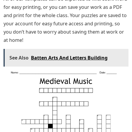
for easy printing, or you can save your work as a PDF
and print for the whole class. Your puzzles are saved to
your account for easy future access and printing, so
you don’t have to worry about saving them at work or
at home!
See Also
Batten Arts And Letters Building