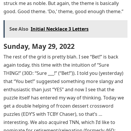
struck me as noble. But again, the theme is basically
good. Good theme. ‘Do,’ theme, good enough theme.”
See Also
Initial Necklace 3 Letters
Sunday, May 29, 2022
The rest of the grid is pretty blah. I see “Bet!” is back
again today, this time with the intuition of “Sure
THING!” (30D: “Sure ___!” (“Bet!”)). I told you (yesterday)
that “You bet!” suggested something more slangy and
enthusiastic than just “YES” and now I see that the
puzzle itself has entered my way of thinking. Today we
get a double helping of frozen dessert crossword
puzzles (EDY’S with TCBY Chaser), so that’s …
interesting. We also acquired TNN, which I’d like to
nominate for retirement/relegation (formerly 46D: