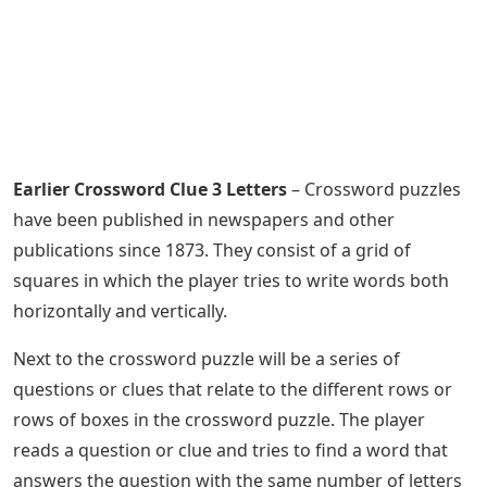
Earlier Crossword Clue 3 Letters
– Crossword puzzles
have been published in newspapers and other
publications since 1873. They consist of a grid of
squares in which the player tries to write words both
horizontally and vertically.
Next to the crossword puzzle will be a series of
questions or clues that relate to the different rows or
rows of boxes in the crossword puzzle. The player
reads a question or clue and tries to find a word that
answers the question with the same number of letters