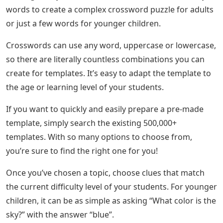
words to create a complex crossword puzzle for adults
or just a few words for younger children.
Crosswords can use any word, uppercase or lowercase,
so there are literally countless combinations you can
create for templates. It’s easy to adapt the template to
the age or learning level of your students.
If you want to quickly and easily prepare a pre-made
template, simply search the existing 500,000+
templates. With so many options to choose from,
you’re sure to find the right one for you!
Once you’ve chosen a topic, choose clues that match
the current difficulty level of your students. For younger
children, it can be as simple as asking “What color is the
sky?” with the answer “blue”.