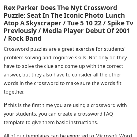
Rex Parker Does The Nyt Crossword
Puzzle: Seat In The Iconic Photo Lunch
Atop A Skyscraper / Tue 5 10 22 / Spike Tv
Previously / Media Player Debut Of 2001
/ Rock Band
Crossword puzzles are a great exercise for students’
problem solving and cognitive skills. Not only do they
have to solve the clue and come up with the correct
answer, but they also have to consider all the other
words in the crossword to make sure the words fit
together.
If this is the first time you are using a crossword with
your students, you can create a crossword FAQ
template to give them basic instructions.
All of our templates can be exported to Microsoft Word