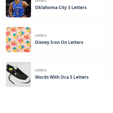
Letters
Oklahoma City 3 Letters
Letters
Disney Iron On Letters
Letters
Words With Oca 5 Letters