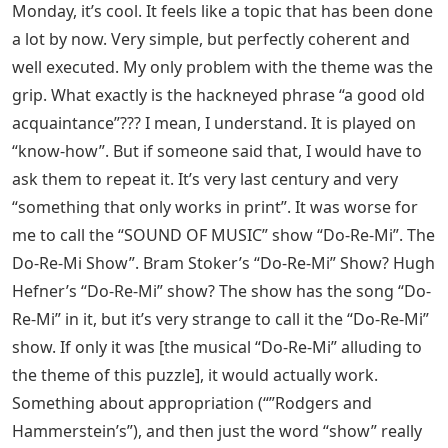
Monday, it’s cool. It feels like a topic that has been done
a lot by now. Very simple, but perfectly coherent and
well executed. My only problem with the theme was the
grip. What exactly is the hackneyed phrase “a good old
acquaintance”??? I mean, I understand. It is played on
“know-how”. But if someone said that, I would have to
ask them to repeat it. It’s very last century and very
“something that only works in print”. It was worse for
me to call the “SOUND OF MUSIC” show “Do-Re-Mi”. The
Do-Re-Mi Show”. Bram Stoker’s “Do-Re-Mi” Show? Hugh
Hefner’s “Do-Re-Mi” show? The show has the song “Do-
Re-Mi” in it, but it’s very strange to call it the “Do-Re-Mi”
show. If only it was [the musical “Do-Re-Mi” alluding to
the theme of this puzzle], it would actually work.
Something about appropriation (“”Rodgers and
Hammerstein’s”), and then just the word “show” really