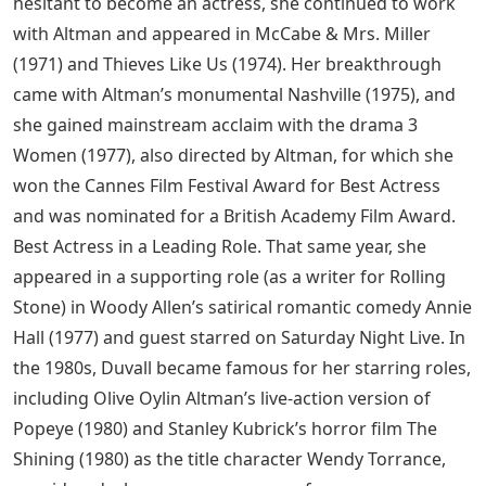
hesitant to become an actress, she continued to work
with Altman and appeared in McCabe & Mrs. Miller
(1971) and Thieves Like Us (1974). Her breakthrough
came with Altman’s monumental Nashville (1975), and
she gained mainstream acclaim with the drama 3
Women (1977), also directed by Altman, for which she
won the Cannes Film Festival Award for Best Actress
and was nominated for a British Academy Film Award.
Best Actress in a Leading Role. That same year, she
appeared in a supporting role (as a writer for Rolling
Stone) in Woody Allen’s satirical romantic comedy Annie
Hall (1977) and guest starred on Saturday Night Live. In
the 1980s, Duvall became famous for her starring roles,
including Olive Oylin Altman’s live-action version of
Popeye (1980) and Stanley Kubrick’s horror film The
Shining (1980) as the title character Wendy Torrance,