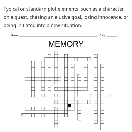
Typical or standard plot elements, such as a character
on a quest, chasing an elusive goal, losing innocence, or
being initiated into a new situation.