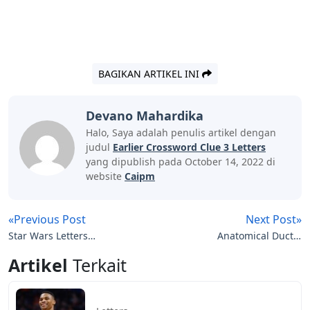
BAGIKAN ARTIKEL INI
Devano Mahardika
Halo, Saya adalah penulis artikel dengan
judul
Earlier Crossword Clue 3 Letters
yang dipublish pada October 14, 2022 di
website
Caipm
«Previous Post
Next Post»
Star Wars Letters
Anatomical Duct 3
Crossword
Letters
Artikel
Terkait