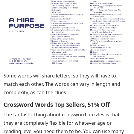
Some words will share letters, so they will have to
match each other. The words can vary in length and
complexity, as can the clues.
Crossword Words Top Sellers, 51% Off
The fantastic thing about crossword puzzles is that
they are completely flexible for whatever age or
reading level you need them to be. You can use many