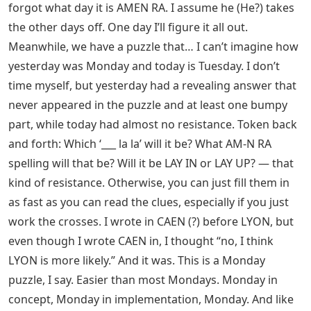
forgot what day it is AMEN RA. I assume he (He?) takes
the other days off. One day I’ll figure it all out.
Meanwhile, we have a puzzle that… I can’t imagine how
yesterday was Monday and today is Tuesday. I don’t
time myself, but yesterday had a revealing answer that
never appeared in the puzzle and at least one bumpy
part, while today had almost no resistance. Token back
and forth: Which ‘___ la la’ will it be? What AM-N RA
spelling will that be? Will it be LAY IN or LAY UP? — that
kind of resistance. Otherwise, you can just fill them in
as fast as you can read the clues, especially if you just
work the crosses. I wrote in CAEN (?) before LYON, but
even though I wrote CAEN in, I thought “no, I think
LYON is more likely.” And it was. This is a Monday
puzzle, I say. Easier than most Mondays. Monday in
concept, Monday in implementation, Monday. And like