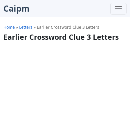
Caipm
Home
»
Letters
»
Earlier Crossword Clue 3 Letters
Earlier Crossword Clue 3 Letters