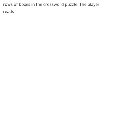
rows of boxes in the crossword puzzle. The player
reads