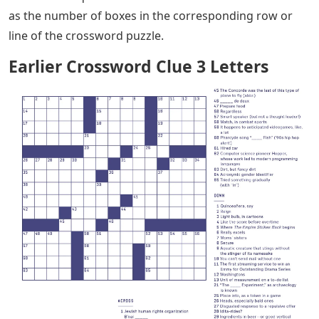
as the number of boxes in the corresponding row or
line of the crossword puzzle.
Earlier Crossword Clue 3 Letters