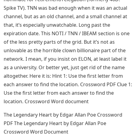
Spike TV). TNN was bad enough when it was an actual
channel, but as an old channel, and a small channel at
that, it’s especially unwatchable. Long past the
expiration date. This NOTI / TNN / IBEAM section is one
of the less pretty parts of the grid. But it’s not as
unlovable as the horrible clown billionaire part of the
network. I mean, if you insist on ELON, at least label it
as a university. Or better yet, just get rid of the name
altogether. Here it is: Hint 1: Use the first letter from
each answer to find the location. Crossword PDF Clue 1:
Use the first letter from each answer to find the
location. Crossword Word document
The Legendary Heart by Edgar Allan Poe Crossword
PDF The Legendary Heart by Edgar Allan Poe
Crossword Word Document