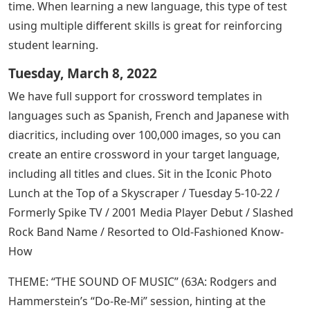
time. When learning a new language, this type of test
using multiple different skills is great for reinforcing
student learning.
Tuesday, March 8, 2022
We have full support for crossword templates in
languages ​​such as Spanish, French and Japanese with
diacritics, including over 100,000 images, so you can
create an entire crossword in your target language,
including all titles and clues. Sit in the Iconic Photo
Lunch at the Top of a Skyscraper / Tuesday 5-10-22 /
Formerly Spike TV / 2001 Media Player Debut / Slashed
Rock Band Name / Resorted to Old-Fashioned Know-
How
THEME: “THE SOUND OF MUSIC” (63A: Rodgers and
Hammerstein’s “Do-Re-Mi” session, hinting at the