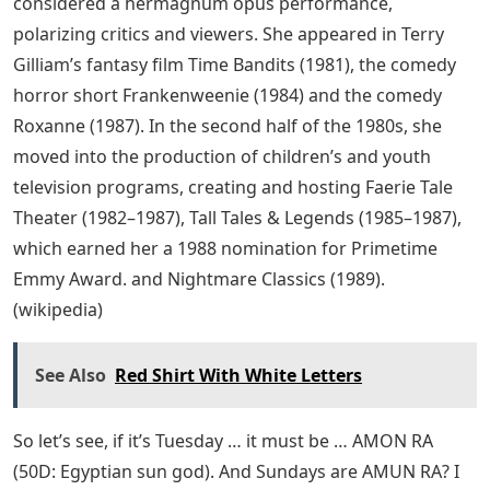
considered a hermagnum opus performance,
polarizing critics and viewers. She appeared in Terry
Gilliam’s fantasy film Time Bandits (1981), the comedy
horror short Frankenweenie (1984) and the comedy
Roxanne (1987). In the second half of the 1980s, she
moved into the production of children’s and youth
television programs, creating and hosting Faerie Tale
Theater (1982–1987), Tall Tales & Legends (1985–1987),
which earned her a 1988 nomination for Primetime
Emmy Award. and Nightmare Classics (1989).
(wikipedia)
See Also
Red Shirt With White Letters
So let’s see, if it’s Tuesday … it must be … AMON RA
(50D: Egyptian sun god). And Sundays are AMUN RA? I