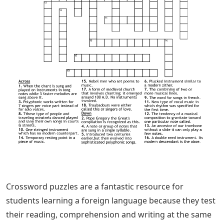
Crossword puzzles are a fantastic resource for
students learning a foreign language because they test
their reading, comprehension and writing at the same