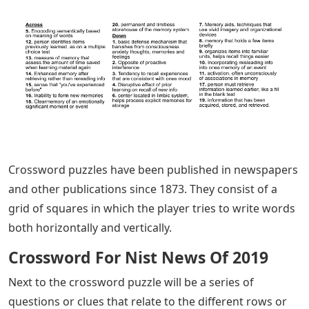
Crossword puzzles have been published in newspapers
and other publications since 1873. They consist of a
grid of squares in which the player tries to write words
both horizontally and vertically.
Crossword For Nist News Of 2019
Next to the crossword puzzle will be a series of
questions or clues that relate to the different rows or