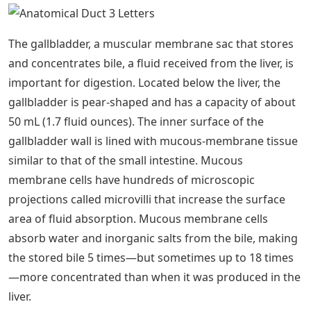
The gallbladder, a muscular membrane sac that stores
and concentrates bile, a fluid received from the liver, is
important for digestion. Located below the liver, the
gallbladder is pear-shaped and has a capacity of about
50 mL (1.7 fluid ounces). The inner surface of the
gallbladder wall is lined with mucous-membrane tissue
similar to that of the small intestine. Mucous
membrane cells have hundreds of microscopic
projections called microvilli that increase the surface
area of ​​fluid absorption. Mucous membrane cells
absorb water and inorganic salts from the bile, making
the stored bile 5 times—but sometimes up to 18 times
—more concentrated than when it was produced in the
liver.