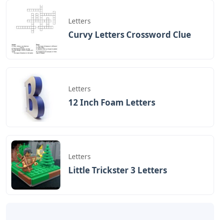
Letters
Curvy Letters Crossword Clue
Letters
12 Inch Foam Letters
Letters
Little Trickster 3 Letters