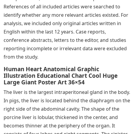
References of all included articles were searched to
identify whether any more relevant articles existed. For
analysis, we included only original articles written in
English within the last 12 years. Case reports,
conference abstracts, letters to the editor, and studies
reporting incomplete or irrelevant data were excluded
from the study.
Human Heart Anatomical Graphic
Illustration Educational Chart Cool Huge
Large Giant Poster Art 36×54
The liver is the largest intraperitoneal gland in the body.
In pigs, the liver is located behind the diaphragm on the
right side of the abdominal cavity. The shape of the
porcine liver is lobular, thickened in the center, and
becomes thinner at the periphery of the organ. It