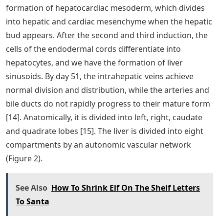
formation of hepatocardiac mesoderm, which divides
into hepatic and cardiac mesenchyme when the hepatic
bud appears. After the second and third induction, the
cells of the endodermal cords differentiate into
hepatocytes, and we have the formation of liver
sinusoids. By day 51, the intrahepatic veins achieve
normal division and distribution, while the arteries and
bile ducts do not rapidly progress to their mature form
[14]. Anatomically, it is divided into left, right, caudate
and quadrate lobes [15]. The liver is divided into eight
compartments by an autonomic vascular network
(Figure 2).
See Also
How To Shrink Elf On The Shelf Letters
To Santa