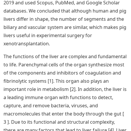
2019 and used Scopus, PubMed, and Google Scholar
databases. We concluded that although human and pig
livers differ in shape, the number of segments and the
biliary and vascular system are similar, which makes pig
livers useful in experimental surgery for
xenotransplantation.
The functions of the liver are complex and fundamental
to life. Parenchymal cells of the organ synthesize most
of the components and inhibitors of coagulation and
fibrinolytic systems [1]. This organ also plays an
important role in metabolism [2]. In addition, the liver is
a leading immune organ with functions to detect,
capture, and remove bacteria, viruses, and
macromolecules that enter the body through the gut [
3 ]. Due to its functional and structural complexity,
there are many factors that lead to liver failure [4]. Liver