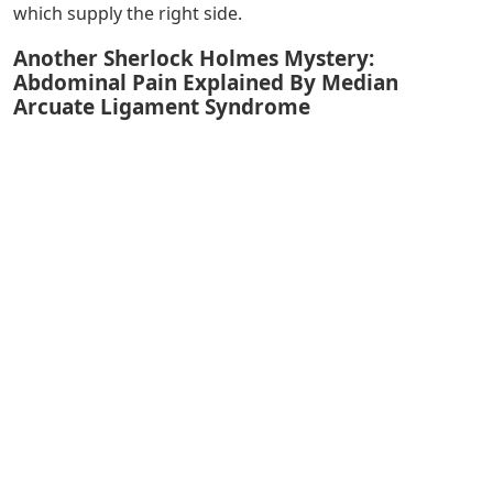
which supply the right side.
Another Sherlock Holmes Mystery:
Abdominal Pain Explained By Median
Arcuate Ligament Syndrome