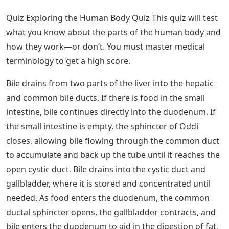
Quiz Exploring the Human Body Quiz This quiz will test
what you know about the parts of the human body and
how they work—or don’t. You must master medical
terminology to get a high score.
Bile drains from two parts of the liver into the hepatic
and common bile ducts. If there is food in the small
intestine, bile continues directly into the duodenum. If
the small intestine is empty, the sphincter of Oddi
closes, allowing bile flowing through the common duct
to accumulate and back up the tube until it reaches the
open cystic duct. Bile drains into the cystic duct and
gallbladder, where it is stored and concentrated until
needed. As food enters the duodenum, the common
ductal sphincter opens, the gallbladder contracts, and
bile enters the duodenum to aid in the digestion of fat.