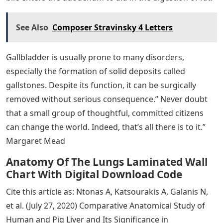
See Also
Composer Stravinsky 4 Letters
Gallbladder is usually prone to many disorders,
especially the formation of solid deposits called
gallstones. Despite its function, it can be surgically
removed without serious consequence.” Never doubt
that a small group of thoughtful, committed citizens
can change the world. Indeed, that’s all there is to it.”
Margaret Mead
Anatomy Of The Lungs Laminated Wall
Chart With Digital Download Code
Cite this article as: Ntonas A, Katsourakis A, Galanis N,
et al. (July 27, 2020) Comparative Anatomical Study of
Human and Pig Liver and Its Significance in