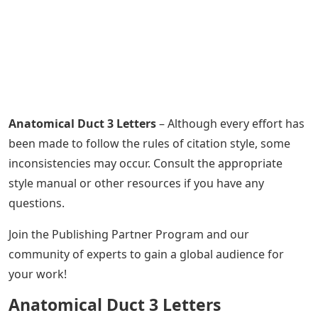
Anatomical Duct 3 Letters
– Although every effort has
been made to follow the rules of citation style, some
inconsistencies may occur. Consult the appropriate
style manual or other resources if you have any
questions.
Join the Publishing Partner Program and our
community of experts to gain a global audience for
your work!
Anatomical Duct 3 Letters