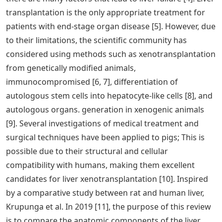
transplantation is the only appropriate treatment for
patients with end-stage organ disease [5]. However, due
to their limitations, the scientific community has
considered using methods such as xenotransplantation
from genetically modified animals,
immunocompromised [6, 7], differentiation of
autologous stem cells into hepatocyte-like cells [8], and
autologous organs. generation in xenogenic animals
[9]. Several investigations of medical treatment and
surgical techniques have been applied to pigs; This is
possible due to their structural and cellular
compatibility with humans, making them excellent
candidates for liver xenotransplantation [10]. Inspired
by a comparative study between rat and human liver,
Krupunga et al. In 2019 [11], the purpose of this review
is to compare the anatomic components of the liver