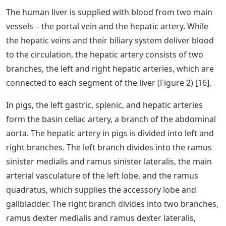
The human liver is supplied with blood from two main
vessels – the portal vein and the hepatic artery. While
the hepatic veins and their biliary system deliver blood
to the circulation, the hepatic artery consists of two
branches, the left and right hepatic arteries, which are
connected to each segment of the liver (Figure 2) [16].
In pigs, the left gastric, splenic, and hepatic arteries
form the basin celiac artery, a branch of the abdominal
aorta. The hepatic artery in pigs is divided into left and
right branches. The left branch divides into the ramus
sinister medialis and ramus sinister lateralis, the main
arterial vasculature of the left lobe, and the ramus
quadratus, which supplies the accessory lobe and
gallbladder. The right branch divides into two branches,
ramus dexter medialis and ramus dexter lateralis,