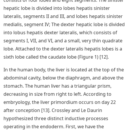
consists of four lobes and eight segments. The sinister
hepatic lobe is divided into lobes hepatis sinister
lateralis, segments II and III, and lobes hepatis sinister
medialis, segment IV; The dexter hepatic lobe is divided
into lobus hepatis dexter lateralis, which consists of
segments I, VII, and VI, and a small, very thin quadrate
lobe. Attached to the dexter lateralis hepatis lobes is a
sixth lobe called the caudate lobe (Figure 1) [12].
In the human body, the liver is located at the top of the
abdominal cavity, below the diaphragm, and above the
stomach. The human liver has a triangular prism,
decreasing in size from right to left. According to
embryology, the liver primordium occurs on day 22
after conception [13]. Crossley and Le Daurin
hypothesized three distinct inductive processes
operating in the endoderm. First, we have the