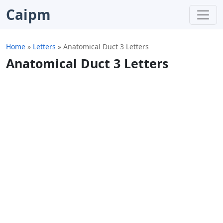
Caipm
Home
»
Letters
»
Anatomical Duct 3 Letters
Anatomical Duct 3 Letters