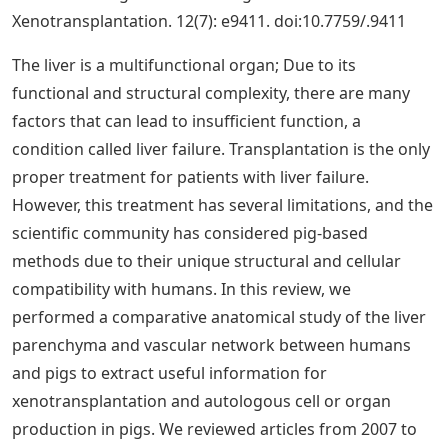
Xenotransplantation. 12(7): e9411. doi:10.7759/.9411
The liver is a multifunctional organ; Due to its
functional and structural complexity, there are many
factors that can lead to insufficient function, a
condition called liver failure. Transplantation is the only
proper treatment for patients with liver failure.
However, this treatment has several limitations, and the
scientific community has considered pig-based
methods due to their unique structural and cellular
compatibility with humans. In this review, we
performed a comparative anatomical study of the liver
parenchyma and vascular network between humans
and pigs to extract useful information for
xenotransplantation and autologous cell or organ
production in pigs. We reviewed articles from 2007 to