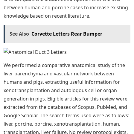
between human and porcine cases to increase existing
knowledge based on recent literature.
See Also
Corvette Letters Rear Bumper
We performed a comparative anatomical study of the
liver parenchyma and vascular network between
humans and pigs, extracting useful information for
xenotransplantation and autologous cell or organ
generation in pigs. Eligible articles for this review were
extracted from the databases of Scopus, PubMed, and
Google Scholar. The search terms used were as follows:
liver, porcine, porcine, xenotransplantation, human,
transplantation, liver failure. No review protocol exists.