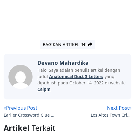
BAGIKAN ARTIKEL INI
Devano Mahardika
Halo, Saya adalah penulis artikel dengan
judul
Anatomical Duct 3 Letters
yang
dipublish pada October 14, 2022 di website
Caipm
«Previous Post
Next Post»
Earlier Crossword Clue 3
Los Altos Town Crier
Letters
Letters To The Editor
Artikel
Terkait