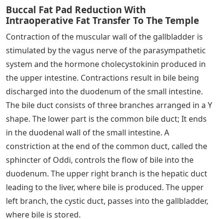
Buccal Fat Pad Reduction With
Intraoperative Fat Transfer To The Temple
Contraction of the muscular wall of the gallbladder is
stimulated by the vagus nerve of the parasympathetic
system and the hormone cholecystokinin produced in
the upper intestine. Contractions result in bile being
discharged into the duodenum of the small intestine.
The bile duct consists of three branches arranged in a Y
shape. The lower part is the common bile duct; It ends
in the duodenal wall of the small intestine. A
constriction at the end of the common duct, called the
sphincter of Oddi, controls the flow of bile into the
duodenum. The upper right branch is the hepatic duct
leading to the liver, where bile is produced. The upper
left branch, the cystic duct, passes into the gallbladder,
where bile is stored.