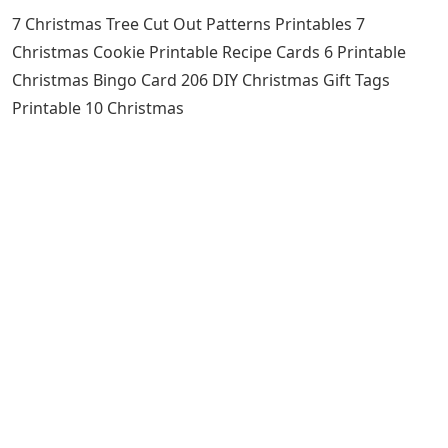
7 Christmas Tree Cut Out Patterns Printables 7
Christmas Cookie Printable Recipe Cards 6 Printable
Christmas Bingo Card 206 DIY Christmas Gift Tags
Printable 10 Christmas