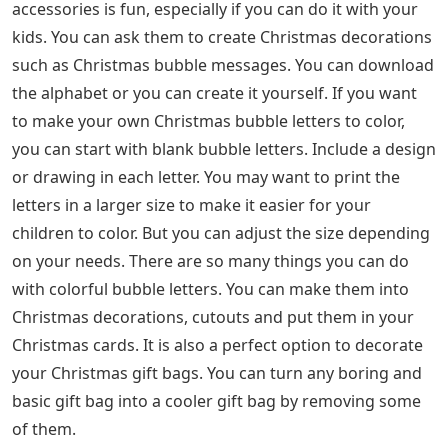
accessories is fun, especially if you can do it with your
kids. You can ask them to create Christmas decorations
such as Christmas bubble messages. You can download
the alphabet or you can create it yourself. If you want
to make your own Christmas bubble letters to color,
you can start with blank bubble letters. Include a design
or drawing in each letter. You may want to print the
letters in a larger size to make it easier for your
children to color. But you can adjust the size depending
on your needs. There are so many things you can do
with colorful bubble letters. You can make them into
Christmas decorations, cutouts and put them in your
Christmas cards. It is also a perfect option to decorate
your Christmas gift bags. You can turn any boring and
basic gift bag into a cooler gift bag by removing some
of them.