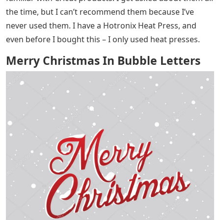
the time, but I can’t recommend them because I’ve
never used them. I have a Hotronix Heat Press, and
even before I bought this – I only used heat presses.
Merry Christmas In Bubble Letters