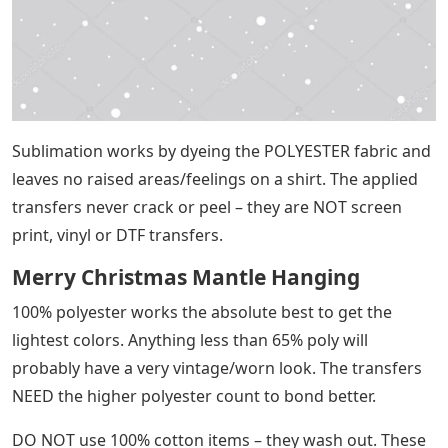
Sublimation works by dyeing the POLYESTER fabric and
leaves no raised areas/feelings on a shirt. The applied
transfers never crack or peel – they are NOT screen
print, vinyl or DTF transfers.
Merry Christmas Mantle Hanging
100% polyester works the absolute best to get the
lightest colors. Anything less than 65% poly will
probably have a very vintage/worn look. The transfers
NEED the higher polyester count to bond better.
DO NOT use 100% cotton items – they wash out. These