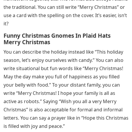
the traditional. You can still write “Merry Christmas” or
use a card with the spelling on the cover. It’s easier, isn’t
it?
Funny Christmas Gnomes In Plaid Hats
Merry Christmas
You can describe the holiday instead like “This holiday
season, let’s enjoy ourselves with candy.” You can also
write situational but fun words like “Merry Christmas!
May the day make you full of happiness as you filled
your belly with food.” To your distant family, you can
write “Merry Christmas! I hope your family is all as
active as robots.” Saying “Wish you all a very Merry
Christmas” is also acceptable for formal and informal
letters. You can say a prayer like in “Hope this Christmas
is filled with joy and peace.”