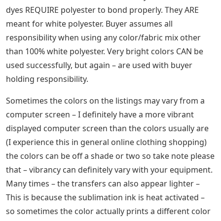
dyes REQUIRE polyester to bond properly. They ARE
meant for white polyester. Buyer assumes all
responsibility when using any color/fabric mix other
than 100% white polyester. Very bright colors CAN be
used successfully, but again – are used with buyer
holding responsibility.
Sometimes the colors on the listings may vary from a
computer screen – I definitely have a more vibrant
displayed computer screen than the colors usually are
(I experience this in general online clothing shopping)
the colors can be off a shade or two so take note please
that – vibrancy can definitely vary with your equipment.
Many times – the transfers can also appear lighter –
This is because the sublimation ink is heat activated –
so sometimes the color actually prints a different color