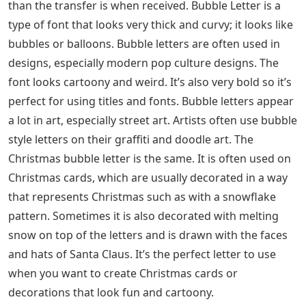
than the transfer is when received. Bubble Letter is a
type of font that looks very thick and curvy; it looks like
bubbles or balloons. Bubble letters are often used in
designs, especially modern pop culture designs. The
font looks cartoony and weird. It’s also very bold so it’s
perfect for using titles and fonts. Bubble letters appear
a lot in art, especially street art. Artists often use bubble
style letters on their graffiti and doodle art. The
Christmas bubble letter is the same. It is often used on
Christmas cards, which are usually decorated in a way
that represents Christmas such as with a snowflake
pattern. Sometimes it is also decorated with melting
snow on top of the letters and is drawn with the faces
and hats of Santa Claus. It’s the perfect letter to use
when you want to create Christmas cards or
decorations that look fun and cartoony.