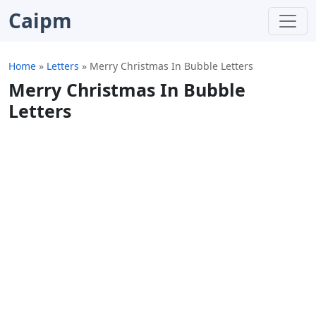
Caipm
Home
»
Letters
»
Merry Christmas In Bubble Letters
Merry Christmas In Bubble
Letters