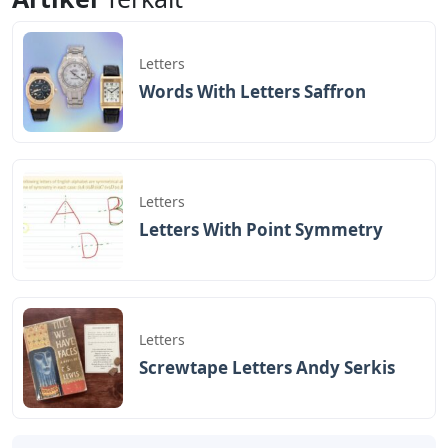
Letters
Words With Letters Saffron
Letters
Letters With Point Symmetry
Letters
Screwtape Letters Andy Serkis