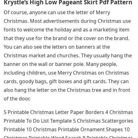
Krystle’s High Low Pageant Skirt Pdf Pattern
Of course, anyone can use the letter of Merry
Christmas. Most advertisements during Christmas use
fonts to welcome the holiday and as a marketing item
that they use for the brand or the cover on the brand.
You can also see the letters on banners at the
Christmas market and churches. They usually hang the
banner on the wall or banner pole. Many people,
including children, use Merry Christmas on Christmas
cards, goody bags, gift boxes and gift cards. They can
also hang the letter on the Christmas tree and in front
of the door.
5 Printable Christmas Letter Paper Borders 4 Christmas
Printable To Do List Template 5 Christmas Scattergories
Printable 10 Christmas Printable Ornament Shapes 10
Christmas Printable Word Search 8 Printable Christmas