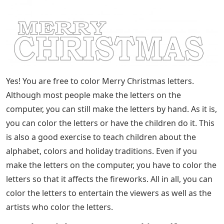
Yes! You are free to color Merry Christmas letters.
Although most people make the letters on the
computer, you can still make the letters by hand. As it is,
you can color the letters or have the children do it. This
is also a good exercise to teach children about the
alphabet, colors and holiday traditions. Even if you
make the letters on the computer, you have to color the
letters so that it affects the fireworks. All in all, you can
color the letters to entertain the viewers as well as the
artists who color the letters.