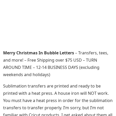
Merry Christmas In Bubble Letters
– Transfers, tees,
and more! – Free Shipping over $75 USD – TURN
AROUND TIME – 12-14 BUSINESS DAYS (excluding
weekends and holidays)
Sublimation transfers are printed and ready to be
printed with a heat press. A house iron will NOT work.
You must have a heat press in order for the sublimation
transfers to transfer properly. I’m sorry, but I’m not
familiar with Cricut products. I get asked about them all