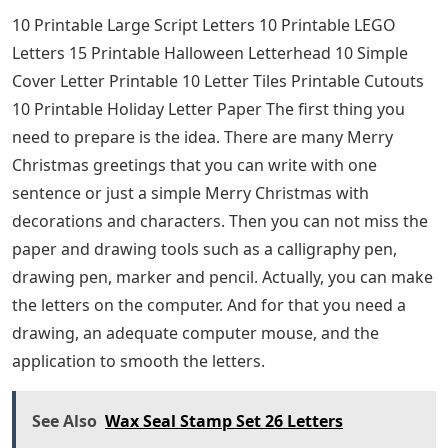
10 Printable Large Script Letters 10 Printable LEGO
Letters 15 Printable Halloween Letterhead 10 Simple
Cover Letter Printable 10 Letter Tiles Printable Cutouts
10 Printable Holiday Letter Paper The first thing you
need to prepare is the idea. There are many Merry
Christmas greetings that you can write with one
sentence or just a simple Merry Christmas with
decorations and characters. Then you can not miss the
paper and drawing tools such as a calligraphy pen,
drawing pen, marker and pencil. Actually, you can make
the letters on the computer. And for that you need a
drawing, an adequate computer mouse, and the
application to smooth the letters.
See Also
Wax Seal Stamp Set 26 Letters