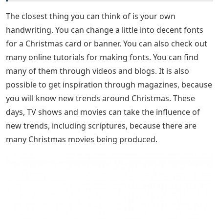
The closest thing you can think of is your own
handwriting. You can change a little into decent fonts
for a Christmas card or banner. You can also check out
many online tutorials for making fonts. You can find
many of them through videos and blogs. It is also
possible to get inspiration through magazines, because
you will know new trends around Christmas. These
days, TV shows and movies can take the influence of
new trends, including scriptures, because there are
many Christmas movies being produced.