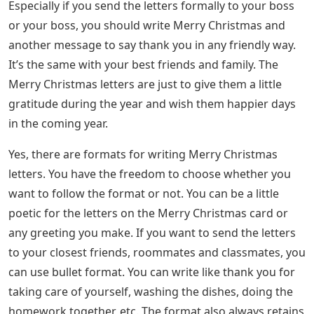
Especially if you send the letters formally to your boss
or your boss, you should write Merry Christmas and
another message to say thank you in any friendly way.
It’s the same with your best friends and family. The
Merry Christmas letters are just to give them a little
gratitude during the year and wish them happier days
in the coming year.
Yes, there are formats for writing Merry Christmas
letters. You have the freedom to choose whether you
want to follow the format or not. You can be a little
poetic for the letters on the Merry Christmas card or
any greeting you make. If you want to send the letters
to your closest friends, roommates and classmates, you
can use bullet format. You can write like thank you for
taking care of yourself, washing the dishes, doing the
homework together, etc. The format also always retains