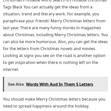
Tags Black You can actually get the ideas from a
situation, trend and literary work. For example, you
paraphrase your friends’ Merry Christmas letters from
last year. There are many funny stories in magazines
about Christmas, including Merry Christmas letters. You
can also be more humorous. Also, you can get the ideas
for the letters from Christmas novels and movies.
Looking at signs you see on the road is another option
to get inspiration when there is nothing left on the
internet.
See Also
Words With Aud In Them 5 Letters
You should make Merry Christmas letters because you
need to spread happiness around the holiday.