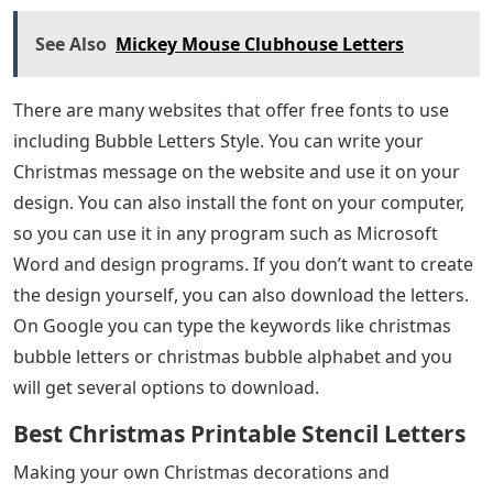
See Also
Mickey Mouse Clubhouse Letters
There are many websites that offer free fonts to use
including Bubble Letters Style. You can write your
Christmas message on the website and use it on your
design. You can also install the font on your computer,
so you can use it in any program such as Microsoft
Word and design programs. If you don’t want to create
the design yourself, you can also download the letters.
On Google you can type the keywords like christmas
bubble letters or christmas bubble alphabet and you
will get several options to download.
Best Christmas Printable Stencil Letters
Making your own Christmas decorations and