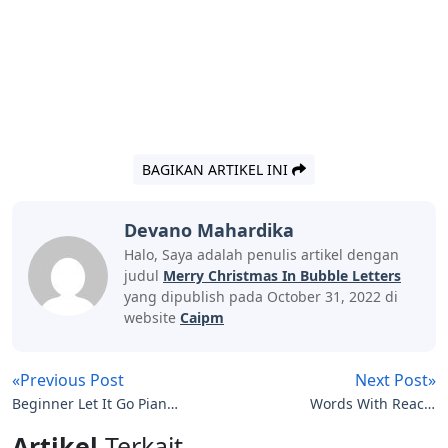
BAGIKAN ARTIKEL INI
Devano Mahardika
Halo, Saya adalah penulis artikel dengan
judul
Merry Christmas In Bubble Letters
yang dipublish pada October 31, 2022 di
website
Caipm
«Previous Post
Next Post»
Beginner Let It Go Piano
Words With Reac 5
Easy Letters
Letters
Artikel
Terkait