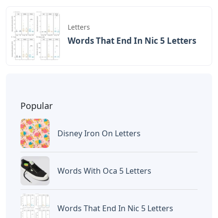
Letters
Words That End In Nic 5 Letters
Popular
Disney Iron On Letters
Words With Oca 5 Letters
Words That End In Nic 5 Letters