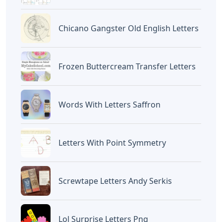
Chicano Gangster Old English Letters
Frozen Buttercream Transfer Letters
Words With Letters Saffron
Letters With Point Symmetry
Screwtape Letters Andy Serkis
Lol Surprise Letters Png