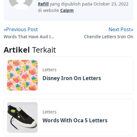
Refill
yang dipublish pada October 23, 2022
di website
Caipm
«Previous Post
Next Post»
Words That Have Aud In
Chenille Letters Iron On
Them 5 Letters
Artikel
Terkait
Letters
Disney Iron On Letters
Letters
Words With Oca 5 Letters