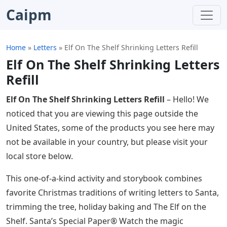
Caipm
Home
»
Letters
»
Elf On The Shelf Shrinking Letters Refill
Elf On The Shelf Shrinking Letters
Refill
Elf On The Shelf Shrinking Letters Refill
– Hello! We
noticed that you are viewing this page outside the
United States, some of the products you see here may
not be available in your country, but please visit your
local store below.
This one-of-a-kind activity and storybook combines
favorite Christmas traditions of writing letters to Santa,
trimming the tree, holiday baking and The Elf on the
Shelf. Santa’s Special Paper® Watch the magic