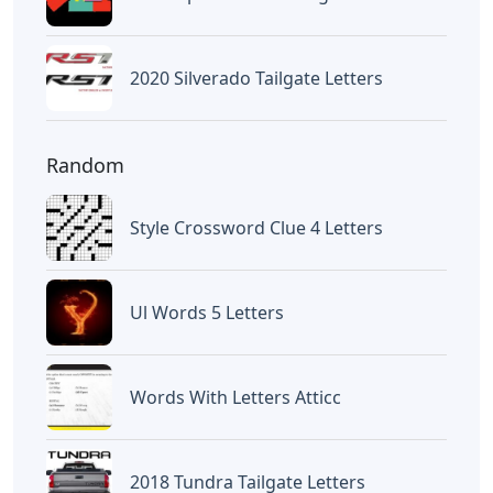
2020 Silverado Tailgate Letters
Random
Style Crossword Clue 4 Letters
Ul Words 5 Letters
Words With Letters Atticc
2018 Tundra Tailgate Letters