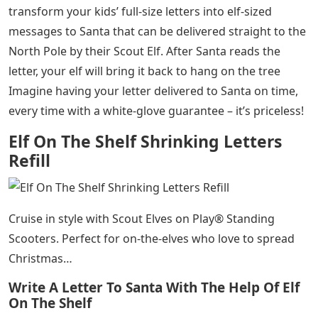
transform your kids’ full-size letters into elf-sized
messages to Santa that can be delivered straight to the
North Pole by their Scout Elf. After Santa reads the
letter, your elf will bring it back to hang on the tree
Imagine having your letter delivered to Santa on time,
every time with a white-glove guarantee – it’s priceless!
Elf On The Shelf Shrinking Letters
Refill
Cruise in style with Scout Elves on Play® Standing
Scooters. Perfect for on-the-elves who love to spread
Christmas…
Write A Letter To Santa With The Help Of Elf
On The Shelf