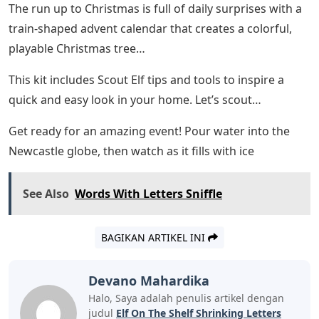
The run up to Christmas is full of daily surprises with a
train-shaped advent calendar that creates a colorful,
playable Christmas tree…
This kit includes Scout Elf tips and tools to inspire a
quick and easy look in your home. Let’s scout…
Get ready for an amazing event! Pour water into the
Newcastle globe, then watch as it fills with ice
See Also
Words With Letters Sniffle
BAGIKAN ARTIKEL INI
Devano Mahardika
Halo, Saya adalah penulis artikel dengan
judul
Elf On The Shelf Shrinking Letters