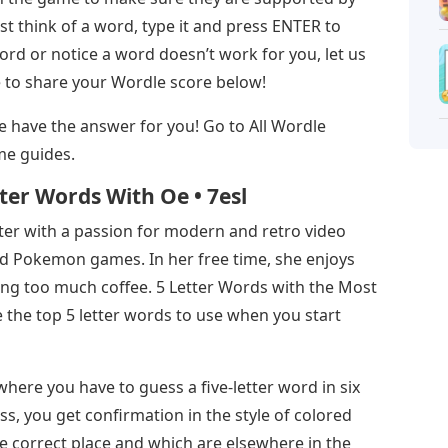
t think of a word, type it and press ENTER to
rd or notice a word doesn’t work for you, let us
e to share your Wordle score below!
, we have the answer for you! Go to All Wordle
me guides.
ter Words With Oe • 7esl
iter with a passion for modern and retro video
 Pokemon games. In her free time, she enjoys
ing too much coffee. 5 Letter Words with the Most
 the top 5 letter words to use when you start
ere you have to guess a five-letter word in six
ess, you get confirmation in the style of colored
 the correct place and which are elsewhere in the