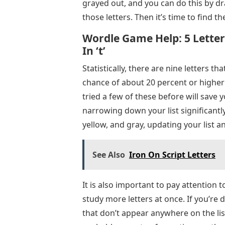
grayed out, and you can do this by dra
those letters. Then it’s time to find th
Wordle Game Help: 5 Letter
In ‘t’
Statistically, there are nine letters tha
chance of about 20 percent or higher: “A,
tried a few of these before will save 
narrowing down your list significantl
yellow, and gray, updating your list
See Also
Iron On Script Letters
It is also important to pay attention to
study more letters at once. If you’re 
that don’t appear anywhere on the list: 