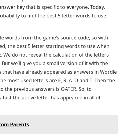
nswer key that is specific to everyone. Today,
ability to find the best 5-letter words to use
le words from the game’s source code, so with
ed, the best 5 letter starting words to use when
 We do not reveal the calculation of the letters
But we’ll give you a small version of it with the
s that have already appeared as answers in Wordle
 the most used letters are E, R. A. O and T. Then the
to the previous answers is OATER. So, to
fast the above letter has appeared in all of
From Parents