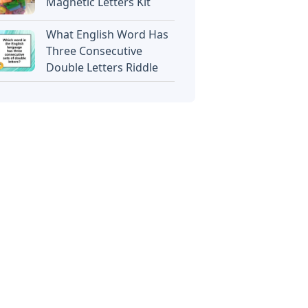
Magnetic Letters Kit
What English Word Has
Three Consecutive
Double Letters Riddle