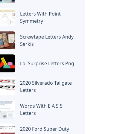
Letters With Point
Symmetry
Screwtape Letters Andy
Serkis
Lol Surprise Letters Png
2020 Silverado Tailgate
Letters
Words With E A S 5
Letters
2020 Ford Super Duty