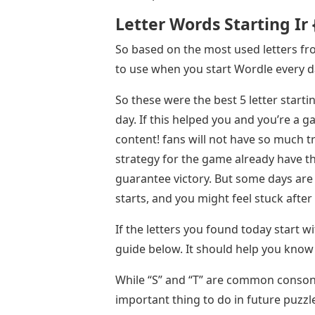
Letter Words Starting Ir
So based on the most used letters fro
to use when you start Wordle every d
So these were the best 5 letter start
day. If this helped you and you’re a 
content! fans will not have so much t
strategy for the game already have th
guarantee victory. But some days ar
starts, and you might feel stuck after
If the letters you found today start wi
guide below. It should help you know 
While “S” and “T” are common conson
important thing to do in future puzzle