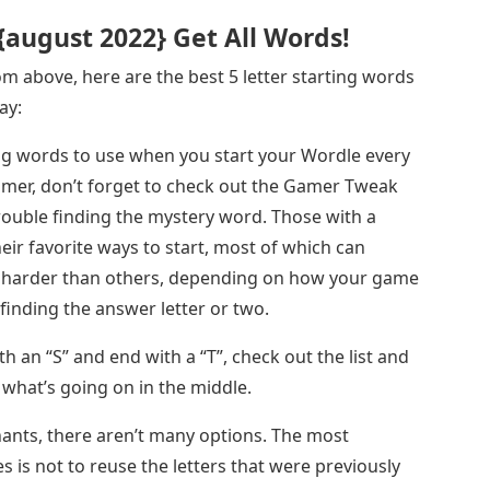
 {august 2022} Get All Words!
m above, here are the best 5 letter starting words
ay:
ing words to use when you start your Wordle every
gamer, don’t forget to check out the Gamer Tweak
rouble finding the mystery word. Those with a
eir favorite ways to start, most of which can
e harder than others, depending on how your game
 finding the answer letter or two.
th an “S” and end with a “T”, check out the list and
what’s going on in the middle.
ants, there aren’t many options. The most
s is not to reuse the letters that were previously