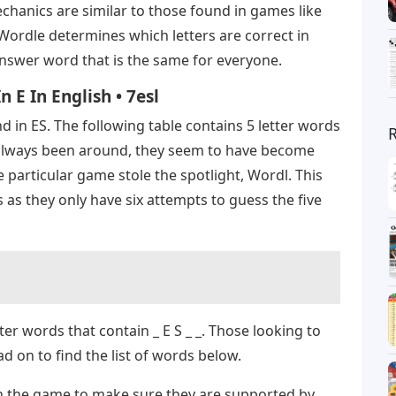
chanics are similar to those found in games like
Wordle determines which letters are correct in
answer word that is the same for everyone.
 E In English • 7esl
d in ES. The following table contains 5 letter words
always been around, they seem to have become
ne particular game stole the spotlight, Wordl. This
 as they only have six attempts to guess the five
ter words that contain _ E S _ _. Those looking to
 on to find the list of words below.
in the game to make sure they are supported by