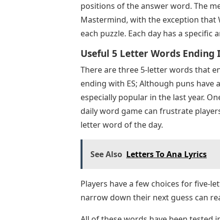
positions of the answer word. The me
Mastermind, with the exception that 
each puzzle. Each day has a specific 
Useful 5 Letter Words Ending In
There are three 5-letter words that en
ending with ES; Although puns have 
especially popular in the last year. O
daily word game can frustrate players
letter word of the day.
See Also
Letters To Ana Lyrics
Players have a few choices for five-let
narrow down their next guess can read
All of these words have been tested 