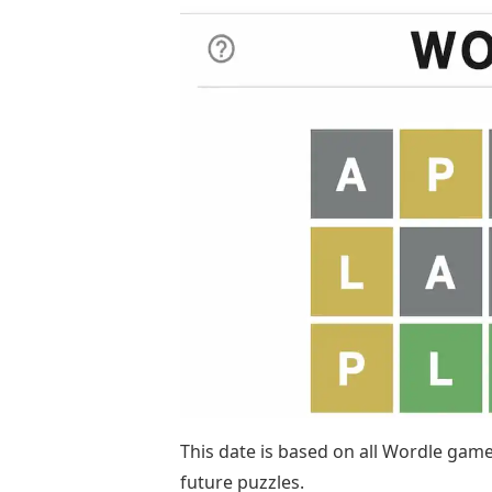
This date is based on all Wordle games
future puzzles.