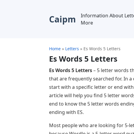
Information About Lett
Caipm
More
Home
»
Letters
»
Es Words 5 Letters
Es Words 5 Letters
Es Words 5 Letters
– 5 letter words t
that are frequently searched for. In a
start with a specific letter or end with 
article will help you find 5 letter word
end to know the 5 letter words endin
ending with ES.
Most people who are looking for 5-le
because Wordle is a 5-letter word puz