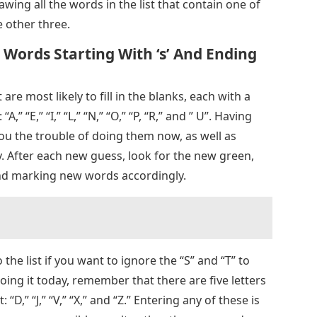
wing all the words in the list that contain one of
e other three.
 Words Starting With ‘s’ And Ending
t are most likely to fill in the blanks, each with a
” “E,” “I,” “L,” “N,” “O,” “P, “R,” and ” U”. Having
you the trouble of doing them now, as well as
y. After each new guess, look for the new green,
 and marking new words accordingly.
 the list if you want to ignore the “S” and “T” to
doing it today, remember that there are five letters
“D,” “J,” “V,” “X,” and “Z.” Entering any of these is