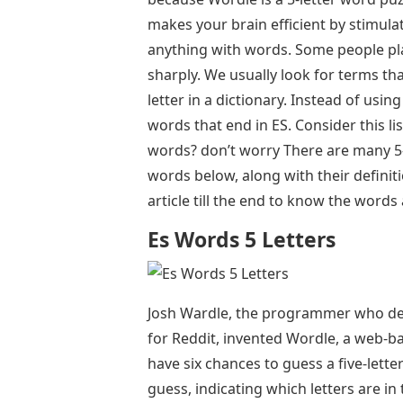
makes your brain efficient by stimul
anything with words. Some people pla
sharply. We usually look for terms that
letter in a dictionary. Instead of using 
words that end in ES. Consider this lis
words? don’t worry There are many 5-l
words below, along with their definit
article till the end to know the word
Es Words 5 Letters
Josh Wardle, the programmer who des
for Reddit, invented Wordle, a web-b
have six chances to guess a five-lette
guess, indicating which letters are in