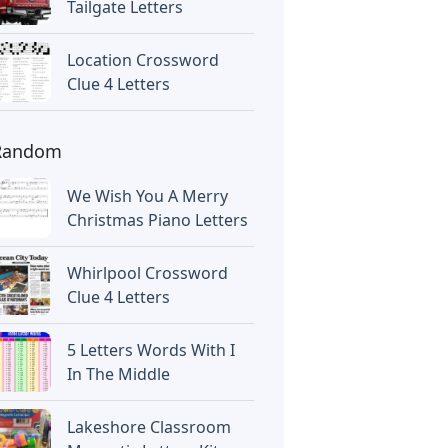
Tailgate Letters
Location Crossword
Clue 4 Letters
Random
We Wish You A Merry
Christmas Piano Letters
Whirlpool Crossword
Clue 4 Letters
5 Letters Words With I
In The Middle
Lakeshore Classroom