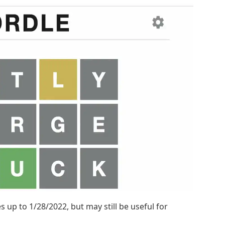
 up to 1/28/2022, but may still be useful for