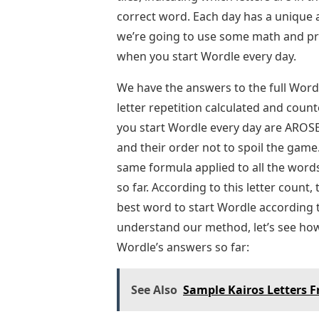
correct word. Each day has a unique a
we’re going to use some math and prob
when you start Wordle every day.
We have the answers to the full Word
letter repetition calculated and count
you start Wordle every day are AROSE.
and their order not to spoil the game. 
same formula applied to all the word
so far. According to this letter count,
best word to start Wordle according 
understand our method, let’s see how 
Wordle’s answers so far:
See Also
Sample Kairos Letters 