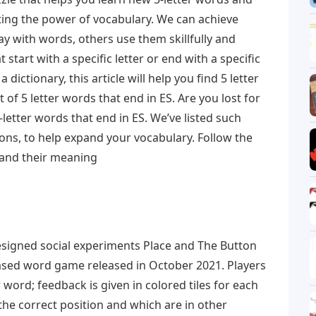
ating the power of vocabulary. We can achieve
y with words, others use them skillfully and
 start with a specific letter or end with a specific
a dictionary, this article will help you find 5 letter
t of 5 letter words that end in ES. Are you lost for
etter words that end in ES. We’ve listed such
ions, to help expand your vocabulary. Follow the
s and their meaning
igned social experiments Place and The Button
ased word game released in October 2021. Players
r word; feedback is given in colored tiles for each
 the correct position and which are in other