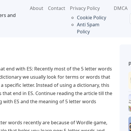
About
Contact
Privacy Policy
DMCA
ers and
Cookie Policy
Anti Spam
Policy
hat end with ES: Recently most of the 5 letter words
 dictionary we usually look for terms or words that
a specific letter. Instead of using a dictionary, this
s that end in ES. Continue reading the article till the
g with ES and the meaning of 5 letter words
tter words recently are because of Wordle game,
zle that helps you learn new 5-letter words and