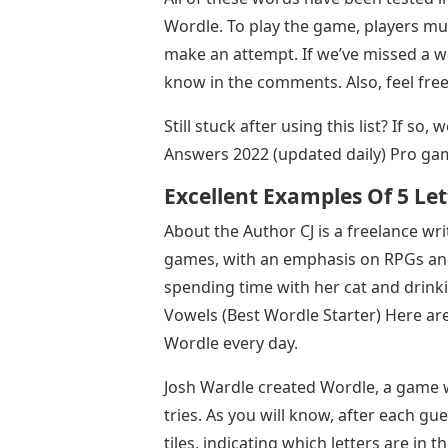
Wordle. To play the game, players mus
make an attempt. If we’ve missed a wo
know in the comments. Also, feel fre
Still stuck after using this list? If so
Answers 2022 (updated daily) Pro ga
Excellent Examples Of 5 Let
About the Author CJ is a freelance wr
games, with an emphasis on RPGs and
spending time with her cat and drink
Vowels (Best Wordle Starter) Here are
Wordle every day.
Josh Wardle created Wordle, a game wh
tries. As you will know, after each gu
tiles, indicating which letters are in