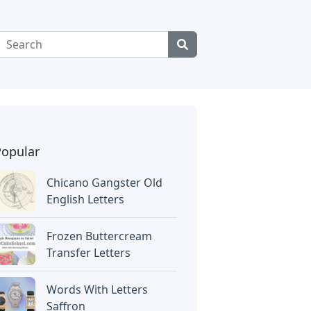
Popular
Chicano Gangster Old
English Letters
Frozen Buttercream
Transfer Letters
Words With Letters
Saffron