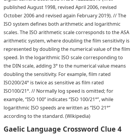
published August 1998, revised April 2006, revised
October 2006 and revised again February 2019). // The
ISO system defines both arithmetic and logarithmic
scales. The ISO arithmetic scale corresponds to the ASA
arithmetic system, where doubling the film sensitivity is
represented by doubling the numerical value of the film
speed. In the logarithmic ISO scale corresponding to
the DIN scale, adding 3° to the numerical value means
doubling the sensitivity. For example, film rated
ISO200/24° is twice as sensitive as film rated
ISO100/21°. // Normally log speed is omitted; for
example, “ISO 100” indicates “ISO 100/21°”, while
logarithmic ISO speeds are written as “ISO 21°”
according to the standard. (Wikipedia)
Gaelic Language Crossword Clue 4