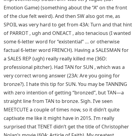
Emotion Game) (something about the “A” on the front
of the clue felt weird). And then SW also got me, as
SPOIL was very hard to get from 43A: Turn and that hint
of PARROT , ugh and ONEACT , also tenacious (I wanted
some 6-letter word for “existential” … or otherwise
factual 6-letter word FRENCH). Having a SALESMAN for
a SALES REP (ugh) really really killed me (36D:
professional pitcher). Had TAN for SUN , which was a
very correct wrong answer (23A: Are you going for
bronze?). I hate this tip for SUN. You may be TANNING
with zero intention of getting “bronzed”, but TAN—a
straight line from TAN to bronze. Sigh. I’ve seen
MEETCUTE a couple of times now, so it didn’t quite
captivate me like it might have in 2015. I’m really
surprised that TENET didn’t get the title of Christopher
Nolan’s movie (60A: Article of Faith). My greatest