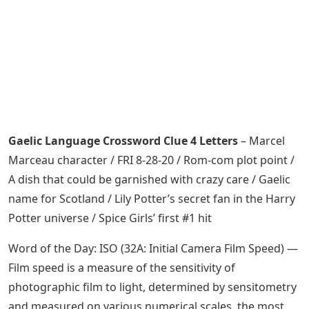
Gaelic Language Crossword Clue 4 Letters
– Marcel
Marceau character / FRI 8-28-20 / Rom-com plot point /
A dish that could be garnished with crazy care / Gaelic
name for Scotland / Lily Potter’s secret fan in the Harry
Potter universe / Spice Girls’ first #1 hit
Word of the Day: ISO (32A: Initial Camera Film Speed) —
Film speed is a measure of the sensitivity of
photographic film to light, determined by sensitometry
and measured on various numerical scales, the most