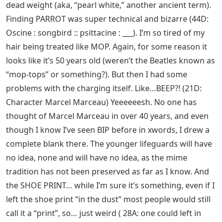
dead weight (aka, “pearl white,” another ancient term).
Finding PARROT was super technical and bizarre (44D:
Oscine : songbird :: psittacine : ___). I’m so tired of my
hair being treated like MOP. Again, for some reason it
looks like it’s 50 years old (weren’t the Beatles known as
“mop-tops” or something?). But then I had some
problems with the charging itself. Like…BEEP?! (21D:
Character Marcel Marceau) Yeeeeeesh. No one has
thought of Marcel Marceau in over 40 years, and even
though I know I’ve seen BIP before in xwords, I drew a
complete blank there. The younger lifeguards will have
no idea, none and will have no idea, as the mime
tradition has not been preserved as far as I know. And
the SHOE PRINT… while I’m sure it’s something, even if I
left the shoe print “in the dust” most people would still
call it a “print”, so… just weird ( 28A: one could left in