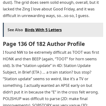
dust). The grid does seem solid enough, overall, but it
lacked the Zing I love about Good Friday, and it was
difficult in unrewarding ways, so…so-so, I guess.
See Also
Birds With 5 Letters
Page 136 Of 182 Author Profile
I found NW to be extremely difficult as TOOT was first
HONK and then BEEP (again, “TOOT” for horn seems
old). Is the “station update” in 4D: Station Update
Subject, in Brief (ETA ) … a train station? bus stop?
“Station update” seems so weird, like it’s a TV or
something. I actually wanted an APSE early on but
didn’t put it in because the “E” in the cross felt wrong.
POLISHUP was difficult to parse (2D: make final
improvements). SOBSTORY was very vague (3D: