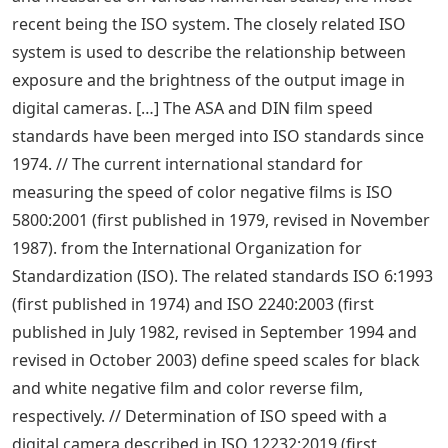
recent being the ISO system. The closely related ISO
system is used to describe the relationship between
exposure and the brightness of the output image in
digital cameras. […] The ASA and DIN film speed
standards have been merged into ISO standards since
1974. // The current international standard for
measuring the speed of color negative films is ISO
5800:2001 (first published in 1979, revised in November
1987). from the International Organization for
Standardization (ISO). The related standards ISO 6:1993
(first published in 1974) and ISO 2240:2003 (first
published in July 1982, revised in September 1994 and
revised in October 2003) define speed scales for black
and white negative film and color reverse film,
respectively. // Determination of ISO speed with a
digital camera described in ISO 12232:2019 (first