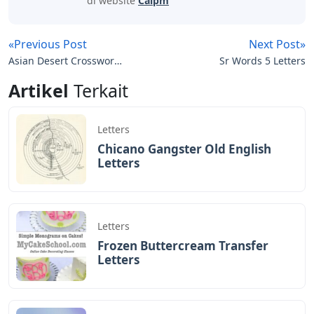
di website
Caipm
«Previous Post
Next Post»
Asian Desert Crossword
Sr Words 5 Letters
Clue 4 Letters
Artikel
Terkait
Letters
Chicano Gangster Old English
Letters
Letters
Frozen Buttercream Transfer
Letters