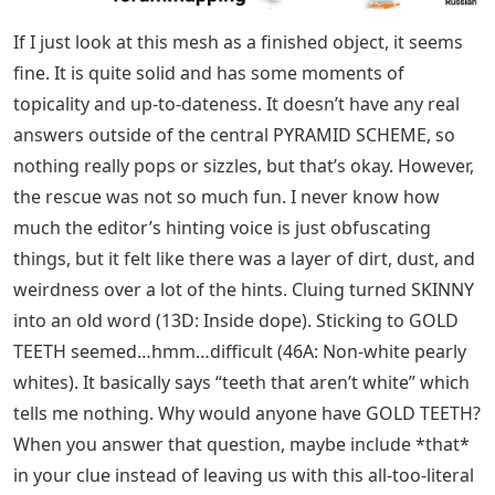
If I just look at this mesh as a finished object, it seems
fine. It is quite solid and has some moments of
topicality and up-to-dateness. It doesn’t have any real
answers outside of the central PYRAMID SCHEME, so
nothing really pops or sizzles, but that’s okay. However,
the rescue was not so much fun. I never know how
much the editor’s hinting voice is just obfuscating
things, but it felt like there was a layer of dirt, dust, and
weirdness over a lot of the hints. Cluing turned SKINNY
into an old word (13D: Inside dope). Sticking to GOLD
TEETH seemed…hmm…difficult (46A: Non-white pearly
whites). It basically says “teeth that aren’t white” which
tells me nothing. Why would anyone have GOLD TEETH?
When you answer that question, maybe include *that*
in your clue instead of leaving us with this all-too-literal