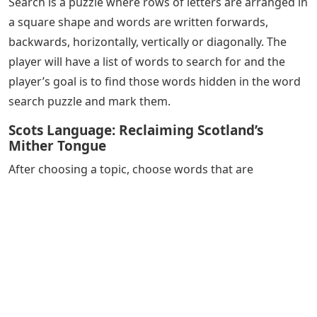
Search is a puzzle where rows of letters are arranged in
a square shape and words are written forwards,
backwards, horizontally, vertically or diagonally. The
player will have a list of words to search for and the
player’s goal is to find those words hidden in the word
search puzzle and mark them.
Scots Language: Reclaiming Scotland’s
Mither Tongue
After choosing a topic, choose words that are