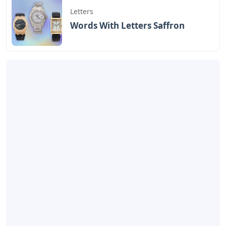
Letters
Words With Letters Saffron