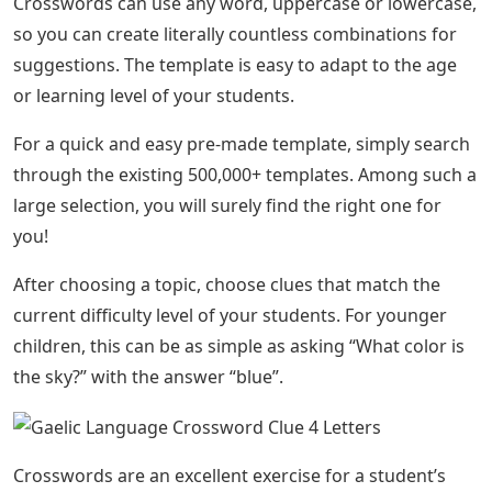
Crosswords can use any word, uppercase or lowercase,
so you can create literally countless combinations for
suggestions. The template is easy to adapt to the age
or learning level of your students.
For a quick and easy pre-made template, simply search
through the existing 500,000+ templates. Among such a
large selection, you will surely find the right one for
you!
After choosing a topic, choose clues that match the
current difficulty level of your students. For younger
children, this can be as simple as asking “What color is
the sky?” with the answer “blue”.
Crosswords are an excellent exercise for a student’s