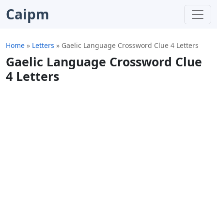
Caipm
Home
»
Letters
»
Gaelic Language Crossword Clue 4 Letters
Gaelic Language Crossword Clue
4 Letters