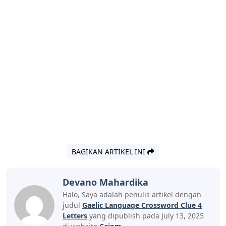
BAGIKAN ARTIKEL INI
Devano Mahardika
Halo, Saya adalah penulis artikel dengan
judul
Gaelic Language Crossword Clue 4
Letters
yang dipublish pada July 13, 2025