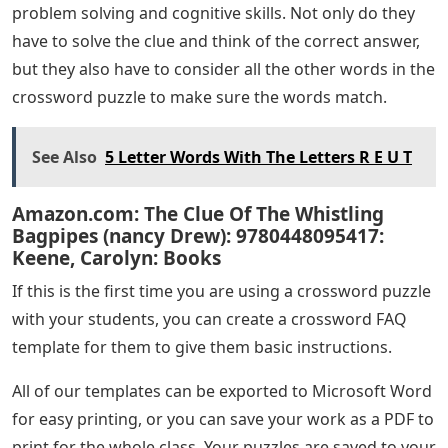
problem solving and cognitive skills. Not only do they
have to solve the clue and think of the correct answer,
but they also have to consider all the other words in the
crossword puzzle to make sure the words match.
See Also
5 Letter Words With The Letters R E U T
Amazon.com: The Clue Of The Whistling
Bagpipes (nancy Drew): 9780448095417:
Keene, Carolyn: Books
If this is the first time you are using a crossword puzzle
with your students, you can create a crossword FAQ
template for them to give them basic instructions.
All of our templates can be exported to Microsoft Word
for easy printing, or you can save your work as a PDF to
print for the whole class. Your puzzles are saved to your