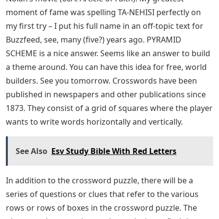
moment of fame was spelling TA-NEHISI perfectly on
my first try – I put his full name in an off-topic text for
Buzzfeed, see, many (five?) years ago. PYRAMID
SCHEME is a nice answer. Seems like an answer to build
a theme around. You can have this idea for free, world
builders. See you tomorrow. Crosswords have been
published in newspapers and other publications since
1873. They consist of a grid of squares where the player
wants to write words horizontally and vertically.
See Also
Esv Study Bible With Red Letters
In addition to the crossword puzzle, there will be a
series of questions or clues that refer to the various
rows or rows of boxes in the crossword puzzle. The