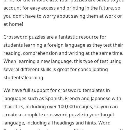
account for easy access and printing in the future, so
you don’t have to worry about saving them at work or
at home!
Crossword puzzles are a fantastic resource for
students learning a foreign language as they test their
reading, comprehension and writing at the same time.
When learning a new language, this type of test using
several different skills is great for consolidating
students’ learning.
We have full support for crossword templates in
languages ​​such as Spanish, French and Japanese with
diacritics, including over 100,000 images, so you can
create a complete crossword puzzle in your target
language, including all headings and hints. Word