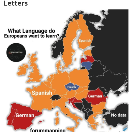
Letters