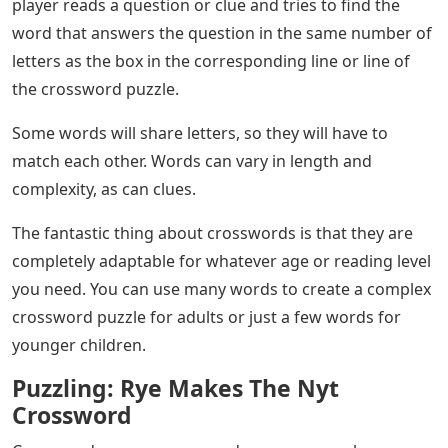
player reads a question or clue and tries to find the
word that answers the question in the same number of
letters as the box in the corresponding line or line of
the crossword puzzle.
Some words will share letters, so they will have to
match each other. Words can vary in length and
complexity, as can clues.
The fantastic thing about crosswords is that they are
completely adaptable for whatever age or reading level
you need. You can use many words to create a complex
crossword puzzle for adults or just a few words for
younger children.
Puzzling: Rye Makes The Nyt
Crossword